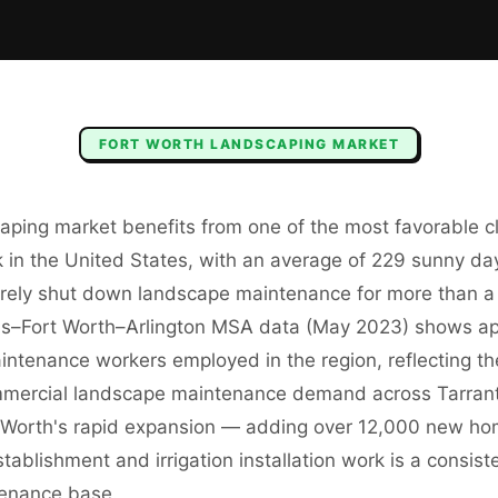
FORT WORTH
LANDSCAPING
MARKET
aping market benefits from one of the most favorable cl
 in the United States, with an average of 229 sunny da
rarely shut down landscape maintenance for more than 
as–Fort Worth–Arlington MSA data (May 2023) shows a
ntenance workers employed in the region, reflecting t
mmercial landscape maintenance demand across Tarran
rt Worth's rapid expansion — adding over 12,000 new h
blishment and irrigation installation work is a consis
tenance base.