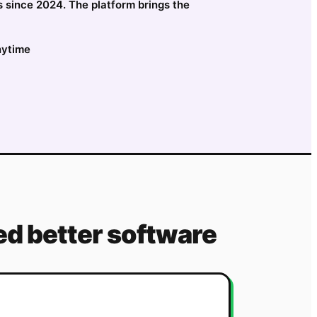
s since 2024. The platform brings the
nytime
d better software