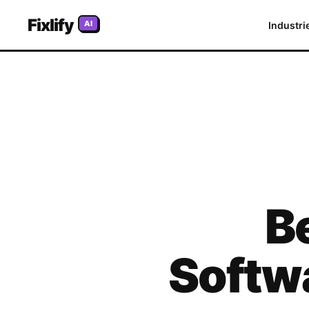
Fixlify
AI
Industri
B
Softw