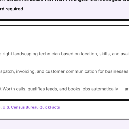
rd required
right landscaping technician based on location, skills, and avail
ispatch, invoicing, and customer communication for businesses t
t Worth calls, qualifies leads, and books jobs automatically — a
s
,
U.S. Census Bureau QuickFacts