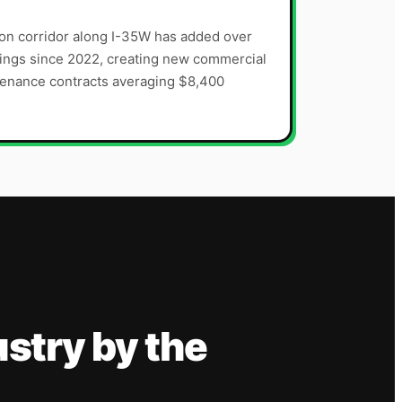
on corridor along I-35W has added over
ings since 2022, creating new commercial
tenance contracts averaging $8,400
ustry
by the