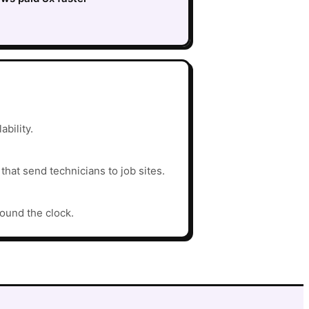
ability.
hat send technicians to job sites.
round the clock.