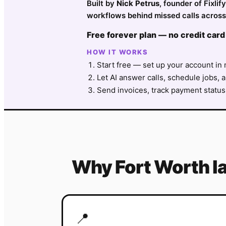
Built by
Nick Petrus
, founder of Fixli
workflows behind missed calls across 
Free forever plan — no credit card
HOW IT WORKS
Start free — set up your account in 
Let AI answer calls, schedule jobs, a
Send invoices, track payment status
Why
Fort Worth
l
📍