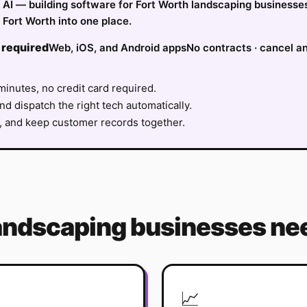
fy AI — building software for Fort Worth landscaping businesse
Fort Worth into one place.
 required
Web, iOS, and Android apps
No contracts · cancel a
minutes, no credit card required.
nd dispatch the right tech automatically.
, and keep customer records together.
andscaping
businesses nee
📈