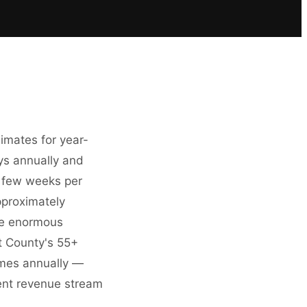
imates for year-
ys annually and
a few weeks per
pproximately
he enormous
t County's 55+
omes annually —
tent revenue stream