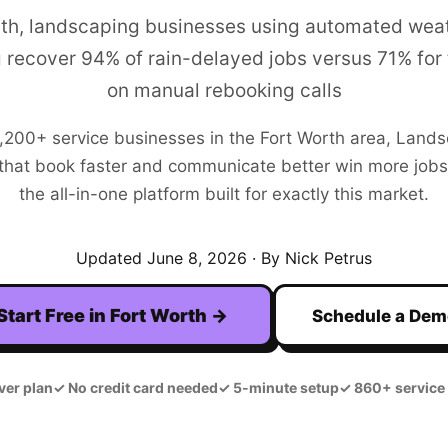
rth, landscaping businesses using automated we
 recover 94% of rain-delayed jobs versus 71% for 
on manual rebooking calls
,200+
service businesses in the
Fort Worth
area,
Lands
hat book faster and communicate better win more jobs. F
the all-in-one platform built for exactly this market.
Updated
June 8, 2026
· By Nick Petrus
Start Free in
Fort Worth
→
Schedule a De
ver plan
✓
No credit card needed
✓
5-minute setup
✓
860+ service