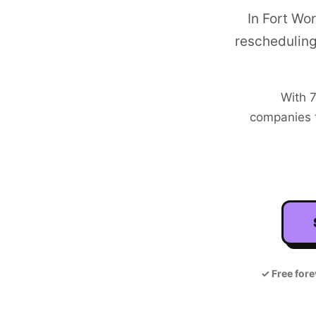
In Fort Wo
rescheduling
With
7
companies t
✓
Free fore