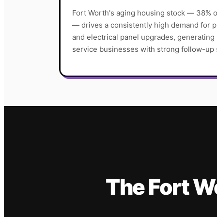
Fort Worth's aging housing stock — 38% o
— drives a consistently high demand for
and electrical panel upgrades, generating
service businesses with strong follow-up
The
Fort W