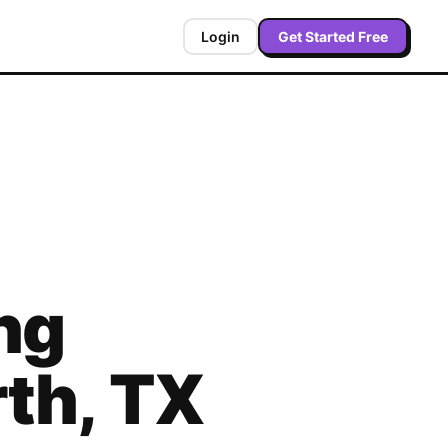
Login
Get Started Free
ng
rth
,
TX