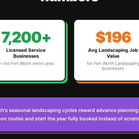
7,200+
$196
Licensed Service
Avg
Landscaping
Job
Businesses
Value
in the
Fort Worth
metro area
for
Fort Worth
Landscapin
businesses
th's seasonal landscaping cycles reward advance planning —
on routes and start the year fully booked instead of scramb