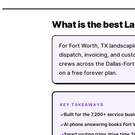
What is the best L
For Fort Worth, TX landscapin
dispatch, invoicing, and custo
crews across the Dallas-Fort
on a free forever plan.
KEY TAKEAWAYS
Built for the 7,200+ service bus
✓
AI phone answering books Fort W
✓
Smart routing trims drive time 
✓