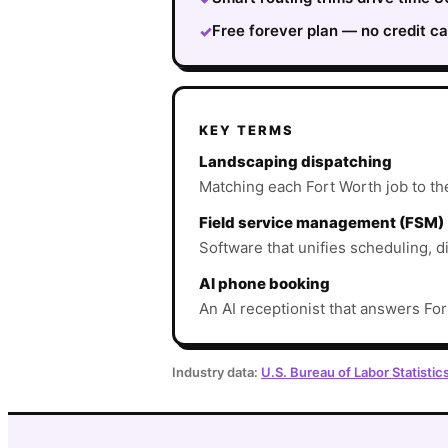
Free forever plan — no credit ca
✓
KEY TERMS
Landscaping dispatching
Matching each Fort Worth job to the 
Field service management (FSM)
Software that unifies scheduling, d
AI phone booking
An AI receptionist that answers For
Industry data:
U.S. Bureau of Labor Statistic