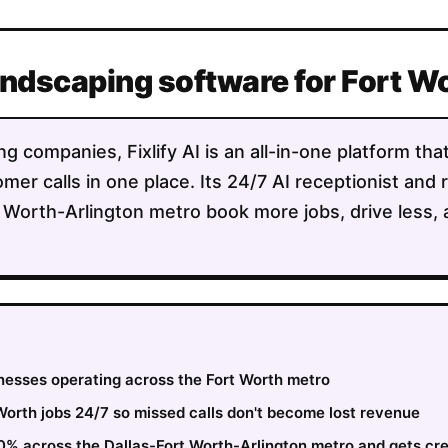
andscaping software for Fort 
g companies, Fixlify AI is an all-in-one platform tha
mer calls in one place. Its 24/7 AI receptionist and 
 Worth-Arlington metro book more jobs, drive less,
inesses operating across the Fort Worth metro
orth jobs 24/7 so missed calls don't become lost revenue
30% across the Dallas-Fort Worth-Arlington metro and gets cr