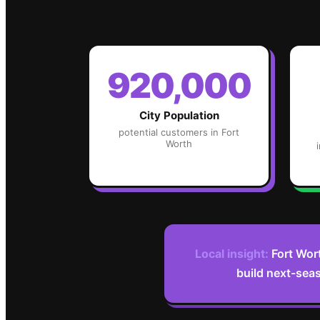
920,000
City Population
potential customers in
Fort
Worth
Local insight:
Fort Wor
build next-seas