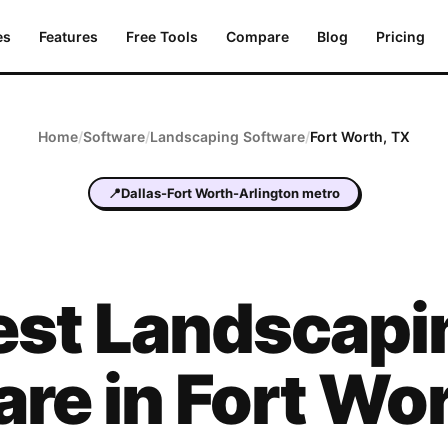
es
Features
Free Tools
Compare
Blog
Pricing
Home
/
Software
/
Landscaping
Software
/
Fort Worth
,
TX
📍
Dallas-Fort Worth-Arlington metro
est
Landscapi
are in
Fort Wo