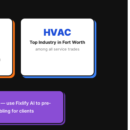
HVAC
Top Industry in
Fort Worth
among all service trades
g
 use Fixlify AI to pre-
ling for clients