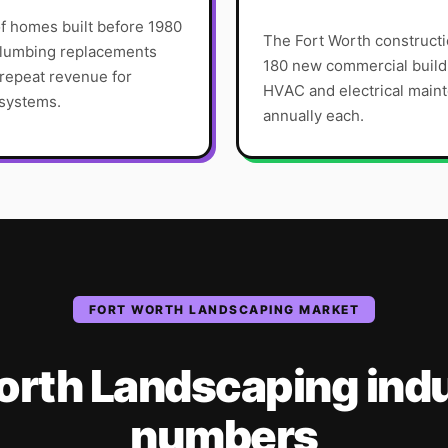
f homes built before 1980
The Fort Worth constructi
 plumbing replacements
180 new commercial build
 repeat revenue for
HVAC and electrical main
 systems.
annually each.
FORT WORTH
LANDSCAPING
MARKET
orth
Landscaping
ind
numbers