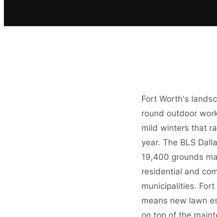
Fort Worth's landsc
round outdoor work
mild winters that 
year. The BLS Dall
19,400 grounds mai
residential and co
municipalities. Fo
means new lawn esta
on top of the main