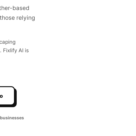
ather-based
those relying
caping
ixlify AI is
mo
 businesses