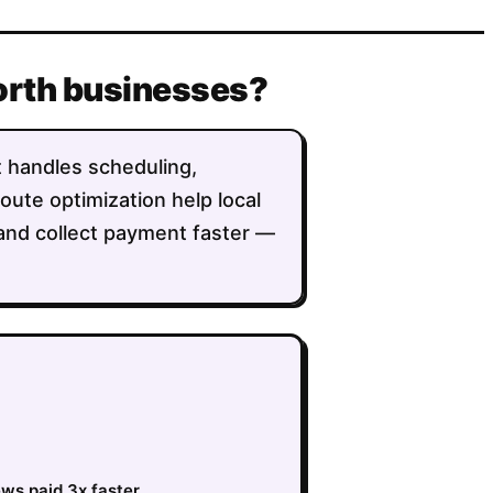
Worth businesses?
t handles scheduling,
route optimization help local
 and collect payment faster —
ews paid 3x faster