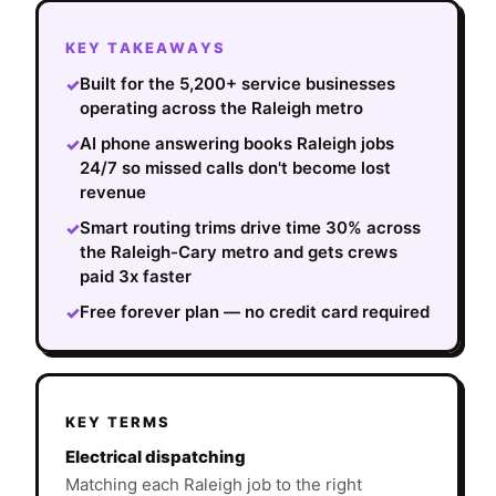
KEY TAKEAWAYS
Built for the 5,200+ service businesses
✓
operating across the Raleigh metro
AI phone answering books Raleigh jobs
✓
24/7 so missed calls don't become lost
revenue
Smart routing trims drive time 30% across
✓
the Raleigh-Cary metro and gets crews
paid 3x faster
Free forever plan — no credit card required
✓
KEY TERMS
Electrical dispatching
Matching each Raleigh job to the right