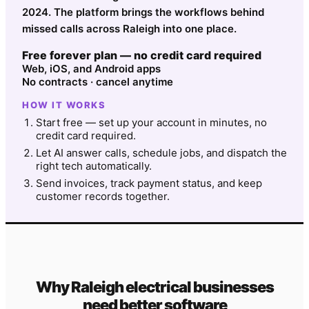
2024. The platform brings the workflows behind
missed calls across Raleigh into one place.
Free forever plan — no credit card required
Web, iOS, and Android apps
No contracts · cancel anytime
HOW IT WORKS
Start free — set up your account in minutes, no
credit card required.
Let AI answer calls, schedule jobs, and dispatch the
right tech automatically.
Send invoices, track payment status, and keep
customer records together.
Why
Raleigh
electrical
businesses
need better software