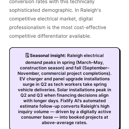
conversion rates with this technically
sophisticated demographic. In Raleigh's
competitive electrical market, digital
professionalism is the most cost-effective
competitive differentiator available.
🗓
Seasonal insight:
Raleigh electrical
demand peaks in spring (March–May,
construction season) and fall (September–
November, commercial project completions).
EV charger and panel upgrade installations
surge in Q2 as tech workers take spring
vehicle deliveries. Solar installations peak in
Q2 and Q3 when financing decisions align
with longer days. Fixlify AI's automated
estimate follow-up converts Raleigh's high
inquiry volume — driven by a digitally active
consumer base — into booked projects at
above-average rates.