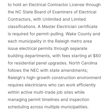
to hold an Electrical Contractor License through
the NC State Board of Examiners of Electrical
Contractors, with Unlimited and Limited
classifications. A Master Electrician certificate
is required for permit-pulling. Wake County and
each municipality in the Raleigh metro area
issue electrical permits through separate
building departments, with fees starting at $60
for residential panel upgrades. North Carolina
follows the NEC with state amendments;
Raleigh's high-growth construction environment
requires electricians who can work efficiently
within active multi-trade job sites while
managing permit timelines and inspection
scheduling across multiple municipalities.