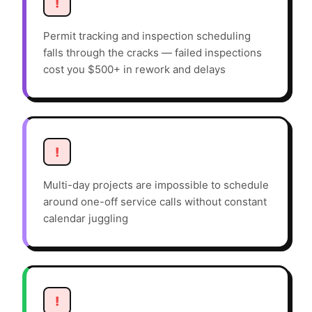
!
Permit tracking and inspection scheduling
falls through the cracks — failed inspections
cost you $500+ in rework and delays
!
Multi-day projects are impossible to schedule
around one-off service calls without constant
calendar juggling
!