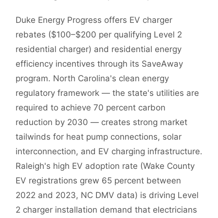
Duke Energy Progress offers EV charger
rebates ($100–$200 per qualifying Level 2
residential charger) and residential energy
efficiency incentives through its SaveAway
program. North Carolina's clean energy
regulatory framework — the state's utilities are
required to achieve 70 percent carbon
reduction by 2030 — creates strong market
tailwinds for heat pump connections, solar
interconnection, and EV charging infrastructure.
Raleigh's high EV adoption rate (Wake County
EV registrations grew 65 percent between
2022 and 2023, NC DMV data) is driving Level
2 charger installation demand that electricians