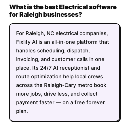
What is the best Electrical software
for Raleigh businesses?
For Raleigh, NC electrical companies,
Fixlify AI is an all-in-one platform that
handles scheduling, dispatch,
invoicing, and customer calls in one
place. Its 24/7 AI receptionist and
route optimization help local crews
across the Raleigh-Cary metro book
more jobs, drive less, and collect
payment faster — on a free forever
plan.