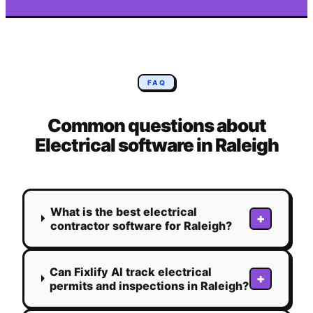
FAQ
Common questions about
Electrical
software in
Raleigh
What is the best electrical
+
contractor software for Raleigh?
Can Fixlify AI track electrical
+
permits and inspections in Raleigh?