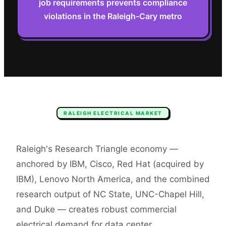
job requirements prevents compliance
violations in the Raleigh-Cary metro
RALEIGH
ELECTRICAL
MARKET
Raleigh's Research Triangle economy —
anchored by IBM, Cisco, Red Hat (acquired by
IBM), Lenovo North America, and the combined
research output of NC State, UNC-Chapel Hill,
and Duke — creates robust commercial
electrical demand for data center