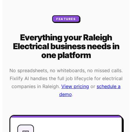
FEATURES
Everything your
Raleigh
Electrical
business needs
in
one platform
No spreadsheets, no whiteboards, no missed calls.
Fixlify AI handles the full job lifecycle for
electrical
companies in
Raleigh
.
View pricing
or
schedule a
demo
.