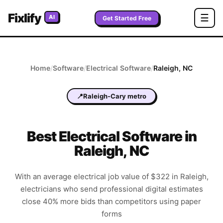
Fixlify
☰
AI
Get Started Free
Home
/
Software
/
Electrical
Software
/
Raleigh
,
NC
📍
Raleigh-Cary metro
Best
Electrical
Software in
Raleigh
,
NC
With an average electrical job value of $322 in Raleigh,
electricians who send professional digital estimates
close 40% more bids than competitors using paper
forms