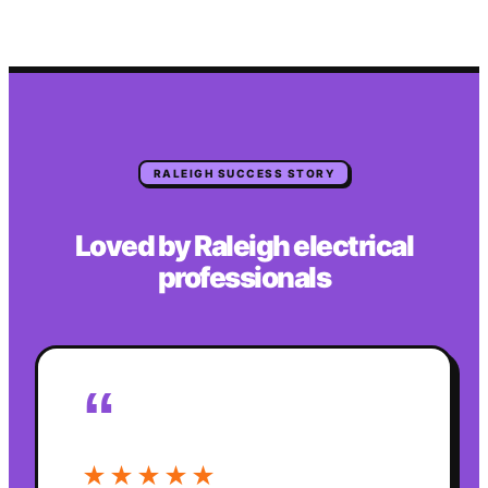
RALEIGH
SUCCESS STORY
Loved by
Raleigh
electrical
professionals
“
★★★★★