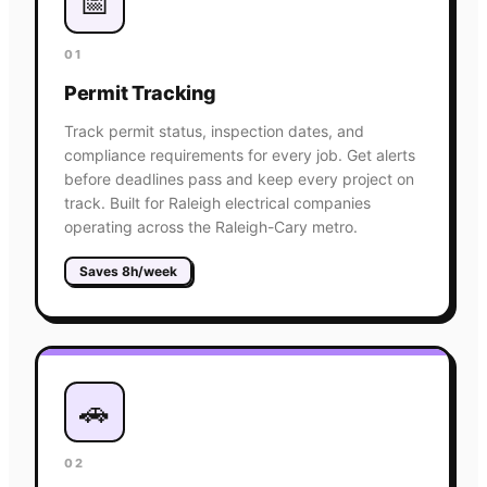
📅
01
Permit Tracking
Track permit status, inspection dates, and
compliance requirements for every job. Get alerts
before deadlines pass and keep every project on
track. Built for Raleigh electrical companies
operating across the Raleigh-Cary metro.
Saves 8h/week
🚗
02