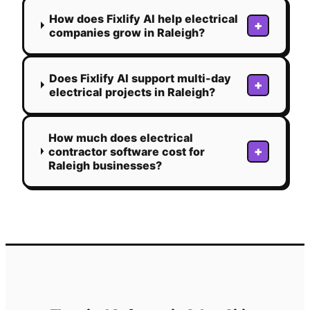
How does Fixlify AI help electrical
+
companies grow in Raleigh?
Does Fixlify AI support multi-day
+
electrical projects in Raleigh?
How much does electrical
+
contractor software cost for
Raleigh businesses?