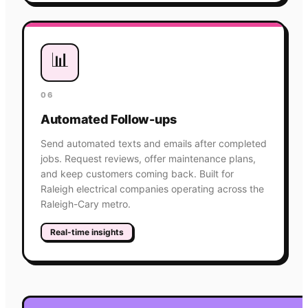
📊
06
Automated Follow-ups
Send automated texts and emails after completed
jobs. Request reviews, offer maintenance plans,
and keep customers coming back. Built for
Raleigh electrical companies operating across the
Raleigh-Cary metro.
Real-time insights