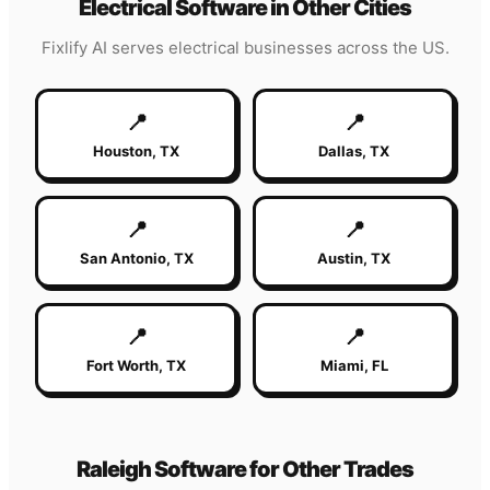
Electrical
Software in Other Cities
Fixlify AI serves
electrical
businesses across the US.
📍
📍
Houston
,
TX
Dallas
,
TX
📍
📍
San Antonio
,
TX
Austin
,
TX
📍
📍
Fort Worth
,
TX
Miami
,
FL
Raleigh
Software for Other Trades