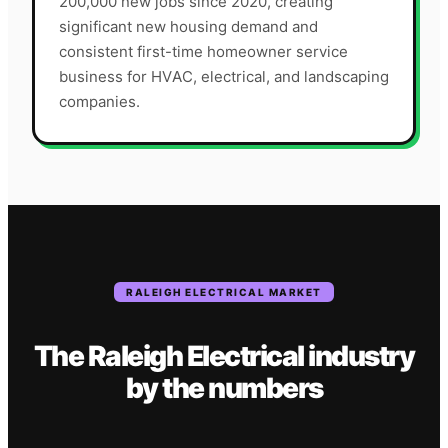
200,000 new jobs since 2020, creating
significant new housing demand and
consistent first-time homeowner service
business for HVAC, electrical, and landscaping
companies.
RALEIGH
ELECTRICAL
MARKET
The
Raleigh
Electrical
industry
by the numbers