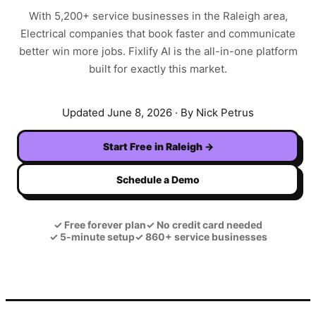
With
5,200+
service businesses in the
Raleigh
area,
Electrical
companies that book faster and communicate
better win more jobs. Fixlify AI is the all-in-one platform
built for exactly this market.
Updated
June 8, 2026
· By Nick Petrus
Start Free in
Raleigh
→
Schedule a Demo
✓
Free forever plan
✓
No credit card needed
✓
5-minute setup
✓
860+ service businesses