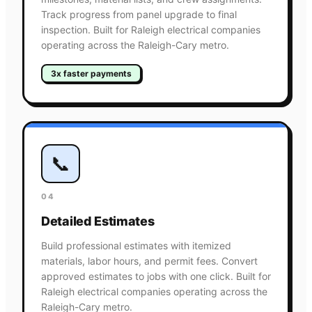
Track progress from panel upgrade to final
inspection. Built for Raleigh electrical companies
operating across the Raleigh-Cary metro.
3x faster payments
📞
04
Detailed Estimates
Build professional estimates with itemized
materials, labor hours, and permit fees. Convert
approved estimates to jobs with one click. Built for
Raleigh electrical companies operating across the
Raleigh-Cary metro.