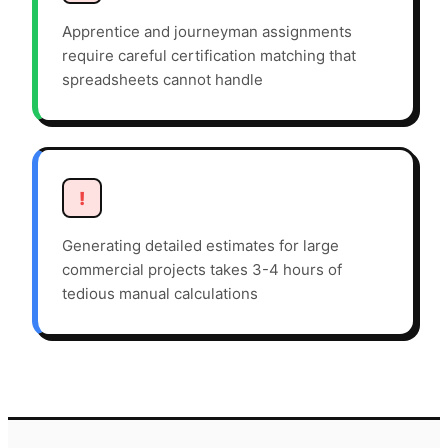
Apprentice and journeyman assignments
require careful certification matching that
spreadsheets cannot handle
!
Generating detailed estimates for large
commercial projects takes 3-4 hours of
tedious manual calculations