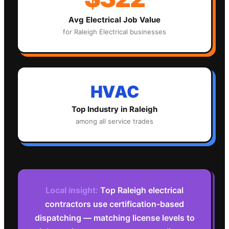
Avg
Electrical
Job Value
for
Raleigh
Electrical
businesses
HVAC
Top Industry in
Raleigh
among all service trades
Local insight:
Top Raleigh electrical
contractors use certification-based
dispatching — matching license levels to