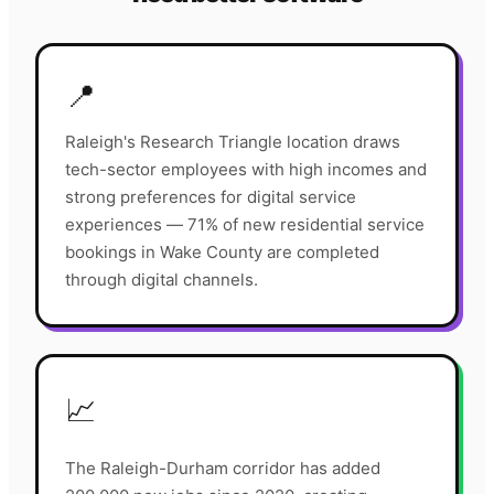
📍
Raleigh's Research Triangle location draws
tech-sector employees with high incomes and
strong preferences for digital service
experiences — 71% of new residential service
bookings in Wake County are completed
through digital channels.
📈
The Raleigh-Durham corridor has added