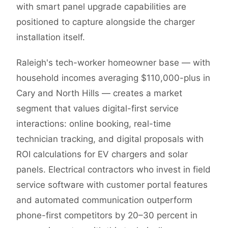
with smart panel upgrade capabilities are
positioned to capture alongside the charger
installation itself.
Raleigh's tech-worker homeowner base — with
household incomes averaging $110,000-plus in
Cary and North Hills — creates a market
segment that values digital-first service
interactions: online booking, real-time
technician tracking, and digital proposals with
ROI calculations for EV chargers and solar
panels. Electrical contractors who invest in field
service software with customer portal features
and automated communication outperform
phone-first competitors by 20–30 percent in