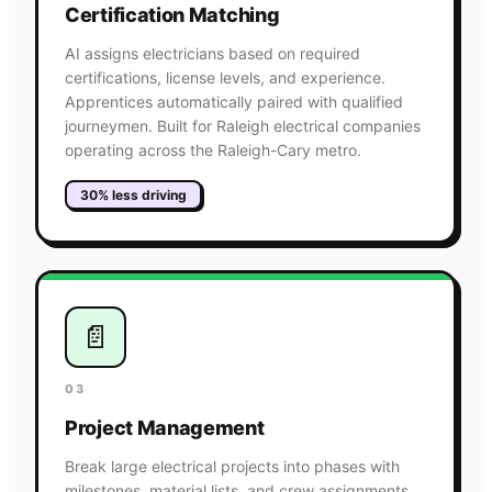
Certification Matching
AI assigns electricians based on required
certifications, license levels, and experience.
Apprentices automatically paired with qualified
journeymen. Built for Raleigh electrical companies
operating across the Raleigh-Cary metro.
30% less driving
📄
03
Project Management
Break large electrical projects into phases with
milestones, material lists, and crew assignments.