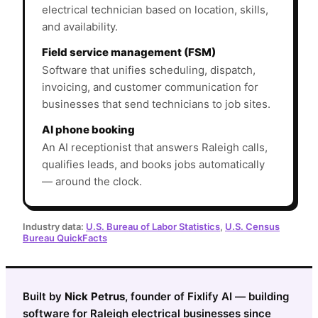
electrical technician based on location, skills,
and availability.
Field service management (FSM)
Software that unifies scheduling, dispatch,
invoicing, and customer communication for
businesses that send technicians to job sites.
AI phone booking
An AI receptionist that answers Raleigh calls,
qualifies leads, and books jobs automatically
— around the clock.
Industry data:
U.S. Bureau of Labor Statistics
,
U.S. Census
Bureau QuickFacts
Built by
Nick Petrus
, founder of Fixlify AI — building
software for Raleigh electrical businesses since