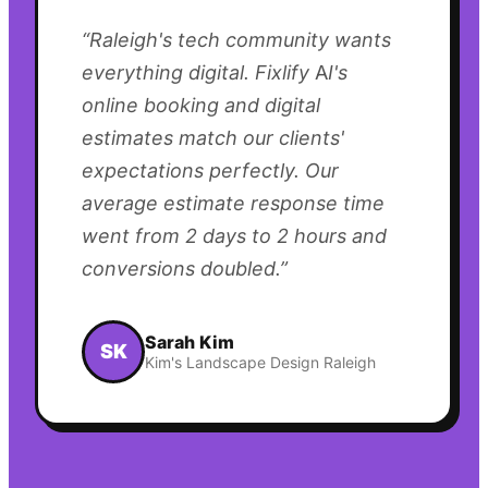
“
Raleigh's tech community wants
everything digital. Fixlify AI's
online booking and digital
estimates match our clients'
expectations perfectly. Our
average estimate response time
went from 2 days to 2 hours and
conversions doubled.
”
Sarah Kim
SK
Kim's Landscape Design Raleigh