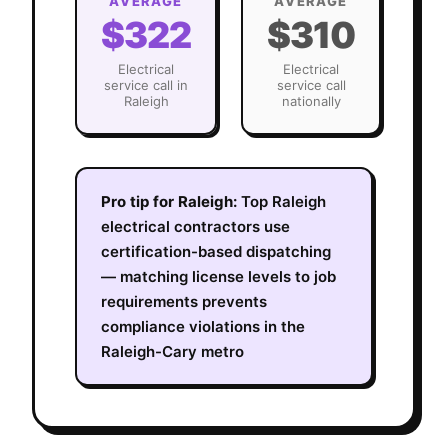
AVERAGE
AVERAGE
$322
$310
Electrical
Electrical
service call in
service call
Raleigh
nationally
Pro tip for
Raleigh
:
Top Raleigh
electrical contractors use
certification-based dispatching
— matching license levels to job
requirements prevents
compliance violations in the
Raleigh-Cary metro