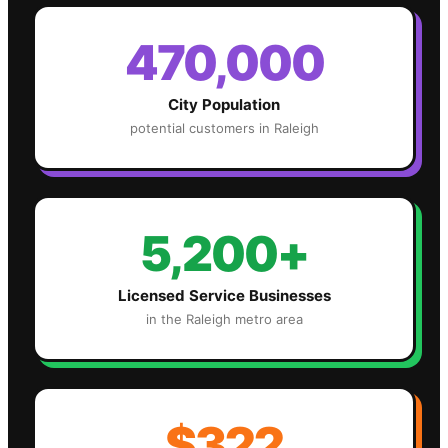
470,000
City Population
potential customers in
Raleigh
5,200+
Licensed Service Businesses
in the
Raleigh
metro area
$322