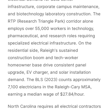
infrastructure, corporate campus maintenance,
and biotechnology laboratory construction. The
RTP (Research Triangle Park) corridor alone
employs over 55,000 workers in technology,
pharmaceutical, and research roles requiring
specialized electrical infrastructure. On the
residential side, Raleigh's sustained
construction boom and tech-worker
homeowner base drive consistent panel
upgrade, EV charger, and solar installation
demand. The BLS (2023) counts approximately
7,100 electricians in the Raleigh-Cary MSA,
earning a median wage of $27.84/hour.
North Carolina requires all electrical contractors