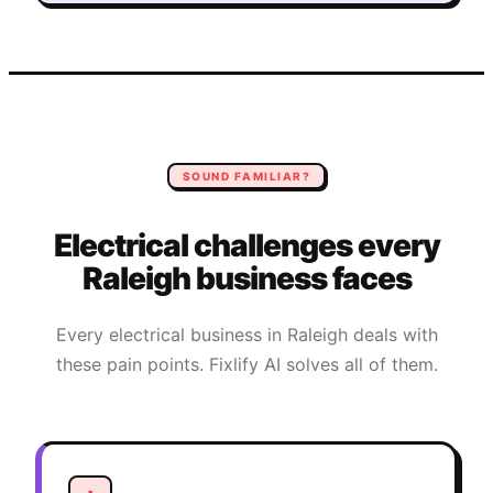
SOUND FAMILIAR?
Electrical
challenges every
Raleigh
business faces
Every
electrical
business in
Raleigh
deals with
these pain points. Fixlify AI solves all of them.