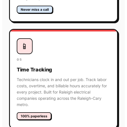
Never miss a call
📱
05
Time Tracking
Technicians clock in and out per job. Track labor
costs, overtime, and billable hours accurately for
every project. Built for Raleigh electrical
companies operating across the Raleigh-Cary
metro.
100% paperless