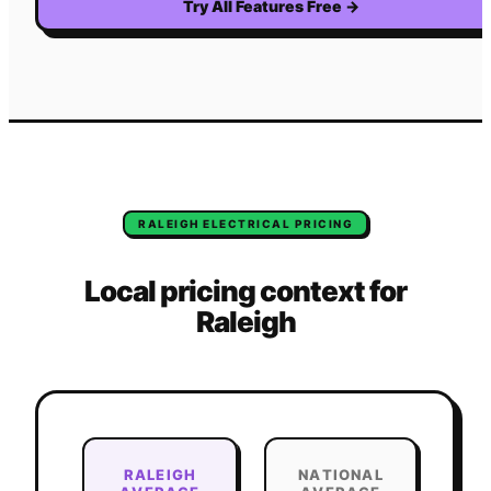
Try All Features Free
→
RALEIGH
ELECTRICAL
PRICING
Local pricing context for
Raleigh
RALEIGH
NATIONAL