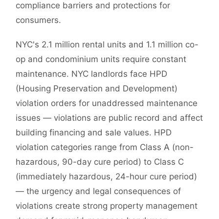
compliance barriers and protections for
consumers.
NYC's 2.1 million rental units and 1.1 million co-
op and condominium units require constant
maintenance. NYC landlords face HPD
(Housing Preservation and Development)
violation orders for unaddressed maintenance
issues — violations are public record and affect
building financing and sale values. HPD
violation categories range from Class A (non-
hazardous, 90-day cure period) to Class C
(immediately hazardous, 24-hour cure period)
— the urgency and legal consequences of
violations create strong property management