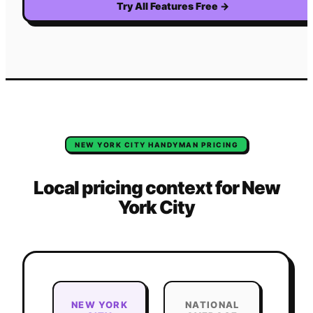
Try All Features Free
→
NEW YORK CITY
HANDYMAN
PRICING
Local pricing context for
New
York City
NEW YORK
NATIONAL