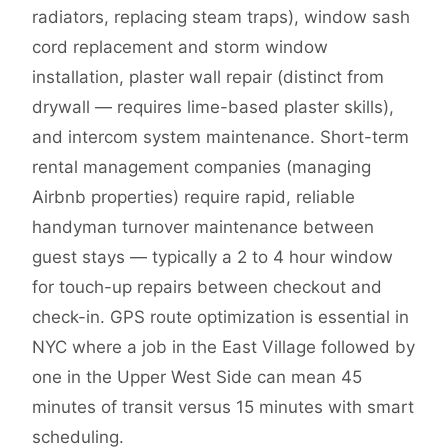
radiators, replacing steam traps), window sash
cord replacement and storm window
installation, plaster wall repair (distinct from
drywall — requires lime-based plaster skills),
and intercom system maintenance. Short-term
rental management companies (managing
Airbnb properties) require rapid, reliable
handyman turnover maintenance between
guest stays — typically a 2 to 4 hour window
for touch-up repairs between checkout and
check-in. GPS route optimization is essential in
NYC where a job in the East Village followed by
one in the Upper West Side can mean 45
minutes of transit versus 15 minutes with smart
scheduling.