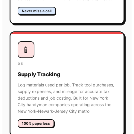
Never miss a call
📱
05
Supply Tracking
Log materials used per job. Track tool purchases,
supply expenses, and mileage for accurate tax
deductions and job costing. Built for New York
City handyman companies operating across the
New York-Newark-Jersey City metro.
100% paperless