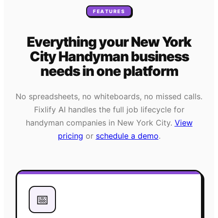
FEATURES
Everything your
New York
City
Handyman
business
needs
in one platform
No spreadsheets, no whiteboards, no missed calls.
Fixlify AI handles the full job lifecycle for
handyman
companies in
New York City
.
View
pricing
or
schedule a demo
.
📅