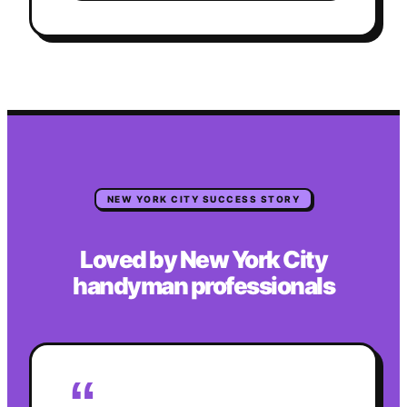
NEW YORK CITY
SUCCESS STORY
Loved by
New York City
handyman
professionals
“