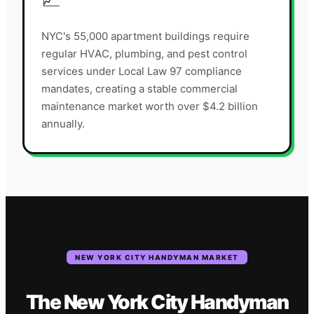
NYC's 55,000 apartment buildings require
regular HVAC, plumbing, and pest control
services under Local Law 97 compliance
mandates, creating a stable commercial
maintenance market worth over $4.2 billion
annually.
NEW YORK CITY
HANDYMAN
MARKET
The
New York City
Handyman