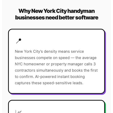
Why
New York City
handyman
businesses need better software
📍
New York City's density means service
businesses compete on speed — the average
NYC homeowner or property manager calls 3
contractors simultaneously and books the first
to confirm. AI-powered instant booking
captures these speed-sensitive leads.
📈