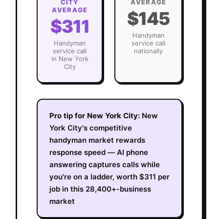
CITY
AVERAGE
AVERAGE
$145
$311
Handyman
Handyman
service call
service call
nationally
in
New York
City
Pro tip for
New York City
:
New
York City's competitive
handyman market rewards
response speed — AI phone
answering captures calls while
you're on a ladder, worth $311 per
job in this 28,400+-business
market