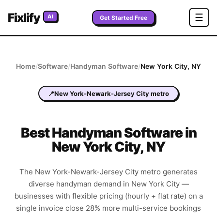
Fixlify
☰
AI
Get Started Free
Home
/
Software
/
Handyman
Software
/
New York City
,
NY
📍
New York-Newark-Jersey City metro
Best
Handyman
Software in
New York City
,
NY
The New York-Newark-Jersey City metro generates
diverse handyman demand in New York City —
businesses with flexible pricing (hourly + flat rate) on a
single invoice close 28% more multi-service bookings