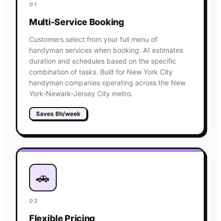
01
Multi-Service Booking
Customers select from your full menu of
handyman services when booking. AI estimates
duration and schedules based on the specific
combination of tasks. Built for New York City
handyman companies operating across the New
York-Newark-Jersey City metro.
Saves 8h/week
🚗
02
Flexible Pricing