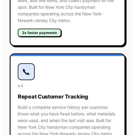
work, add line items, and collect payment on the
spot. Built for New York City handyman
companies operating across the New York-
Newark-Jersey City metro.
3x faster payments
📞
04
Repeat Customer Tracking
Build a complete service history per customer.
Know what you have fixed before, what materials
were used, and when the last visit was. Built for
New York City handyman companies operating
across the New York-Newark-Jersey City metro.