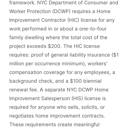
framework. NYC Department of Consumer and
Worker Protection (DCWP) requires a Home
Improvement Contractor (HIC) license for any
work performed in or about a one-to-four
family dwelling where the total cost of the
project exceeds $200. The HIC license
requires: proof of general liability insurance ($1
million per occurrence minimum), workers'
compensation coverage for any employees, a
background check, and a $100 biennial
renewal fee. A separate NYC DCWP Home
Improvement Salesperson (HIS) license is
required for anyone who sells, solicits, or
negotiates home improvement contracts.
These requirements create meaningful