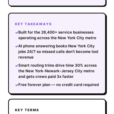
KEY TAKEAWAYS
Built for the 28,400+ service businesses
✓
operating across the New York City metro
AI phone answering books New York City
✓
jobs 24/7 so missed calls don't become lost
revenue
Smart routing trims drive time 30% across
✓
the New York-Newark-Jersey City metro
and gets crews paid 3x faster
Free forever plan — no credit card required
✓
KEY TERMS