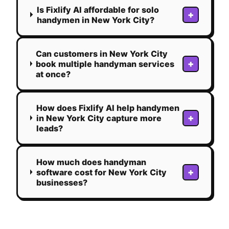
Is Fixlify AI affordable for solo
+
handymen in New York City?
Can customers in New York City
+
book multiple handyman services
at once?
How does Fixlify AI help handymen
+
in New York City capture more
leads?
How much does handyman
+
software cost for New York City
businesses?