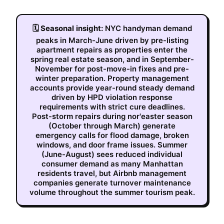
🗓
Seasonal insight:
NYC handyman demand
peaks in March-June driven by pre-listing
apartment repairs as properties enter the
spring real estate season, and in September-
November for post-move-in fixes and pre-
winter preparation. Property management
accounts provide year-round steady demand
driven by HPD violation response
requirements with strict cure deadlines.
Post-storm repairs during nor'easter season
(October through March) generate
emergency calls for flood damage, broken
windows, and door frame issues. Summer
(June-August) sees reduced individual
consumer demand as many Manhattan
residents travel, but Airbnb management
companies generate turnover maintenance
volume throughout the summer tourism peak.