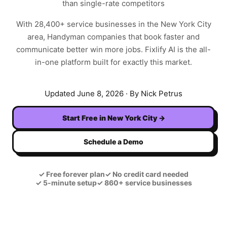
than single-rate competitors
With
28,400+
service businesses in the
New York City
area,
Handyman
companies that book faster and
communicate better win more jobs. Fixlify AI is the all-
in-one platform built for exactly this market.
Updated
June 8, 2026
· By Nick Petrus
Start Free in
New York City
→
Schedule a Demo
✓
Free forever plan
✓
No credit card needed
✓
5-minute setup
✓
860+ service businesses