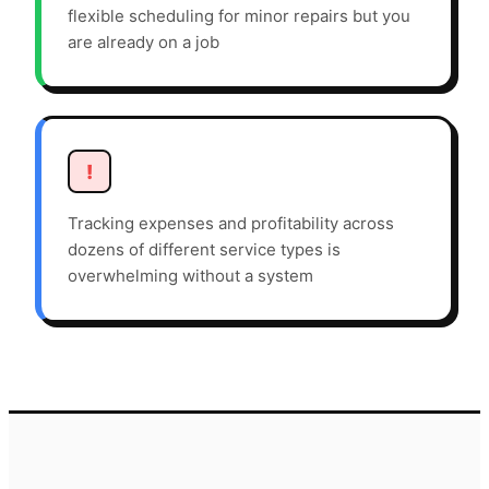
flexible scheduling for minor repairs but you
are already on a job
!
Tracking expenses and profitability across
dozens of different service types is
overwhelming without a system