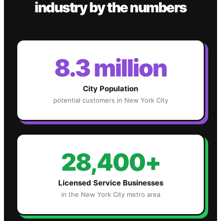
industry
by the numbers
8.3 million
City Population
potential customers in
New York City
28,400+
Licensed Service Businesses
in the
New York City
metro area