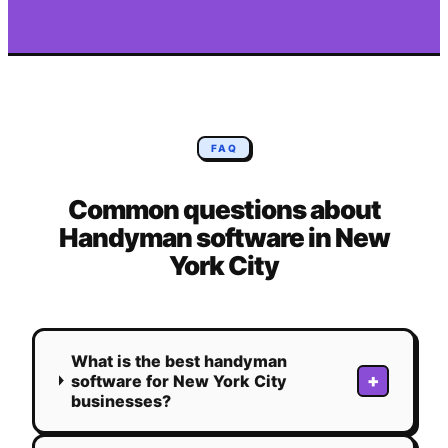
FAQ
Common questions about
Handyman
software in
New
York City
What is the best handyman
+
software for New York City
businesses?