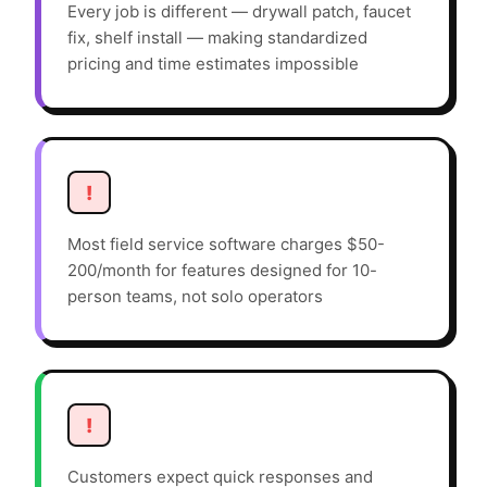
Every job is different — drywall patch, faucet
fix, shelf install — making standardized
pricing and time estimates impossible
!
Most field service software charges $50-
200/month for features designed for 10-
person teams, not solo operators
!
Customers expect quick responses and