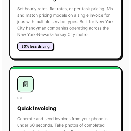
Set hourly rates, flat rates, or per-task pricing. Mix
and match pricing models on a single invoice for
jobs with multiple service types. Built for New York
City handyman companies operating across the
New York-Newark-Jersey City metro.
30% less driving
📄
03
Quick Invoicing
Generate and send invoices from your phone in
under 60 seconds. Take photos of completed