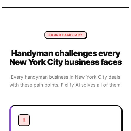
SOUND FAMILIAR?
Handyman
challenges every
New York City
business faces
Every
handyman
business in
New York City
deals
with these pain points. Fixlify AI solves all of them.
!