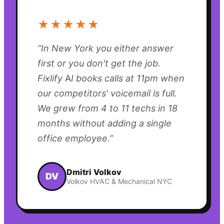
★★★★★
“
In New York you either answer
first or you don't get the job.
Fixlify AI books calls at 11pm when
our competitors' voicemail is full.
We grew from 4 to 11 techs in 18
months without adding a single
office employee.
”
Dmitri Volkov
DV
Volkov HVAC & Mechanical NYC