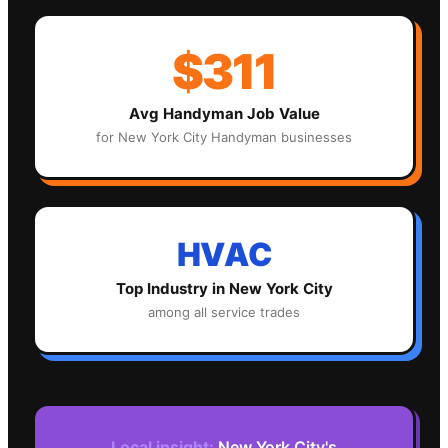
$311
Avg
Handyman
Job Value
for
New York City
Handyman
businesses
HVAC
Top Industry in
New York City
among all service trades
Local insight:
New York City's