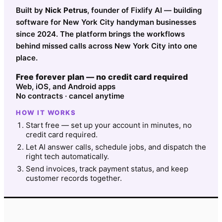
Built by
Nick Petrus
, founder of Fixlify AI — building
software for New York City handyman businesses
since 2024. The platform brings the workflows
behind missed calls across New York City into one
place.
Free forever plan — no credit card required
Web, iOS, and Android apps
No contracts · cancel anytime
HOW IT WORKS
Start free — set up your account in minutes, no
credit card required.
Let AI answer calls, schedule jobs, and dispatch the
right tech automatically.
Send invoices, track payment status, and keep
customer records together.