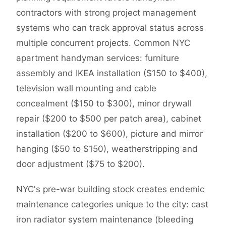
contractors with strong project management
systems who can track approval status across
multiple concurrent projects. Common NYC
apartment handyman services: furniture
assembly and IKEA installation ($150 to $400),
television wall mounting and cable
concealment ($150 to $300), minor drywall
repair ($200 to $500 per patch area), cabinet
installation ($200 to $600), picture and mirror
hanging ($50 to $150), weatherstripping and
door adjustment ($75 to $200).
NYC's pre-war building stock creates endemic
maintenance categories unique to the city: cast
iron radiator system maintenance (bleeding