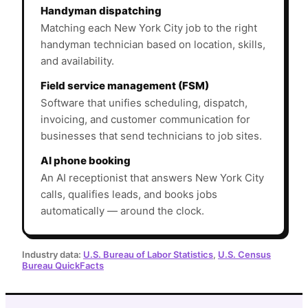
Handyman dispatching
Matching each New York City job to the right
handyman technician based on location, skills,
and availability.
Field service management (FSM)
Software that unifies scheduling, dispatch,
invoicing, and customer communication for
businesses that send technicians to job sites.
AI phone booking
An AI receptionist that answers New York City
calls, qualifies leads, and books jobs
automatically — around the clock.
Industry data:
U.S. Bureau of Labor Statistics
,
U.S. Census
Bureau QuickFacts