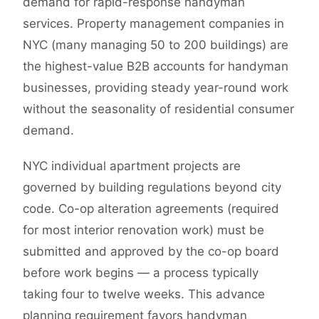
demand for rapid-response handyman
services. Property management companies in
NYC (many managing 50 to 200 buildings) are
the highest-value B2B accounts for handyman
businesses, providing steady year-round work
without the seasonality of residential consumer
demand.
NYC individual apartment projects are
governed by building regulations beyond city
code. Co-op alteration agreements (required
for most interior renovation work) must be
submitted and approved by the co-op board
before work begins — a process typically
taking four to twelve weeks. This advance
planning requirement favors handyman