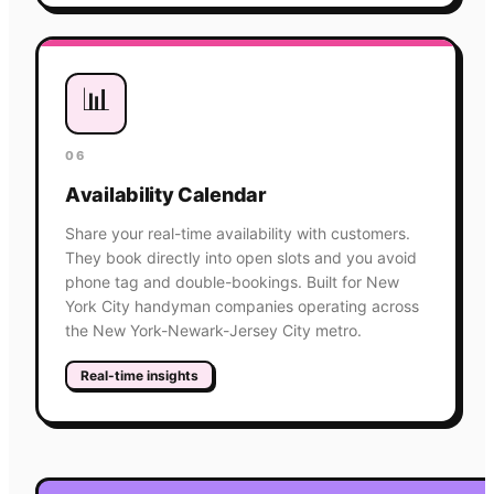
📊
06
Availability Calendar
Share your real-time availability with customers.
They book directly into open slots and you avoid
phone tag and double-bookings. Built for New
York City handyman companies operating across
the New York-Newark-Jersey City metro.
Real-time insights