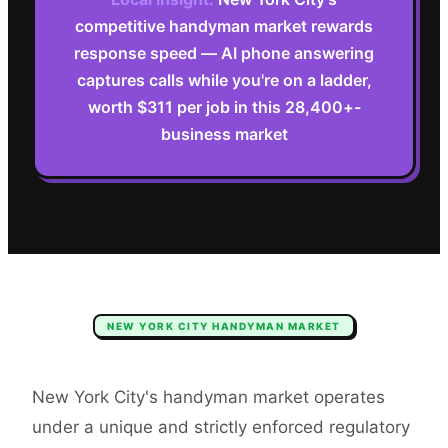
competitive handyman market rewards
response speed — AI phone answering
captures calls while you're on a ladder,
worth $311 per job in this 28,400+-
business market
NEW YORK CITY
HANDYMAN
MARKET
New York City's handyman market operates
under a unique and strictly enforced regulatory