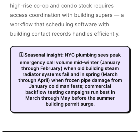
high-rise co-op and condo stock requires
access coordination with building supers — a
workflow that scheduling software with
building contact records handles efficiently.
🗓
Seasonal insight:
NYC plumbing sees peak
emergency call volume mid-winter (January
through February) when old building steam
radiator systems fail and in spring (March
through April) when frozen pipe damage from
January cold manifests; commercial
backflow testing campaigns run best in
March through May before the summer
building permit surge.