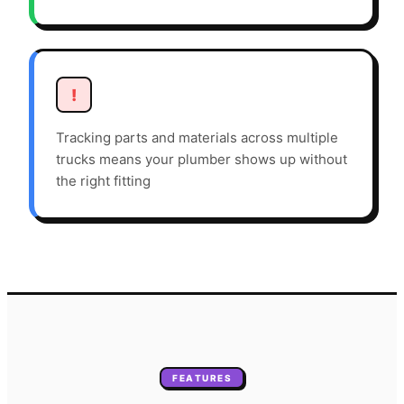
!
Tracking parts and materials across multiple
trucks means your plumber shows up without
the right fitting
FEATURES