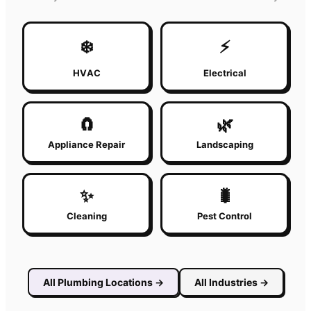
❄️
⚡
HVAC
Electrical
🧲
🌿
Appliance Repair
Landscaping
✨
🐛
Cleaning
Pest Control
All
Plumbing
Locations
→
All Industries
→