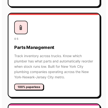
📱
05
Parts Management
Track inventory across trucks. Know which
plumber has what parts and automatically reorder
when stock runs low. Built for New York City
plumbing companies operating across the New
York-Newark-Jersey City metro.
100% paperless