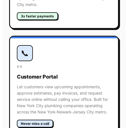
City metro.
3x faster payments
📞
04
Customer Portal
Let customers view upcoming appointments,
approve estimates, pay invoices, and request
service online without calling your office. Built for
New York City plumbing companies operating
across the New York-Newark-Jersey City metro.
Never miss a call