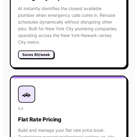
AI instantly identifies the closest available
plumber when emergency calls come in. Reroute
schedules dynamically without disrupting other
jobs. Built for New York City plumbing companies
operating across the New York-Newark-Jersey
City metro.
Saves 8h/week
🚗
02
Flat Rate Pricing
Build and manage your flat rate price book.
Technicians present professional options on-site