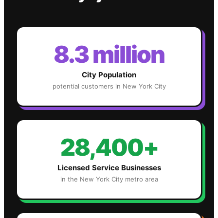
8.3 million
City Population
potential customers in
New York City
28,400+
Licensed Service Businesses
in the
New York City
metro area