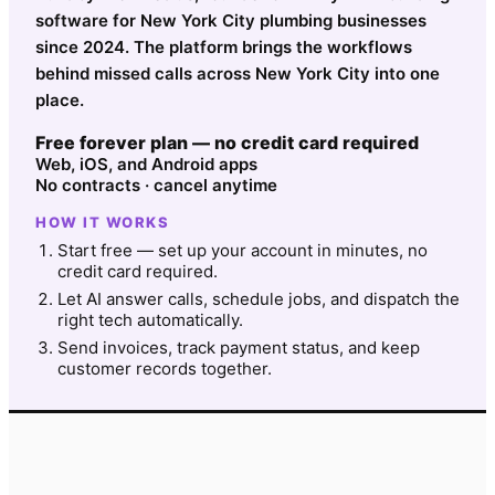
software for New York City plumbing businesses
since 2024. The platform brings the workflows
behind missed calls across New York City into one
place.
Free forever plan — no credit card required
Web, iOS, and Android apps
No contracts · cancel anytime
HOW IT WORKS
Start free — set up your account in minutes, no
credit card required.
Let AI answer calls, schedule jobs, and dispatch the
right tech automatically.
Send invoices, track payment status, and keep
customer records together.