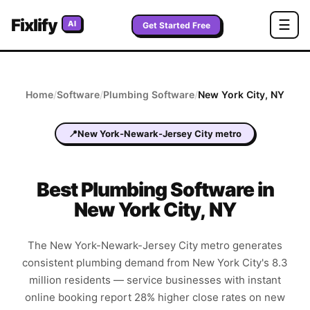
Fixlify
☰
AI
Get Started Free
Home
/
Software
/
Plumbing
Software
/
New York City
,
NY
📍
New York-Newark-Jersey City metro
Best
Plumbing
Software in
New York City
,
NY
The New York-Newark-Jersey City metro generates
consistent plumbing demand from New York City's 8.3
million residents — service businesses with instant
online booking report 28% higher close rates on new