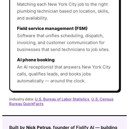
Matching each New York City job to the right
plumbing technician based on location, skills,
and availability.
Field service management (FSM)
Software that unifies scheduling, dispatch,
invoicing, and customer communication for
businesses that send technicians to job sites.
AI phone booking
An AI receptionist that answers New York City
calls, qualifies leads, and books jobs
automatically — around the clock.
Industry data:
U.S. Bureau of Labor Statistics
,
U.S. Census
Bureau QuickFacts
Built by
Nick Petrus
, founder of Fixlify AI — building