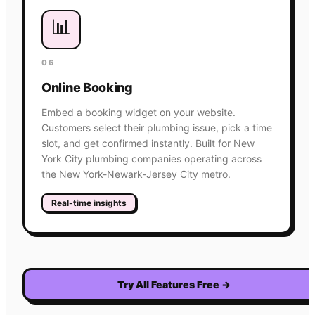
📊
06
Online Booking
Embed a booking widget on your website.
Customers select their plumbing issue, pick a time
slot, and get confirmed instantly. Built for New
York City plumbing companies operating across
the New York-Newark-Jersey City metro.
Real-time insights
Try All Features Free
→