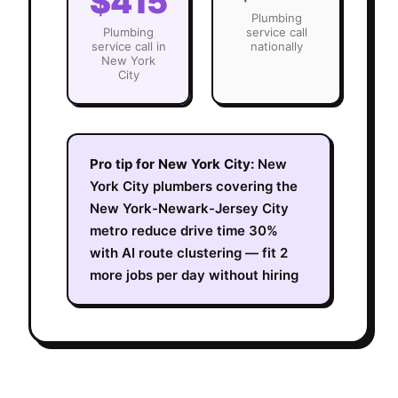
$415
Plumbing
Plumbing
service call
service call in
nationally
New York
City
Pro tip for
New York City
:
New
York City plumbers covering the
New York-Newark-Jersey City
metro reduce drive time 30%
with AI route clustering — fit 2
more jobs per day without hiring