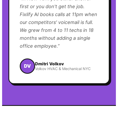
first or you don't get the job.
Fixlify AI books calls at 11pm when
our competitors' voicemail is full.
We grew from 4 to 11 techs in 18
months without adding a single
office employee.
”
Dmitri Volkov
DV
Volkov HVAC & Mechanical NYC