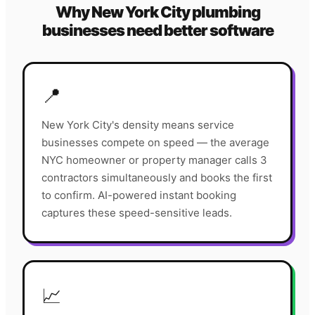
Why
New York City
plumbing
businesses need better software
📍
New York City's density means service
businesses compete on speed — the average
NYC homeowner or property manager calls 3
contractors simultaneously and books the first
to confirm. AI-powered instant booking
captures these speed-sensitive leads.
📈