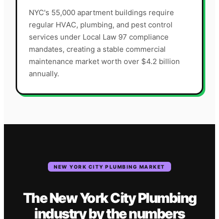
NYC's 55,000 apartment buildings require
regular HVAC, plumbing, and pest control
services under Local Law 97 compliance
mandates, creating a stable commercial
maintenance market worth over $4.2 billion
annually.
NEW YORK CITY
PLUMBING
MARKET
The
New York City
Plumbing
industry
by the numbers