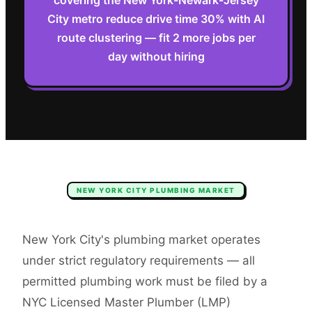
covering the New York-Newark-Jersey
City metro reduce drive time 30% with AI
route clustering — fit 2 more jobs per
day without hiring
NEW YORK CITY
PLUMBING
MARKET
New York City's plumbing market operates
under strict regulatory requirements — all
permitted plumbing work must be filed by a
NYC Licensed Master Plumber (LMP)