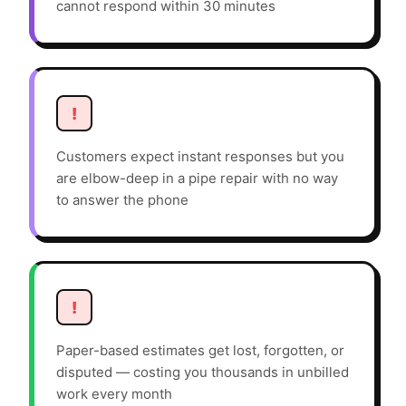
cannot respond within 30 minutes
!
Customers expect instant responses but you
are elbow-deep in a pipe repair with no way
to answer the phone
!
Paper-based estimates get lost, forgotten, or
disputed — costing you thousands in unbilled
work every month