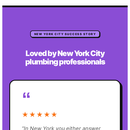
NEW YORK CITY
SUCCESS STORY
Loved by
New York City
plumbing
professionals
“
★★★★★
“
In New York you either answer