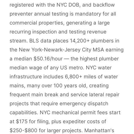
registered with the NYC DOB, and backflow
preventer annual testing is mandatory for all
commercial properties, generating a large
recurring inspection and testing revenue
stream. BLS data places 14,200+ plumbers in
the New York-Newark-Jersey City MSA earning
a median $50.16/hour — the highest plumber
median wage of any US metro. NYC water
infrastructure includes 6,800+ miles of water
mains, many over 100 years old, creating
frequent main break and service lateral repair
projects that require emergency dispatch
capabilities. NYC mechanical permit fees start
at $175 for filing, plus expediter costs of
$250-$800 for larger projects. Manhattan's