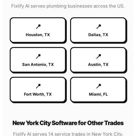
Fixlify AI serves
plumbing
businesses across the US.
📍
📍
Houston
,
TX
Dallas
,
TX
📍
📍
San Antonio
,
TX
Austin
,
TX
📍
📍
Fort Worth
,
TX
Miami
,
FL
New York City
Software for Other Trades
Fixlify AI serves 14 service trades in
New York City
.