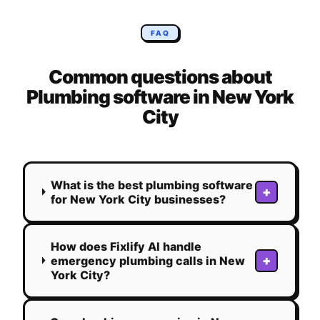
FAQ
Common questions about
Plumbing
software in
New York
City
What is the best plumbing software
+
for New York City businesses?
How does Fixlify AI handle
+
emergency plumbing calls in New
York City?