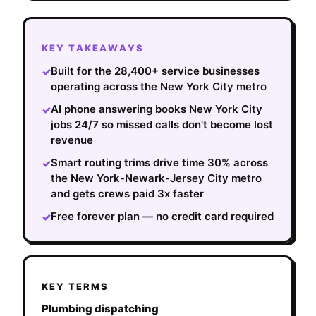
KEY TAKEAWAYS
Built for the 28,400+ service businesses
✓
operating across the New York City metro
AI phone answering books New York City
✓
jobs 24/7 so missed calls don't become lost
revenue
Smart routing trims drive time 30% across
✓
the New York-Newark-Jersey City metro
and gets crews paid 3x faster
Free forever plan — no credit card required
✓
KEY TERMS
Plumbing dispatching