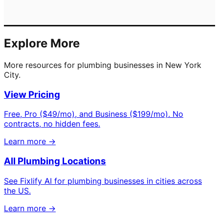
Explore More
More resources for plumbing businesses in New York
City.
View Pricing
Free, Pro ($49/mo), and Business ($199/mo). No
contracts, no hidden fees.
Learn more →
All Plumbing Locations
See Fixlify AI for plumbing businesses in cities across
the US.
Learn more →