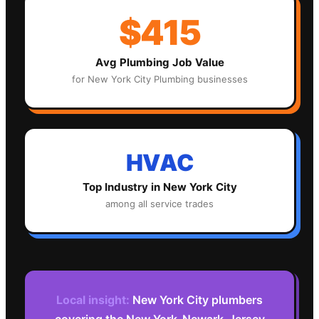
$415
Avg
Plumbing
Job Value
for
New York City
Plumbing
businesses
HVAC
Top Industry in
New York City
among all service trades
Local insight:
New York City plumbers