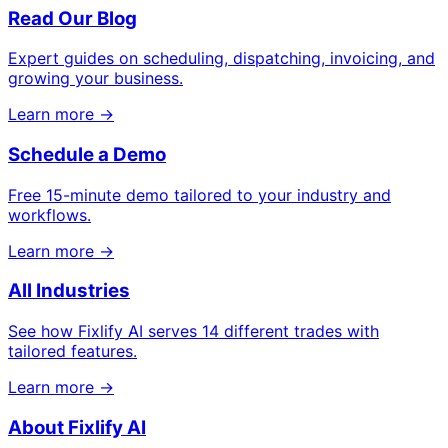
Read Our Blog
Expert guides on scheduling, dispatching, invoicing, and
growing your business.
Learn more →
Schedule a Demo
Free 15-minute demo tailored to your industry and
workflows.
Learn more →
All Industries
See how Fixlify AI serves 14 different trades with
tailored features.
Learn more →
About Fixlify AI