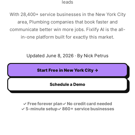
leads
With
28,400+
service businesses in the
New York City
area,
Plumbing
companies that book faster and
communicate better win more jobs. Fixlify AI is the all-
in-one platform built for exactly this market.
Updated
June 8, 2026
· By Nick Petrus
Start Free in
New York City
→
Schedule a Demo
✓
Free forever plan
✓
No credit card needed
✓
5-minute setup
✓
860+ service businesses