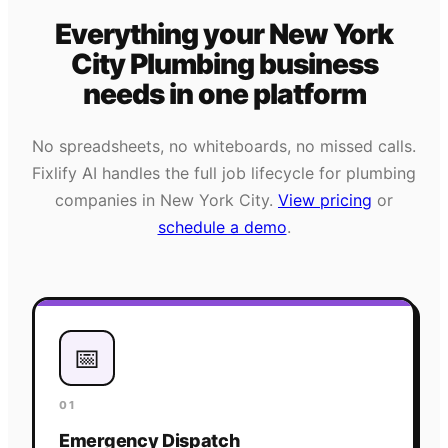
Everything your
New York
City
Plumbing
business
needs
in one platform
No spreadsheets, no whiteboards, no missed calls.
Fixlify AI handles the full job lifecycle for
plumbing
companies in
New York City
.
View pricing
or
schedule a demo
.
📅
01
Emergency Dispatch