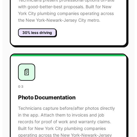
with good-better-best proposals. Built for New
York City plumbing companies operating across
the New York-Newark-Jersey City metro.
30% less driving
📄
03
Photo Documentation
Technicians capture before/after photos directly
in the app. Attach them to invoices and job
records for proof of work and warranty claims.
Built for New York City plumbing companies
operating across the New York-Newark-Jersey