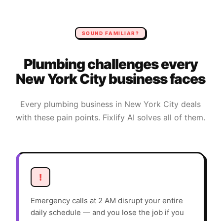
SOUND FAMILIAR?
Plumbing
challenges every
New York City
business faces
Every
plumbing
business in
New York City
deals
with these pain points. Fixlify AI solves all of them.
!
Emergency calls at 2 AM disrupt your entire
daily schedule — and you lose the job if you