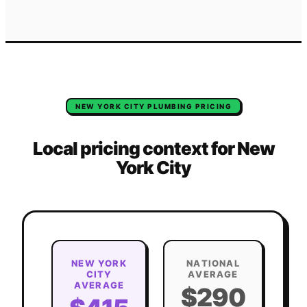
NEW YORK CITY
PLUMBING
PRICING
Local pricing context for
New
York City
NEW YORK
NATIONAL
CITY
AVERAGE
AVERAGE
$290