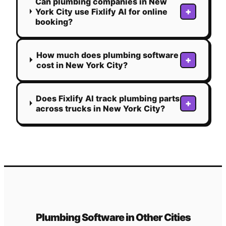
Can plumbing companies in New
+
York City use Fixlify AI for online
booking?
How much does plumbing software
+
cost in New York City?
Does Fixlify AI track plumbing parts
+
across trucks in New York City?
Plumbing
Software in Other Cities