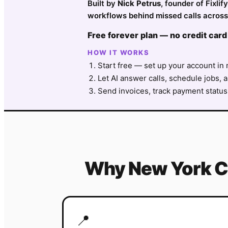
Built by
Nick Petrus
, founder of Fixl
workflows behind missed calls across
Free forever plan — no credit card
HOW IT WORKS
Start free — set up your account in 
Let AI answer calls, schedule jobs, a
Send invoices, track payment status
Why
New York C
📍