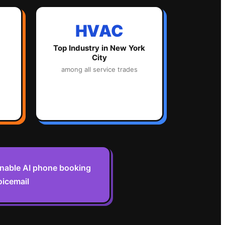
HVAC
Top Industry in
New York
City
among all service trades
enable AI phone booking
oicemail