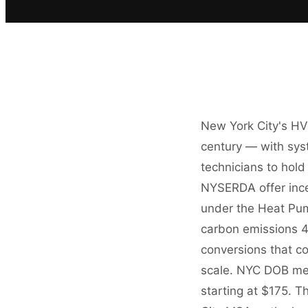
New York City's HV
century — with syst
technicians to hold
NYSERDA offer incen
under the Heat Pum
carbon emissions 4
conversions that c
scale. NYC DOB mec
starting at $175.