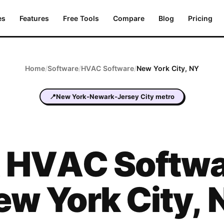
es
Features
Free Tools
Compare
Blog
Pricing
Home
/
Software
/
HVAC
Software
/
New York City
,
NY
📍
New York-Newark-Jersey City metro
t
HVAC
Softwa
ew York City
,