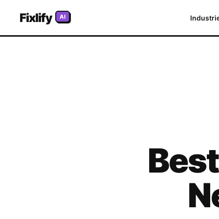
Fixlify
AI
Industri
Bes
N