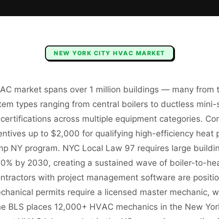
NEW YORK CITY
HVAC
MARKET
AC market spans over 1 million buildings — many from t
em types ranging from central boilers to ductless mini-sp
 certifications across multiple equipment categories. C
tives up to $2,000 for qualifying high-efficiency heat 
p NY program. NYC Local Law 97 requires large buildi
0% by 2030, creating a sustained wave of boiler-to-h
ontractors with project management software are positio
hanical permits require a licensed master mechanic, wit
 The BLS places 12,000+ HVAC mechanics in the New Yo