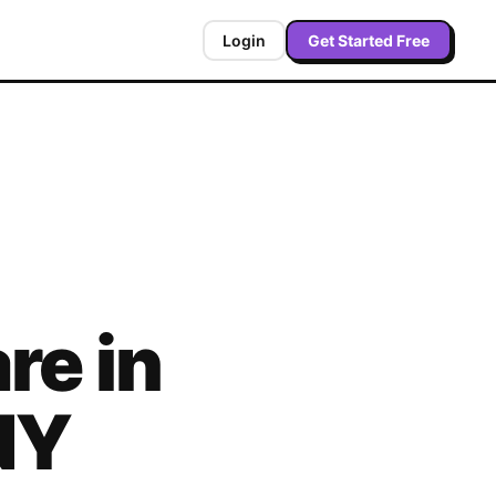
Login
Get Started Free
re in
NY