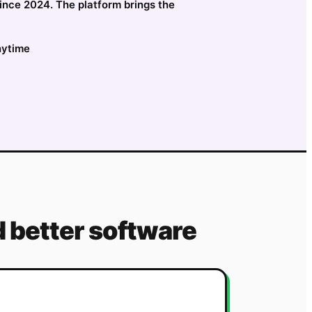
since 2024. The platform brings the
nytime
 better software