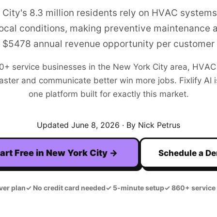
City's 8.3 million residents rely on HVAC systems
ocal conditions, making preventive maintenance 
$5478 annual revenue opportunity per customer
00+
service businesses in the
New York City
area,
HVAC
aster and communicate better win more jobs. Fixlify AI is
one platform built for exactly this market.
Updated
June 8, 2026
· By Nick Petrus
art Free in
New York City
→
Schedule a D
ver plan
✓
No credit card needed
✓
5-minute setup
✓
860+ service