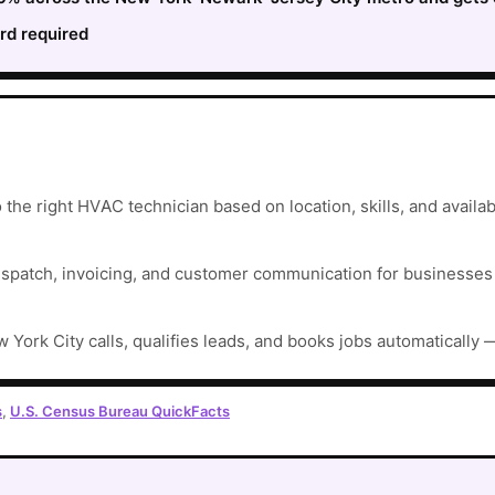
rd required
he right HVAC technician based on location, skills, and availabi
ispatch, invoicing, and customer communication for businesses t
 York City calls, qualifies leads, and books jobs automatically 
s
,
U.S. Census Bureau QuickFacts