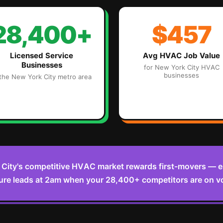
28,400+
$457
Licensed Service
Avg
HVAC
Job Value
Businesses
for
New York City
HVAC
businesses
 the
New York City
metro area
City's competitive HVAC market rewards first-movers — 
ure leads at 2am when your 28,400+ competitors are on v