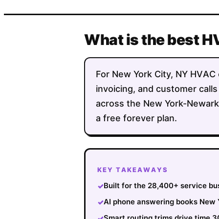
What is the best H
For New York City, NY HVAC co
invoicing, and customer calls
across the New York-Newark-
a free forever plan.
KEY TAKEAWAYS
Built for the 28,400+ service b
✓
AI phone answering books New Yo
✓
Smart routing trims drive time
✓