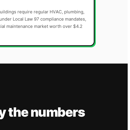
uildings require regular HVAC, plumbing,
s under Local Law 97 compliance mandates,
cial maintenance market worth over $4.2
y the numbers