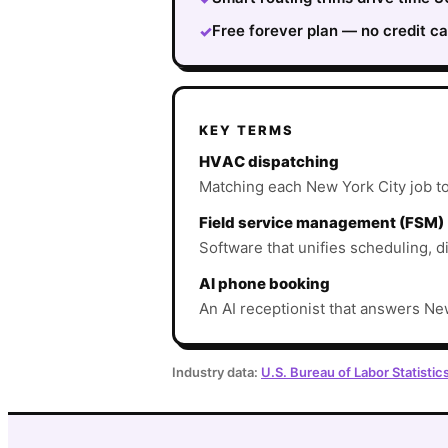
Free forever plan — no credit ca
✓
KEY TERMS
HVAC dispatching
Matching each New York City job to t
Field service management (FSM)
Software that unifies scheduling, d
AI phone booking
An AI receptionist that answers New
Industry data:
U.S. Bureau of Labor Statistic