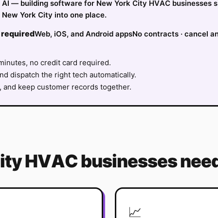
ify AI — building software for New York City HVAC businesses 
 New York City into one place.
 required
Web, iOS, and Android apps
No contracts · cancel a
minutes, no credit card required.
nd dispatch the right tech automatically.
, and keep customer records together.
ity
HVAC
businesses need
📈