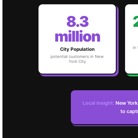
8.3
million
in
City Population
potential customers in
New
York City
Local insight:
New York 
to capt