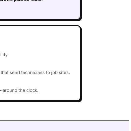
lity.
hat send technicians to job sites.
— around the clock.