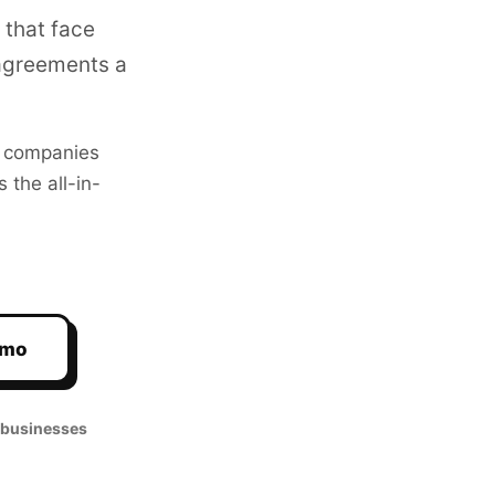
 that face
agreements a
companies
 the all-in-
emo
 businesses