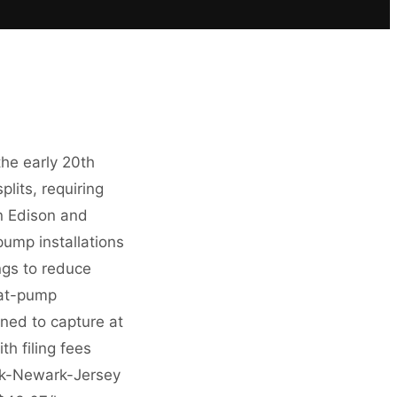
he early 20th
lits, requiring
on Edison and
pump installations
ngs to reduce
eat-pump
ned to capture at
h filing fees
rk-Newark-Jersey