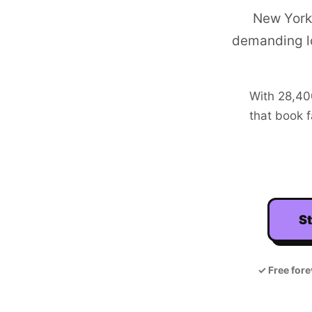
New York 
demanding l
With
28,4
that book f
St
✓
Free fore