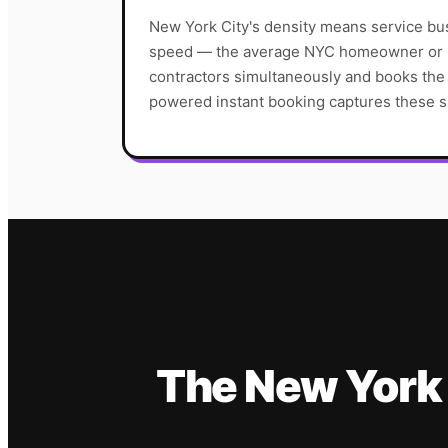
New York City's density means service b
speed — the average NYC homeowner or p
contractors simultaneously and books the f
powered instant booking captures these s
The
New York 