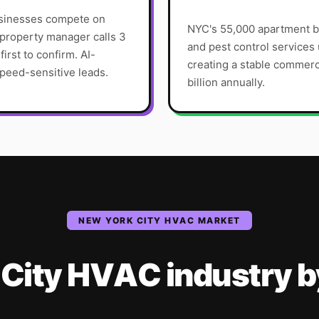
usinesses compete on
NYC's 55,000 apartment b
roperty manager calls 3
and pest control service
irst to confirm. AI-
creating a stable commer
peed-sensitive leads.
billion annually.
NEW YORK CITY
HVAC
MARKET
City
HVAC
industry
b