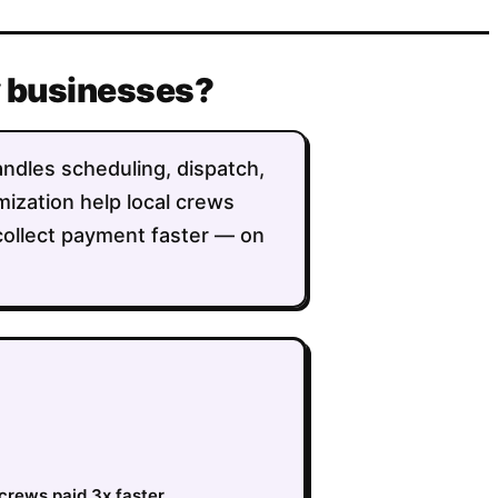
y businesses?
andles scheduling, dispatch,
imization help local crews
collect payment faster — on
crews paid 3x faster