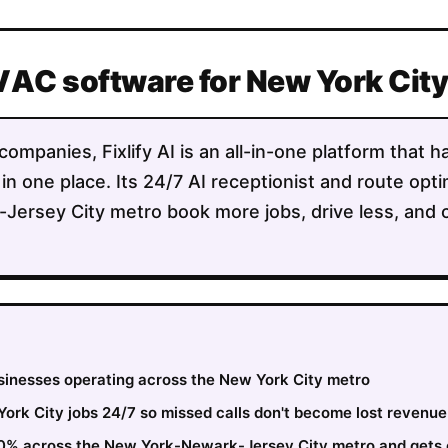
VAC software for New York Cit
mpanies, Fixlify AI is an all-in-one platform that h
 in one place. Its 24/7 AI receptionist and route opt
Jersey City metro book more jobs, drive less, and 
usinesses operating across the New York City metro
rk City jobs 24/7 so missed calls don't become lost revenue
 30% across the New York-Newark-Jersey City metro and gets 