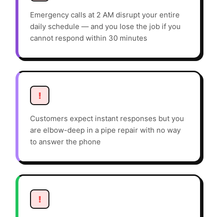
Emergency calls at 2 AM disrupt your entire
daily schedule — and you lose the job if you
cannot respond within 30 minutes
!
Customers expect instant responses but you
are elbow-deep in a pipe repair with no way
to answer the phone
!