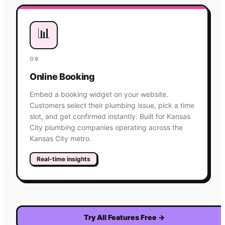
📊
06
Online Booking
Embed a booking widget on your website.
Customers select their plumbing issue, pick a time
slot, and get confirmed instantly. Built for Kansas
City plumbing companies operating across the
Kansas City metro.
Real-time insights
Try All Features Free
→