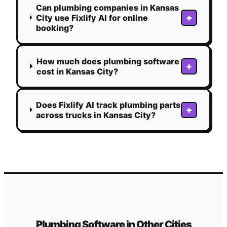
Can plumbing companies in Kansas
+
City use Fixlify AI for online
booking?
How much does plumbing software
+
cost in Kansas City?
Does Fixlify AI track plumbing parts
+
across trucks in Kansas City?
Plumbing
Software in Other Cities