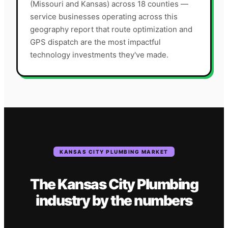
(Missouri and Kansas) across 18 counties —
service businesses operating across this
geography report that route optimization and
GPS dispatch are the most impactful
technology investments they've made.
KANSAS CITY
PLUMBING
MARKET
The
Kansas City
Plumbing
industry
by the numbers