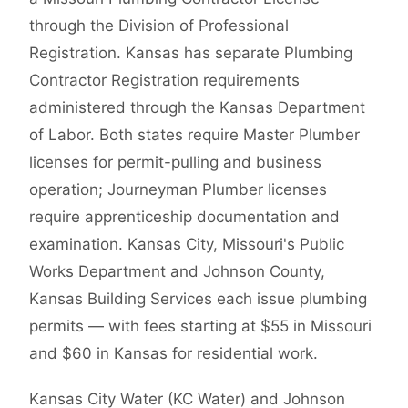
through the Division of Professional
Registration. Kansas has separate Plumbing
Contractor Registration requirements
administered through the Kansas Department
of Labor. Both states require Master Plumber
licenses for permit-pulling and business
operation; Journeyman Plumber licenses
require apprenticeship documentation and
examination. Kansas City, Missouri's Public
Works Department and Johnson County,
Kansas Building Services each issue plumbing
permits — with fees starting at $55 in Missouri
and $60 in Kansas for residential work.
Kansas City Water (KC Water) and Johnson