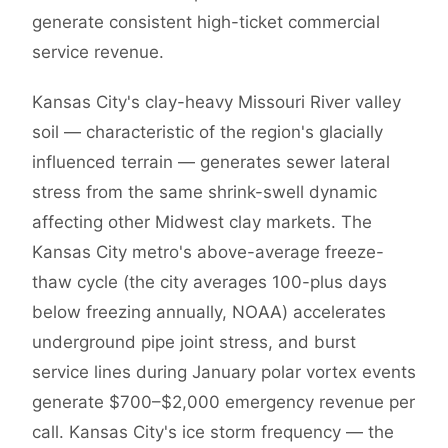
generate consistent high-ticket commercial
service revenue.
Kansas City's clay-heavy Missouri River valley
soil — characteristic of the region's glacially
influenced terrain — generates sewer lateral
stress from the same shrink-swell dynamic
affecting other Midwest clay markets. The
Kansas City metro's above-average freeze-
thaw cycle (the city averages 100-plus days
below freezing annually, NOAA) accelerates
underground pipe joint stress, and burst
service lines during January polar vortex events
generate $700–$2,000 emergency revenue per
call. Kansas City's ice storm frequency — the