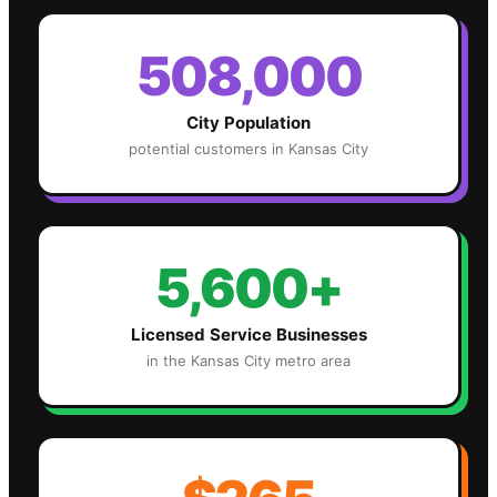
508,000
City Population
potential customers in
Kansas City
5,600+
Licensed Service Businesses
in the
Kansas City
metro area