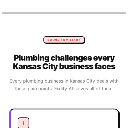
SOUND FAMILIAR?
Plumbing
challenges every
Kansas City
business faces
Every
plumbing
business in
Kansas City
deals with
these pain points. Fixlify AI solves all of them.
!