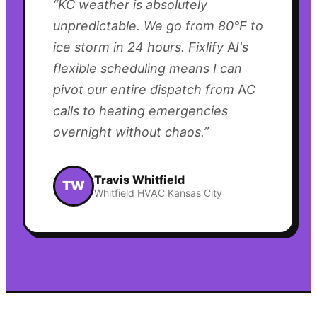
“
KC weather is absolutely
unpredictable. We go from 80°F to
ice storm in 24 hours. Fixlify AI's
flexible scheduling means I can
pivot our entire dispatch from AC
calls to heating emergencies
overnight without chaos.
”
Travis Whitfield
TW
Whitfield HVAC Kansas City