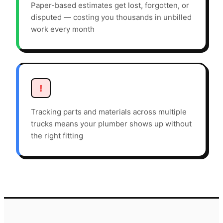
Paper-based estimates get lost, forgotten, or
disputed — costing you thousands in unbilled
work every month
!
Tracking parts and materials across multiple
trucks means your plumber shows up without
the right fitting