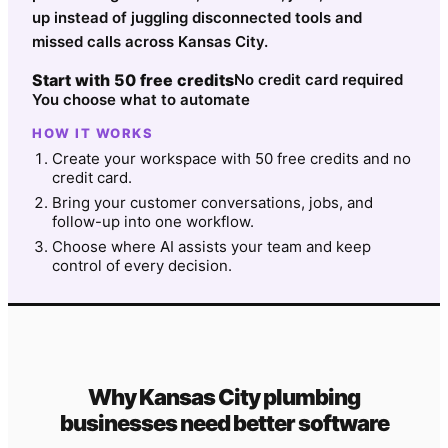
up instead of juggling disconnected tools and
missed calls across Kansas City.
Start with 50 free credits
No credit card required
You choose what to automate
HOW IT WORKS
Create your workspace with 50 free credits and no
credit card.
Bring your customer conversations, jobs, and
follow-up into one workflow.
Choose where AI assists your team and keep
control of every decision.
Why
Kansas City
plumbing
businesses need better software