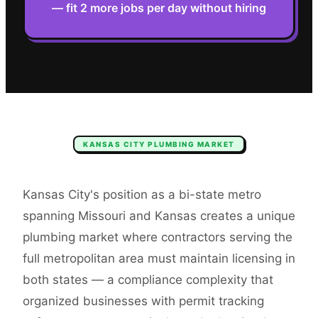
— fit 2 more jobs per day without hiring
KANSAS CITY
PLUMBING
MARKET
Kansas City's position as a bi-state metro
spanning Missouri and Kansas creates a unique
plumbing market where contractors serving the
full metropolitan area must maintain licensing in
both states — a compliance complexity that
organized businesses with permit tracking