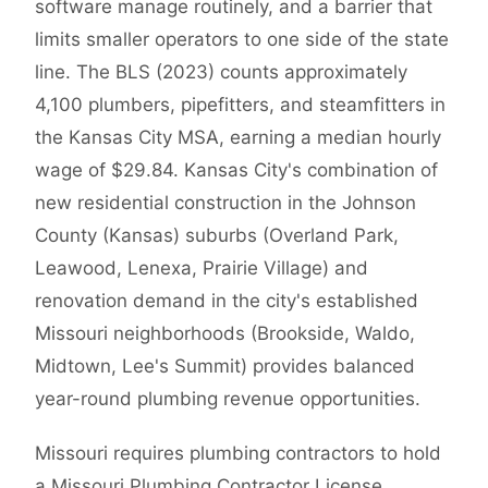
software manage routinely, and a barrier that
limits smaller operators to one side of the state
line. The BLS (2023) counts approximately
4,100 plumbers, pipefitters, and steamfitters in
the Kansas City MSA, earning a median hourly
wage of $29.84. Kansas City's combination of
new residential construction in the Johnson
County (Kansas) suburbs (Overland Park,
Leawood, Lenexa, Prairie Village) and
renovation demand in the city's established
Missouri neighborhoods (Brookside, Waldo,
Midtown, Lee's Summit) provides balanced
year-round plumbing revenue opportunities.
Missouri requires plumbing contractors to hold
a Missouri Plumbing Contractor License