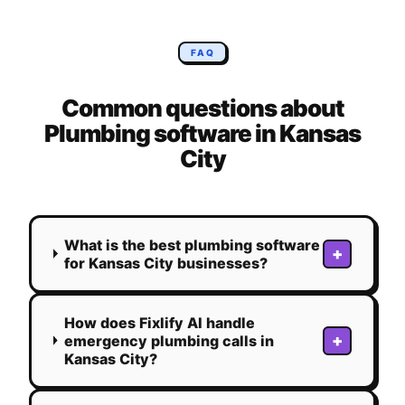
FAQ
Common questions about
Plumbing
software in
Kansas
City
What is the best plumbing software
+
for Kansas City businesses?
How does Fixlify AI handle
+
emergency plumbing calls in
Kansas City?