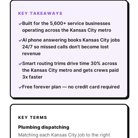
KEY TAKEAWAYS
Built for the 5,600+ service businesses
✓
operating across the Kansas City metro
AI phone answering books Kansas City jobs
✓
24/7 so missed calls don't become lost
revenue
Smart routing trims drive time 30% across
✓
the Kansas City metro and gets crews paid
3x faster
Free forever plan — no credit card required
✓
KEY TERMS
Plumbing dispatching
Matching each Kansas City job to the right