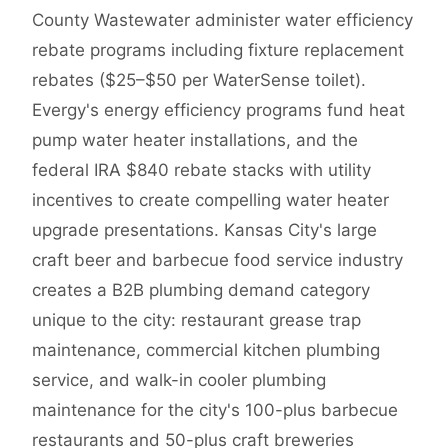
County Wastewater administer water efficiency
rebate programs including fixture replacement
rebates ($25–$50 per WaterSense toilet).
Evergy's energy efficiency programs fund heat
pump water heater installations, and the
federal IRA $840 rebate stacks with utility
incentives to create compelling water heater
upgrade presentations. Kansas City's large
craft beer and barbecue food service industry
creates a B2B plumbing demand category
unique to the city: restaurant grease trap
maintenance, commercial kitchen plumbing
service, and walk-in cooler plumbing
maintenance for the city's 100-plus barbecue
restaurants and 50-plus craft breweries