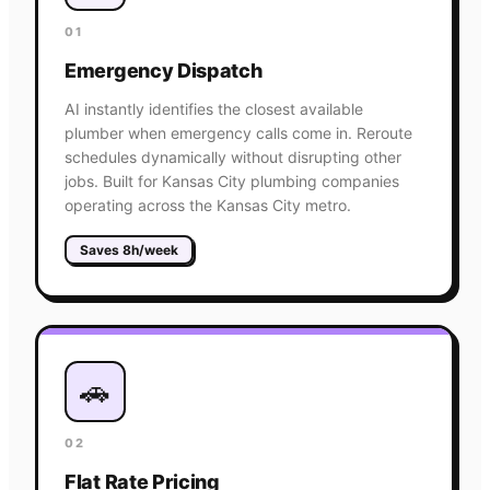
01
Emergency Dispatch
AI instantly identifies the closest available
plumber when emergency calls come in. Reroute
schedules dynamically without disrupting other
jobs. Built for Kansas City plumbing companies
operating across the Kansas City metro.
Saves 8h/week
🚗
02
Flat Rate Pricing