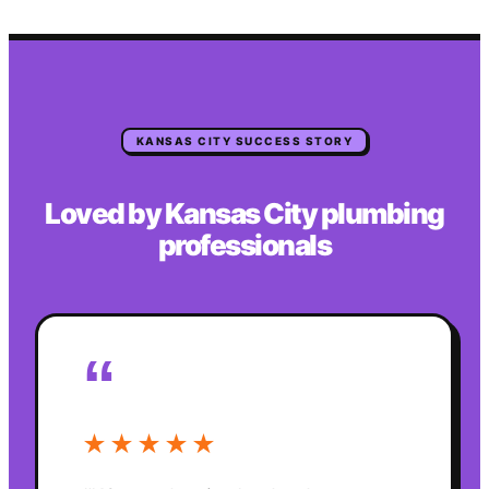
KANSAS CITY
SUCCESS STORY
Loved by
Kansas City
plumbing
professionals
“
★★★★★