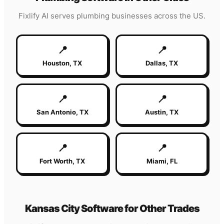
Fixlify AI serves
plumbing
businesses across the US.
📍
📍
Houston
,
TX
Dallas
,
TX
📍
📍
San Antonio
,
TX
Austin
,
TX
📍
📍
Fort Worth
,
TX
Miami
,
FL
Kansas City
Software for Other Trades