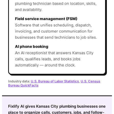
plumbing technician based on location, skills,
and availability.
Field service management (FSM)
Software that unifies scheduling, dispatch,
invoicing, and customer communication for
businesses that send technicians to job sites.
AI phone booking
An AI receptionist that answers Kansas City
calls, qualifies leads, and books jobs
automatically — around the clock.
Industry data:
U.S. Bureau of Labor Statistics
,
U.S. Census
Bureau QuickFacts
Fixlify AI gives Kansas City plumbing businesses one
place to organize calls, customers, jobs, and follow-