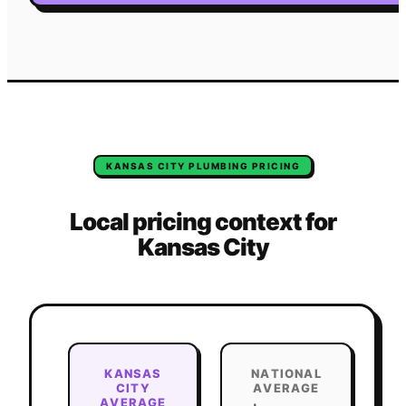
KANSAS CITY
PLUMBING
PRICING
Local pricing context for
Kansas City
KANSAS
NATIONAL
CITY
AVERAGE
AVERAGE