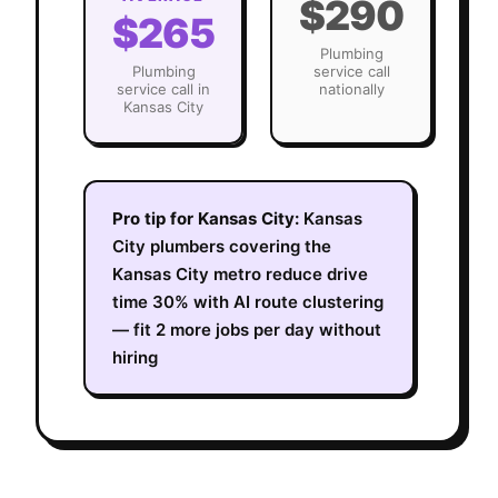
$290
$265
Plumbing
Plumbing
service call
service call in
nationally
Kansas City
Pro tip for
Kansas City
:
Kansas
City plumbers covering the
Kansas City metro reduce drive
time 30% with AI route clustering
— fit 2 more jobs per day without
hiring