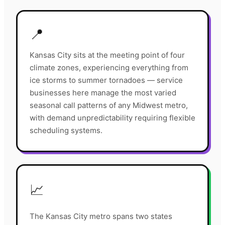
📍
Kansas City sits at the meeting point of four
climate zones, experiencing everything from
ice storms to summer tornadoes — service
businesses here manage the most varied
seasonal call patterns of any Midwest metro,
with demand unpredictability requiring flexible
scheduling systems.
📈
The Kansas City metro spans two states