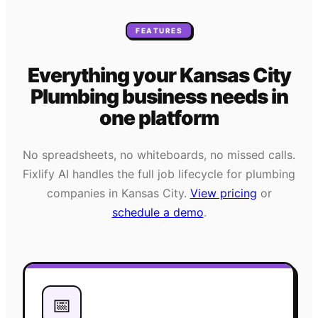
FEATURES
Everything your
Kansas City
Plumbing
business needs
in
one platform
No spreadsheets, no whiteboards, no missed calls.
Fixlify AI handles the full job lifecycle for
plumbing
companies in
Kansas City
.
View pricing
or
schedule a demo
.
📅