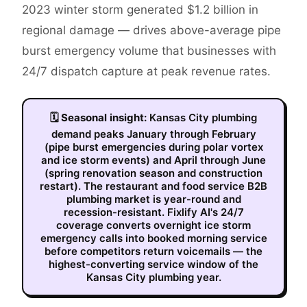
2023 winter storm generated $1.2 billion in
regional damage — drives above-average pipe
burst emergency volume that businesses with
24/7 dispatch capture at peak revenue rates.
🗓
Seasonal insight:
Kansas City plumbing
demand peaks January through February
(pipe burst emergencies during polar vortex
and ice storm events) and April through June
(spring renovation season and construction
restart). The restaurant and food service B2B
plumbing market is year-round and
recession-resistant. Fixlify AI's 24/7
coverage converts overnight ice storm
emergency calls into booked morning service
before competitors return voicemails — the
highest-converting service window of the
Kansas City plumbing year.