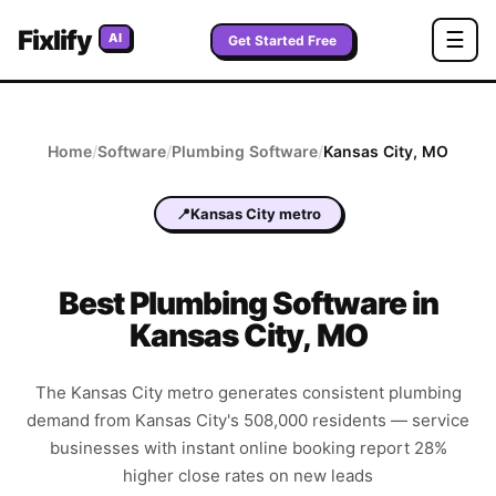
Fixlify
☰
AI
Get Started Free
Home
/
Software
/
Plumbing
Software
/
Kansas City
,
MO
📍
Kansas City metro
Best
Plumbing
Software in
Kansas City
,
MO
The Kansas City metro generates consistent plumbing
demand from Kansas City's 508,000 residents — service
businesses with instant online booking report 28%
higher close rates on new leads