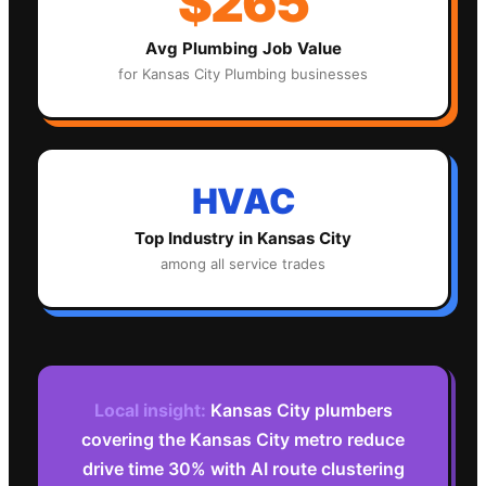
$265
Avg
Plumbing
Job Value
for
Kansas City
Plumbing
businesses
HVAC
Top Industry in
Kansas City
among all service trades
Local insight:
Kansas City plumbers
covering the Kansas City metro reduce
drive time 30% with AI route clustering