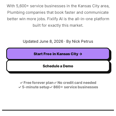
With
5,600+
service businesses in the
Kansas City
area,
Plumbing
companies that book faster and communicate
better win more jobs. Fixlify AI is the all-in-one platform
built for exactly this market.
Updated
June 8, 2026
· By Nick Petrus
Start Free in
Kansas City
→
Schedule a Demo
✓
Free forever plan
✓
No credit card needed
✓
5-minute setup
✓
860+ service businesses