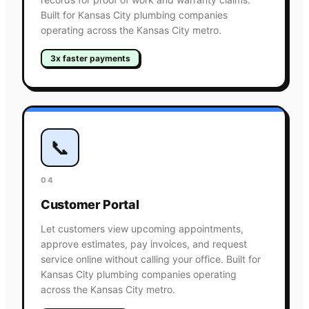
Built for Kansas City plumbing companies
operating across the Kansas City metro.
3x faster payments
📞
04
Customer Portal
Let customers view upcoming appointments,
approve estimates, pay invoices, and request
service online without calling your office. Built for
Kansas City plumbing companies operating
across the Kansas City metro.