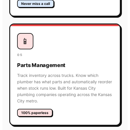
Never miss a call
📱
05
Parts Management
Track inventory across trucks. Know which
plumber has what parts and automatically reorder
when stock runs low. Built for Kansas City
plumbing companies operating across the Kansas
City metro.
100% paperless