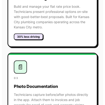
Build and manage your flat rate price book.
Technicians present professional options on-site
with good-better-best proposals. Built for Kansas
City plumbing companies operating across the
Kansas City metro.
30% less driving
📄
03
Photo Documentation
Technicians capture before/after photos directly
in the app. Attach them to invoices and job
records for proof of work and warranty claims.