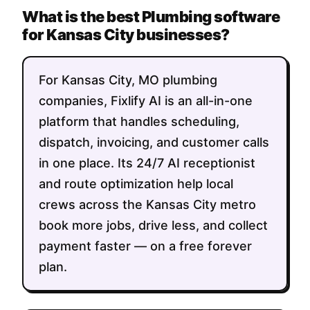
What is the best Plumbing software
for Kansas City businesses?
For Kansas City, MO plumbing
companies, Fixlify AI is an all-in-one
platform that handles scheduling,
dispatch, invoicing, and customer calls
in one place. Its 24/7 AI receptionist
and route optimization help local
crews across the Kansas City metro
book more jobs, drive less, and collect
payment faster — on a free forever
plan.