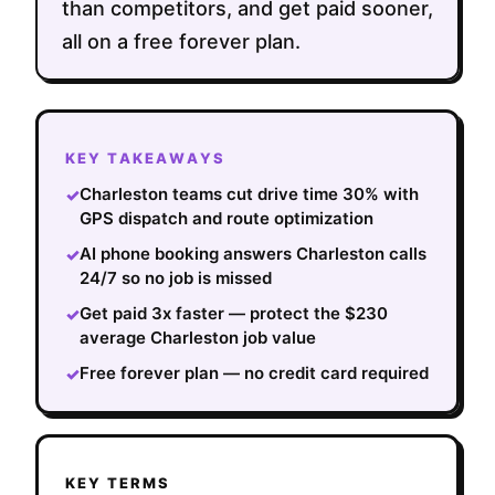
than competitors, and get paid sooner,
all on a free forever plan.
KEY TAKEAWAYS
Charleston teams cut drive time 30% with
✓
GPS dispatch and route optimization
AI phone booking answers Charleston calls
✓
24/7 so no job is missed
Get paid 3x faster — protect the $230
✓
average Charleston job value
Free forever plan — no credit card required
✓
KEY TERMS