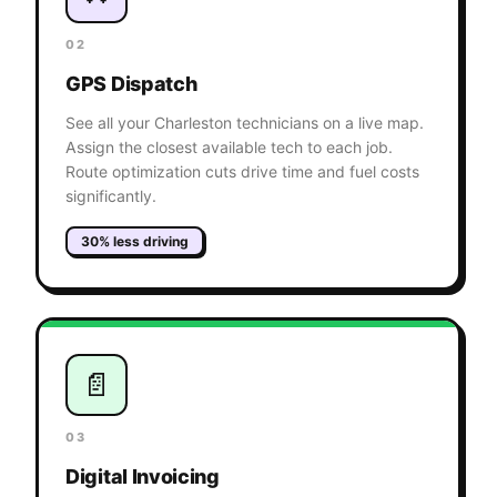
02
GPS Dispatch
See all your Charleston technicians on a live map.
Assign the closest available tech to each job.
Route optimization cuts drive time and fuel costs
significantly.
30% less driving
📄
03
Digital Invoicing