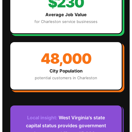
$230
Average Job Value
for
Charleston
service businesses
48,000
City Population
potential customers in
Charleston
Local insight:
West Virginia's state
capital status provides government