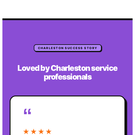
CHARLESTON
SUCCESS STORY
Loved by
Charleston
service
professionals
“
★★★★