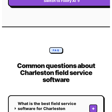
Switch to Fixlify AI
→
FAQ
Common questions about
Charleston
field service
software
What is the best field service
+
software for Charleston