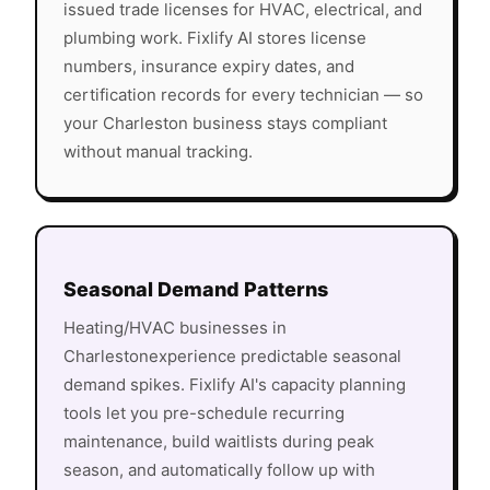
issued trade licenses for HVAC, electrical, and
plumbing work. Fixlify AI stores license
numbers, insurance expiry dates, and
certification records for every technician — so
your
Charleston
business stays compliant
without manual tracking.
Seasonal Demand Patterns
Heating/HVAC
businesses in
Charleston
experience predictable seasonal
demand spikes. Fixlify AI's capacity planning
tools let you pre-schedule recurring
maintenance, build waitlists during peak
season, and automatically follow up with