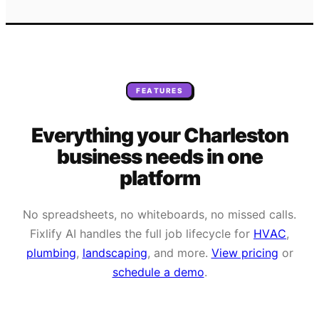
FEATURES
Everything your
Charleston
business needs
in one
platform
No spreadsheets, no whiteboards, no missed calls.
Fixlify AI handles the full job lifecycle for
HVAC
,
plumbing
,
landscaping
, and more.
View pricing
or
schedule a demo
.