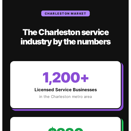
CHARLESTON
MARKET
The
Charleston
service
industry
by the numbers
1,200+
Licensed Service Businesses
in the
Charleston
metro area