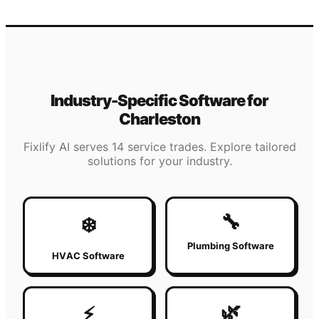
Industry-Specific Software for
Charleston
Fixlify AI serves 14 service trades. Explore tailored
solutions for your industry.
🔧
❄️
Plumbing Software
HVAC Software
🌿
⚡