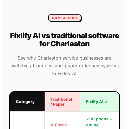
COMPARISON
Fixlify AI vs traditional software
for
Charleston
See why
Charleston
service businesses are
switching from pen-and-paper or legacy systems
to Fixlify AI.
Traditional
Category
Fixlify AI
✓
/ Paper
✓
AI phone +
✗
Phone
online