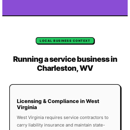
LOCAL BUSINESS CONTEXT
Running a service business in
Charleston
,
WV
Licensing & Compliance in
West
Virginia
West Virginia
requires service contractors to
carry liability insurance and maintain state-