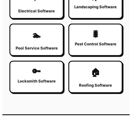
Landscaping Software
Electrical Software
🐛
🏊
Pest Control Software
Pool Service Software
🔑
🏠
Locksmith Software
Roofing Software