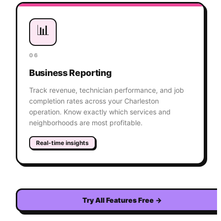
📊
06
Business Reporting
Track revenue, technician performance, and job
completion rates across your Charleston
operation. Know exactly which services and
neighborhoods are most profitable.
Real-time insights
Try All Features Free
→