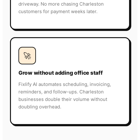
driveway. No more chasing Charleston
customers for payment weeks later.
🚀
Grow without adding office staff
Fixlify AI automates scheduling, invoicing,
reminders, and follow-ups. Charleston
businesses double their volume without
doubling overhead.