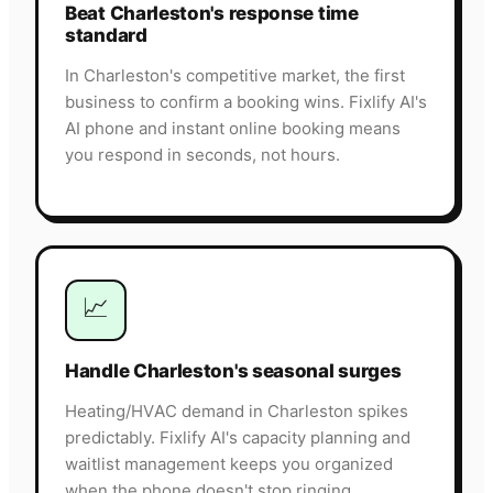
Beat Charleston's response time
standard
In Charleston's competitive market, the first
business to confirm a booking wins. Fixlify AI's
AI phone and instant online booking means
you respond in seconds, not hours.
📈
Handle Charleston's seasonal surges
Heating/HVAC demand in Charleston spikes
predictably. Fixlify AI's capacity planning and
waitlist management keeps you organized
when the phone doesn't stop ringing.