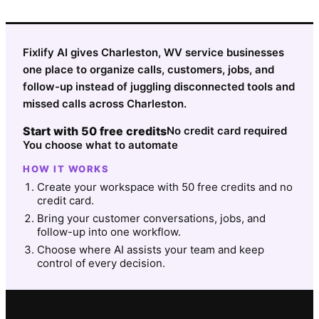
Fixlify AI gives Charleston, WV service businesses
one place to organize calls, customers, jobs, and
follow-up instead of juggling disconnected tools and
missed calls across Charleston.
Start with 50 free credits
No credit card required
You choose what to automate
HOW IT WORKS
Create your workspace with 50 free credits and no
credit card.
Bring your customer conversations, jobs, and
follow-up into one workflow.
Choose where AI assists your team and keep
control of every decision.