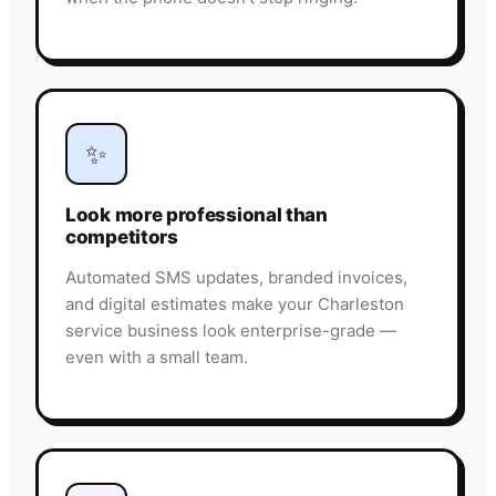
✨
Look more professional than
competitors
Automated SMS updates, branded invoices,
and digital estimates make your Charleston
service business look enterprise-grade —
even with a small team.