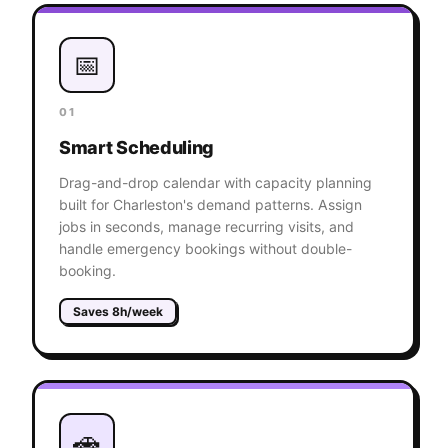
📅
01
Smart Scheduling
Drag-and-drop calendar with capacity planning
built for Charleston's demand patterns. Assign
jobs in seconds, manage recurring visits, and
handle emergency bookings without double-
booking.
Saves 8h/week
🚗