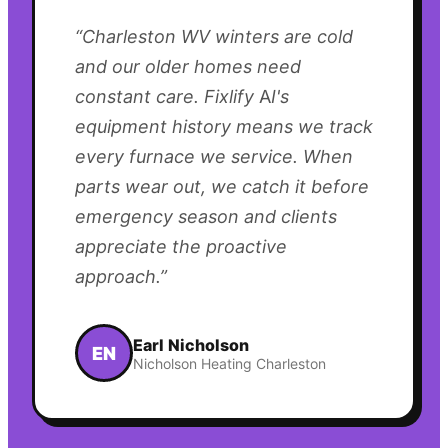
“
Charleston WV winters are cold
and our older homes need
constant care. Fixlify AI's
equipment history means we track
every furnace we service. When
parts wear out, we catch it before
emergency season and clients
appreciate the proactive
approach.
”
Earl Nicholson
EN
Nicholson Heating Charleston