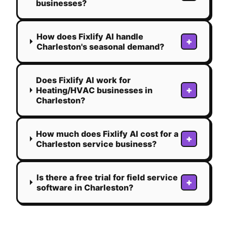
businesses?
How does Fixlify AI handle
+
Charleston's seasonal demand?
Does Fixlify AI work for
+
Heating/HVAC businesses in
Charleston?
How much does Fixlify AI cost for a
+
Charleston service business?
Is there a free trial for field service
+
software in Charleston?