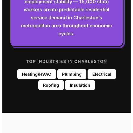
employment stability — 15,000 state
workers create predictable residential
service demand in Charleston's
metropolitan area throughout economic
cycles.
TOP INDUSTRIES IN
CHARLESTON
Heating/HVAC
Plumbing
Electrical
Roofing
Insulation