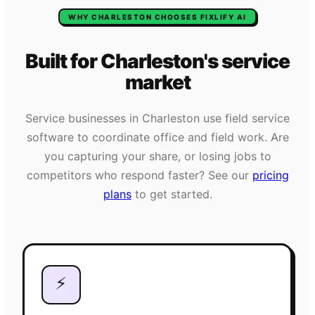
WHY
CHARLESTON
CHOOSES FIXLIFY AI
Built for
Charleston
's
service
market
Service businesses in
Charleston
use field service
software to coordinate office and field work. Are
you capturing your share, or losing jobs to
competitors who respond faster? See our
pricing
plans
to get started.
⚡