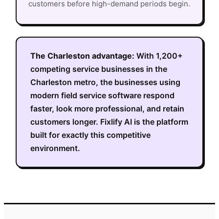
customers before high-demand periods begin.
The
Charleston
advantage:
With
1,200+
competing service businesses in the
Charleston metro
, the businesses using
modern field service software respond
faster, look more professional, and retain
customers longer. Fixlify AI is the platform
built for exactly this competitive
environment.