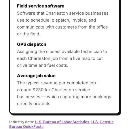
Field service software
Software that Charleston service businesses
use to schedule, dispatch, invoice, and
communicate with customers from the office
or the field.
GPS dispatch
Assigning the closest available technician to
each Charleston job from a live map to cut
drive time and fuel costs.
Average job value
The typical revenue per completed job —
around $230 for Charleston service
businesses — which capturing more bookings
directly protects.
Industry data:
U.S. Bureau of Labor Statistics
,
U.S. Census
Bureau QuickFacts