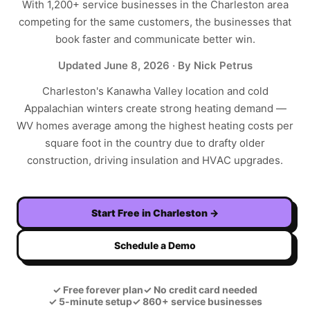
With
1,200+
service businesses in the
Charleston
area
competing for the same customers, the businesses that
book faster and communicate better win.
Updated
June 8, 2026
· By Nick Petrus
Charleston's Kanawha Valley location and cold
Appalachian winters create strong heating demand —
WV homes average among the highest heating costs per
square foot in the country due to drafty older
construction, driving insulation and HVAC upgrades.
Start Free in
Charleston
→
Schedule a Demo
✓
Free forever plan
✓
No credit card needed
✓
5-minute setup
✓
860+ service businesses