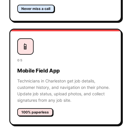
Never miss a call
📱
05
Mobile Field App
Technicians in Charleston get job details,
customer history, and navigation on their phone.
Update job status, upload photos, and collect
signatures from any job site.
100% paperless