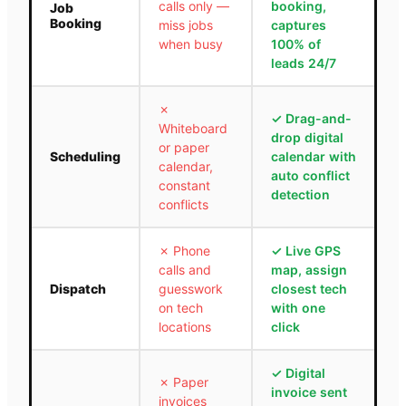
calls only —
booking,
Job
Booking
miss jobs
captures
when busy
100% of
leads 24/7
✗
✓
Drag-and-
Whiteboard
drop digital
or paper
Scheduling
calendar with
calendar,
auto conflict
constant
detection
conflicts
✗
Phone
✓
Live GPS
calls and
map, assign
Dispatch
guesswork
closest tech
on tech
with one
locations
click
✓
Digital
✗
Paper
invoice sent
invoices