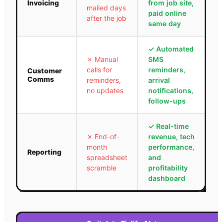
Invoicing
from job site,
mailed days
paid online
after the job
same day
✓
Automated
✗
Manual
SMS
calls for
reminders,
Customer
Comms
reminders,
arrival
no updates
notifications,
follow-ups
✓
Real-time
✗
End-of-
revenue, tech
month
performance,
Reporting
spreadsheet
and
scramble
profitability
dashboard