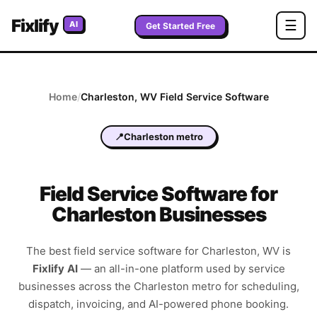
Fixlify
☰
AI
Get Started Free
Home
/
Charleston
,
WV
Field Service Software
📍
Charleston metro
Field Service Software for
Charleston Businesses
The best field service software for
Charleston
,
WV
is
Fixlify AI
—
an all-in-one platform used by service
businesses across the
Charleston metro
for scheduling,
dispatch, invoicing, and AI-powered phone booking.