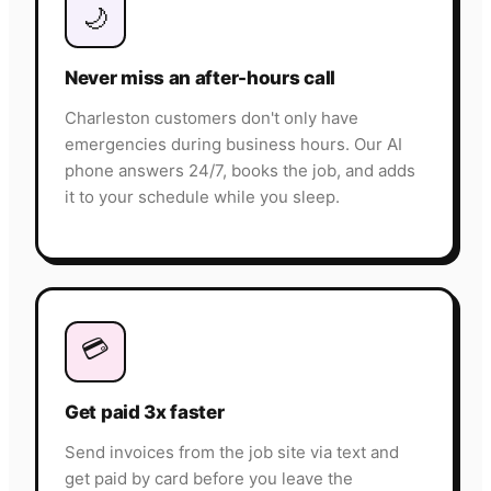
🌙
Never miss an after-hours call
Charleston customers don't only have
emergencies during business hours. Our AI
phone answers 24/7, books the job, and adds
it to your schedule while you sleep.
💳
Get paid 3x faster
Send invoices from the job site via text and
get paid by card before you leave the