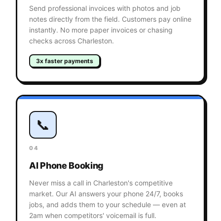
Send professional invoices with photos and job
notes directly from the field. Customers pay online
instantly. No more paper invoices or chasing
checks across Charleston.
3x faster payments
📞
04
AI Phone Booking
Never miss a call in Charleston's competitive
market. Our AI answers your phone 24/7, books
jobs, and adds them to your schedule — even at
2am when competitors' voicemail is full.