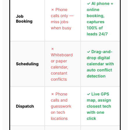
✓
AI phone +
✗
Phone
online
calls only —
booking,
Job
Booking
miss jobs
captures
when busy
100% of
leads 24/7
✗
✓
Drag-and-
Whiteboard
drop digital
or paper
Scheduling
calendar with
calendar,
auto conflict
constant
detection
conflicts
✗
Phone
✓
Live GPS
calls and
map, assign
Dispatch
guesswork
closest tech
on tech
with one
locations
click