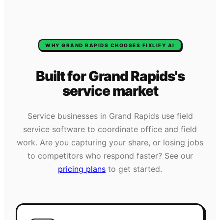
WHY
GRAND RAPIDS
CHOOSES FIXLIFY AI
Built for
Grand Rapids
's
service market
Service businesses in
Grand Rapids
use field
service software to coordinate office and field
work. Are you capturing your share, or losing jobs
to competitors who respond faster? See our
pricing plans
to get started.