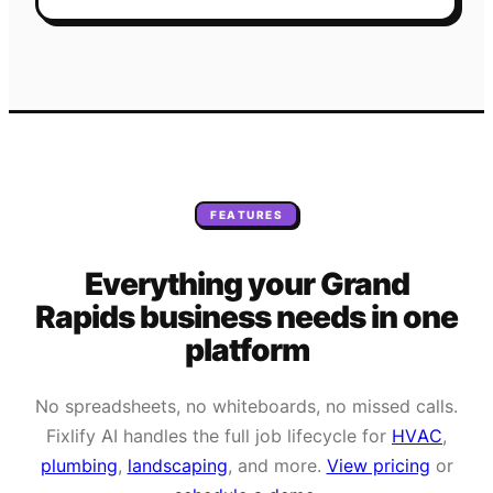
FEATURES
Everything your
Grand
Rapids
business needs
in one
platform
No spreadsheets, no whiteboards, no missed calls.
Fixlify AI handles the full job lifecycle for
HVAC
,
plumbing
,
landscaping
, and more.
View pricing
or