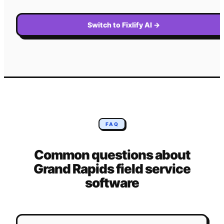
Switch to Fixlify AI
→
FAQ
Common questions about
Grand Rapids
field service
software