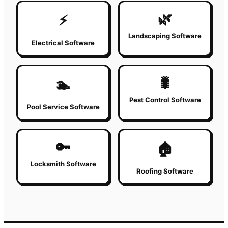
🌿
⚡
Landscaping Software
Electrical Software
🐛
🏊
Pest Control Software
Pool Service Software
🔑
🏠
Locksmith Software
Roofing Software