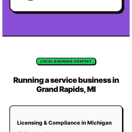
LOCAL BUSINESS CONTEXT
Running a service business in
Grand Rapids
,
MI
Licensing & Compliance in
Michigan