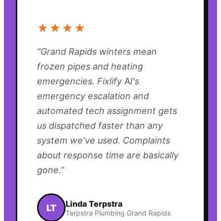
“
★★★★
“
Grand Rapids winters mean
frozen pipes and heating
emergencies. Fixlify AI's
emergency escalation and
automated tech assignment gets
us dispatched faster than any
system we've used. Complaints
about response time are basically
gone.
”
Linda Terpstra
LT
Terpstra Plumbing Grand Rapids