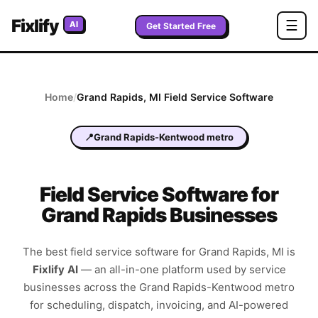
Fixlify
☰
AI
Get Started Free
Home
/
Grand Rapids
,
MI
Field Service Software
📍
Grand Rapids-Kentwood metro
Field Service Software for
Grand Rapids Businesses
The best field service software for
Grand Rapids
,
MI
is
Fixlify AI
—
an all-in-one platform used by service
businesses across the
Grand Rapids-Kentwood metro
for scheduling, dispatch, invoicing, and AI-powered