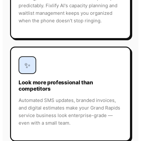
predictably. Fixlify AI's capacity planning and
waitlist management keeps you organized
when the phone doesn't stop ringing.
✨
Look more professional than
competitors
Automated SMS updates, branded invoices,
and digital estimates make your Grand Rapids
service business look enterprise-grade —
even with a small team.