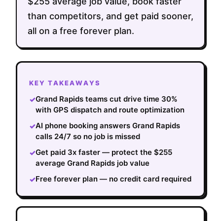
$255 average job value, book faster
than competitors, and get paid sooner,
all on a free forever plan.
KEY TAKEAWAYS
Grand Rapids teams cut drive time 30%
✓
with GPS dispatch and route optimization
AI phone booking answers Grand Rapids
✓
calls 24/7 so no job is missed
Get paid 3x faster — protect the $255
✓
average Grand Rapids job value
Free forever plan — no credit card required
✓