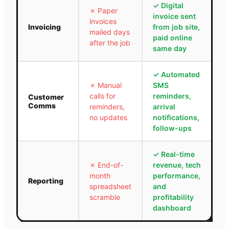
✓
Digital
✗
Paper
invoice sent
invoices
Invoicing
from job site,
mailed days
paid online
after the job
same day
✓
Automated
✗
Manual
SMS
calls for
reminders,
Customer
Comms
reminders,
arrival
no updates
notifications,
follow-ups
✓
Real-time
✗
End-of-
revenue, tech
month
performance,
Reporting
spreadsheet
and
scramble
profitability
dashboard