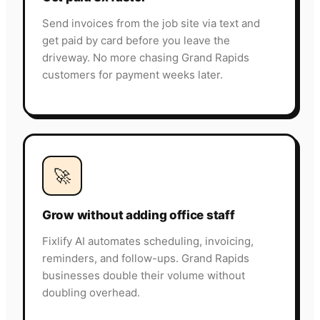
Send invoices from the job site via text and
get paid by card before you leave the
driveway. No more chasing Grand Rapids
customers for payment weeks later.
🚀
Grow without adding office staff
Fixlify AI automates scheduling, invoicing,
reminders, and follow-ups. Grand Rapids
businesses double their volume without
doubling overhead.