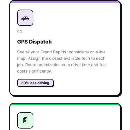
🚗
02
GPS Dispatch
See all your Grand Rapids technicians on a live
map. Assign the closest available tech to each
job. Route optimization cuts drive time and fuel
costs significantly.
30% less driving
📄