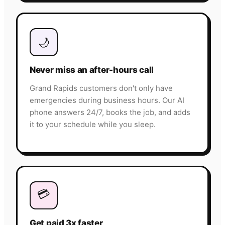
🌙
Never miss an after-hours call
Grand Rapids customers don't only have
emergencies during business hours. Our AI
phone answers 24/7, books the job, and adds
it to your schedule while you sleep.
💳
Get paid 3x faster