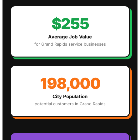
$255
Average Job Value
for
Grand Rapids
service businesses
198,000
City Population
potential customers in
Grand Rapids