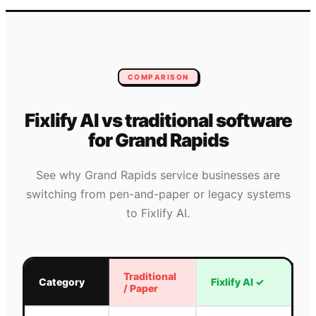
COMPARISON
Fixlify AI vs traditional software
for
Grand Rapids
See why
Grand Rapids
service businesses are
switching from pen-and-paper or legacy systems
to Fixlify AI.
Traditional
Category
Fixlify AI
✓
/ Paper