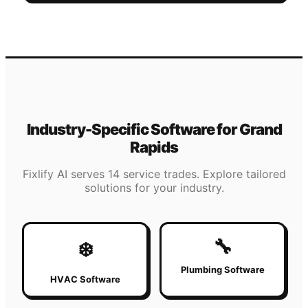
Industry-Specific Software for
Grand
Rapids
Fixlify AI serves 14 service trades. Explore tailored
solutions for your industry.
🔧
❄️
Plumbing Software
HVAC Software