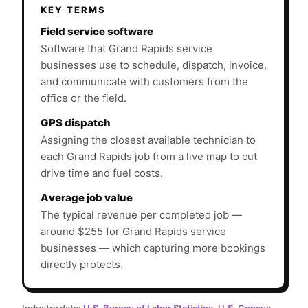
KEY TERMS
Field service software
Software that Grand Rapids service
businesses use to schedule, dispatch, invoice,
and communicate with customers from the
office or the field.
GPS dispatch
Assigning the closest available technician to
each Grand Rapids job from a live map to cut
drive time and fuel costs.
Average job value
The typical revenue per completed job —
around $255 for Grand Rapids service
businesses — which capturing more bookings
directly protects.
Industry data:
U.S. Bureau of Labor Statistics
,
U.S. Census