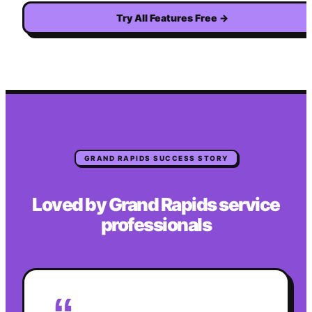
Try All Features Free
→
GRAND RAPIDS
SUCCESS STORY
Loved by
Grand Rapids
service
professionals