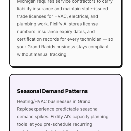
Michigan
requires service contractors to carry
liability insurance and maintain state-issued
trade licenses for HVAC, electrical, and
plumbing work. Fixlify AI stores license
numbers, insurance expiry dates, and
certification records for every technician — so
your
Grand Rapids
business stays compliant
without manual tracking.
Seasonal Demand Patterns
Heating/HVAC
businesses in
Grand
Rapids
experience predictable seasonal
demand spikes. Fixlify AI's capacity planning
tools let you pre-schedule recurring