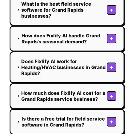
What is the best field service
+
software for Grand Rapids
businesses?
How does Fixlify AI handle Grand
+
Rapids's seasonal demand?
Does Fixlify AI work for
+
Heating/HVAC businesses in Grand
Rapids?
How much does Fixlify AI cost for a
+
Grand Rapids service business?
Is there a free trial for field service
+
software in Grand Rapids?