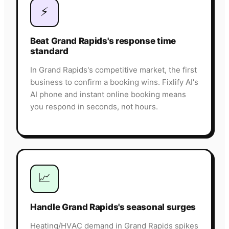
⚡
Beat Grand Rapids's response time
standard
In Grand Rapids's competitive market, the first
business to confirm a booking wins. Fixlify AI's
AI phone and instant online booking means
you respond in seconds, not hours.
📈
Handle Grand Rapids's seasonal surges
Heating/HVAC demand in Grand Rapids spikes