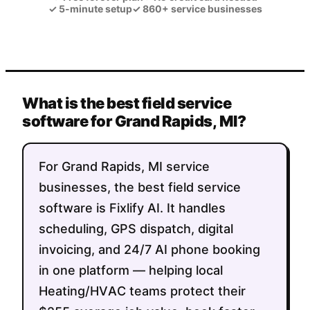
✓
5-minute setup
✓
860+ service businesses
What is the best field service
software for Grand Rapids, MI?
For Grand Rapids, MI service
businesses, the best field service
software is Fixlify AI. It handles
scheduling, GPS dispatch, digital
invoicing, and 24/7 AI phone booking
in one platform — helping local
Heating/HVAC teams protect their