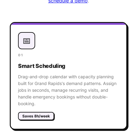
schedule a demo
.
📅
01
Smart Scheduling
Drag-and-drop calendar with capacity planning
built for Grand Rapids's demand patterns. Assign
jobs in seconds, manage recurring visits, and
handle emergency bookings without double-
booking.
Saves 8h/week