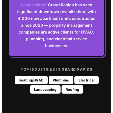
Local insight:
Grand Rapids has seen
significant downtown revitalization, with
4,000 new apartment units constructed
since 2020 — property management
companies are active clients for HVAC,
plumbing, and electrical service
businesses.
TOP INDUSTRIES IN
GRAND RAPIDS
Heating/HVAC
Plumbing
Electrical
Landscaping
Roofing