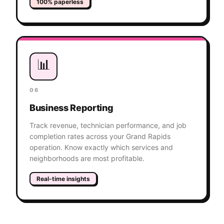
100% paperless
📊
06
Business Reporting
Track revenue, technician performance, and job
completion rates across your Grand Rapids
operation. Know exactly which services and
neighborhoods are most profitable.
Real-time insights