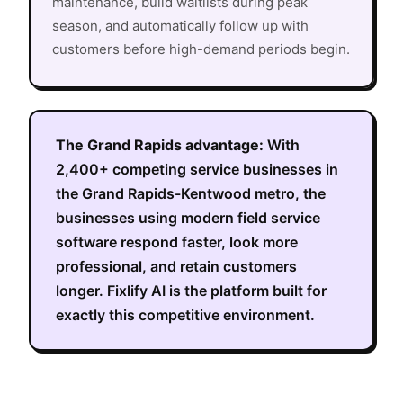
maintenance, build waitlists during peak
season, and automatically follow up with
customers before high-demand periods begin.
The
Grand Rapids
advantage:
With
2,400+
competing service businesses in
the
Grand Rapids-Kentwood metro
, the
businesses using modern field service
software respond faster, look more
professional, and retain customers
longer. Fixlify AI is the platform built for
exactly this competitive environment.