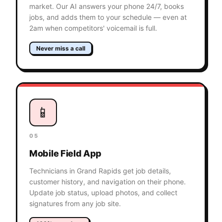
market. Our AI answers your phone 24/7, books
jobs, and adds them to your schedule — even at
2am when competitors' voicemail is full.
Never miss a call
📱
05
Mobile Field App
Technicians in Grand Rapids get job details,
customer history, and navigation on their phone.
Update job status, upload photos, and collect
signatures from any job site.