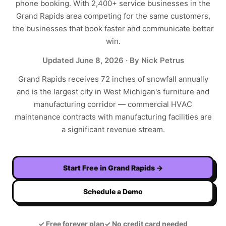
phone booking. With
2,400+
service businesses in the
Grand Rapids
area competing for the same customers,
the businesses that book faster and communicate better
win.
Updated
June 8, 2026
· By Nick Petrus
Grand Rapids receives 72 inches of snowfall annually
and is the largest city in West Michigan's furniture and
manufacturing corridor — commercial HVAC
maintenance contracts with manufacturing facilities are
a significant revenue stream.
Start Free in
Grand Rapids
→
Schedule a Demo
✓
Free forever plan
✓
No credit card needed