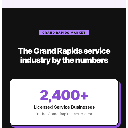
GRAND RAPIDS
MARKET
The
Grand Rapids
service
industry
by the numbers
2,400+
Licensed Service Businesses
in the
Grand Rapids
metro area