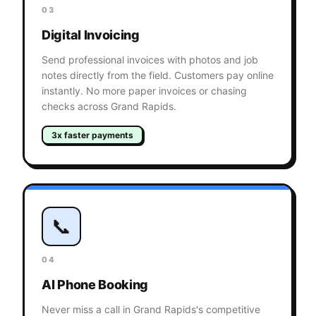
03
Digital Invoicing
Send professional invoices with photos and job
notes directly from the field. Customers pay online
instantly. No more paper invoices or chasing
checks across Grand Rapids.
3x faster payments
📞
04
AI Phone Booking
Never miss a call in Grand Rapids's competitive