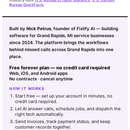
Bureau QuickFacts
Built by
Nick Petrus
, founder of Fixlify AI — building
software for Grand Rapids, MI service businesses
since 2024. The platform brings the workflows
behind missed calls across Grand Rapids into one
place.
Free forever plan — no credit card required
Web, iOS, and Android apps
No contracts · cancel anytime
HOW IT WORKS
Start free — set up your account in minutes, no
credit card required.
Let AI answer calls, schedule jobs, and dispatch the
right tech automatically.
Send invoices, track payment status, and keep
customer records together.