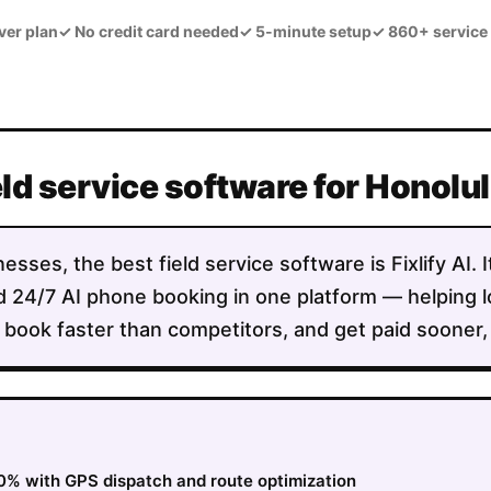
ver plan
✓
No credit card needed
✓
5-minute setup
✓
860+ service
eld service software for Honolul
esses, the best field service software is Fixlify AI.
 and 24/7 AI phone booking in one platform — helpin
 book faster than competitors, and get paid sooner, a
0% with GPS dispatch and route optimization