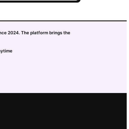
since 2024. The platform brings the
nytime