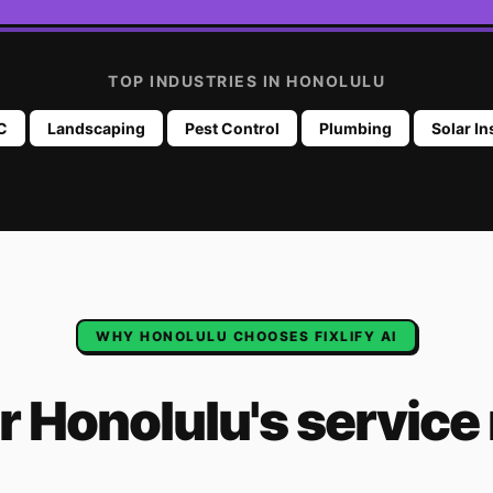
TOP INDUSTRIES IN
HONOLULU
C
Landscaping
Pest Control
Plumbing
Solar In
WHY
HONOLULU
CHOOSES FIXLIFY AI
or
Honolulu
's
service