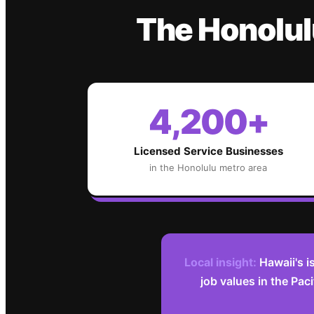
The
Honolul
4,200+
Licensed Service Businesses
in the
Honolulu
metro area
Local insight:
Hawaii's i
job values in the Pac