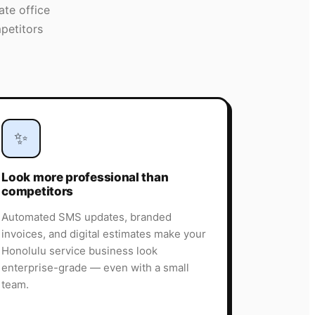
ate office
petitors
✨
Look more professional than
competitors
Automated SMS updates, branded
invoices, and digital estimates make your
Honolulu service business look
enterprise-grade — even with a small
team.