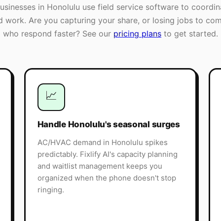
businesses in
Honolulu
use field service software to coordin
ld work. Are you capturing your share, or losing jobs to com
who respond faster? See our
pricing plans
to get started.
📈
Handle Honolulu's seasonal surges
AC/HVAC demand in Honolulu spikes
predictably. Fixlify AI's capacity planning
and waitlist management keeps you
organized when the phone doesn't stop
ringing.