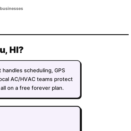
 businesses
u, HI?
 It handles scheduling, GPS
g local AC/HVAC teams protect
ll on a free forever plan.