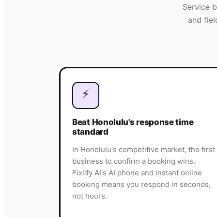
Service 
and fie
⚡
Beat Honolulu's response time
standard
In Honolulu's competitive market, the first
business to confirm a booking wins.
Fixlify AI's AI phone and instant online
booking means you respond in seconds,
not hours.