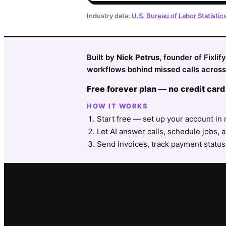
Industry data:
U.S. Bureau of Labor Statistic
Built by
Nick Petrus
, founder of Fixli
workflows behind missed calls across 
Free forever plan — no credit card
HOW IT WORKS
Start free — set up your account in 
Let AI answer calls, schedule jobs, a
Send invoices, track payment status