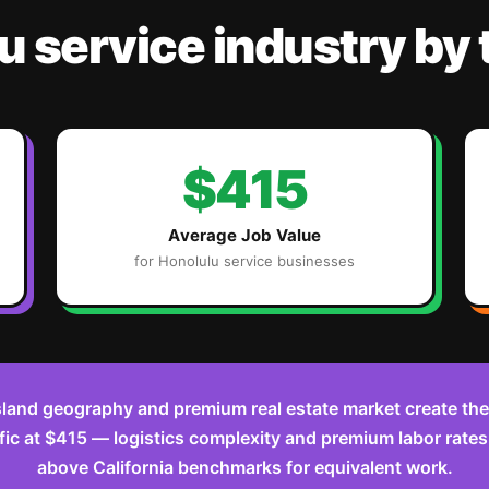
u
service industry
by
$415
Average Job Value
for
Honolulu
service businesses
sland geography and premium real estate market create the
ific at $415 — logistics complexity and premium labor rate
above California benchmarks for equivalent work.