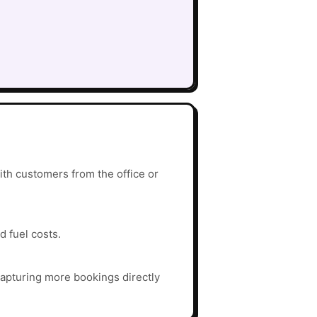
th customers from the office or
d fuel costs.
apturing more bookings directly