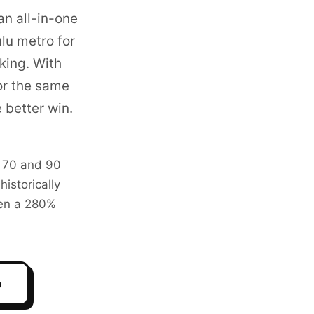
an all-in-one
lu metro
for
king. With
or the same
 better win.
n 70 and 90
istorically
ven a 280%
o