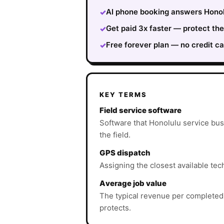
AI phone booking answers Honolu
✓
Get paid 3x faster — protect th
✓
Free forever plan — no credit ca
✓
KEY TERMS
Field service software
Software that Honolulu service bus
the field.
GPS dispatch
Assigning the closest available tec
Average job value
The typical revenue per completed
protects.