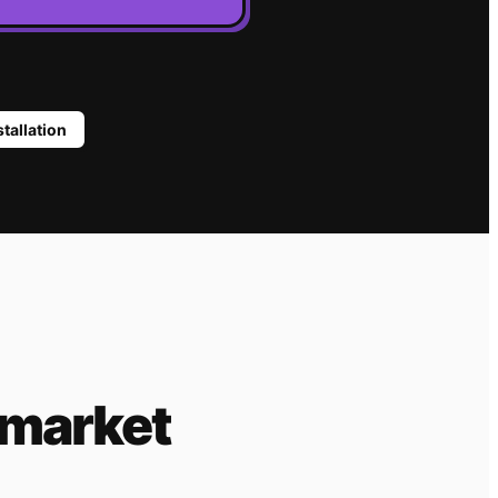
stallation
 market