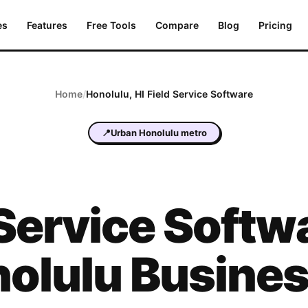
es
Features
Free Tools
Compare
Blog
Pricing
Home
/
Honolulu
,
HI
Field Service Software
📍
Urban Honolulu metro
 Service Softwa
olulu Busine