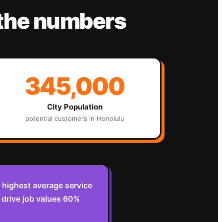
 the numbers
345,000
City Population
potential customers in
Honolulu
 highest average service
s drive job values 60%