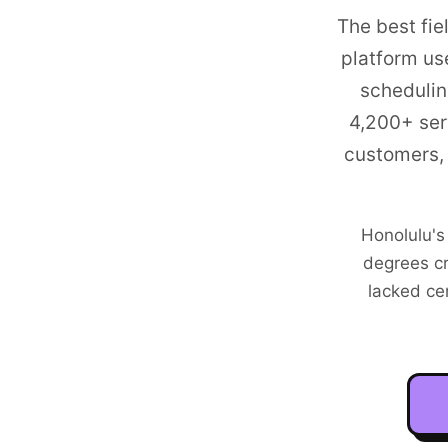
The best fie
platform us
schedulin
4,200+
ser
customers, 
Honolulu's
degrees cr
lacked ce