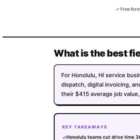
✓
Free fore
What is the best fi
For Honolulu, HI service busin
dispatch, digital invoicing,
their $415 average job value,
KEY TAKEAWAYS
Honolulu teams cut drive time 3
✓