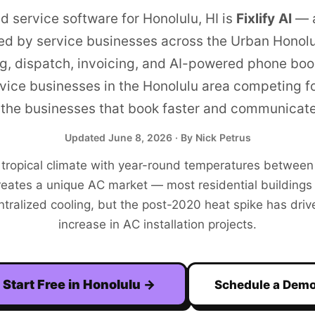
ld service software for
Honolulu
,
HI
is
Fixlify AI
—
ed by service businesses across the
Urban Honolu
g, dispatch, invoicing, and AI-powered phone boo
vice businesses in the
Honolulu
area competing f
the businesses that book faster and communicate
Updated
June 8, 2026
· By Nick Petrus
 tropical climate with year-round temperatures betwee
eates a unique AC market — most residential buildings h
ntralized cooling, but the post-2020 heat spike has dri
increase in AC installation projects.
Start Free in
Honolulu
→
Schedule a Dem