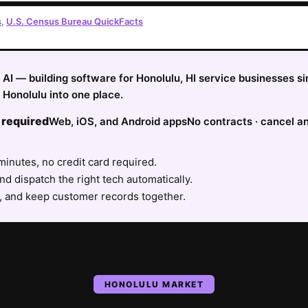
s
,
U.S. Census Bureau QuickFacts
fy AI — building software for Honolulu, HI service businesses 
Honolulu into one place.
 required
Web, iOS, and Android apps
No contracts · cancel a
minutes, no credit card required.
nd dispatch the right tech automatically.
, and keep customer records together.
HONOLULU
MARKET