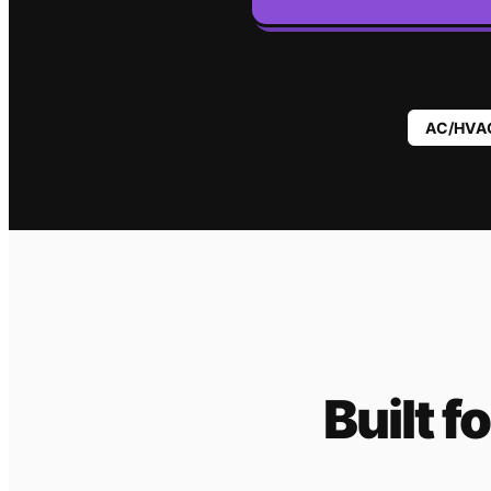
AC/HVA
Built f