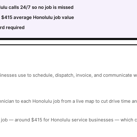
lu calls 24/7 so no job is missed
e $415 average Honolulu job value
rd required
inesses use to schedule, dispatch, invoice, and communicate wi
hnician to each Honolulu job from a live map to cut drive time an
 job — around $415 for Honolulu service businesses — which c