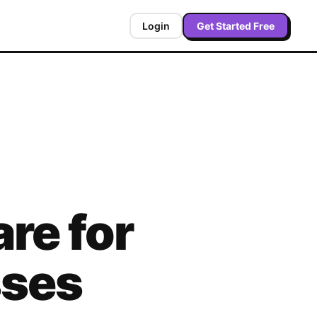
Login
Get Started Free
re for
sses