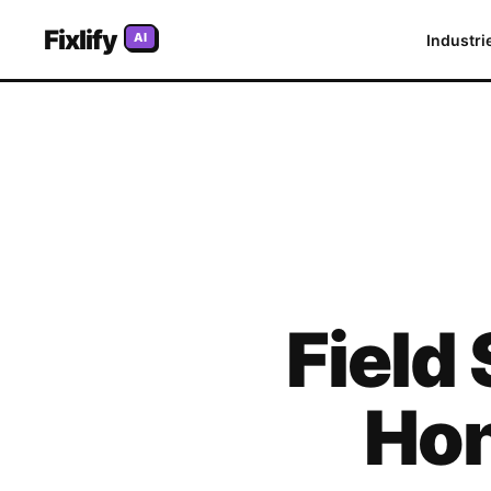
Fixlify
AI
Industri
Field
Hon