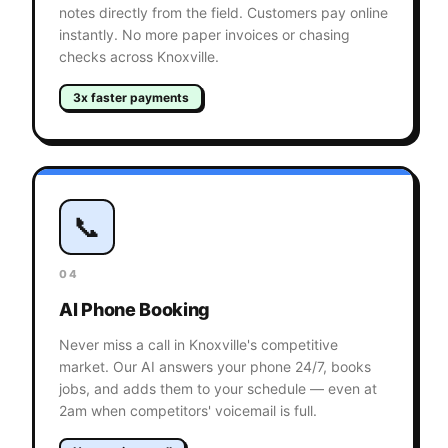
notes directly from the field. Customers pay online
instantly. No more paper invoices or chasing
checks across Knoxville.
3x faster payments
📞
04
AI Phone Booking
Never miss a call in Knoxville's competitive
market. Our AI answers your phone 24/7, books
jobs, and adds them to your schedule — even at
2am when competitors' voicemail is full.