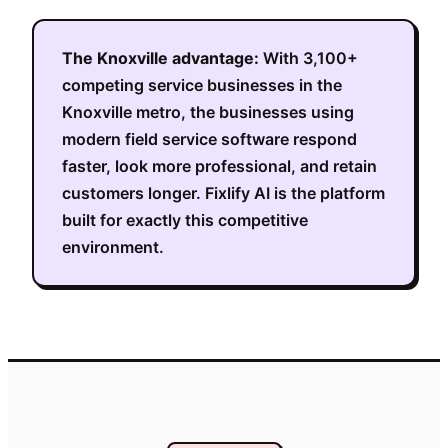
The
Knoxville
advantage:
With
3,100+
competing service businesses in the
Knoxville metro
, the businesses using
modern field service software respond
faster, look more professional, and retain
customers longer. Fixlify AI is the platform
built for exactly this competitive
environment.