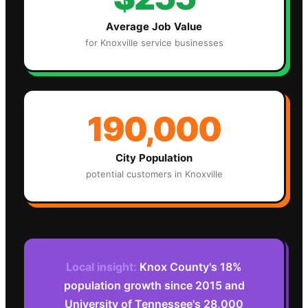
Average Job Value
for
Knoxville
service businesses
190,000
City Population
potential customers in
Knoxville
Local insight:
Knox County's 18%
population growth since 2015 and
University of Tennessee's 28,000