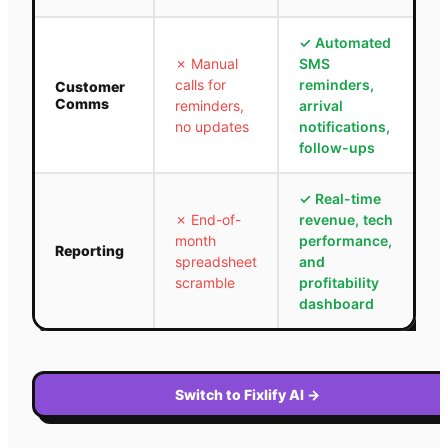
✓
Automated
✗
Manual
SMS
calls for
reminders,
Customer
Comms
reminders,
arrival
no updates
notifications,
follow-ups
✓
Real-time
✗
End-of-
revenue, tech
month
performance,
Reporting
spreadsheet
and
scramble
profitability
dashboard
Switch to Fixlify AI
→