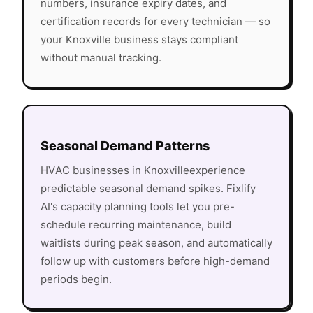
numbers, insurance expiry dates, and
certification records for every technician — so
your
Knoxville
business stays compliant
without manual tracking.
Seasonal Demand Patterns
HVAC
businesses in
Knoxville
experience
predictable seasonal demand spikes. Fixlify
AI's capacity planning tools let you pre-
schedule recurring maintenance, build
waitlists during peak season, and automatically
follow up with customers before high-demand
periods begin.