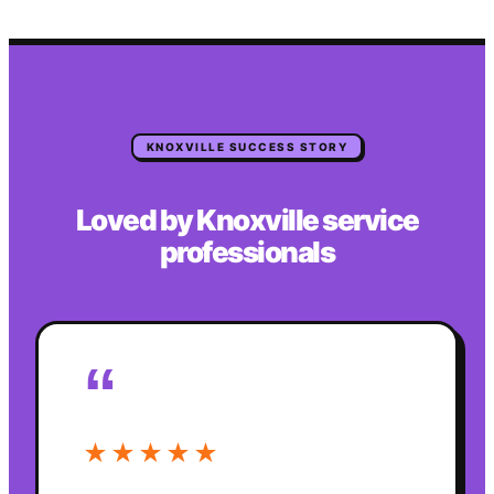
KNOXVILLE
SUCCESS STORY
Loved by
Knoxville
service
professionals
“
★★★★★