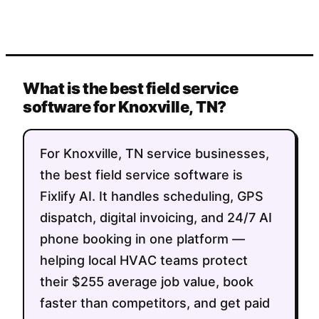
What is the best field service
software for Knoxville, TN?
For Knoxville, TN service businesses,
the best field service software is
Fixlify AI. It handles scheduling, GPS
dispatch, digital invoicing, and 24/7 AI
phone booking in one platform —
helping local HVAC teams protect
their $255 average job value, book
faster than competitors, and get paid