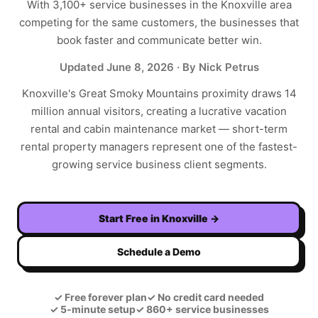
With
3,100+
service businesses in the
Knoxville
area
competing for the same customers, the businesses that
book faster and communicate better win.
Updated
June 8, 2026
· By Nick Petrus
Knoxville's Great Smoky Mountains proximity draws 14
million annual visitors, creating a lucrative vacation
rental and cabin maintenance market — short-term
rental property managers represent one of the fastest-
growing service business client segments.
Start Free in
Knoxville
→
Schedule a Demo
✓
Free forever plan
✓
No credit card needed
✓
5-minute setup
✓
860+ service businesses