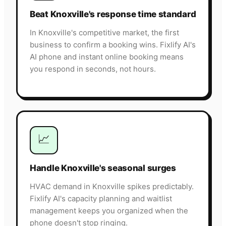
Beat Knoxville's response time standard
In Knoxville's competitive market, the first
business to confirm a booking wins. Fixlify AI's
AI phone and instant online booking means
you respond in seconds, not hours.
📈
Handle Knoxville's seasonal surges
HVAC demand in Knoxville spikes predictably.
Fixlify AI's capacity planning and waitlist
management keeps you organized when the
phone doesn't stop ringing.