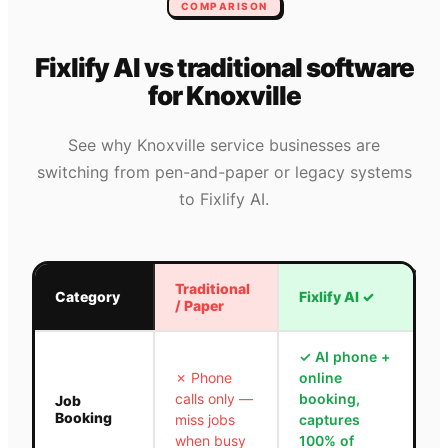
COMPARISON
Fixlify AI vs traditional software
for
Knoxville
See why
Knoxville
service businesses are
switching from pen-and-paper or legacy systems
to Fixlify AI.
Traditional
Category
Fixlify AI
✓
/ Paper
✓
AI phone +
✗
Phone
online
calls only —
booking,
Job
Booking
miss jobs
captures
when busy
100% of