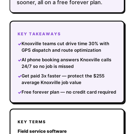
sooner, all on a free forever plan.
KEY TAKEAWAYS
Knoxville teams cut drive time 30% with
✓
GPS dispatch and route optimization
AI phone booking answers Knoxville calls
✓
24/7 so no job is missed
Get paid 3x faster — protect the $255
✓
average Knoxville job value
Free forever plan — no credit card required
✓
KEY TERMS
Field service software