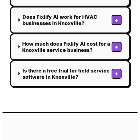
Does Fixlify AI work for HVAC
+
businesses in Knoxville?
How much does Fixlify AI cost for a
+
Knoxville service business?
Is there a free trial for field service
+
software in Knoxville?