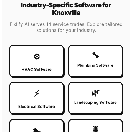
Industry-Specific Software for
Knoxville
Fixlify AI serves 14 service trades. Explore tailored
solutions for your industry.
🔧
❄️
Plumbing Software
HVAC Software
🌿
⚡
Landscaping Software
Electrical Software
🐛
🏊