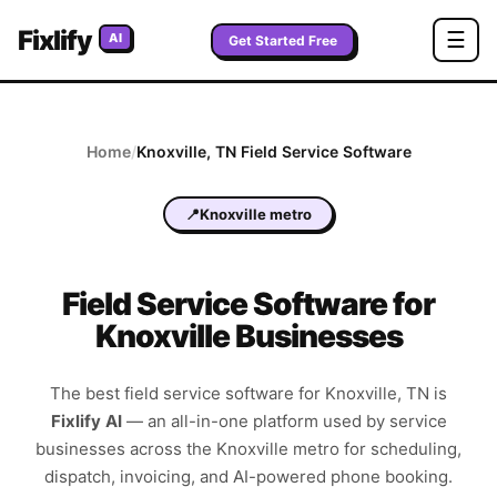
Fixlify
☰
AI
Get Started Free
Home
/
Knoxville
,
TN
Field Service Software
📍
Knoxville metro
Field Service Software for
Knoxville Businesses
The best field service software for
Knoxville
,
TN
is
Fixlify AI
—
an all-in-one platform used by service
businesses across the
Knoxville metro
for scheduling,
dispatch, invoicing, and AI-powered phone booking.