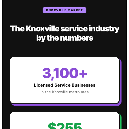
KNOXVILLE
MARKET
The
Knoxville
service industry
by the numbers
3,100+
Licensed Service Businesses
in the
Knoxville
metro area
$255