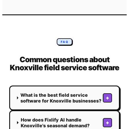
FAQ
Common questions about
Knoxville
field service software
What is the best field service
+
software for Knoxville businesses?
How does Fixlify AI handle
+
Knoxville's seasonal demand?