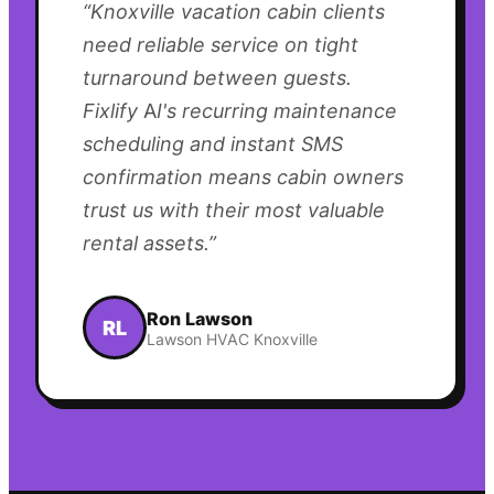
“
Knoxville vacation cabin clients
need reliable service on tight
turnaround between guests.
Fixlify AI's recurring maintenance
scheduling and instant SMS
confirmation means cabin owners
trust us with their most valuable
rental assets.
”
Ron Lawson
RL
Lawson HVAC Knoxville