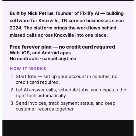
Built by
Nick Petrus
, founder of Fixlify AI — building
software for Knoxville, TN service businesses since
2024. The platform brings the workflows behind
missed calls across Knoxville into one place.
Free forever plan — no credit card required
Web, iOS, and Android apps
No contracts · cancel anytime
HOW IT WORKS
Start free — set up your account in minutes, no
credit card required.
Let AI answer calls, schedule jobs, and dispatch the
right tech automatically.
Send invoices, track payment status, and keep
customer records together.