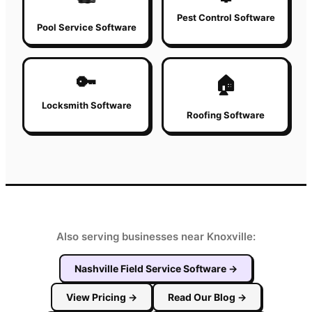
Pest Control Software
Pool Service Software
🔑
🏠
Locksmith Software
Roofing Software
Also serving businesses near Knoxville:
Nashville
Field Service Software
→
View Pricing
→
Read Our Blog
→