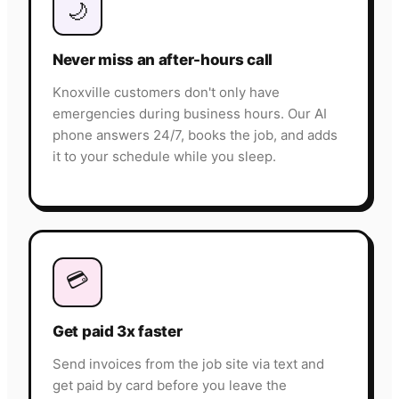
🌙
Never miss an after-hours call
Knoxville customers don't only have
emergencies during business hours. Our AI
phone answers 24/7, books the job, and adds
it to your schedule while you sleep.
💳
Get paid 3x faster
Send invoices from the job site via text and
get paid by card before you leave the