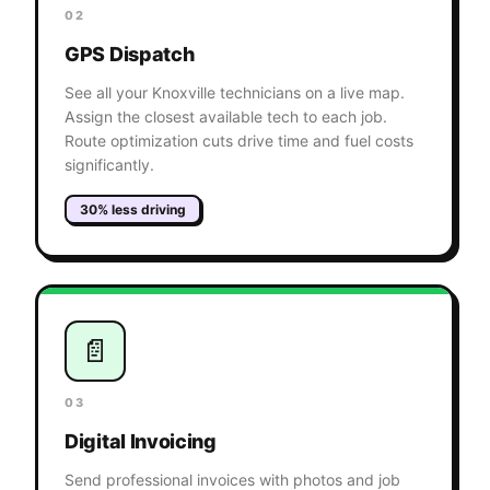
02
GPS Dispatch
See all your Knoxville technicians on a live map.
Assign the closest available tech to each job.
Route optimization cuts drive time and fuel costs
significantly.
30% less driving
📄
03
Digital Invoicing
Send professional invoices with photos and job