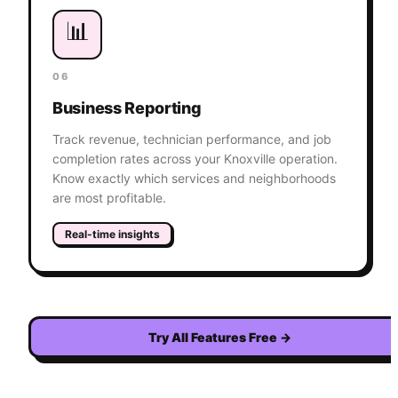
📊
06
Business Reporting
Track revenue, technician performance, and job
completion rates across your Knoxville operation.
Know exactly which services and neighborhoods
are most profitable.
Real-time insights
Try All Features Free
→