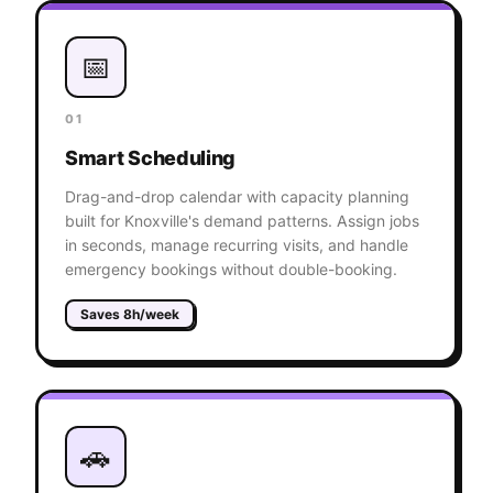
📅
01
Smart Scheduling
Drag-and-drop calendar with capacity planning
built for Knoxville's demand patterns. Assign jobs
in seconds, manage recurring visits, and handle
emergency bookings without double-booking.
Saves 8h/week
🚗