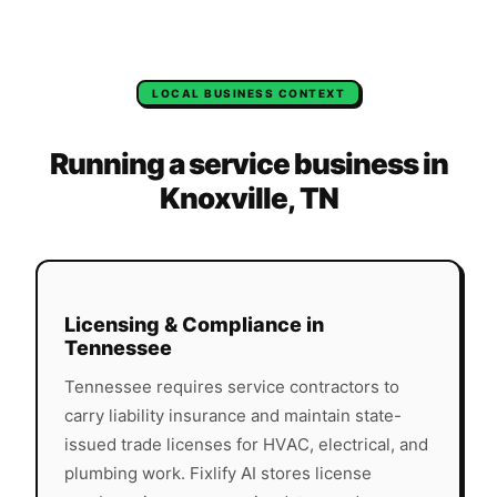
LOCAL BUSINESS CONTEXT
Running a service business in
Knoxville
,
TN
Licensing & Compliance in
Tennessee
Tennessee
requires service contractors to
carry liability insurance and maintain state-
issued trade licenses for HVAC, electrical, and
plumbing work. Fixlify AI stores license