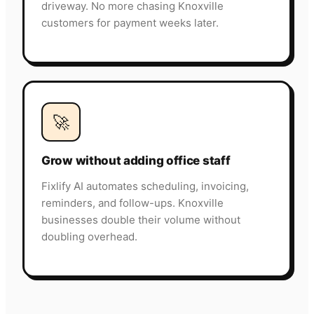
driveway. No more chasing Knoxville
customers for payment weeks later.
🚀
Grow without adding office staff
Fixlify AI automates scheduling, invoicing,
reminders, and follow-ups. Knoxville
businesses double their volume without
doubling overhead.