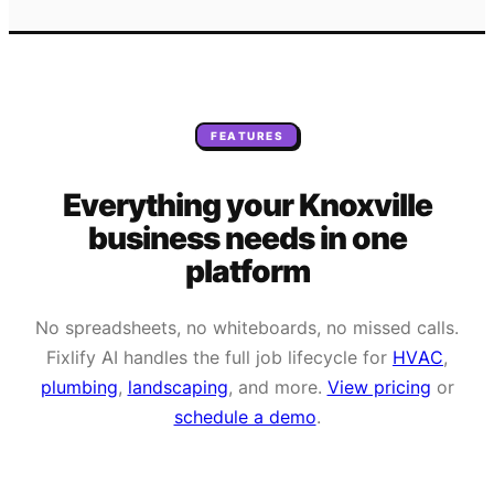
FEATURES
Everything your
Knoxville
business needs
in one
platform
No spreadsheets, no whiteboards, no missed calls.
Fixlify AI handles the full job lifecycle for
HVAC
,
plumbing
,
landscaping
, and more.
View pricing
or
schedule a demo
.