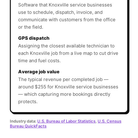
Software that Knoxville service businesses
use to schedule, dispatch, invoice, and
communicate with customers from the office
or the field.
GPS dispatch
Assigning the closest available technician to
each Knoxville job from a live map to cut drive
time and fuel costs.
Average job value
The typical revenue per completed job —
around $255 for Knoxville service businesses
— which capturing more bookings directly
protects.
Industry data:
U.S. Bureau of Labor Statistics
,
U.S. Census
Bureau QuickFacts