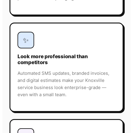
✨
Look more professional than
competitors
Automated SMS updates, branded invoices,
and digital estimates make your Knoxville
service business look enterprise-grade —
even with a small team.