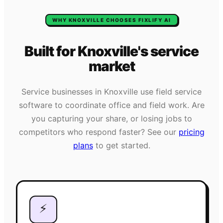
WHY
KNOXVILLE
CHOOSES FIXLIFY AI
Built for
Knoxville
's
service
market
Service businesses in
Knoxville
use field service
software to coordinate office and field work. Are
you capturing your share, or losing jobs to
competitors who respond faster? See our
pricing
plans
to get started.
⚡