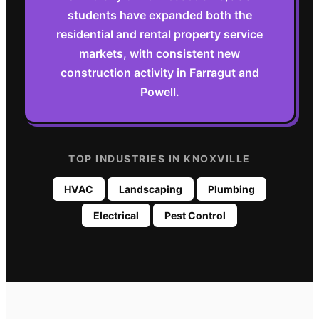
students have expanded both the
residential and rental property service
markets, with consistent new
construction activity in Farragut and
Powell.
TOP INDUSTRIES IN
KNOXVILLE
HVAC
Landscaping
Plumbing
Electrical
Pest Control