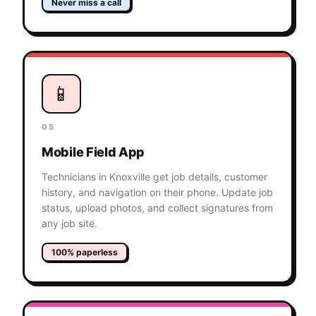
Never miss a call
📱
05
Mobile Field App
Technicians in Knoxville get job details, customer
history, and navigation on their phone. Update job
status, upload photos, and collect signatures from
any job site.
100% paperless