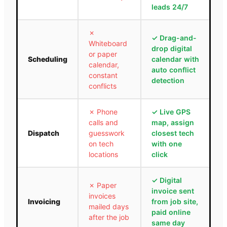
leads 24/7
✗
✓
Drag-and-
Whiteboard
drop digital
or paper
Scheduling
calendar with
calendar,
auto conflict
constant
detection
conflicts
✗
Phone
✓
Live GPS
calls and
map, assign
Dispatch
guesswork
closest tech
on tech
with one
locations
click
✓
Digital
✗
Paper
invoice sent
invoices
Invoicing
from job site,
mailed days
paid online
after the job
same day