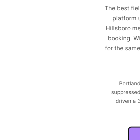
The best fie
platform 
Hillsboro me
booking. W
for the sam
Portland
suppressed
driven a 