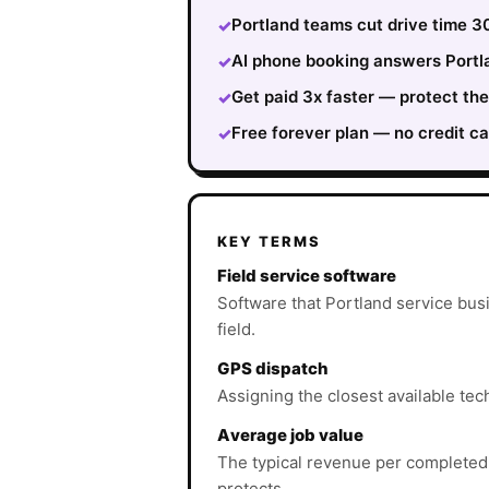
Portland teams cut drive time 3
✓
AI phone booking answers Portla
✓
Get paid 3x faster — protect th
✓
Free forever plan — no credit ca
✓
KEY TERMS
Field service software
Software that Portland service bus
field.
GPS dispatch
Assigning the closest available tech
Average job value
The typical revenue per completed
protects.