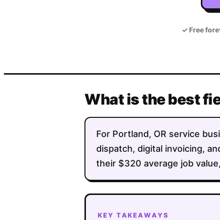
✓
Free fore
What is the best fi
For Portland, OR service busi
dispatch, digital invoicing,
their $320 average job value,
KEY TAKEAWAYS