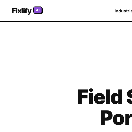
Fixlify
AI
Industri
Field
Por