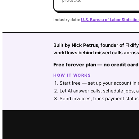
Industry data:
U.S. Bureau of Labor Statistic
Built by
Nick Petrus
, founder of Fixli
workflows behind missed calls across 
Free forever plan — no credit card
HOW IT WORKS
Start free — set up your account in 
Let AI answer calls, schedule jobs, a
Send invoices, track payment status