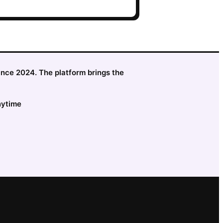
since 2024. The platform brings the
nytime