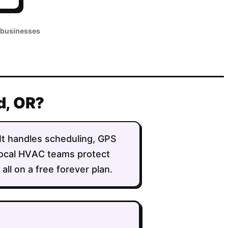
 businesses
nd, OR?
. It handles scheduling, GPS
 local HVAC teams protect
ll on a free forever plan.