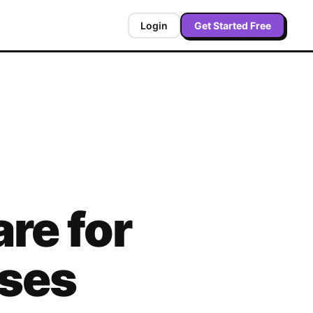
Login
Get Started Free
re for
sses