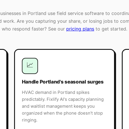
businesses in
Portland
use field service software to coordin
ld work. Are you capturing your share, or losing jobs to com
who respond faster? See our
pricing plans
to get started.
📈
Handle Portland's seasonal surges
HVAC demand in Portland spikes
predictably. Fixlify AI's capacity planning
and waitlist management keeps you
organized when the phone doesn't stop
ringing.