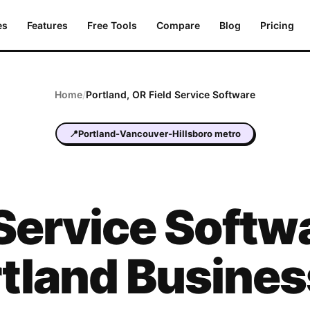
es
Features
Free Tools
Compare
Blog
Pricing
Home
/
Portland
,
OR
Field Service Software
📍
Portland-Vancouver-Hillsboro metro
 Service Softwa
tland Busine