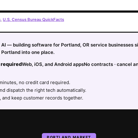
s
,
U.S. Census Bureau QuickFacts
fy AI — building software for Portland, OR service businesses 
Portland into one place.
 required
Web, iOS, and Android apps
No contracts · cancel a
minutes, no credit card required.
nd dispatch the right tech automatically.
, and keep customer records together.
PORTLAND
MARKET