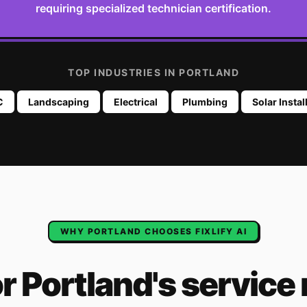
requiring specialized technician certification.
TOP INDUSTRIES IN
PORTLAND
C
Landscaping
Electrical
Plumbing
Solar Instal
WHY
PORTLAND
CHOOSES FIXLIFY AI
or
Portland
's
service