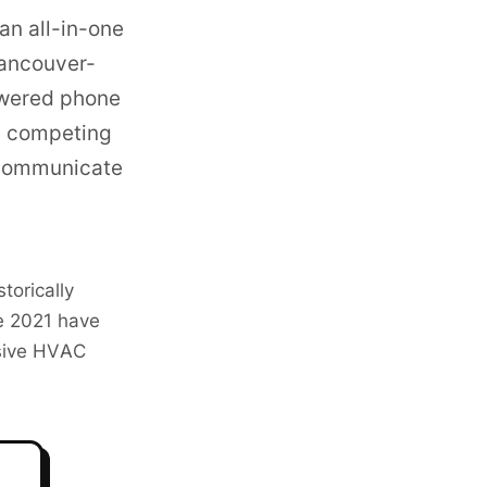
an all-in-one
ancouver-
owered phone
 competing
 communicate
torically
e 2021 have
ssive HVAC
o