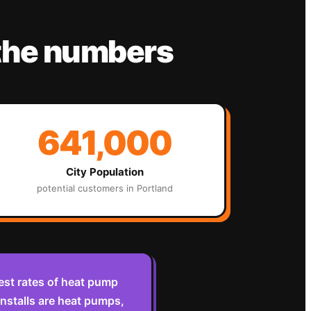
the numbers
641,000
City Population
potential customers in
Portland
est rates of heat pump
nstalls are heat pumps,