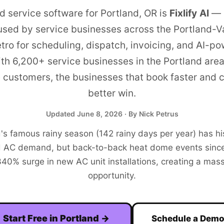
ld service software for
Portland
,
OR
is
Fixlify AI
—
used by service businesses across the
Portland-V
tro
for scheduling, dispatch, invoicing, and AI-p
ith
6,200+
service businesses in the
Portland
area
e customers, the businesses that book faster and
better win.
Updated
June 8, 2026
· By Nick Petrus
's famous rainy season (142 rainy days per year) has his
 AC demand, but back-to-back heat dome events sinc
340% surge in new AC unit installations, creating a ma
opportunity.
Start Free in
Portland
→
Schedule a Dem