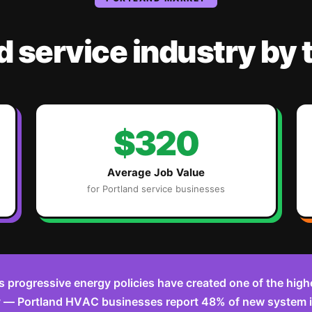
d
service industry
by 
$320
Average Job Value
for
Portland
service businesses
s progressive energy policies have created one of the high
y — Portland HVAC businesses report 48% of new system i