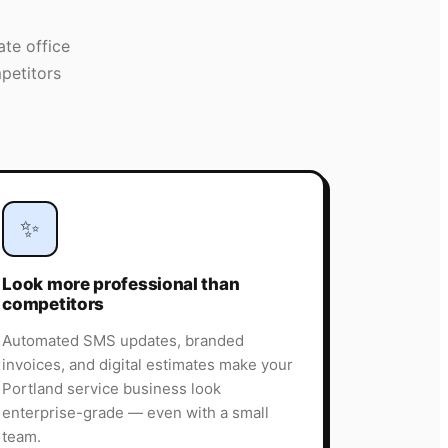
ate office
petitors
✨
Look more professional than
competitors
Automated SMS updates, branded
invoices, and digital estimates make your
Portland service business look
enterprise-grade — even with a small
team.