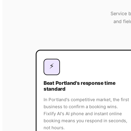
Service 
and fie
⚡
Beat Portland's response time
standard
In Portland's competitive market, the first
business to confirm a booking wins.
Fixlify AI's AI phone and instant online
booking means you respond in seconds,
not hours.