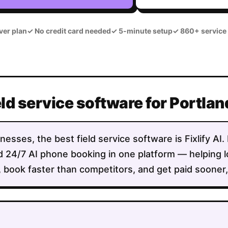
ver plan
✓
No credit card needed
✓
5-minute setup
✓
860+ service
eld service software for Portla
nesses, the best field service software is Fixlify AI
 and 24/7 AI phone booking in one platform — helping
 book faster than competitors, and get paid sooner, a