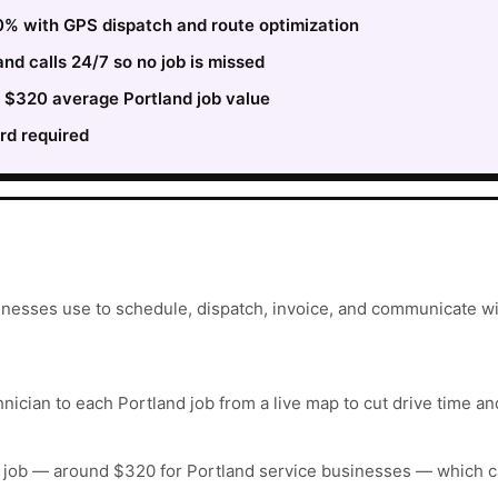
0% with GPS dispatch and route optimization
nd calls 24/7 so no job is missed
e $320 average Portland job value
rd required
inesses use to schedule, dispatch, invoice, and communicate wi
nician to each Portland job from a live map to cut drive time an
 job — around $320 for Portland service businesses — which c