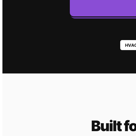
HVA
Built f