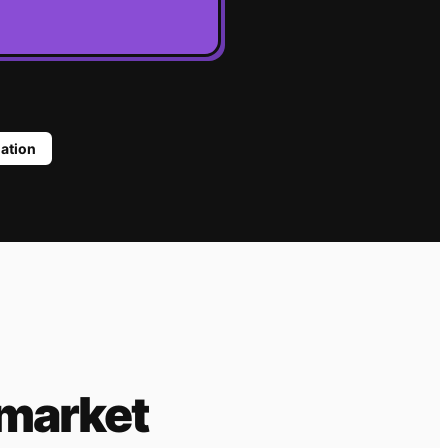
lation
 market