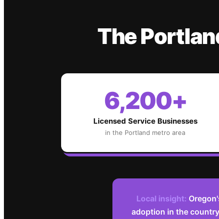
The
Portlan
6,200+
Licensed Service Businesses
in the
Portland
metro area
Local insight:
Oregon'
adoption in the countr