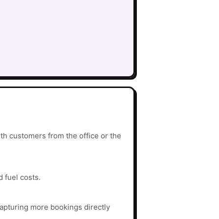
th customers from the office or the
d fuel costs.
apturing more bookings directly