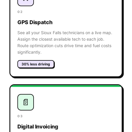
02
GPS Dispatch
See all your Sioux Falls technicians on a live map.
Assign the closest available tech to each job.
Route optimization cuts drive time and fuel costs
significantly.
30% less driving
📄
03
Digital Invoicing