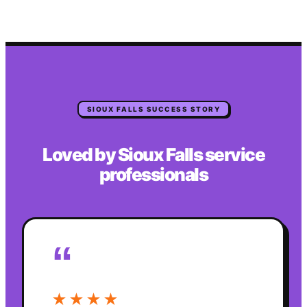
SIOUX FALLS
SUCCESS STORY
Loved by
Sioux Falls
service
professionals
“
★★★★