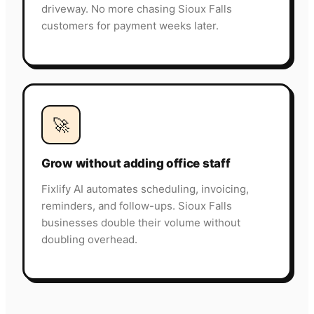
driveway. No more chasing Sioux Falls
customers for payment weeks later.
🚀
Grow without adding office staff
Fixlify AI automates scheduling, invoicing,
reminders, and follow-ups. Sioux Falls
businesses double their volume without
doubling overhead.