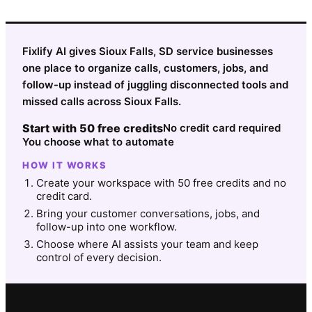
Fixlify AI gives Sioux Falls, SD service businesses
one place to organize calls, customers, jobs, and
follow-up instead of juggling disconnected tools and
missed calls across Sioux Falls.
Start with 50 free credits
No credit card required
You choose what to automate
HOW IT WORKS
Create your workspace with 50 free credits and no
credit card.
Bring your customer conversations, jobs, and
follow-up into one workflow.
Choose where AI assists your team and keep
control of every decision.