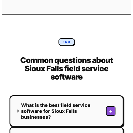
FAQ
Common questions about
Sioux Falls
field service
software
What is the best field service
+
software for Sioux Falls
businesses?