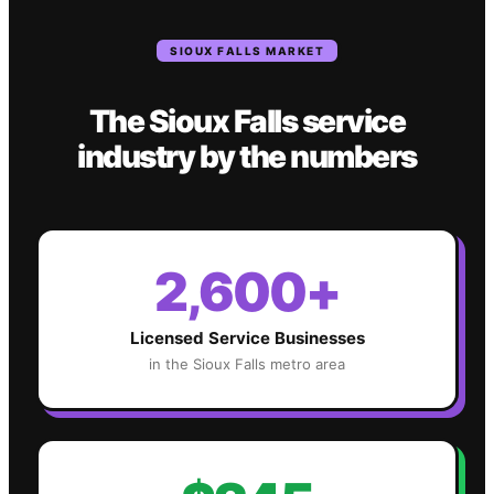
SIOUX FALLS
MARKET
The
Sioux Falls
service
industry
by the numbers
2,600+
Licensed Service Businesses
in the
Sioux Falls
metro area