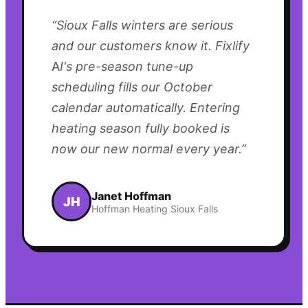
“
Sioux Falls winters are serious
and our customers know it. Fixlify
AI's pre-season tune-up
scheduling fills our October
calendar automatically. Entering
heating season fully booked is
now our new normal every year.
”
Janet Hoffman
JH
Hoffman Heating Sioux Falls