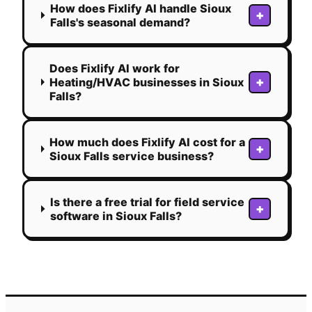
How does Fixlify AI handle Sioux
+
Falls's seasonal demand?
Does Fixlify AI work for
+
Heating/HVAC businesses in Sioux
Falls?
How much does Fixlify AI cost for a
+
Sioux Falls service business?
Is there a free trial for field service
+
software in Sioux Falls?