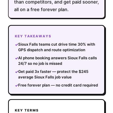
than competitors, and get paid sooner,
all on a free forever plan.
KEY TAKEAWAYS
Sioux Falls teams cut drive time 30% with
✓
GPS dispatch and route optimization
AI phone booking answers Sioux Falls calls
✓
24/7 so no job is missed
Get paid 3x faster — protect the $245
✓
average Sioux Falls job value
Free forever plan — no credit card required
✓
KEY TERMS