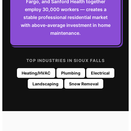
Fargo, and Sanford Health together
employ 30,000 workers — creates a
stable professional residential market
with above-average investment in home
maintenance.
TOP INDUSTRIES IN
SIOUX FALLS
Heating/HVAC
Plumbing
Electrical
Landscaping
Snow Removal