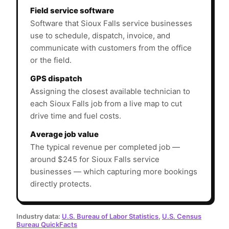
Field service software
Software that Sioux Falls service businesses
use to schedule, dispatch, invoice, and
communicate with customers from the office
or the field.
GPS dispatch
Assigning the closest available technician to
each Sioux Falls job from a live map to cut
drive time and fuel costs.
Average job value
The typical revenue per completed job —
around $245 for Sioux Falls service
businesses — which capturing more bookings
directly protects.
Industry data:
U.S. Bureau of Labor Statistics
,
U.S. Census
Bureau QuickFacts