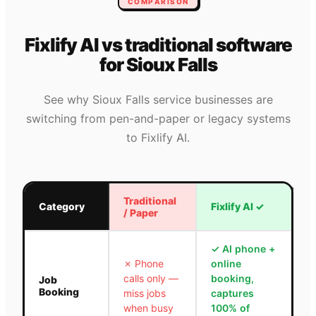
COMPARISON
Fixlify AI vs traditional software
for
Sioux Falls
See why
Sioux Falls
service businesses are
switching from pen-and-paper or legacy systems
to Fixlify AI.
Traditional
Category
Fixlify AI
✓
/ Paper
✓
AI phone +
✗
Phone
online
calls only —
booking,
Job
Booking
miss jobs
captures
when busy
100% of