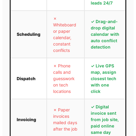
leads 24/7
✗
✓
Drag-and-
Whiteboard
drop digital
or paper
Scheduling
calendar with
calendar,
auto conflict
constant
detection
conflicts
✗
Phone
✓
Live GPS
calls and
map, assign
Dispatch
guesswork
closest tech
on tech
with one
locations
click
✓
Digital
✗
Paper
invoice sent
invoices
Invoicing
from job site,
mailed days
paid online
after the job
same day