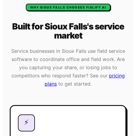
WHY
SIOUX FALLS
CHOOSES FIXLIFY AI
Built for
Sioux Falls
's
service
market
Service businesses in
Sioux Falls
use field service
software to coordinate office and field work. Are
you capturing your share, or losing jobs to
competitors who respond faster? See our
pricing
plans
to get started.
⚡