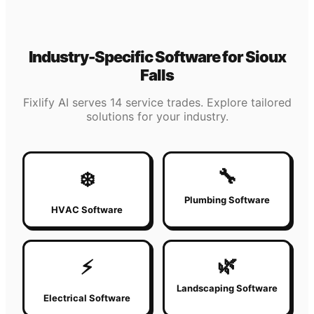
Industry-Specific Software for
Sioux
Falls
Fixlify AI serves 14 service trades. Explore tailored
solutions for your industry.
🔧
❄️
Plumbing Software
HVAC Software
🌿
⚡
Landscaping Software
Electrical Software