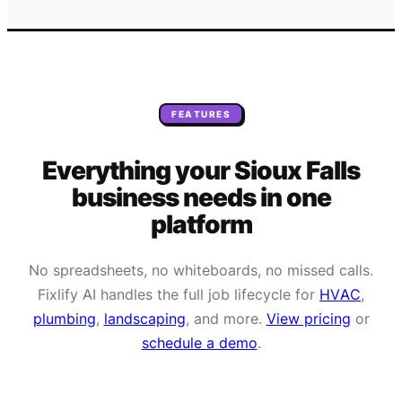
FEATURES
Everything your
Sioux Falls
business needs
in one
platform
No spreadsheets, no whiteboards, no missed calls.
Fixlify AI handles the full job lifecycle for
HVAC
,
plumbing
,
landscaping
, and more.
View pricing
or
schedule a demo
.