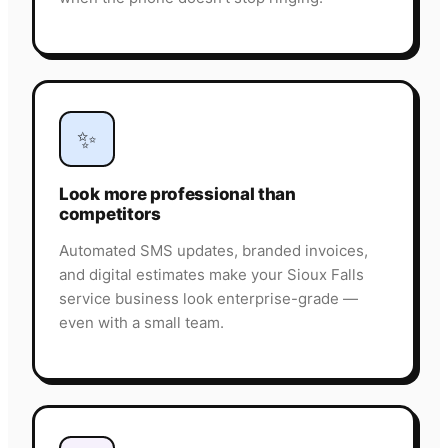
✨
Look more professional than
competitors
Automated SMS updates, branded invoices,
and digital estimates make your Sioux Falls
service business look enterprise-grade —
even with a small team.