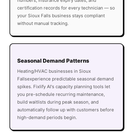
numbers, insurance expiry dates, and
certification records for every technician — so
your
Sioux Falls
business stays compliant
without manual tracking.
Seasonal Demand Patterns
Heating/HVAC
businesses in
Sioux
Falls
experience predictable seasonal demand
spikes. Fixlify AI's capacity planning tools let
you pre-schedule recurring maintenance,
build waitlists during peak season, and
automatically follow up with customers before
high-demand periods begin.