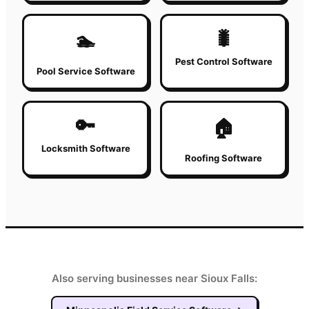
🐛
🏊
Pest Control Software
Pool Service Software
🔑
🏠
Locksmith Software
Roofing Software
Also serving businesses near Sioux Falls: