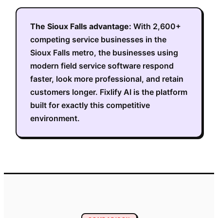
The
Sioux Falls
advantage:
With
2,600+
competing service businesses in the
Sioux Falls metro
, the businesses using
modern field service software respond
faster, look more professional, and retain
customers longer. Fixlify AI is the platform
built for exactly this competitive
environment.