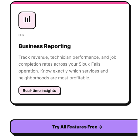
📊
06
Business Reporting
Track revenue, technician performance, and job
completion rates across your Sioux Falls
operation. Know exactly which services and
neighborhoods are most profitable.
Real-time insights
Try All Features Free
→