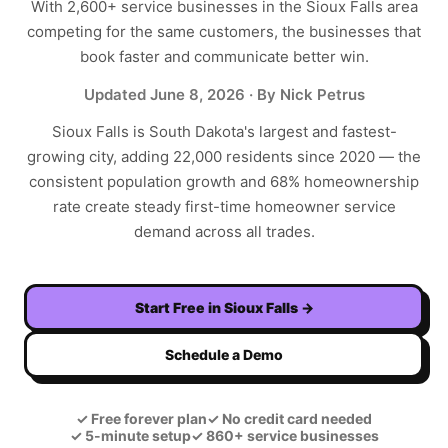
With
2,600+
service businesses in the
Sioux Falls
area
competing for the same customers, the businesses that
book faster and communicate better win.
Updated
June 8, 2026
· By Nick Petrus
Sioux Falls is South Dakota's largest and fastest-
growing city, adding 22,000 residents since 2020 — the
consistent population growth and 68% homeownership
rate create steady first-time homeowner service
demand across all trades.
Start Free in
Sioux Falls
→
Schedule a Demo
✓
Free forever plan
✓
No credit card needed
✓
5-minute setup
✓
860+ service businesses