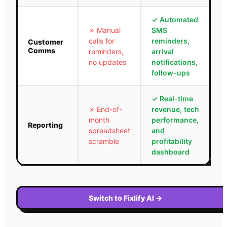
✓
Automated
✗
Manual
SMS
calls for
reminders,
Customer
Comms
reminders,
arrival
no updates
notifications,
follow-ups
✓
Real-time
✗
End-of-
revenue, tech
month
performance,
Reporting
spreadsheet
and
scramble
profitability
dashboard
Switch to Fixlify AI
→