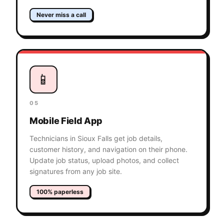
Never miss a call
📱
05
Mobile Field App
Technicians in Sioux Falls get job details,
customer history, and navigation on their phone.
Update job status, upload photos, and collect
signatures from any job site.
100% paperless