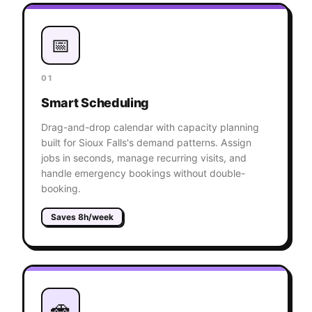
📅
01
Smart Scheduling
Drag-and-drop calendar with capacity planning
built for Sioux Falls's demand patterns. Assign
jobs in seconds, manage recurring visits, and
handle emergency bookings without double-
booking.
Saves 8h/week
🚗