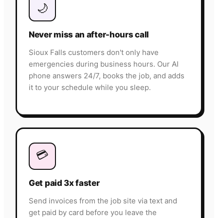
🌙
Never miss an after-hours call
Sioux Falls customers don't only have
emergencies during business hours. Our AI
phone answers 24/7, books the job, and adds
it to your schedule while you sleep.
💳
Get paid 3x faster
Send invoices from the job site via text and
get paid by card before you leave the