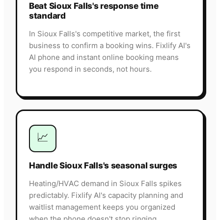
Beat Sioux Falls's response time
standard
In Sioux Falls's competitive market, the first
business to confirm a booking wins. Fixlify AI's
AI phone and instant online booking means
you respond in seconds, not hours.
📈
Handle Sioux Falls's seasonal surges
Heating/HVAC demand in Sioux Falls spikes
predictably. Fixlify AI's capacity planning and
waitlist management keeps you organized
when the phone doesn't stop ringing.