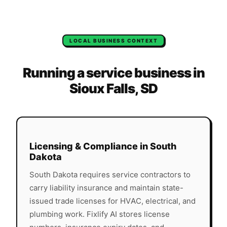
LOCAL BUSINESS CONTEXT
Running a service business in
Sioux Falls
,
SD
Licensing & Compliance in
South
Dakota
South Dakota
requires service contractors to
carry liability insurance and maintain state-
issued trade licenses for HVAC, electrical, and
plumbing work. Fixlify AI stores license