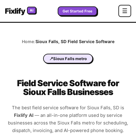
Fixlify
☰
AI
Get Started Free
Home
/
Sioux Falls
,
SD
Field Service Software
📍
Sioux Falls metro
Field Service Software for
Sioux Falls Businesses
The best field service software for
Sioux Falls
,
SD
is
Fixlify AI
—
an all-in-one platform used by service
businesses across the
Sioux Falls metro
for scheduling,
dispatch, invoicing, and AI-powered phone booking.