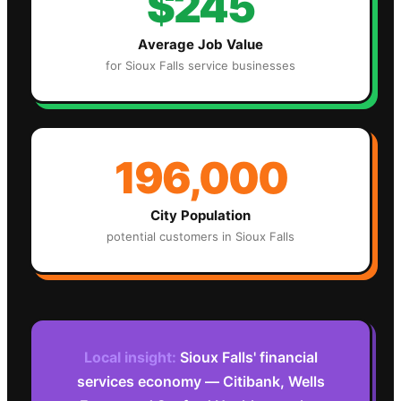
$245
Average Job Value
for
Sioux Falls
service businesses
196,000
City Population
potential customers in
Sioux Falls
Local insight:
Sioux Falls' financial
services economy — Citibank, Wells