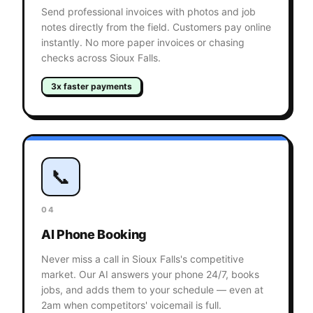
Send professional invoices with photos and job
notes directly from the field. Customers pay online
instantly. No more paper invoices or chasing
checks across Sioux Falls.
3x faster payments
📞
04
AI Phone Booking
Never miss a call in Sioux Falls's competitive
market. Our AI answers your phone 24/7, books
jobs, and adds them to your schedule — even at
2am when competitors' voicemail is full.