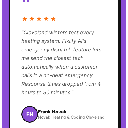
“
★★★★★
“
Cleveland winters test every
heating system. Fixlify AI's
emergency dispatch feature lets
me send the closest tech
automatically when a customer
calls in a no-heat emergency.
Response times dropped from 4
hours to 90 minutes.
”
Frank Novak
FN
Novak Heating & Cooling Cleveland