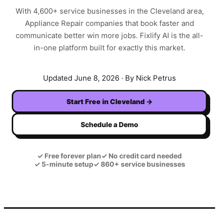
With
4,600+
service businesses in the
Cleveland
area,
Appliance Repair
companies that book faster and
communicate better win more jobs. Fixlify AI is the all-
in-one platform built for exactly this market.
Updated
June 8, 2026
· By Nick Petrus
Start Free in
Cleveland
→
Schedule a Demo
✓
Free forever plan
✓
No credit card needed
✓
5-minute setup
✓
860+ service businesses