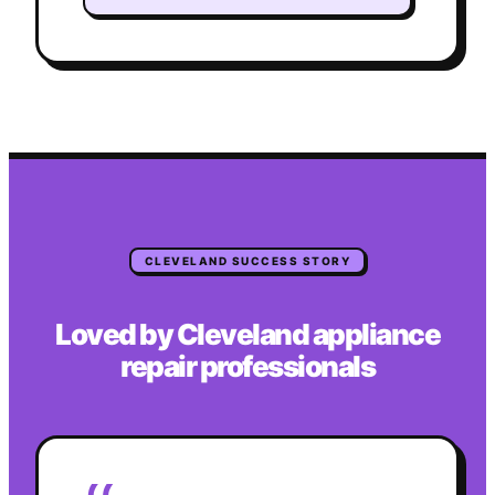
CLEVELAND
SUCCESS STORY
Loved by
Cleveland
appliance
repair
professionals