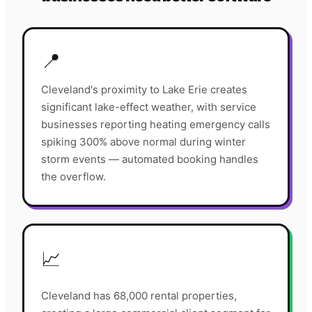
📍
Cleveland's proximity to Lake Erie creates
significant lake-effect weather, with service
businesses reporting heating emergency calls
spiking 300% above normal during winter
storm events — automated booking handles
the overflow.
📈
Cleveland has 68,000 rental properties,