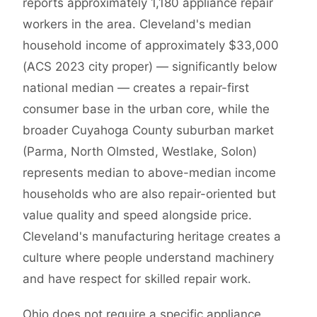
reports approximately 1,180 appliance repair
workers in the area. Cleveland's median
household income of approximately $33,000
(ACS 2023 city proper) — significantly below
national median — creates a repair-first
consumer base in the urban core, while the
broader Cuyahoga County suburban market
(Parma, North Olmsted, Westlake, Solon)
represents median to above-median income
households who are also repair-oriented but
value quality and speed alongside price.
Cleveland's manufacturing heritage creates a
culture where people understand machinery
and have respect for skilled repair work.
Ohio does not require a specific appliance