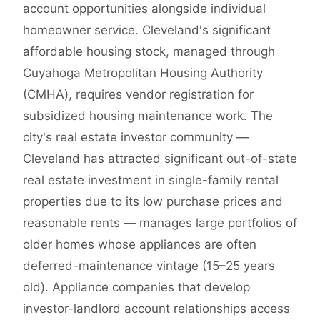
account opportunities alongside individual
homeowner service. Cleveland's significant
affordable housing stock, managed through
Cuyahoga Metropolitan Housing Authority
(CMHA), requires vendor registration for
subsidized housing maintenance work. The
city's real estate investor community —
Cleveland has attracted significant out-of-state
real estate investment in single-family rental
properties due to its low purchase prices and
reasonable rents — manages large portfolios of
older homes whose appliances are often
deferred-maintenance vintage (15–25 years
old). Appliance companies that develop
investor-landlord account relationships access