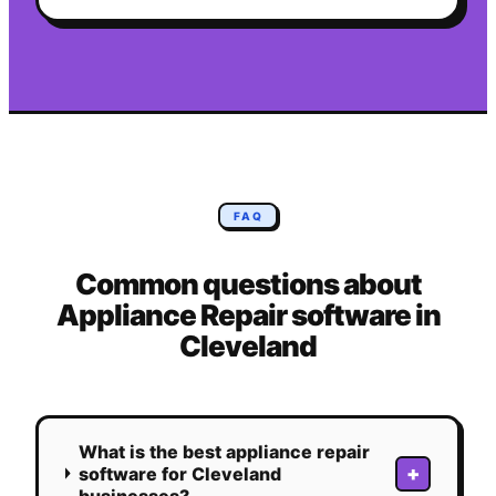
FAQ
Common questions about
Appliance Repair
software in
Cleveland
What is the best appliance repair
+
software for Cleveland
businesses?