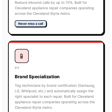
Reduce inbound calls by up to 70%. Built for
Cleveland appliance repair companies operating
across the Cleveland-Elyria metro.
Never miss a call
📱
05
Brand Specialization
Tag technicians by brand certification (Samsung,
LG, Whirlpool, etc.) and automatically assign the
right specialist to each repair. Built for Cleveland
appliance repair companies operating across the
Cleveland-Elyria metro.