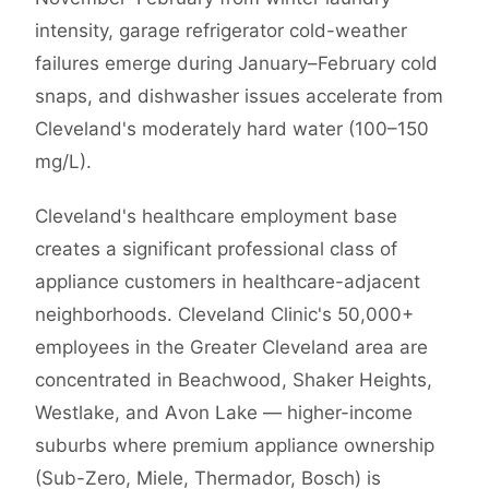
intensity, garage refrigerator cold-weather
failures emerge during January–February cold
snaps, and dishwasher issues accelerate from
Cleveland's moderately hard water (100–150
mg/L).
Cleveland's healthcare employment base
creates a significant professional class of
appliance customers in healthcare-adjacent
neighborhoods. Cleveland Clinic's 50,000+
employees in the Greater Cleveland area are
concentrated in Beachwood, Shaker Heights,
Westlake, and Avon Lake — higher-income
suburbs where premium appliance ownership
(Sub-Zero, Miele, Thermador, Bosch) is