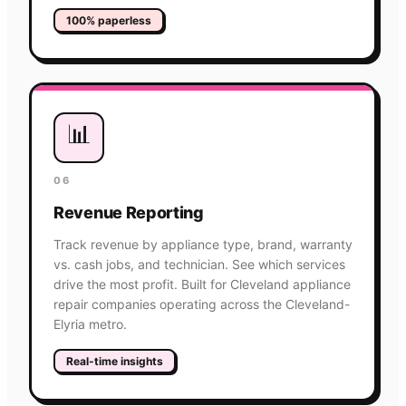
100% paperless
📊
06
Revenue Reporting
Track revenue by appliance type, brand, warranty
vs. cash jobs, and technician. See which services
drive the most profit. Built for Cleveland appliance
repair companies operating across the Cleveland-
Elyria metro.
Real-time insights