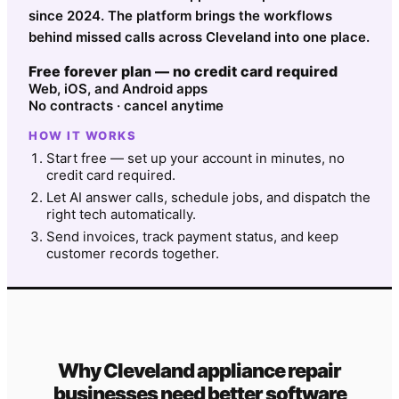
since 2024. The platform brings the workflows
behind missed calls across Cleveland into one place.
Free forever plan — no credit card required
Web, iOS, and Android apps
No contracts · cancel anytime
HOW IT WORKS
Start free — set up your account in minutes, no
credit card required.
Let AI answer calls, schedule jobs, and dispatch the
right tech automatically.
Send invoices, track payment status, and keep
customer records together.
Why
Cleveland
appliance repair
businesses need better software