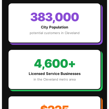
383,000
City Population
potential customers in
Cleveland
4,600+
Licensed Service Businesses
in the
Cleveland
metro area