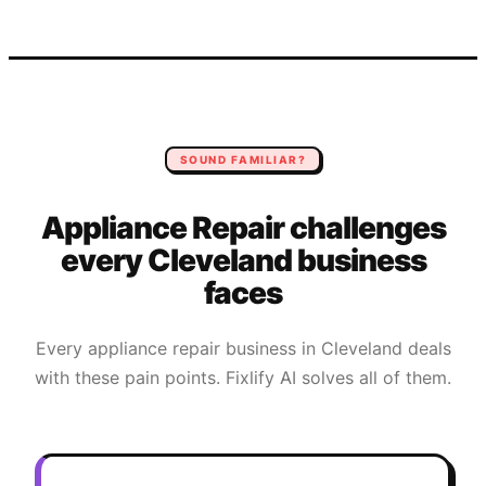
SOUND FAMILIAR?
Appliance Repair
challenges
every
Cleveland
business
faces
Every
appliance repair
business in
Cleveland
deals
with these pain points. Fixlify AI solves all of them.