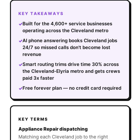
KEY TAKEAWAYS
Built for the 4,600+ service businesses
✓
operating across the Cleveland metro
AI phone answering books Cleveland jobs
✓
24/7 so missed calls don't become lost
revenue
Smart routing trims drive time 30% across
✓
the Cleveland-Elyria metro and gets crews
paid 3x faster
Free forever plan — no credit card required
✓
KEY TERMS
Appliance Repair dispatching
Matching each Cleveland job to the right