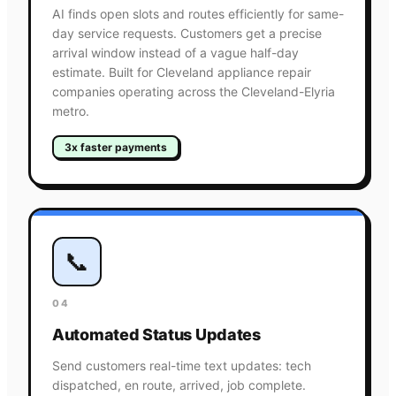
AI finds open slots and routes efficiently for same-
day service requests. Customers get a precise
arrival window instead of a vague half-day
estimate. Built for Cleveland appliance repair
companies operating across the Cleveland-Elyria
metro.
3x faster payments
📞
04
Automated Status Updates
Send customers real-time text updates: tech
dispatched, en route, arrived, job complete.