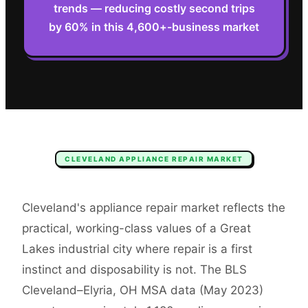
trends — reducing costly second trips
by 60% in this 4,600+-business market
CLEVELAND
APPLIANCE REPAIR
MARKET
Cleveland's appliance repair market reflects the
practical, working-class values of a Great
Lakes industrial city where repair is a first
instinct and disposability is not. The BLS
Cleveland–Elyria, OH MSA data (May 2023)