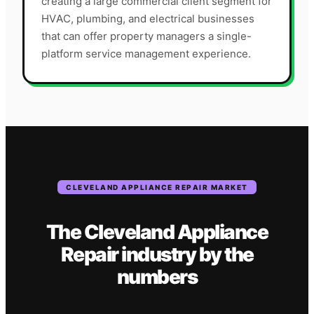
creating a large commercial client segment for
HVAC, plumbing, and electrical businesses
that can offer property managers a single-
platform service management experience.
CLEVELAND
APPLIANCE REPAIR
MARKET
The
Cleveland
Appliance
Repair
industry
by the
numbers