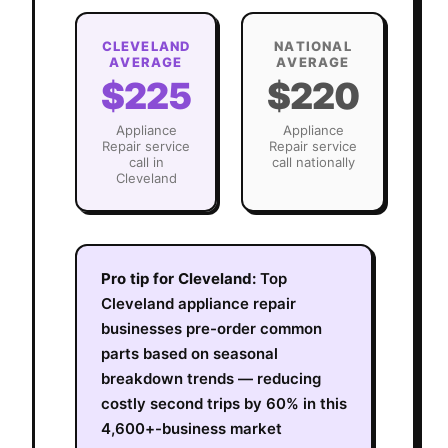
CLEVELAND
NATIONAL
AVERAGE
AVERAGE
$225
$220
Appliance
Appliance
Repair
service
Repair
service
call in
call nationally
Cleveland
Pro tip for
Cleveland
:
Top
Cleveland appliance repair
businesses pre-order common
parts based on seasonal
breakdown trends — reducing
costly second trips by 60% in this
4,600+-business market