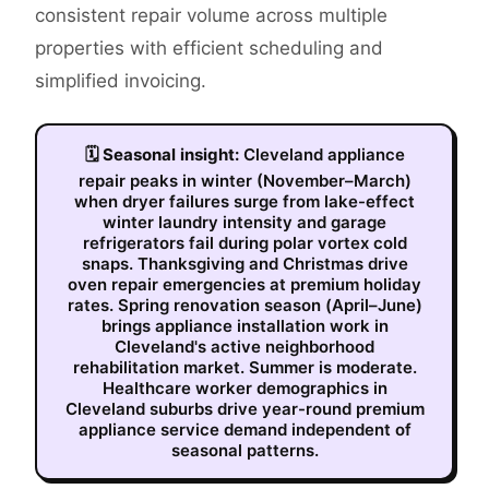
consistent repair volume across multiple
properties with efficient scheduling and
simplified invoicing.
🗓
Seasonal insight:
Cleveland appliance
repair peaks in winter (November–March)
when dryer failures surge from lake-effect
winter laundry intensity and garage
refrigerators fail during polar vortex cold
snaps. Thanksgiving and Christmas drive
oven repair emergencies at premium holiday
rates. Spring renovation season (April–June)
brings appliance installation work in
Cleveland's active neighborhood
rehabilitation market. Summer is moderate.
Healthcare worker demographics in
Cleveland suburbs drive year-round premium
appliance service demand independent of
seasonal patterns.