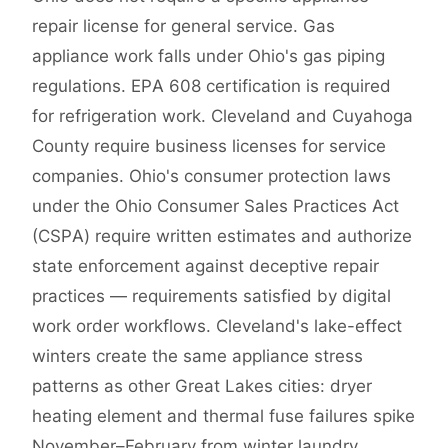
repair license for general service. Gas
appliance work falls under Ohio's gas piping
regulations. EPA 608 certification is required
for refrigeration work. Cleveland and Cuyahoga
County require business licenses for service
companies. Ohio's consumer protection laws
under the Ohio Consumer Sales Practices Act
(CSPA) require written estimates and authorize
state enforcement against deceptive repair
practices — requirements satisfied by digital
work order workflows. Cleveland's lake-effect
winters create the same appliance stress
patterns as other Great Lakes cities: dryer
heating element and thermal fuse failures spike
November–February from winter laundry