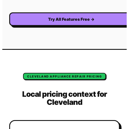
Try All Features Free
→
CLEVELAND
APPLIANCE REPAIR
PRICING
Local pricing context for
Cleveland