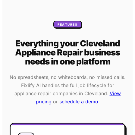
FEATURES
Everything your
Cleveland
Appliance Repair
business
needs
in one platform
No spreadsheets, no whiteboards, no missed calls.
Fixlify AI handles the full job lifecycle for
appliance repair
companies in
Cleveland
.
View
pricing
or
schedule a demo
.