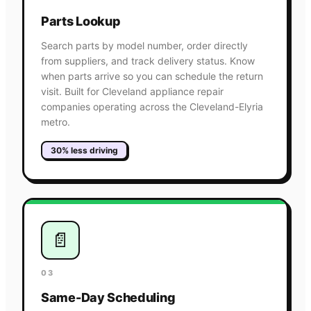
Parts Lookup
Search parts by model number, order directly
from suppliers, and track delivery status. Know
when parts arrive so you can schedule the return
visit. Built for Cleveland appliance repair
companies operating across the Cleveland-Elyria
metro.
30% less driving
📄
03
Same-Day Scheduling