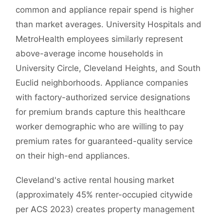
common and appliance repair spend is higher
than market averages. University Hospitals and
MetroHealth employees similarly represent
above-average income households in
University Circle, Cleveland Heights, and South
Euclid neighborhoods. Appliance companies
with factory-authorized service designations
for premium brands capture this healthcare
worker demographic who are willing to pay
premium rates for guaranteed-quality service
on their high-end appliances.
Cleveland's active rental housing market
(approximately 45% renter-occupied citywide
per ACS 2023) creates property management