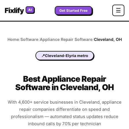
Fixlify
☰
AI
Get Started Free
Home
/
Software
/
Appliance Repair
Software
/
Cleveland
,
OH
📍
Cleveland-Elyria metro
Best
Appliance Repair
Software in
Cleveland
,
OH
With 4,600+ service businesses in Cleveland, appliance
repair companies differentiate on speed and
professionalism — automated status updates reduce
inbound calls by 70% per technician