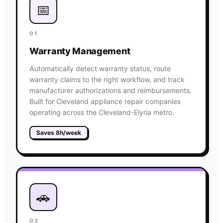
📅
01
Warranty Management
Automatically detect warranty status, route
warranty claims to the right workflow, and track
manufacturer authorizations and reimbursements.
Built for Cleveland appliance repair companies
operating across the Cleveland-Elyria metro.
Saves 8h/week
🚗
02