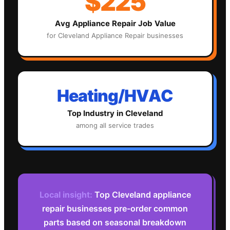
$225
Avg
Appliance Repair
Job Value
for
Cleveland
Appliance Repair
businesses
Heating/HVAC
Top Industry in
Cleveland
among all service trades
Local insight:
Top Cleveland appliance
repair businesses pre-order common
parts based on seasonal breakdown