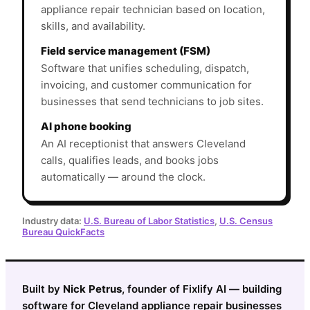
appliance repair technician based on location,
skills, and availability.
Field service management (FSM)
Software that unifies scheduling, dispatch,
invoicing, and customer communication for
businesses that send technicians to job sites.
AI phone booking
An AI receptionist that answers Cleveland
calls, qualifies leads, and books jobs
automatically — around the clock.
Industry data:
U.S. Bureau of Labor Statistics
,
U.S. Census
Bureau QuickFacts
Built by
Nick Petrus
, founder of Fixlify AI — building
software for Cleveland appliance repair businesses