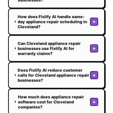
How does Fixlify AI handle same-
+
day appliance repair scheduling in
Cleveland?
Can Cleveland appliance repair
+
businesses use Fixlify AI for
warranty claims?
Does Fixlify AI reduce customer
+
calls for Cleveland appliance repair
businesses?
How much does appliance repair
+
software cost for Cleveland
companies?