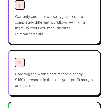
!
Warranty and non-warranty jobs require
completely different workflows — mixing
them up costs you manufacturer
reimbursements
!
Ordering the wrong part means a costly
$150+ second trip that kills your profit margin
on that repair