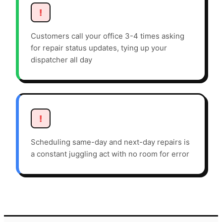
!
Customers call your office 3-4 times asking
for repair status updates, tying up your
dispatcher all day
!
Scheduling same-day and next-day repairs is
a constant juggling act with no room for error