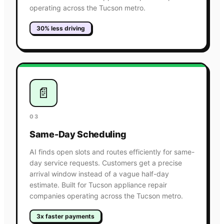
operating across the Tucson metro.
30% less driving
📄
03
Same-Day Scheduling
AI finds open slots and routes efficiently for same-
day service requests. Customers get a precise
arrival window instead of a vague half-day
estimate. Built for Tucson appliance repair
companies operating across the Tucson metro.
3x faster payments