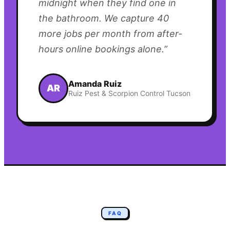
midnight when they find one in
the bathroom. We capture 40
more jobs per month from after-
hours online bookings alone.
”
Amanda Ruiz
AR
Ruiz Pest & Scorpion Control Tucson
FAQ