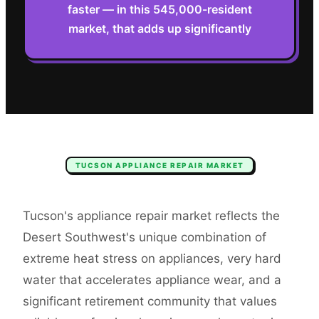
faster — in this 545,000-resident
market, that adds up significantly
TUCSON
APPLIANCE REPAIR
MARKET
Tucson's appliance repair market reflects the
Desert Southwest's unique combination of
extreme heat stress on appliances, very hard
water that accelerates appliance wear, and a
significant retirement community that values