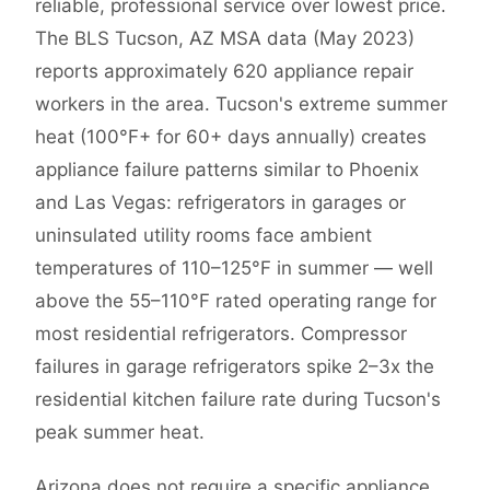
reliable, professional service over lowest price.
The BLS Tucson, AZ MSA data (May 2023)
reports approximately 620 appliance repair
workers in the area. Tucson's extreme summer
heat (100°F+ for 60+ days annually) creates
appliance failure patterns similar to Phoenix
and Las Vegas: refrigerators in garages or
uninsulated utility rooms face ambient
temperatures of 110–125°F in summer — well
above the 55–110°F rated operating range for
most residential refrigerators. Compressor
failures in garage refrigerators spike 2–3x the
residential kitchen failure rate during Tucson's
peak summer heat.
Arizona does not require a specific appliance