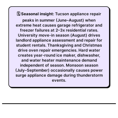
🗓
Seasonal insight:
Tucson appliance repair
peaks in summer (June–August) when
extreme heat causes garage refrigerator and
freezer failures at 2–3x residential rates.
University move-in season (August) drives
landlord appliance assessment and repair for
student rentals. Thanksgiving and Christmas
drive oven repair emergencies. Hard water
creates year-round ice maker, dishwasher,
and water heater maintenance demand
independent of season. Monsoon season
(July–September) occasionally causes power
surge appliance damage during thunderstorm
events.