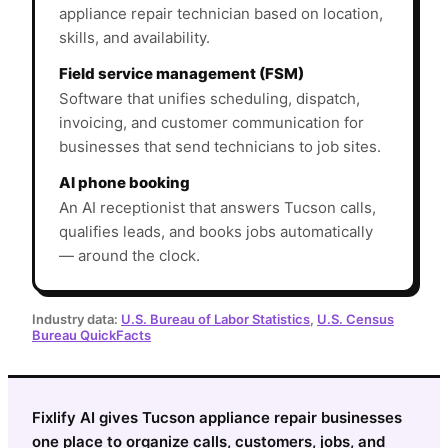
appliance repair technician based on location,
skills, and availability.
Field service management (FSM)
Software that unifies scheduling, dispatch,
invoicing, and customer communication for
businesses that send technicians to job sites.
AI phone booking
An AI receptionist that answers Tucson calls,
qualifies leads, and books jobs automatically
— around the clock.
Industry data:
U.S. Bureau of Labor Statistics
,
U.S. Census
Bureau QuickFacts
Fixlify AI gives Tucson appliance repair businesses
one place to organize calls, customers, jobs, and