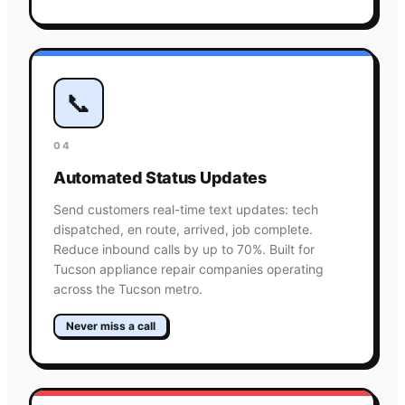
📞
04
Automated Status Updates
Send customers real-time text updates: tech
dispatched, en route, arrived, job complete.
Reduce inbound calls by up to 70%. Built for
Tucson appliance repair companies operating
across the Tucson metro.
Never miss a call