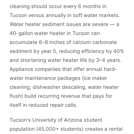
cleaning should occur every 6 months in
Tucson versus annually in soft water markets.
Water heater sediment issues are severe — a
40-gallon water heater in Tucson can
accumulate 6–8 inches of calcium carbonate
sediment by year 5, reducing efficiency by 40%
and shortening water heater life by 3–4 years.
Appliance companies that offer annual hard-
water maintenance packages (ice maker
cleaning, dishwasher descaling, water heater
flush) build recurring revenue that pays for
itself in reduced repair calls.
Tucson's University of Arizona student
population (45,000+ students) creates a rental