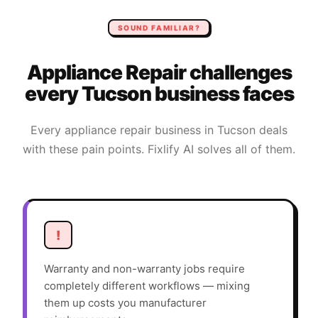
SOUND FAMILIAR?
Appliance Repair
challenges
every
Tucson
business faces
Every
appliance repair
business in
Tucson
deals
with these pain points. Fixlify AI solves all of them.
!
Warranty and non-warranty jobs require
completely different workflows — mixing
them up costs you manufacturer