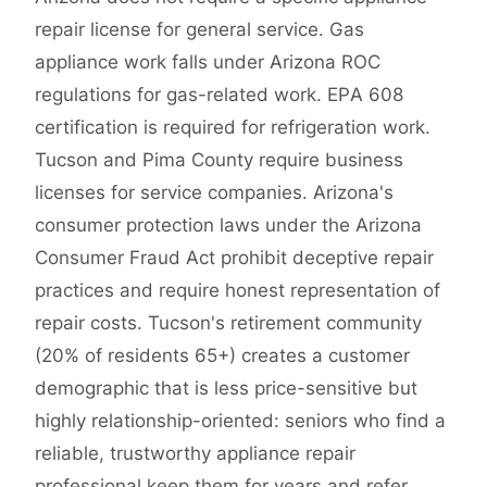
repair license for general service. Gas
appliance work falls under Arizona ROC
regulations for gas-related work. EPA 608
certification is required for refrigeration work.
Tucson and Pima County require business
licenses for service companies. Arizona's
consumer protection laws under the Arizona
Consumer Fraud Act prohibit deceptive repair
practices and require honest representation of
repair costs. Tucson's retirement community
(20% of residents 65+) creates a customer
demographic that is less price-sensitive but
highly relationship-oriented: seniors who find a
reliable, trustworthy appliance repair
professional keep them for years and refer