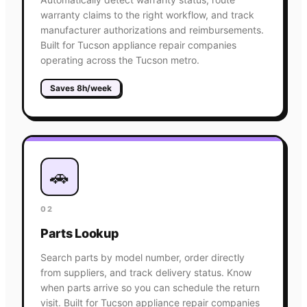
warranty claims to the right workflow, and track
manufacturer authorizations and reimbursements.
Built for Tucson appliance repair companies
operating across the Tucson metro.
Saves 8h/week
🚗
02
Parts Lookup
Search parts by model number, order directly
from suppliers, and track delivery status. Know
when parts arrive so you can schedule the return
visit. Built for Tucson appliance repair companies