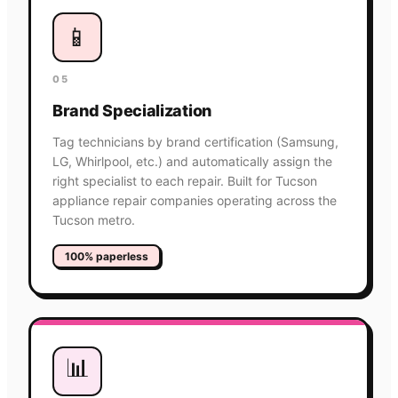
📱
05
Brand Specialization
Tag technicians by brand certification (Samsung,
LG, Whirlpool, etc.) and automatically assign the
right specialist to each repair. Built for Tucson
appliance repair companies operating across the
Tucson metro.
100% paperless
📊