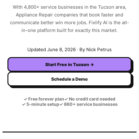
With
4,800+
service businesses in the
Tucson
area,
Appliance Repair
companies that book faster and
communicate better win more jobs. Fixlify AI is the all-
in-one platform built for exactly this market.
Updated
June 8, 2026
· By Nick Petrus
Start Free in
Tucson
→
Schedule a Demo
✓
Free forever plan
✓
No credit card needed
✓
5-minute setup
✓
860+ service businesses