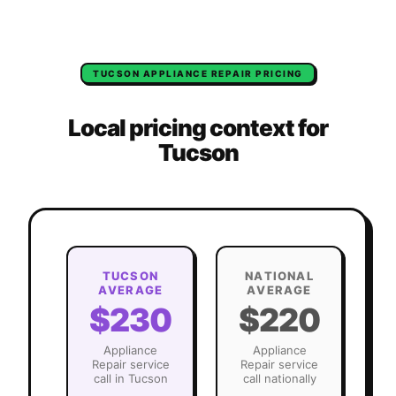
TUCSON
APPLIANCE REPAIR
PRICING
Local pricing context for
Tucson
TUCSON
NATIONAL
AVERAGE
AVERAGE
$230
$220
Appliance
Appliance
Repair
service
Repair
service
call in
Tucson
call nationally