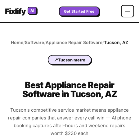
Fixlify
☰
AI
Get Started Free
Home
/
Software
/
Appliance Repair
Software
/
Tucson
,
AZ
📍
Tucson metro
Best
Appliance Repair
Software in
Tucson
,
AZ
Tucson's competitive service market means appliance
repair companies that answer every call win — AI phone
booking captures after-hours and weekend repairs
worth $230 each