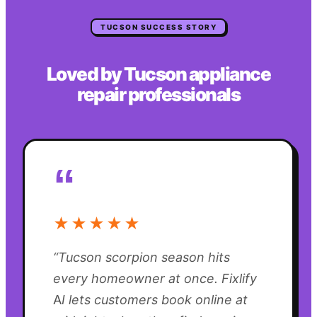
TUCSON
SUCCESS STORY
Loved by
Tucson
appliance
repair
professionals
“
★★★★★
“
Tucson scorpion season hits
every homeowner at once. Fixlify
AI lets customers book online at