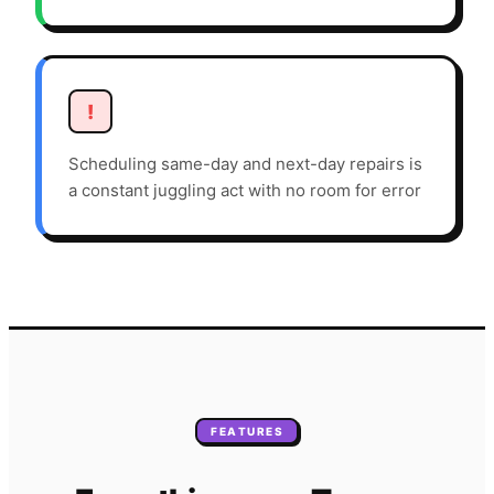
!
Scheduling same-day and next-day repairs is
a constant juggling act with no room for error
FEATURES