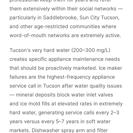
them extensively within their social networks —
particularly in Saddlebrooke, Sun City Tucson,
and other age-restricted communities where
word-of-mouth networks are extremely active.
Tucson's very hard water (200–300 mg/L)
creates specific appliance maintenance needs
that should be proactively marketed. Ice maker
failures are the highest-frequency appliance
service call in Tucson after water quality issues
— mineral deposits block water inlet valves
and ice mold fills at elevated rates in extremely
hard water, generating service calls every 2–3
years versus every 5–7 years in soft water
markets. Dishwasher spray arm and filter