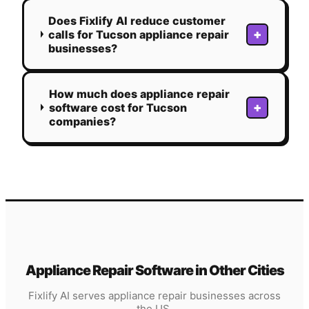
Does Fixlify AI reduce customer
+
calls for Tucson appliance repair
businesses?
How much does appliance repair
+
software cost for Tucson
companies?
Appliance Repair
Software in Other Cities
Fixlify AI serves
appliance repair
businesses across
the US.