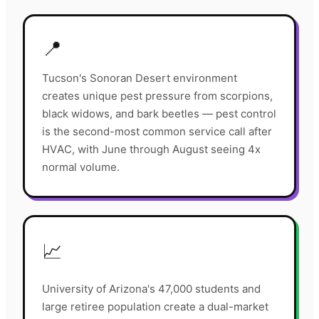
📍
Tucson's Sonoran Desert environment
creates unique pest pressure from scorpions,
black widows, and bark beetles — pest control
is the second-most common service call after
HVAC, with June through August seeing 4x
normal volume.
📈
University of Arizona's 47,000 students and
large retiree population create a dual-market