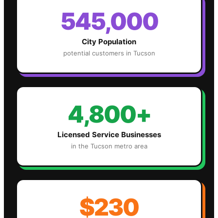
545,000
City Population
potential customers in
Tucson
4,800+
Licensed Service Businesses
in the
Tucson
metro area
$230