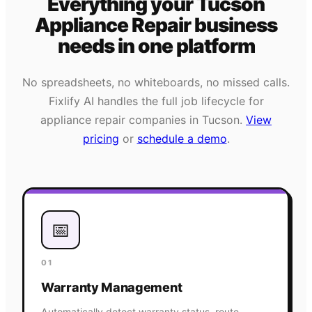
Everything your
Tucson
Appliance Repair
business
needs
in one platform
No spreadsheets, no whiteboards, no missed calls.
Fixlify AI handles the full job lifecycle for
appliance repair
companies in
Tucson
.
View
pricing
or
schedule a demo
.
📅
01
Warranty Management
Automatically detect warranty status, route