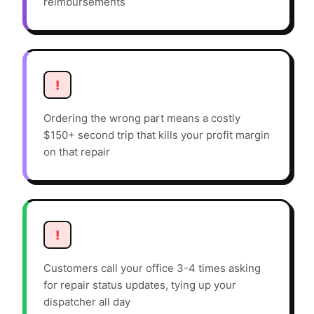
reimbursements
!
Ordering the wrong part means a costly
$150+ second trip that kills your profit margin
on that repair
!
Customers call your office 3-4 times asking
for repair status updates, tying up your
dispatcher all day