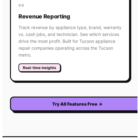
06
Revenue Reporting
Track revenue by appliance type, brand, warranty
vs. cash jobs, and technician. See which services
drive the most profit. Built for Tucson appliance
repair companies operating across the Tucson
metro.
Real-time insights
Try All Features Free
→