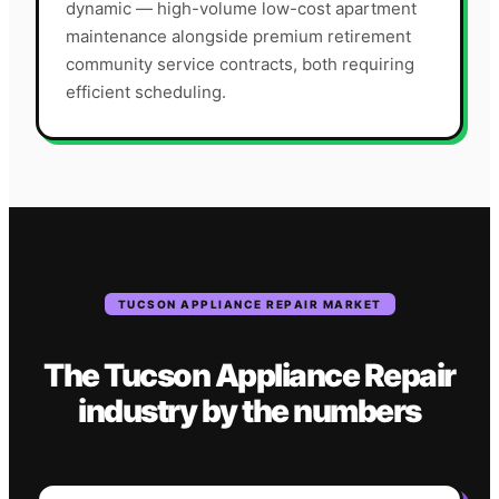
dynamic — high-volume low-cost apartment
maintenance alongside premium retirement
community service contracts, both requiring
efficient scheduling.
TUCSON
APPLIANCE REPAIR
MARKET
The
Tucson
Appliance Repair
industry
by the numbers