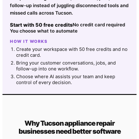
follow-up instead of juggling disconnected tools and
missed calls across Tucson.
Start with 50 free credits
No credit card required
You choose what to automate
HOW IT WORKS
Create your workspace with 50 free credits and no
credit card.
Bring your customer conversations, jobs, and
follow-up into one workflow.
Choose where AI assists your team and keep
control of every decision.
Why
Tucson
appliance repair
businesses need better software