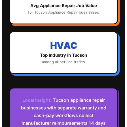
Avg
Appliance Repair
Job Value
for
Tucson
Appliance Repair
businesses
HVAC
Top Industry in
Tucson
among all service trades
Local insight:
Tucson appliance repair
businesses with separate warranty and
cash-pay workflows collect
manufacturer reimbursements 14 days