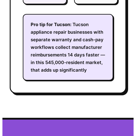
Pro tip for
Tucson
:
Tucson
appliance repair businesses with
separate warranty and cash-pay
workflows collect manufacturer
reimbursements 14 days faster —
in this 545,000-resident market,
that adds up significantly