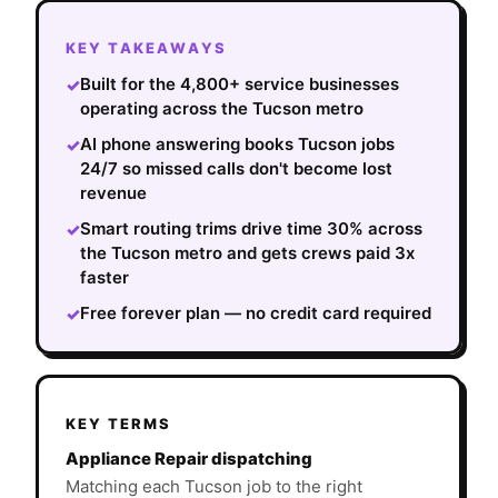
KEY TAKEAWAYS
Built for the 4,800+ service businesses
✓
operating across the Tucson metro
AI phone answering books Tucson jobs
✓
24/7 so missed calls don't become lost
revenue
Smart routing trims drive time 30% across
✓
the Tucson metro and gets crews paid 3x
faster
Free forever plan — no credit card required
✓
KEY TERMS
Appliance Repair dispatching
Matching each Tucson job to the right