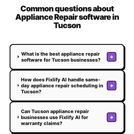
Common questions about
Appliance Repair
software in
Tucson
What is the best appliance repair
+
software for Tucson businesses?
How does Fixlify AI handle same-
+
day appliance repair scheduling in
Tucson?
Can Tucson appliance repair
+
businesses use Fixlify AI for
warranty claims?