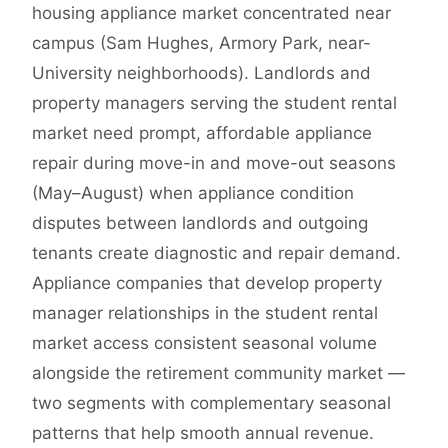
housing appliance market concentrated near
campus (Sam Hughes, Armory Park, near-
University neighborhoods). Landlords and
property managers serving the student rental
market need prompt, affordable appliance
repair during move-in and move-out seasons
(May–August) when appliance condition
disputes between landlords and outgoing
tenants create diagnostic and repair demand.
Appliance companies that develop property
manager relationships in the student rental
market access consistent seasonal volume
alongside the retirement community market —
two segments with complementary seasonal
patterns that help smooth annual revenue.