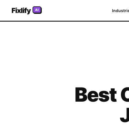
Fixlify
AI
Industri
Best