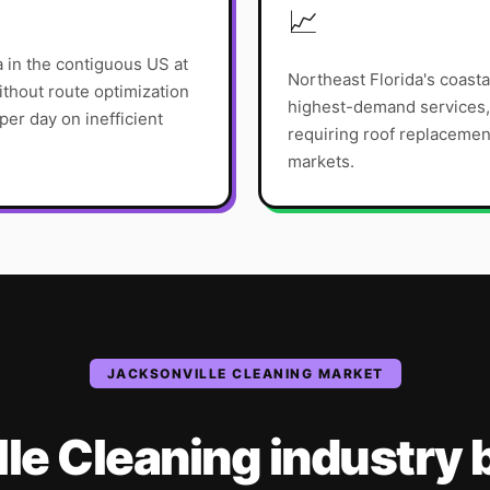
📈
ea in the contiguous US at
Northeast Florida's coasta
thout route optimization
highest-demand services, 
er day on inefficient
requiring roof replacemen
markets.
JACKSONVILLE
CLEANING
MARKET
lle
Cleaning
industry