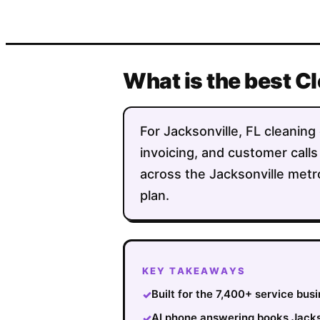
What is the best C
For Jacksonville, FL cleaning 
invoicing, and customer calls
across the Jacksonville metr
plan.
KEY TAKEAWAYS
Built for the 7,400+ service bus
✓
AI phone answering books Jackso
✓