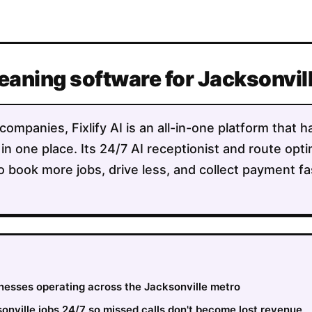
leaning software for Jacksonvi
companies, Fixlify AI is an all-in-one platform that 
 in one place. Its 24/7 AI receptionist and route opt
o book more jobs, drive less, and collect payment fa
inesses operating across the Jacksonville metro
nville jobs 24/7 so missed calls don't become lost revenue