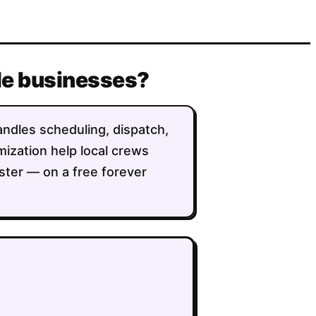
lle businesses?
handles scheduling, dispatch,
imization help local crews
ster — on a free forever