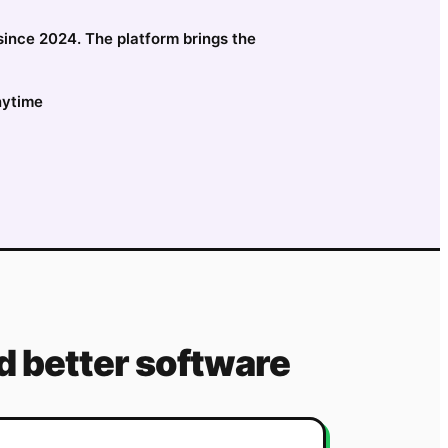
 since 2024. The platform brings the
nytime
 better software