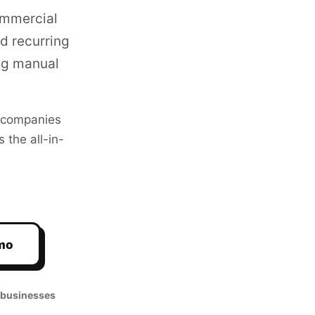
ommercial
d recurring
ng manual
companies
 the all-in-
mo
 businesses