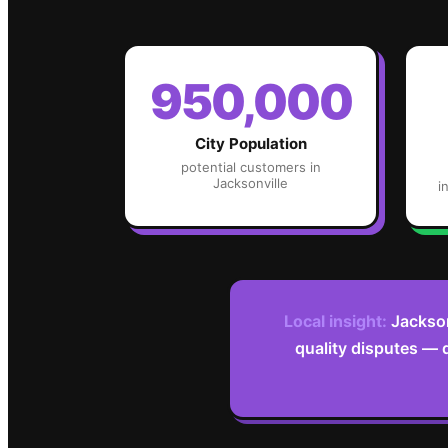
950,000
City Population
potential customers in
Jacksonville
i
Local insight:
Jackson
quality disputes — 