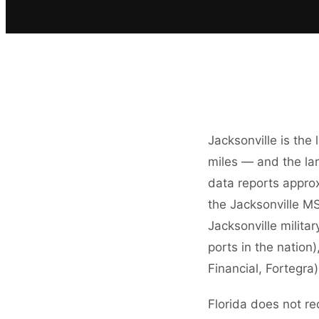
Jacksonville is the
miles — and the la
data reports approx
the Jacksonville MS
Jacksonville milita
ports in the nation
Financial, Fortegr
Florida does not re