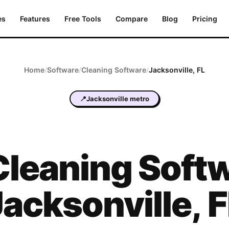
es
Features
Free Tools
Compare
Blog
Pricing
Home
/
Software
/
Cleaning
Software
/
Jacksonville
,
FL
📍
Jacksonville metro
Cleaning
Softw
Jacksonville
,
F