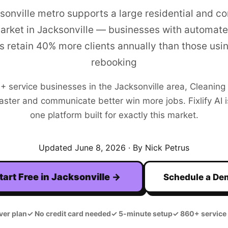
sonville metro supports a large residential and c
arket in Jacksonville — businesses with automate
s retain 40% more clients annually than those usi
rebooking
0+
service businesses in the
Jacksonville
area,
Cleaning
aster and communicate better win more jobs. Fixlify AI is
one platform built for exactly this market.
Updated
June 8, 2026
· By Nick Petrus
tart Free in
Jacksonville
→
Schedule a De
ver plan
✓
No credit card needed
✓
5-minute setup
✓
860+ service