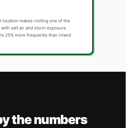
l location makes roofing one of the
with salt air and storm exposure
ts 25% more frequently than inland
by the numbers