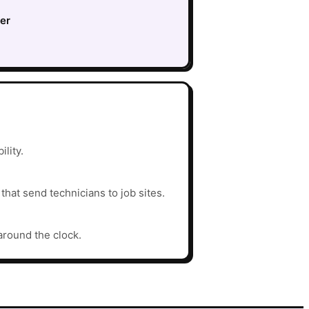
ter
ility.
hat send technicians to job sites.
around the clock.