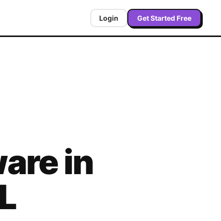
Login
Get Started Free
are in
L