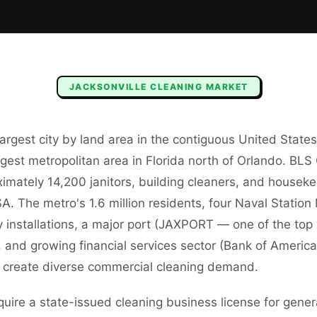
JACKSONVILLE
CLEANING
MARKET
 largest city by land area in the contiguous United Stat
rgest metropolitan area in Florida north of Orlando. B
imately 14,200 janitors, building cleaners, and housek
A. The metro's 1.6 million residents, four Naval Stati
ry installations, a major port (JAXPORT — one of the top
), and growing financial services sector (Bank of America,
a) create diverse commercial cleaning demand.
quire a state-issued cleaning business license for gener