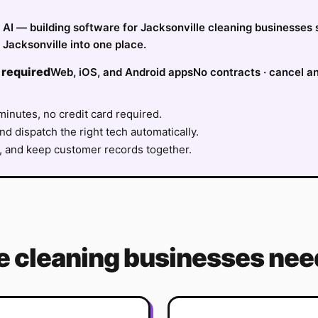
fy AI — building software for Jacksonville cleaning businesses
Jacksonville into one place.
 required
Web, iOS, and Android apps
No contracts · cancel a
minutes, no credit card required.
nd dispatch the right tech automatically.
, and keep customer records together.
e
cleaning
businesses need