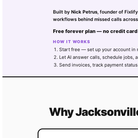
Built by
Nick Petrus
, founder of Fixli
workflows behind missed calls across 
Free forever plan — no credit card
HOW IT WORKS
Start free — set up your account in 
Let AI answer calls, schedule jobs, a
Send invoices, track payment status
Why
Jacksonvill