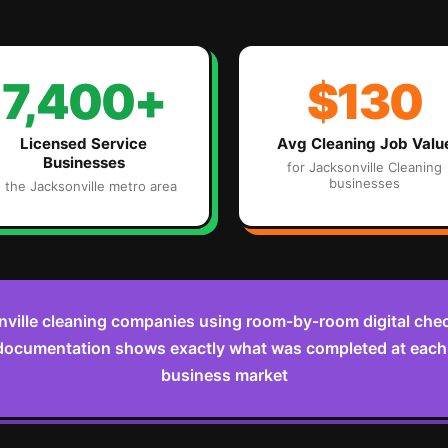
7,400+
$130
Licensed Service
Avg
Cleaning
Job Valu
Businesses
for
Jacksonville
Cleaning
businesses
n the
Jacksonville
metro area
ville cleaning companies using room-by-room digital check
documentation shows exactly what was completed at each v
business market