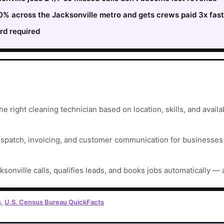
30% across the Jacksonville metro and gets crews paid 3x fas
rd required
e right cleaning technician based on location, skills, and availab
ispatch, invoicing, and customer communication for businesses t
ksonville calls, qualifies leads, and books jobs automatically — 
s
,
U.S. Census Bureau QuickFacts