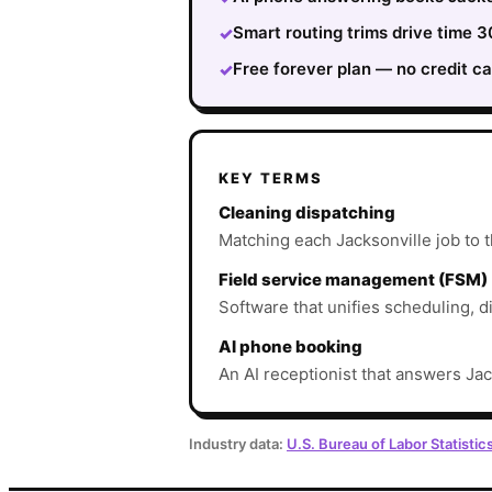
Smart routing trims drive time 
✓
Free forever plan — no credit ca
✓
KEY TERMS
Cleaning dispatching
Matching each Jacksonville job to th
Field service management (FSM)
Software that unifies scheduling, d
AI phone booking
An AI receptionist that answers Jac
Industry data:
U.S. Bureau of Labor Statistic