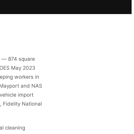
es — 874 square
LS OES May 2023
eeping workers in
on Mayport and NAS
 vehicle import
 Fidelity National
al cleaning