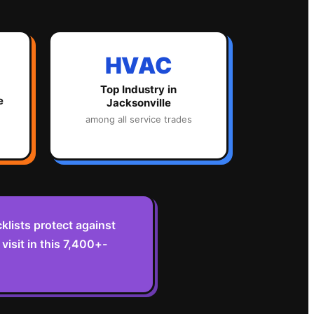
HVAC
Top Industry in
e
Jacksonville
among all service trades
lists protect against
isit in this 7,400+-