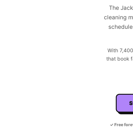
The Jack
cleaning m
schedule
With
7,40
that book f
S
✓
Free fore