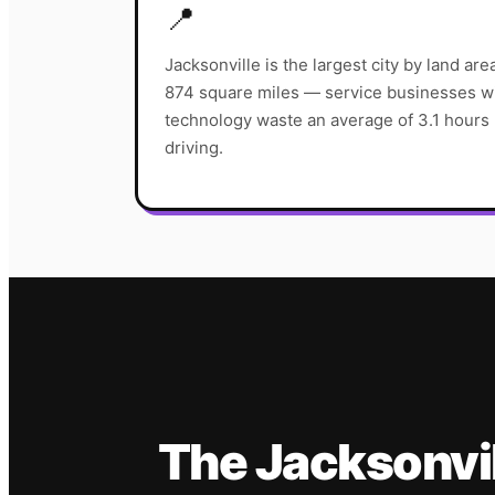
📍
Jacksonville is the largest city by land ar
874 square miles — service businesses wi
technology waste an average of 3.1 hours p
driving.
The
Jacksonvi