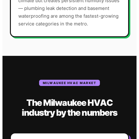
climate but creates persistent humidity issues
— plumbing leak detection and basement
waterproofing are among the fastest-growing
service categories in the metro.
MILWAUKEE
HVAC
MARKET
The
Milwaukee
HVAC
industry
by the numbers