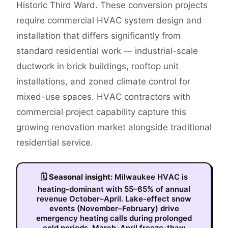
Historic Third Ward. These conversion projects
require commercial HVAC system design and
installation that differs significantly from
standard residential work — industrial-scale
ductwork in brick buildings, rooftop unit
installations, and zoned climate control for
mixed-use spaces. HVAC contractors with
commercial project capability capture this
growing renovation market alongside traditional
residential service.
🗓
Seasonal insight:
Milwaukee HVAC is
heating-dominant with 55–65% of annual
revenue October–April. Lake-effect snow
events (November–February) drive
emergency heating calls during prolonged
cold periods. March–April freeze-thaw