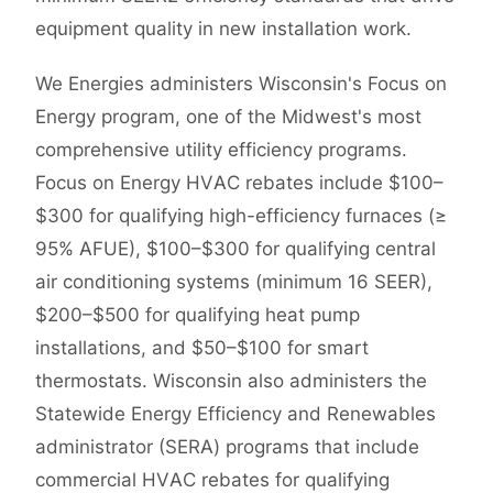
equipment quality in new installation work.
We Energies administers Wisconsin's Focus on
Energy program, one of the Midwest's most
comprehensive utility efficiency programs.
Focus on Energy HVAC rebates include $100–
$300 for qualifying high-efficiency furnaces (≥
95% AFUE), $100–$300 for qualifying central
air conditioning systems (minimum 16 SEER),
$200–$500 for qualifying heat pump
installations, and $50–$100 for smart
thermostats. Wisconsin also administers the
Statewide Energy Efficiency and Renewables
administrator (SERA) programs that include
commercial HVAC rebates for qualifying