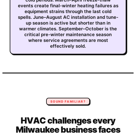
events create final-winter heating failures as
equipment strains through the last cold
spells. June–August AC installation and tune-
up season is active but shorter than in
warmer climates. September–October is the
critical pre-winter maintenance season
where service agreements are most
effectively sold.
SOUND FAMILIAR?
HVAC
challenges every
Milwaukee
business faces