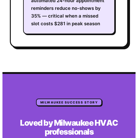
automated 24-hour appointment
reminders reduce no-shows by
35% — critical when a missed
slot costs $281 in peak season
MILWAUKEE
SUCCESS STORY
Loved by
Milwaukee
HVAC
professionals