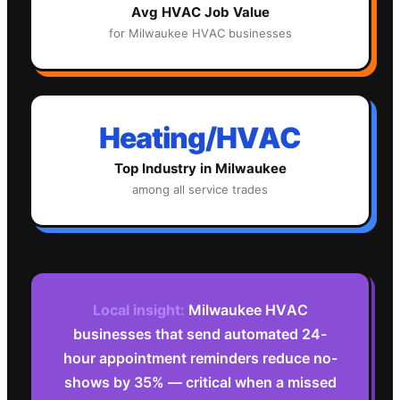
Avg
HVAC
Job Value
for
Milwaukee
HVAC
businesses
Heating/HVAC
Top Industry in
Milwaukee
among all service trades
Local insight:
Milwaukee HVAC
businesses that send automated 24-
hour appointment reminders reduce no-
shows by 35% — critical when a missed