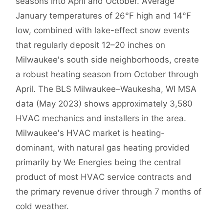
seasons into April and October. Average
January temperatures of 26°F high and 14°F
low, combined with lake-effect snow events
that regularly deposit 12–20 inches on
Milwaukee's south side neighborhoods, create
a robust heating season from October through
April. The BLS Milwaukee–Waukesha, WI MSA
data (May 2023) shows approximately 3,580
HVAC mechanics and installers in the area.
Milwaukee's HVAC market is heating-
dominant, with natural gas heating provided
primarily by We Energies being the central
product of most HVAC service contracts and
the primary revenue driver through 7 months of
cold weather.