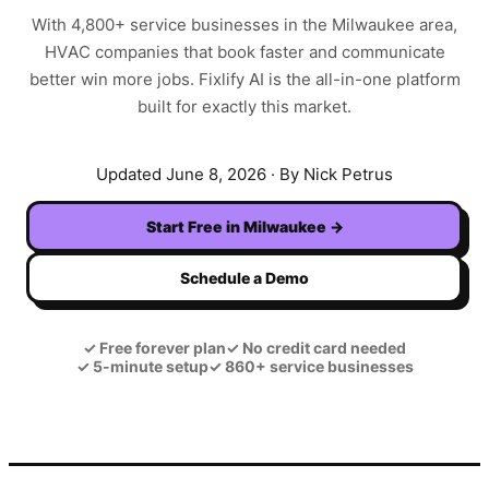
With
4,800+
service businesses in the
Milwaukee
area,
HVAC
companies that book faster and communicate
better win more jobs. Fixlify AI is the all-in-one platform
built for exactly this market.
Updated
June 8, 2026
· By Nick Petrus
Start Free in
Milwaukee
→
Schedule a Demo
✓
Free forever plan
✓
No credit card needed
✓
5-minute setup
✓
860+ service businesses