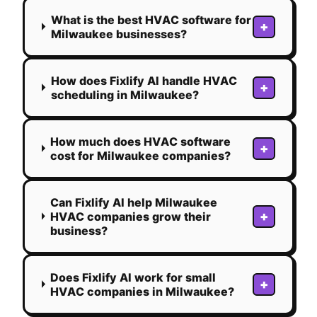
What is the best HVAC software for
+
Milwaukee businesses?
How does Fixlify AI handle HVAC
+
scheduling in Milwaukee?
How much does HVAC software
+
cost for Milwaukee companies?
Can Fixlify AI help Milwaukee
+
HVAC companies grow their
business?
Does Fixlify AI work for small
+
HVAC companies in Milwaukee?