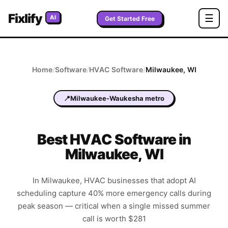
Fixlify
☰
AI
Get Started Free
Home
/
Software
/
HVAC
Software
/
Milwaukee
,
WI
📍
Milwaukee-Waukesha metro
Best
HVAC
Software in
Milwaukee
,
WI
In Milwaukee, HVAC businesses that adopt AI
scheduling capture 40% more emergency calls during
peak season — critical when a single missed summer
call is worth $281