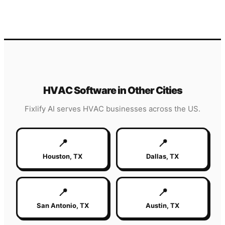
HVAC
Software in Other Cities
Fixlify AI serves
HVAC
businesses across the US.
📍
📍
Houston
,
TX
Dallas
,
TX
📍
📍
San Antonio
,
TX
Austin
,
TX