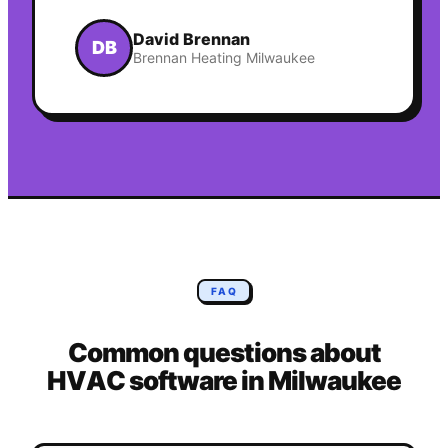
David Brennan
DB
Brennan Heating Milwaukee
FAQ
Common questions about
HVAC
software in
Milwaukee