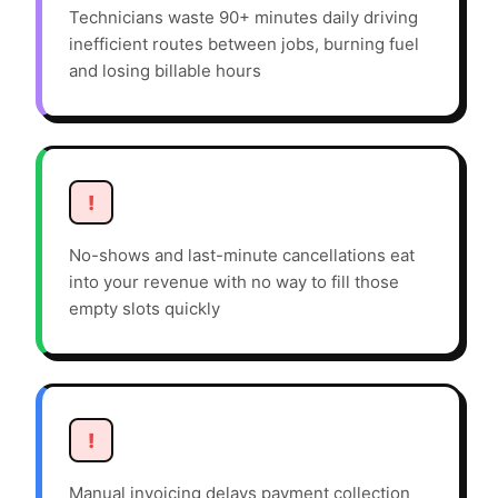
Technicians waste 90+ minutes daily driving
inefficient routes between jobs, burning fuel
and losing billable hours
!
No-shows and last-minute cancellations eat
into your revenue with no way to fill those
empty slots quickly
!
Manual invoicing delays payment collection