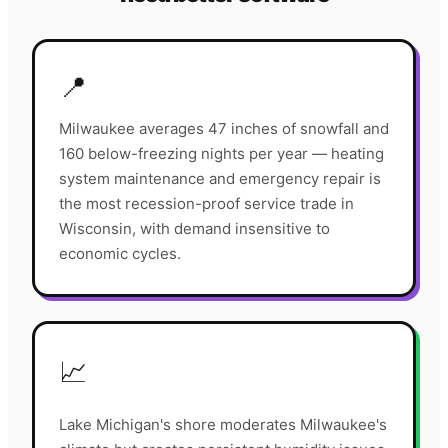
📍
Milwaukee averages 47 inches of snowfall and
160 below-freezing nights per year — heating
system maintenance and emergency repair is
the most recession-proof service trade in
Wisconsin, with demand insensitive to
economic cycles.
📈
Lake Michigan's shore moderates Milwaukee's