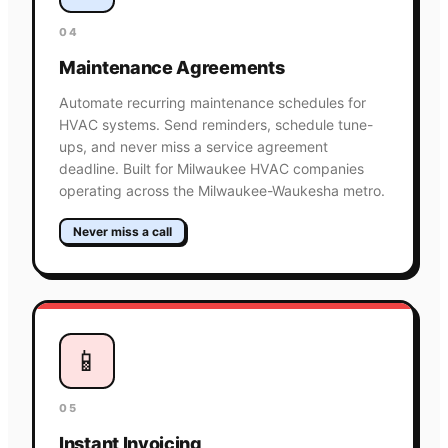
04
Maintenance Agreements
Automate recurring maintenance schedules for
HVAC systems. Send reminders, schedule tune-
ups, and never miss a service agreement
deadline. Built for Milwaukee HVAC companies
operating across the Milwaukee-Waukesha metro.
Never miss a call
📱
05
Instant Invoicing