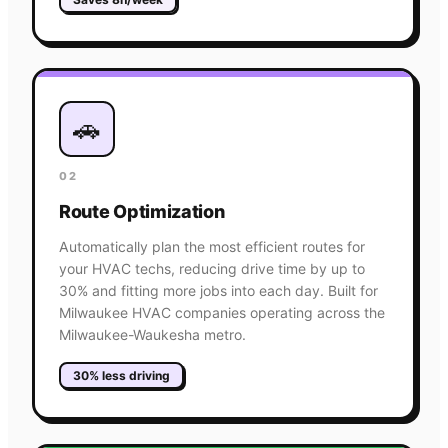
🚗
02
Route Optimization
Automatically plan the most efficient routes for
your HVAC techs, reducing drive time by up to
30% and fitting more jobs into each day. Built for
Milwaukee HVAC companies operating across the
Milwaukee-Waukesha metro.
30% less driving