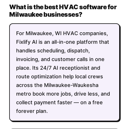
What is the best HVAC software for
Milwaukee businesses?
For Milwaukee, WI HVAC companies,
Fixlify AI is an all-in-one platform that
handles scheduling, dispatch,
invoicing, and customer calls in one
place. Its 24/7 AI receptionist and
route optimization help local crews
across the Milwaukee-Waukesha
metro book more jobs, drive less, and
collect payment faster — on a free
forever plan.