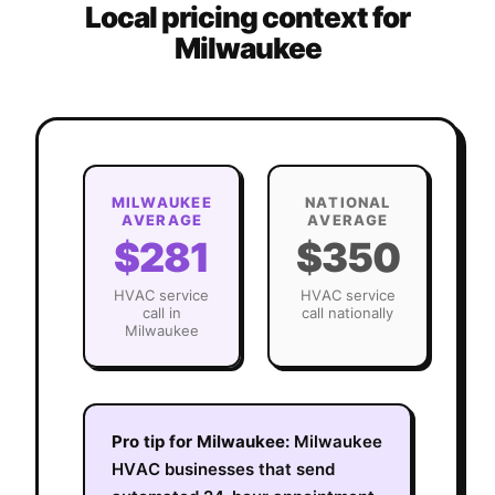
Local pricing context for
Milwaukee
MILWAUKEE
NATIONAL
AVERAGE
AVERAGE
$281
$350
HVAC
service
HVAC
service
call in
call nationally
Milwaukee
Pro tip for
Milwaukee
:
Milwaukee
HVAC businesses that send