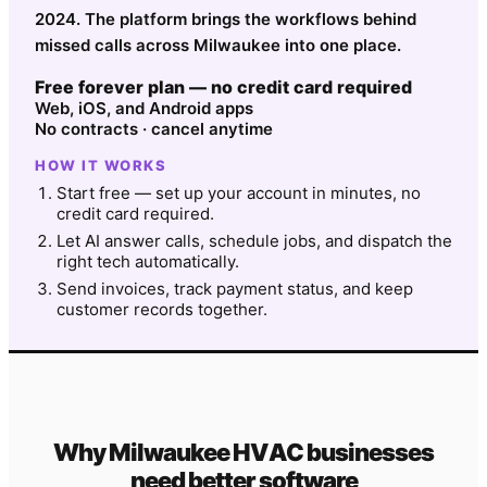
2024. The platform brings the workflows behind
missed calls across Milwaukee into one place.
Free forever plan — no credit card required
Web, iOS, and Android apps
No contracts · cancel anytime
HOW IT WORKS
Start free — set up your account in minutes, no
credit card required.
Let AI answer calls, schedule jobs, and dispatch the
right tech automatically.
Send invoices, track payment status, and keep
customer records together.
Why
Milwaukee
HVAC
businesses
need better software