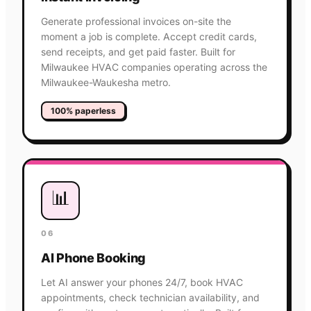
Generate professional invoices on-site the
moment a job is complete. Accept credit cards,
send receipts, and get paid faster. Built for
Milwaukee HVAC companies operating across the
Milwaukee-Waukesha metro.
100% paperless
📊
06
AI Phone Booking
Let AI answer your phones 24/7, book HVAC
appointments, check technician availability, and