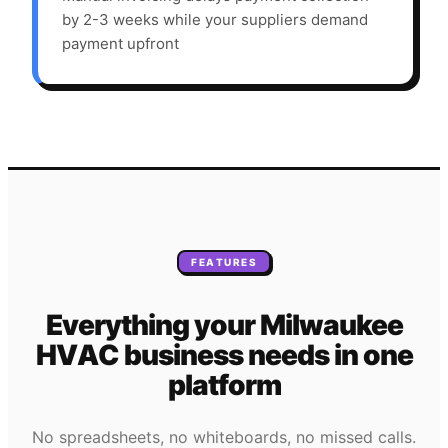
by 2-3 weeks while your suppliers demand
payment upfront
FEATURES
Everything your
Milwaukee
HVAC
business needs
in one
platform
No spreadsheets, no whiteboards, no missed calls.