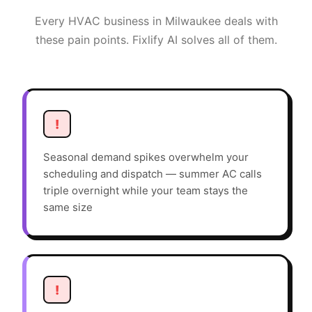
Every
HVAC
business in
Milwaukee
deals with
these pain points. Fixlify AI solves all of them.
!
Seasonal demand spikes overwhelm your
scheduling and dispatch — summer AC calls
triple overnight while your team stays the
same size
!