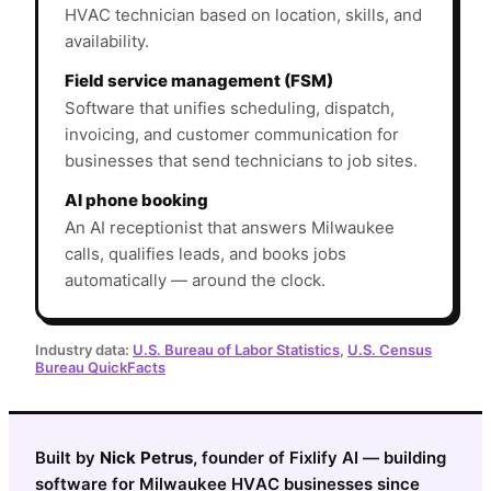
HVAC technician based on location, skills, and
availability.
Field service management (FSM)
Software that unifies scheduling, dispatch,
invoicing, and customer communication for
businesses that send technicians to job sites.
AI phone booking
An AI receptionist that answers Milwaukee
calls, qualifies leads, and books jobs
automatically — around the clock.
Industry data:
U.S. Bureau of Labor Statistics
,
U.S. Census
Bureau QuickFacts
Built by
Nick Petrus
, founder of Fixlify AI — building
software for Milwaukee HVAC businesses since