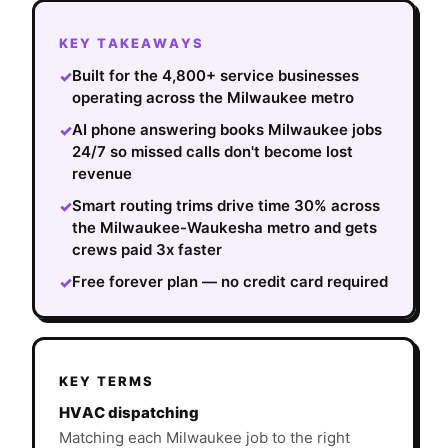
KEY TAKEAWAYS
Built for the 4,800+ service businesses
✓
operating across the Milwaukee metro
AI phone answering books Milwaukee jobs
✓
24/7 so missed calls don't become lost
revenue
Smart routing trims drive time 30% across
✓
the Milwaukee-Waukesha metro and gets
crews paid 3x faster
Free forever plan — no credit card required
✓
KEY TERMS
HVAC dispatching
Matching each Milwaukee job to the right