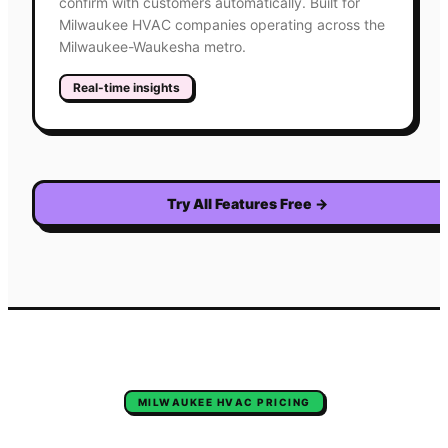
confirm with customers automatically. Built for
Milwaukee HVAC companies operating across the
Milwaukee-Waukesha metro.
Real-time insights
Try All Features Free
→
MILWAUKEE
HVAC
PRICING