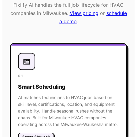
Fixlify AI handles the full job lifecycle for
HVAC
companies in
Milwaukee
.
View pricing
or
schedule
a demo
.
📅
01
Smart Scheduling
AI matches technicians to HVAC jobs based on
skill level, certifications, location, and equipment
availability. Handle seasonal rushes without the
chaos. Built for Milwaukee HVAC companies
operating across the Milwaukee-Waukesha metro.
Saves 8h/week