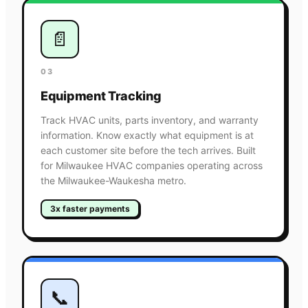
📄
03
Equipment Tracking
Track HVAC units, parts inventory, and warranty
information. Know exactly what equipment is at
each customer site before the tech arrives. Built
for Milwaukee HVAC companies operating across
the Milwaukee-Waukesha metro.
3x faster payments
📞