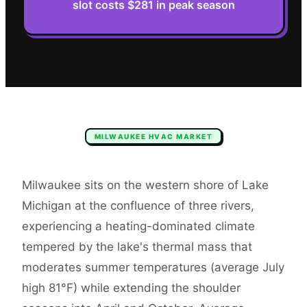
slot costs $281 in peak season
MILWAUKEE
HVAC
MARKET
Milwaukee sits on the western shore of Lake
Michigan at the confluence of three rivers,
experiencing a heating-dominated climate
tempered by the lake's thermal mass that
moderates summer temperatures (average July
high 81°F) while extending the shoulder