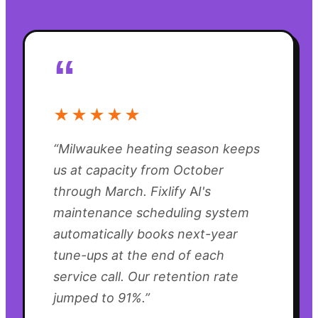
“
★★★★★
“
Milwaukee heating season keeps
us at capacity from October
through March. Fixlify AI's
maintenance scheduling system
automatically books next-year
tune-ups at the end of each
service call. Our retention rate
jumped to 91%.
”