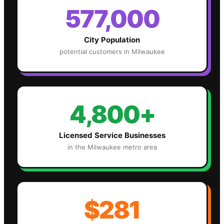
577,000
City Population
potential customers in
Milwaukee
4,800+
Licensed Service Businesses
in the
Milwaukee
metro area
$281