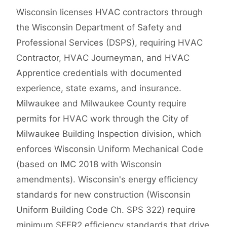
Wisconsin licenses HVAC contractors through
the Wisconsin Department of Safety and
Professional Services (DSPS), requiring HVAC
Contractor, HVAC Journeyman, and HVAC
Apprentice credentials with documented
experience, state exams, and insurance.
Milwaukee and Milwaukee County require
permits for HVAC work through the City of
Milwaukee Building Inspection division, which
enforces Wisconsin Uniform Mechanical Code
(based on IMC 2018 with Wisconsin
amendments). Wisconsin's energy efficiency
standards for new construction (Wisconsin
Uniform Building Code Ch. SPS 322) require
minimum SEER2 efficiency standards that drive