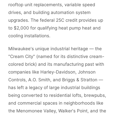
rooftop unit replacements, variable speed
drives, and building automation system
upgrades. The federal 25C credit provides up
to $2,000 for qualifying heat pump heat and
cooling installations.
Milwaukee's unique industrial heritage — the
"Cream City" (named for its distinctive cream-
colored brick) and its manufacturing past with
companies like Harley-Davidson, Johnson
Controls, A.O. Smith, and Briggs & Stratton —
has left a legacy of large industrial buildings
being converted to residential lofts, brewpubs,
and commercial spaces in neighborhoods like
the Menomonee Valley, Walker's Point, and the