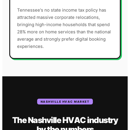
Tennessee's no state income tax policy has
attracted massive corporate relocations,
bringing high-income households that spend
28% more on home services than the national
average and strongly prefer digital booking
experiences.
NASHVILLE
HVAC
MARKET
The
Nashville
HVAC
industry
by the numbers