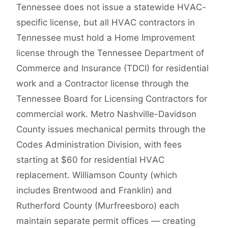
Tennessee does not issue a statewide HVAC-
specific license, but all HVAC contractors in
Tennessee must hold a Home Improvement
license through the Tennessee Department of
Commerce and Insurance (TDCI) for residential
work and a Contractor license through the
Tennessee Board for Licensing Contractors for
commercial work. Metro Nashville-Davidson
County issues mechanical permits through the
Codes Administration Division, with fees
starting at $60 for residential HVAC
replacement. Williamson County (which
includes Brentwood and Franklin) and
Rutherford County (Murfreesboro) each
maintain separate permit offices — creating