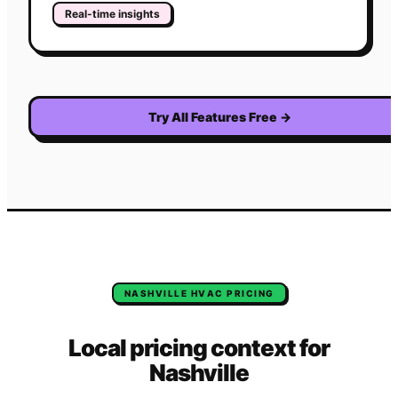
Real-time insights
Try All Features Free
→
NASHVILLE
HVAC
PRICING
Local pricing context for
Nashville