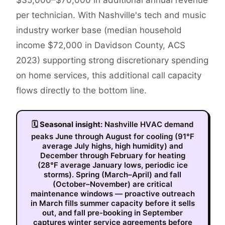
$35,000–$70,000 in additional annual revenue
per technician. With Nashville's tech and music
industry worker base (median household
income $72,000 in Davidson County, ACS
2023) supporting strong discretionary spending
on home services, this additional call capacity
flows directly to the bottom line.
🗓
Seasonal insight:
Nashville HVAC demand
peaks June through August for cooling (91°F
average July highs, high humidity) and
December through February for heating
(28°F average January lows, periodic ice
storms). Spring (March–April) and fall
(October–November) are critical
maintenance windows — proactive outreach
in March fills summer capacity before it sells
out, and fall pre-booking in September
captures winter service agreements before