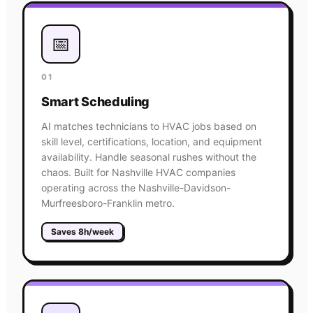
📅
01
Smart Scheduling
AI matches technicians to HVAC jobs based on
skill level, certifications, location, and equipment
availability. Handle seasonal rushes without the
chaos. Built for Nashville HVAC companies
operating across the Nashville-Davidson-
Murfreesboro-Franklin metro.
Saves 8h/week