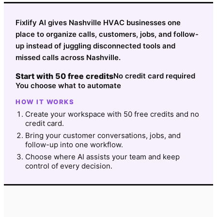
Fixlify AI gives Nashville HVAC businesses one
place to organize calls, customers, jobs, and follow-
up instead of juggling disconnected tools and
missed calls across Nashville.
Start with 50 free credits
No credit card required
You choose what to automate
HOW IT WORKS
Create your workspace with 50 free credits and no
credit card.
Bring your customer conversations, jobs, and
follow-up into one workflow.
Choose where AI assists your team and keep
control of every decision.