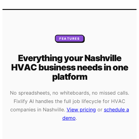
FEATURES
Everything your
Nashville
HVAC
business needs
in one
platform
No spreadsheets, no whiteboards, no missed calls.
Fixlify AI handles the full job lifecycle for
HVAC
companies in
Nashville
.
View pricing
or
schedule a
demo
.