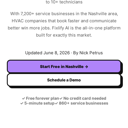
to 10+ technicians
With
7,200+
service businesses in the
Nashville
area,
HVAC
companies that book faster and communicate
better win more jobs. Fixlify AI is the all-in-one platform
built for exactly this market.
Updated
June 8, 2026
· By Nick Petrus
Start Free in
Nashville
→
Schedule a Demo
✓
Free forever plan
✓
No credit card needed
✓
5-minute setup
✓
860+ service businesses