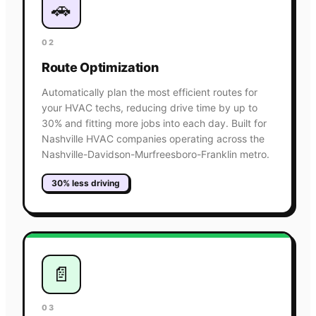
🚗
02
Route Optimization
Automatically plan the most efficient routes for
your HVAC techs, reducing drive time by up to
30% and fitting more jobs into each day. Built for
Nashville HVAC companies operating across the
Nashville-Davidson-Murfreesboro-Franklin metro.
30% less driving
📄
03