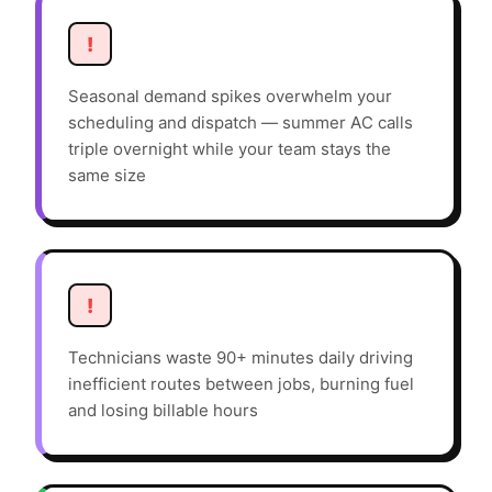
!
Seasonal demand spikes overwhelm your
scheduling and dispatch — summer AC calls
triple overnight while your team stays the
same size
!
Technicians waste 90+ minutes daily driving
inefficient routes between jobs, burning fuel
and losing billable hours