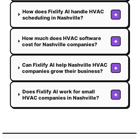
How does Fixlify AI handle HVAC
+
scheduling in Nashville?
How much does HVAC software
+
cost for Nashville companies?
Can Fixlify AI help Nashville HVAC
+
companies grow their business?
Does Fixlify AI work for small
+
HVAC companies in Nashville?