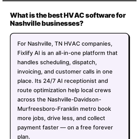
What is the best HVAC software for
Nashville businesses?
For Nashville, TN HVAC companies,
Fixlify AI is an all-in-one platform that
handles scheduling, dispatch,
invoicing, and customer calls in one
place. Its 24/7 AI receptionist and
route optimization help local crews
across the Nashville-Davidson-
Murfreesboro-Franklin metro book
more jobs, drive less, and collect
payment faster — on a free forever
plan.