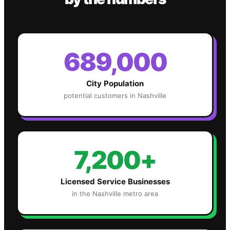
689,000
City Population
potential customers in
Nashville
7,200+
Licensed Service Businesses
in the
Nashville
metro area