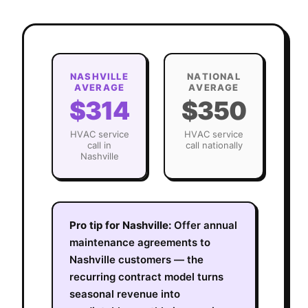
NASHVILLE
NATIONAL
AVERAGE
AVERAGE
$314
$350
HVAC
service
HVAC
service
call in
call nationally
Nashville
Pro tip for
Nashville
:
Offer annual
maintenance agreements to
Nashville customers — the
recurring contract model turns
seasonal revenue into