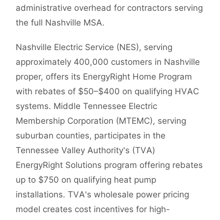
administrative overhead for contractors serving
the full Nashville MSA.
Nashville Electric Service (NES), serving
approximately 400,000 customers in Nashville
proper, offers its EnergyRight Home Program
with rebates of $50–$400 on qualifying HVAC
systems. Middle Tennessee Electric
Membership Corporation (MTEMC), serving
suburban counties, participates in the
Tennessee Valley Authority's (TVA)
EnergyRight Solutions program offering rebates
up to $750 on qualifying heat pump
installations. TVA's wholesale power pricing
model creates cost incentives for high-