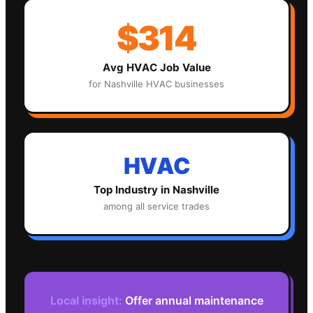
$314
Avg
HVAC
Job Value
for
Nashville
HVAC
businesses
HVAC
Top Industry in
Nashville
among all service trades
Local insight:
Offer annual maintenance