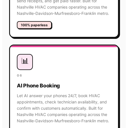
send receipts, and get paid faster. Built for
Nashville HVAC companies operating across the
Nashville-Davidson-Murfreesboro-Franklin metro.
100% paperless
📊
06
AI Phone Booking
Let AI answer your phones 24/7, book HVAC
appointments, check technician availability, and
confirm with customers automatically. Built for
Nashville HVAC companies operating across the
Nashville-Davidson-Murfreesboro-Franklin metro.