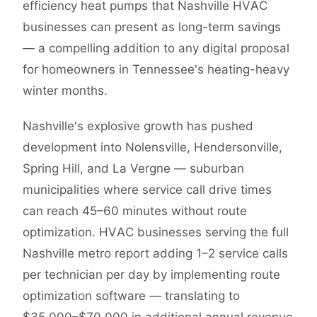
efficiency heat pumps that Nashville HVAC
businesses can present as long-term savings
— a compelling addition to any digital proposal
for homeowners in Tennessee's heating-heavy
winter months.
Nashville's explosive growth has pushed
development into Nolensville, Hendersonville,
Spring Hill, and La Vergne — suburban
municipalities where service call drive times
can reach 45–60 minutes without route
optimization. HVAC businesses serving the full
Nashville metro report adding 1–2 service calls
per technician per day by implementing route
optimization software — translating to