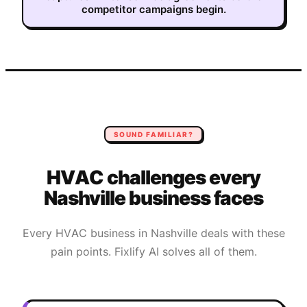
competitor campaigns begin.
SOUND FAMILIAR?
HVAC
challenges every
Nashville
business faces
Every
HVAC
business in
Nashville
deals with these
pain points. Fixlify AI solves all of them.