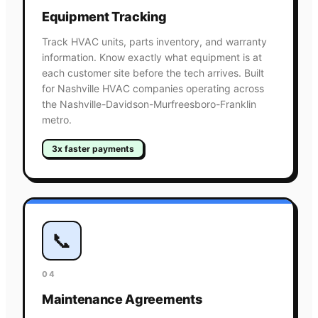
Equipment Tracking
Track HVAC units, parts inventory, and warranty
information. Know exactly what equipment is at
each customer site before the tech arrives. Built
for Nashville HVAC companies operating across
the Nashville-Davidson-Murfreesboro-Franklin
metro.
3x faster payments
📞
04
Maintenance Agreements