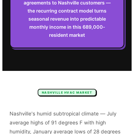
agreements to Nashville customers —
the recurring contract model turns
seasonal revenue into predictable
monthly income in this 689,000-
resident market
NASHVILLE
HVAC
MARKET
Nashville's humid subtropical climate — July
average highs of 91 degrees F with high
humidity, January average lows of 28 degrees