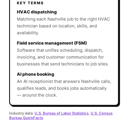
KEY TERMS
HVAC dispatching
Matching each Nashville job to the right HVAC
technician based on location, skills, and
availability.
Field service management (FSM)
Software that unifies scheduling, dispatch,
invoicing, and customer communication for
businesses that send technicians to job sites.
AI phone booking
An AI receptionist that answers Nashville calls,
qualifies leads, and books jobs automatically
— around the clock.
Industry data:
U.S. Bureau of Labor Statistics
,
U.S. Census
Bureau QuickFacts