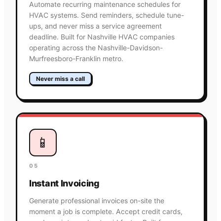
Automate recurring maintenance schedules for
HVAC systems. Send reminders, schedule tune-
ups, and never miss a service agreement
deadline. Built for Nashville HVAC companies
operating across the Nashville-Davidson-
Murfreesboro-Franklin metro.
Never miss a call
📱
05
Instant Invoicing
Generate professional invoices on-site the
moment a job is complete. Accept credit cards,