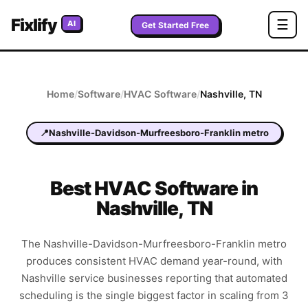
Fixlify
☰
AI
Get Started Free
Home
/
Software
/
HVAC
Software
/
Nashville
,
TN
📍
Nashville-Davidson-Murfreesboro-Franklin metro
Best
HVAC
Software in
Nashville
,
TN
The Nashville-Davidson-Murfreesboro-Franklin metro
produces consistent HVAC demand year-round, with
Nashville service businesses reporting that automated
scheduling is the single biggest factor in scaling from 3