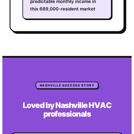
predictable monthly income in
this 689,000-resident market
NASHVILLE
SUCCESS STORY
Loved by
Nashville
HVAC
professionals