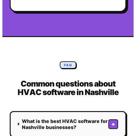
FAQ
Common questions about
HVAC
software in
Nashville
What is the best HVAC software for
+
Nashville businesses?