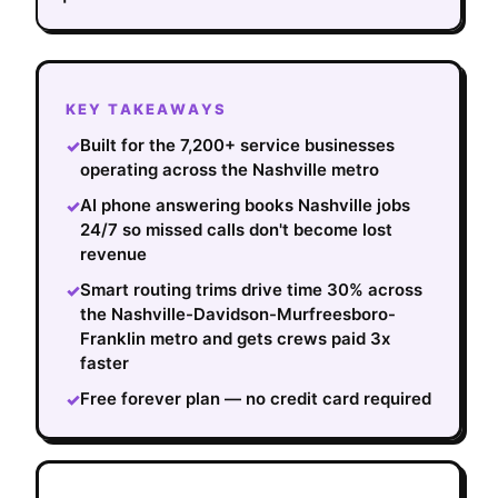
KEY TAKEAWAYS
Built for the 7,200+ service businesses
✓
operating across the Nashville metro
AI phone answering books Nashville jobs
✓
24/7 so missed calls don't become lost
revenue
Smart routing trims drive time 30% across
✓
the Nashville-Davidson-Murfreesboro-
Franklin metro and gets crews paid 3x
faster
Free forever plan — no credit card required
✓