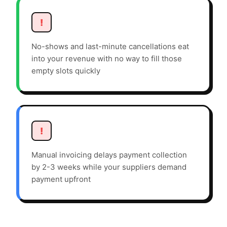
!
No-shows and last-minute cancellations eat
into your revenue with no way to fill those
empty slots quickly
!
Manual invoicing delays payment collection
by 2-3 weeks while your suppliers demand
payment upfront