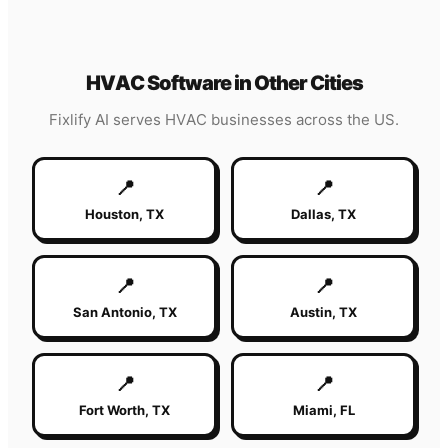
HVAC
Software in Other Cities
Fixlify AI serves
HVAC
businesses across the US.
📍
📍
Houston
,
TX
Dallas
,
TX
📍
📍
San Antonio
,
TX
Austin
,
TX
📍
📍
Fort Worth
,
TX
Miami
,
FL