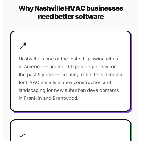
Why
Nashville
HVAC
businesses
need better software
📍
Nashville is one of the fastest-growing cities
in America — adding 100 people per day for
the past 5 years — creating relentless demand
for HVAC installs in new construction and
landscaping for new suburban developments
in Franklin and Brentwood.
📈