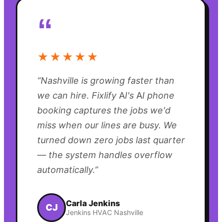
“
★★★★★
“
Nashville is growing faster than
we can hire. Fixlify AI's AI phone
booking captures the jobs we'd
miss when our lines are busy. We
turned down zero jobs last quarter
— the system handles overflow
automatically.
”
Carla Jenkins
CJ
Jenkins HVAC Nashville