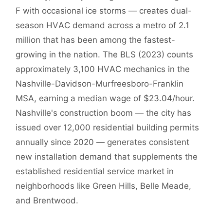
F with occasional ice storms — creates dual-
season HVAC demand across a metro of 2.1
million that has been among the fastest-
growing in the nation. The BLS (2023) counts
approximately 3,100 HVAC mechanics in the
Nashville-Davidson-Murfreesboro-Franklin
MSA, earning a median wage of $23.04/hour.
Nashville's construction boom — the city has
issued over 12,000 residential building permits
annually since 2020 — generates consistent
new installation demand that supplements the
established residential service market in
neighborhoods like Green Hills, Belle Meade,
and Brentwood.