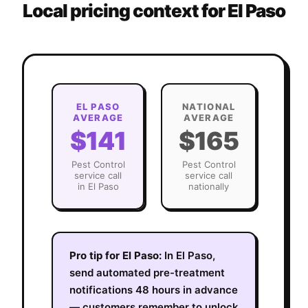
Local pricing context for
El Paso
EL PASO
NATIONAL
AVERAGE
AVERAGE
$141
$165
Pest Control
Pest Control
service call
service call
in
El Paso
nationally
Pro tip for
El Paso
:
In El Paso,
send automated pre-treatment
notifications 48 hours in advance
— customers remember to unlock