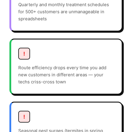
Quarterly and monthly treatment schedules
for 500+ customers are unmanageable in
spreadsheets
!
Route efficiency drops every time you add
new customers in different areas — your
techs criss-cross town
!
Seasonal pest surges (termites in spring,