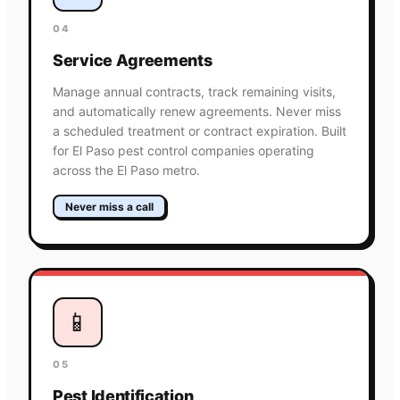
04
Service Agreements
Manage annual contracts, track remaining visits,
and automatically renew agreements. Never miss
a scheduled treatment or contract expiration. Built
for El Paso pest control companies operating
across the El Paso metro.
Never miss a call
📱
05
Pest Identification