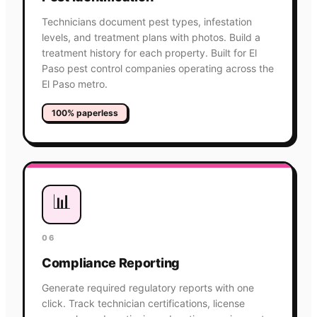
Technicians document pest types, infestation
levels, and treatment plans with photos. Build a
treatment history for each property. Built for El
Paso pest control companies operating across the
El Paso metro.
100% paperless
📊
06
Compliance Reporting
Generate required regulatory reports with one
click. Track technician certifications, license