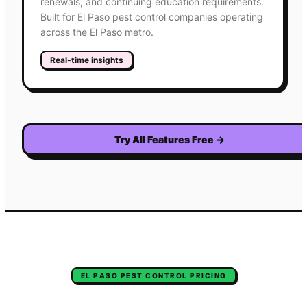
renewals, and continuing education requirements.
Built for El Paso pest control companies operating
across the El Paso metro.
Real-time insights
Try All Features Free
→
EL PASO
PEST CONTROL
PRICING