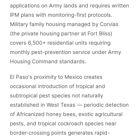
applications on Army lands and requires written
IPM plans with monitoring-first protocols.
Military family housing managed by Corvias
(the private housing partner at Fort Bliss)
covers 6,500+ residential units requiring
monthly pest-prevention service under Army
Housing Command standards.
El Paso's proximity to Mexico creates
occasional introduction of tropical and
subtropical pest species not naturally
established in West Texas — periodic detection
of Africanized honey bees, exotic agricultural
pests, and tropical cockroach species near
border-crossing points generates rapid-