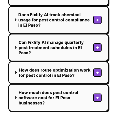
Does Fixlify AI track chemical
+
usage for pest control compliance
in El Paso?
Can Fixlify AI manage quarterly
+
pest treatment schedules in El
Paso?
How does route optimization work
+
for pest control in El Paso?
How much does pest control
+
software cost for El Paso
businesses?