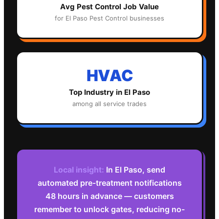
Avg
Pest Control
Job Value
for
El Paso
Pest Control
businesses
HVAC
Top Industry in
El Paso
among all service trades
Local insight:
In El Paso, send
automated pre-treatment notifications
48 hours in advance — customers
remember to unlock gates, reducing no-