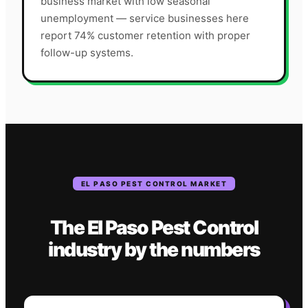
business market with low seasonal
unemployment — service businesses here
report 74% customer retention with proper
follow-up systems.
EL PASO
PEST CONTROL
MARKET
The
El Paso
Pest Control
industry
by the numbers