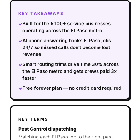
KEY TAKEAWAYS
Built for the 5,100+ service businesses
✓
operating across the El Paso metro
AI phone answering books El Paso jobs
✓
24/7 so missed calls don't become lost
revenue
Smart routing trims drive time 30% across
✓
the El Paso metro and gets crews paid 3x
faster
Free forever plan — no credit card required
✓
KEY TERMS
Pest Control dispatching
Matching each El Paso job to the right pest