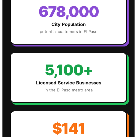
678,000
City Population
potential customers in
El Paso
5,100+
Licensed Service Businesses
in the
El Paso
metro area
$141