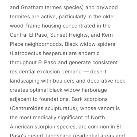
and Gnathamitermes species) and drywood
termites are active, particularly in the older
wood-frame housing concentrated in the
Central El Paso, Sunset Heights, and Kern
Place neighborhoods. Black widow spiders
(Latrodectus hesperus) are endemic
throughout El Paso and generate consistent
residential exclusion demand — desert
landscaping with boulders and decorative rock
creates optimal black widow harborage
adjacent to foundations. Bark scorpions
(Centruroides sculpturatus), whose venom is
the most medically significant of North
American scorpion species, are common in El
Paso's desert-landscape residential areas and