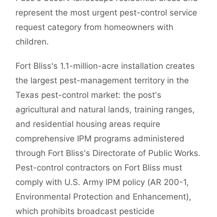
represent the most urgent pest-control service
request category from homeowners with
children.
Fort Bliss's 1.1-million-acre installation creates
the largest pest-management territory in the
Texas pest-control market: the post's
agricultural and natural lands, training ranges,
and residential housing areas require
comprehensive IPM programs administered
through Fort Bliss's Directorate of Public Works.
Pest-control contractors on Fort Bliss must
comply with U.S. Army IPM policy (AR 200-1,
Environmental Protection and Enhancement),
which prohibits broadcast pesticide