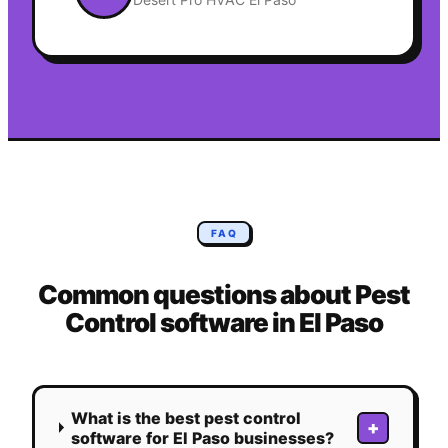
FAQ
Common questions about
Pest
Control
software in
El Paso
What is the best pest control
+
software for El Paso businesses?