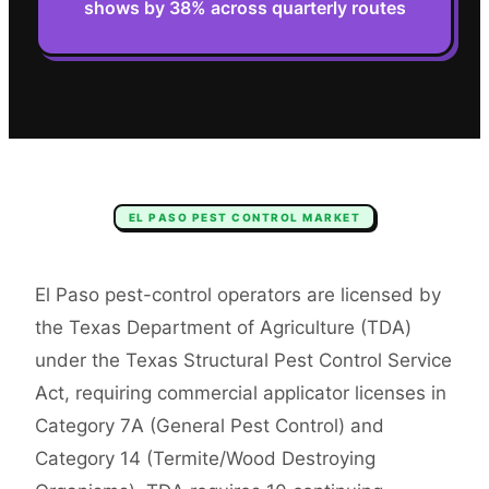
shows by 38% across quarterly routes
EL PASO
PEST CONTROL
MARKET
El Paso pest-control operators are licensed by
the Texas Department of Agriculture (TDA)
under the Texas Structural Pest Control Service
Act, requiring commercial applicator licenses in
Category 7A (General Pest Control) and
Category 14 (Termite/Wood Destroying