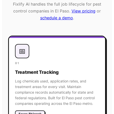
Fixlify AI handles the full job lifecycle for
pest
control
companies in
El Paso
.
View pricing
or
schedule a demo
.
📅
01
Treatment Tracking
Log chemicals used, application rates, and
treatment areas for every visit. Maintain
compliance records automatically for state and
federal regulations. Built for El Paso pest control
companies operating across the El Paso metro.
Saves 8h/week