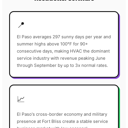
📍
El Paso averages 297 sunny days per year and
summer highs above 100°F for 90+
consecutive days, making HVAC the dominant
service industry with revenue peaking June
through September by up to 3x normal rates.
📈
El Paso's cross-border economy and military
presence at Fort Bliss create a stable service