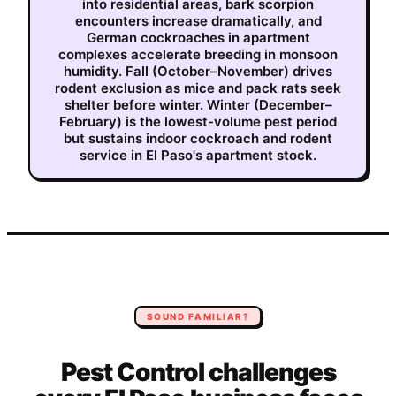
into residential areas, bark scorpion
encounters increase dramatically, and
German cockroaches in apartment
complexes accelerate breeding in monsoon
humidity. Fall (October–November) drives
rodent exclusion as mice and pack rats seek
shelter before winter. Winter (December–
February) is the lowest-volume pest period
but sustains indoor cockroach and rodent
service in El Paso's apartment stock.
SOUND FAMILIAR?
Pest Control
challenges