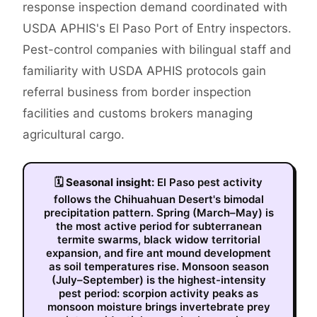
response inspection demand coordinated with
USDA APHIS's El Paso Port of Entry inspectors.
Pest-control companies with bilingual staff and
familiarity with USDA APHIS protocols gain
referral business from border inspection
facilities and customs brokers managing
agricultural cargo.
🗓
Seasonal insight:
El Paso pest activity
follows the Chihuahuan Desert's bimodal
precipitation pattern. Spring (March–May) is
the most active period for subterranean
termite swarms, black widow territorial
expansion, and fire ant mound development
as soil temperatures rise. Monsoon season
(July–September) is the highest-intensity
pest period: scorpion activity peaks as
monsoon moisture brings invertebrate prey