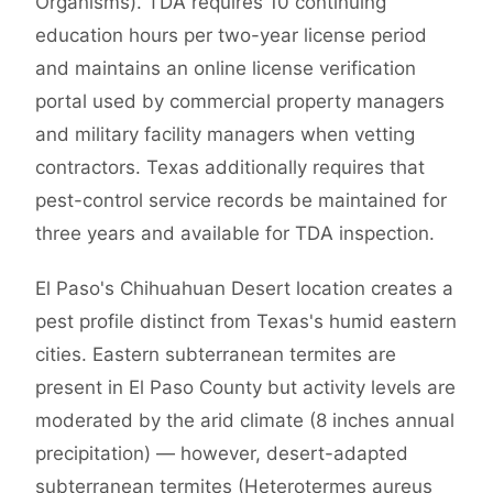
Organisms). TDA requires 10 continuing
education hours per two-year license period
and maintains an online license verification
portal used by commercial property managers
and military facility managers when vetting
contractors. Texas additionally requires that
pest-control service records be maintained for
three years and available for TDA inspection.
El Paso's Chihuahuan Desert location creates a
pest profile distinct from Texas's humid eastern
cities. Eastern subterranean termites are
present in El Paso County but activity levels are
moderated by the arid climate (8 inches annual
precipitation) — however, desert-adapted
subterranean termites (Heterotermes aureus