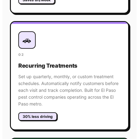
🚗
02
Recurring Treatments
Set up quarterly, monthly, or custom treatment
schedules. Automatically notify customers before
each visit and track completion. Built for El Paso
pest control companies operating across the El
Paso metro.
30% less driving