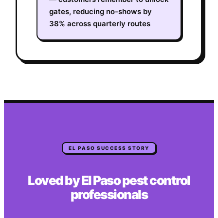
gates, reducing no-shows by
38% across quarterly routes
EL PASO
SUCCESS STORY
Loved by
El Paso
pest control
professionals