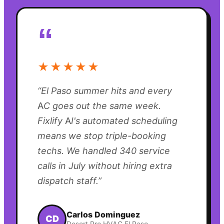
“
★★★★★
“
El Paso summer hits and every
AC goes out the same week.
Fixlify AI's automated scheduling
means we stop triple-booking
techs. We handled 340 service
calls in July without hiring extra
dispatch staff.
”
Carlos Dominguez
CD
Desert Pro HVAC El Paso