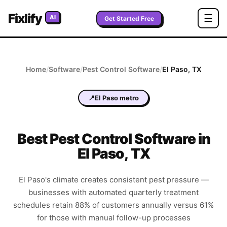
Fixlify
☰
AI
Get Started Free
Home
/
Software
/
Pest Control
Software
/
El Paso
,
TX
📍
El Paso metro
Best
Pest Control
Software in
El Paso
,
TX
El Paso's climate creates consistent pest pressure —
businesses with automated quarterly treatment
schedules retain 88% of customers annually versus 61%
for those with manual follow-up processes