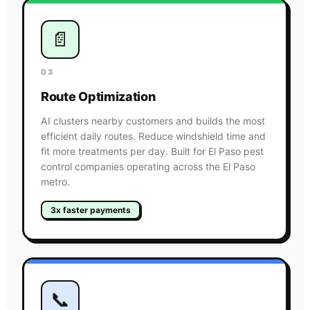
📄
03
Route Optimization
AI clusters nearby customers and builds the most
efficient daily routes. Reduce windshield time and
fit more treatments per day. Built for El Paso pest
control companies operating across the El Paso
metro.
3x faster payments
📞