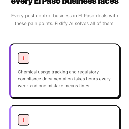
every
El Paso
business faces
Every
pest control
business in
El Paso
deals with
these pain points. Fixlify AI solves all of them.
!
Chemical usage tracking and regulatory
compliance documentation takes hours every
week and one mistake means fines
!