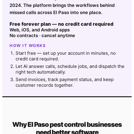
2024. The platform brings the workflows behind
missed calls across El Paso into one place.
Free forever plan — no credit card required
Web, iOS, and Android apps
No contracts · cancel anytime
HOW IT WORKS
Start free — set up your account in minutes, no
credit card required.
Let AI answer calls, schedule jobs, and dispatch the
right tech automatically.
Send invoices, track payment status, and keep
customer records together.
Why
El Paso
pest control
businesses
need better software