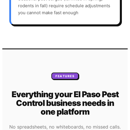
rodents in fall) require schedule adjustments
you cannot make fast enough
FEATURES
Everything your
El Paso
Pest
Control
business needs
in
one platform
No spreadsheets, no whiteboards, no missed calls.