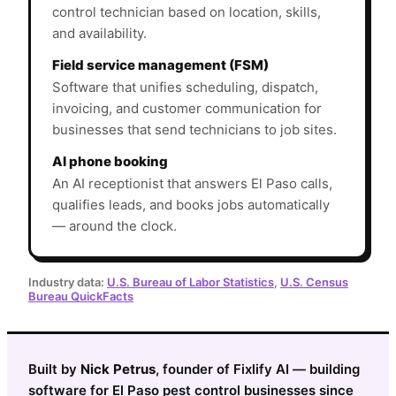
control technician based on location, skills,
and availability.
Field service management (FSM)
Software that unifies scheduling, dispatch,
invoicing, and customer communication for
businesses that send technicians to job sites.
AI phone booking
An AI receptionist that answers El Paso calls,
qualifies leads, and books jobs automatically
— around the clock.
Industry data:
U.S. Bureau of Labor Statistics
,
U.S. Census
Bureau QuickFacts
Built by
Nick Petrus
, founder of Fixlify AI — building
software for El Paso pest control businesses since