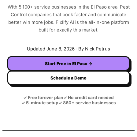
With
5,100+
service businesses in the
El Paso
area,
Pest
Control
companies that book faster and communicate
better win more jobs. Fixlify AI is the all-in-one platform
built for exactly this market.
Updated
June 8, 2026
· By Nick Petrus
Start Free in
El Paso
→
Schedule a Demo
✓
Free forever plan
✓
No credit card needed
✓
5-minute setup
✓
860+ service businesses