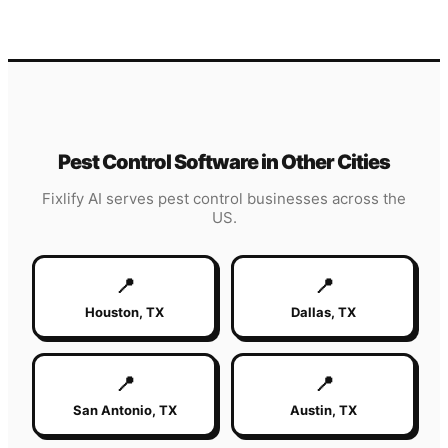
Pest Control
Software in Other Cities
Fixlify AI serves
pest control
businesses across the
US.
📍
📍
Houston
,
TX
Dallas
,
TX
📍
📍
San Antonio
,
TX
Austin
,
TX