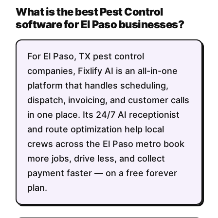
What is the best Pest Control
software for El Paso businesses?
For El Paso, TX pest control
companies, Fixlify AI is an all-in-one
platform that handles scheduling,
dispatch, invoicing, and customer calls
in one place. Its 24/7 AI receptionist
and route optimization help local
crews across the El Paso metro book
more jobs, drive less, and collect
payment faster — on a free forever
plan.