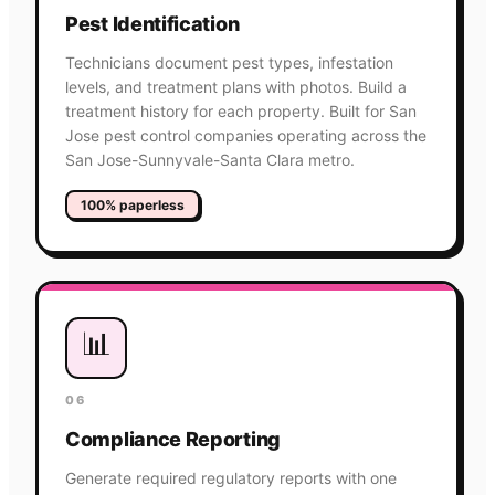
Pest Identification
Technicians document pest types, infestation
levels, and treatment plans with photos. Build a
treatment history for each property. Built for San
Jose pest control companies operating across the
San Jose-Sunnyvale-Santa Clara metro.
100% paperless
📊
06
Compliance Reporting
Generate required regulatory reports with one