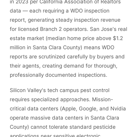
in 2023 per California Association of Realtors
data — each requiring a WDO inspection
report, generating steady inspection revenue
for licensed Branch 2 operators. San Jose's real
estate market (median home price above $1.2
million in Santa Clara County) means WDO
reports are scrutinized carefully by buyers and
their agents, creating demand for thorough,
professionally documented inspections.
Silicon Valley's tech campus pest control
requires specialized approaches. Mission-
critical data centers (Apple, Google, and Nvidia
operate massive data centers in Santa Clara
County) cannot tolerate standard pesticide
applications near sensitive electronic