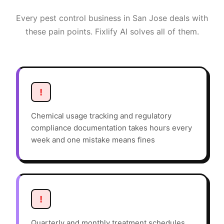
Every
pest control
business in
San Jose
deals with
these pain points. Fixlify AI solves all of them.
!
Chemical usage tracking and regulatory
compliance documentation takes hours every
week and one mistake means fines
!
Quarterly and monthly treatment schedules