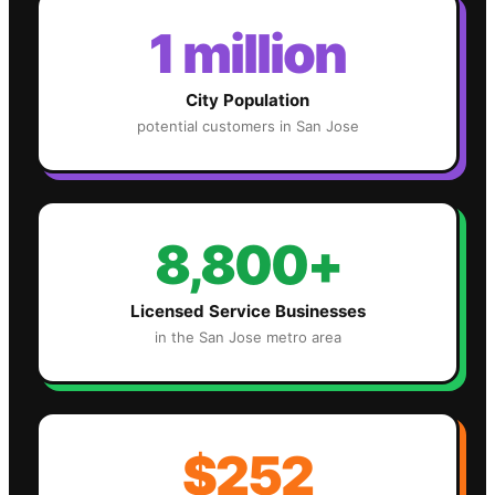
1 million
City Population
potential customers in
San Jose
8,800+
Licensed Service Businesses
in the
San Jose
metro area
$252