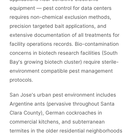
equipment — pest control for data centers
requires non-chemical exclusion methods,
precision targeted bait applications, and
extensive documentation of all treatments for
facility operations records. Bio-contamination
concerns in biotech research facilities (South
Bay's growing biotech cluster) require sterile-
environment compatible pest management
protocols.
San Jose's urban pest environment includes
Argentine ants (pervasive throughout Santa
Clara County), German cockroaches in
commercial kitchens, and subterranean
termites in the older residential neighborhoods