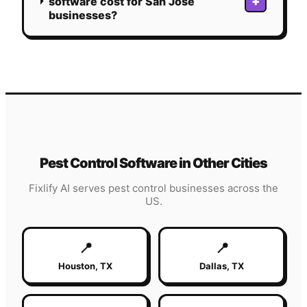
+
software cost for San Jose
businesses?
Pest Control
Software in Other Cities
Fixlify AI serves
pest control
businesses across the
US.
📍
📍
Houston
,
TX
Dallas
,
TX