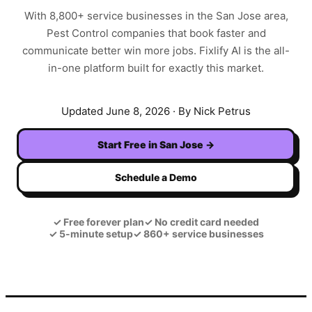
With
8,800+
service businesses in the
San Jose
area,
Pest Control
companies that book faster and
communicate better win more jobs. Fixlify AI is the all-
in-one platform built for exactly this market.
Updated
June 8, 2026
· By Nick Petrus
Start Free in
San Jose
→
Schedule a Demo
✓
Free forever plan
✓
No credit card needed
✓
5-minute setup
✓
860+ service businesses