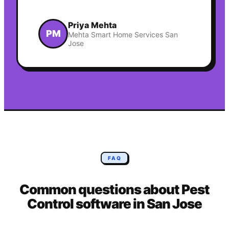
Priya Mehta
PM
Mehta Smart Home Services San
Jose
FAQ
Common questions about
Pest
Control
software in
San Jose