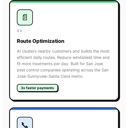
📄
03
Route Optimization
AI clusters nearby customers and builds the most
efficient daily routes. Reduce windshield time and
fit more treatments per day. Built for San Jose
pest control companies operating across the San
Jose-Sunnyvale-Santa Clara metro.
3x faster payments
📞