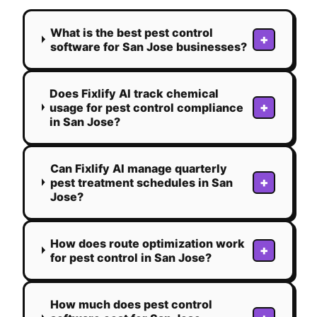
What is the best pest control
+
software for San Jose businesses?
Does Fixlify AI track chemical
+
usage for pest control compliance
in San Jose?
Can Fixlify AI manage quarterly
+
pest treatment schedules in San
Jose?
How does route optimization work
+
for pest control in San Jose?
How much does pest control