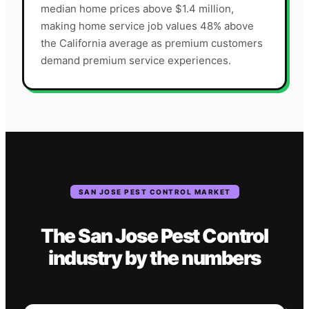
median home prices above $1.4 million,
making home service job values 48% above
the California average as premium customers
demand premium service experiences.
SAN JOSE
PEST CONTROL
MARKET
The
San Jose
Pest Control
industry
by the numbers