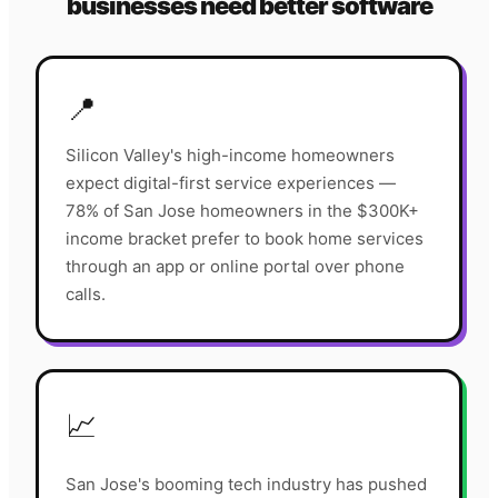
businesses need better software
📍
Silicon Valley's high-income homeowners
expect digital-first service experiences —
78% of San Jose homeowners in the $300K+
income bracket prefer to book home services
through an app or online portal over phone
calls.
📈
San Jose's booming tech industry has pushed