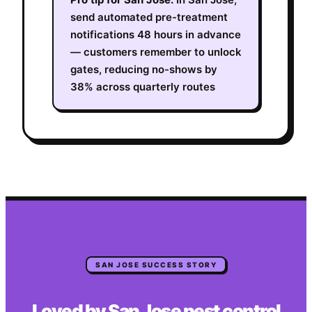
send automated pre-treatment
notifications 48 hours in advance
— customers remember to unlock
gates, reducing no-shows by
38% across quarterly routes
SAN JOSE
SUCCESS STORY
Loved by
San Jose
pest control