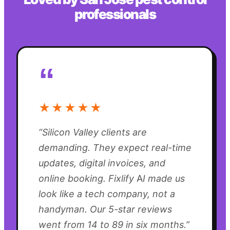
professionals
“
★★★★★
“
Silicon Valley clients are
demanding. They expect real-time
updates, digital invoices, and
online booking. Fixlify AI made us
look like a tech company, not a
handyman. Our 5-star reviews
went from 14 to 89 in six months.
”