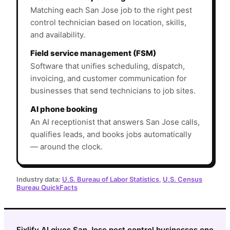
Matching each San Jose job to the right pest
control technician based on location, skills,
and availability.
Field service management (FSM)
Software that unifies scheduling, dispatch,
invoicing, and customer communication for
businesses that send technicians to job sites.
AI phone booking
An AI receptionist that answers San Jose calls,
qualifies leads, and books jobs automatically
— around the clock.
Industry data:
U.S. Bureau of Labor Statistics
,
U.S. Census
Bureau QuickFacts
Fixlify AI gives San Jose pest control businesses one