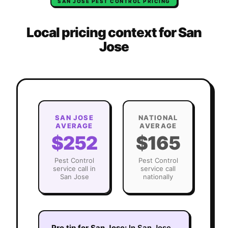
SAN JOSE
PEST CONTROL
PRICING
Local pricing context for
San
Jose
SAN JOSE
NATIONAL
AVERAGE
AVERAGE
$252
$165
Pest Control
Pest Control
service call in
service call
San Jose
nationally
Pro tip for
San Jose
:
In San Jose,