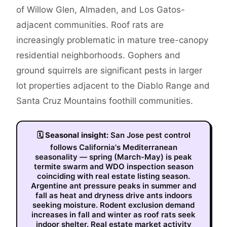
of Willow Glen, Almaden, and Los Gatos-
adjacent communities. Roof rats are
increasingly problematic in mature tree-canopy
residential neighborhoods. Gophers and
ground squirrels are significant pests in larger
lot properties adjacent to the Diablo Range and
Santa Cruz Mountains foothill communities.
🗓
Seasonal insight:
San Jose pest control
follows California's Mediterranean
seasonality — spring (March-May) is peak
termite swarm and WDO inspection season
coinciding with real estate listing season.
Argentine ant pressure peaks in summer and
fall as heat and dryness drive ants indoors
seeking moisture. Rodent exclusion demand
increases in fall and winter as roof rats seek
indoor shelter. Real estate market activity