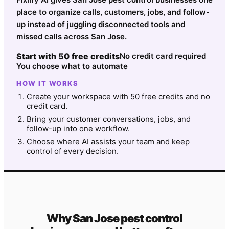
place to organize calls, customers, jobs, and follow-
up instead of juggling disconnected tools and
missed calls across San Jose.
Start with 50 free credits
No credit card required
You choose what to automate
HOW IT WORKS
Create your workspace with 50 free credits and no
credit card.
Bring your customer conversations, jobs, and
follow-up into one workflow.
Choose where AI assists your team and keep
control of every decision.
Why
San Jose
pest control