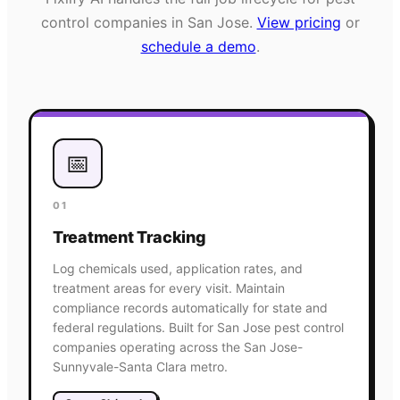
control
companies in
San Jose
.
View pricing
or
schedule a demo
.
📅
01
Treatment Tracking
Log chemicals used, application rates, and
treatment areas for every visit. Maintain
compliance records automatically for state and
federal regulations. Built for San Jose pest control
companies operating across the San Jose-
Sunnyvale-Santa Clara metro.