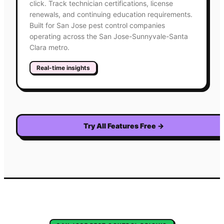
click. Track technician certifications, license
renewals, and continuing education requirements.
Built for San Jose pest control companies
operating across the San Jose-Sunnyvale-Santa
Clara metro.
Real-time insights
Try All Features Free
→