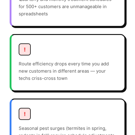
for 500+ customers are unmanageable in
spreadsheets
!
Route efficiency drops every time you add
new customers in different areas — your
techs criss-cross town
!
Seasonal pest surges (termites in spring,