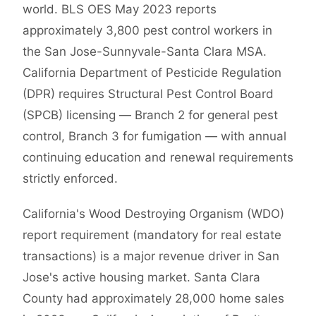
world. BLS OES May 2023 reports
approximately 3,800 pest control workers in
the San Jose-Sunnyvale-Santa Clara MSA.
California Department of Pesticide Regulation
(DPR) requires Structural Pest Control Board
(SPCB) licensing — Branch 2 for general pest
control, Branch 3 for fumigation — with annual
continuing education and renewal requirements
strictly enforced.
California's Wood Destroying Organism (WDO)
report requirement (mandatory for real estate
transactions) is a major revenue driver in San
Jose's active housing market. Santa Clara
County had approximately 28,000 home sales