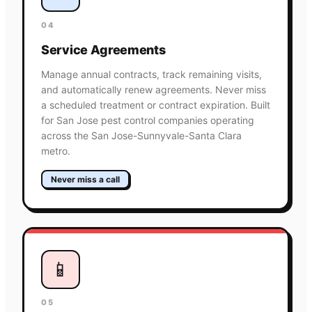
04
Service Agreements
Manage annual contracts, track remaining visits,
and automatically renew agreements. Never miss
a scheduled treatment or contract expiration. Built
for San Jose pest control companies operating
across the San Jose-Sunnyvale-Santa Clara
metro.
Never miss a call
📱
05