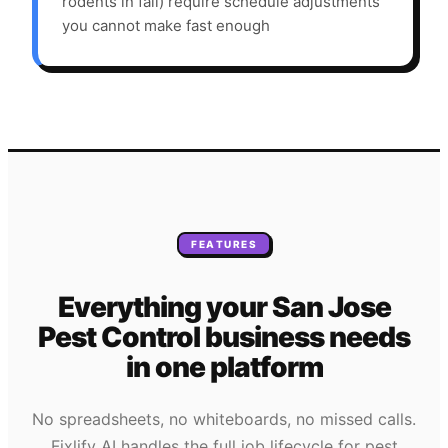
rodents in fall) require schedule adjustments
you cannot make fast enough
FEATURES
Everything your
San Jose
Pest Control
business needs
in one platform
No spreadsheets, no whiteboards, no missed calls.
Fixlify AI handles the full job lifecycle for
pest