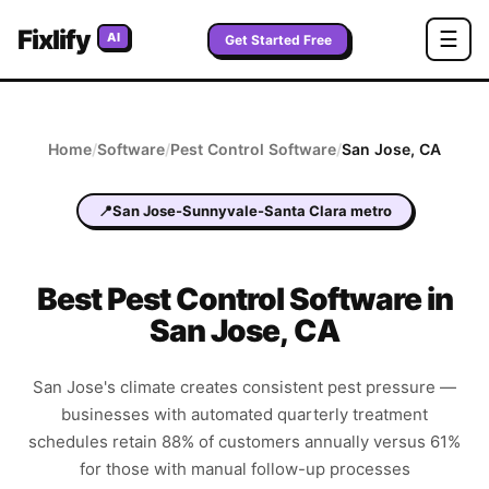
Fixlify
☰
AI
Get Started Free
Home
/
Software
/
Pest Control
Software
/
San Jose
,
CA
📍
San Jose-Sunnyvale-Santa Clara metro
Best
Pest Control
Software in
San Jose
,
CA
San Jose's climate creates consistent pest pressure —
businesses with automated quarterly treatment
schedules retain 88% of customers annually versus 61%
for those with manual follow-up processes