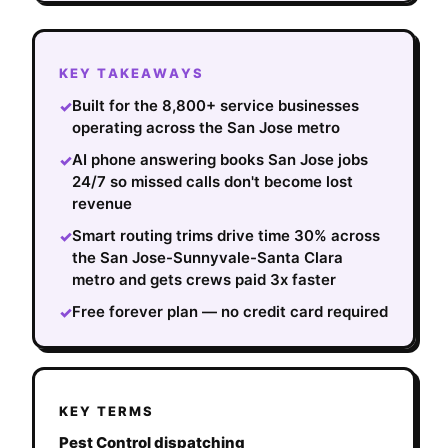
KEY TAKEAWAYS
Built for the 8,800+ service businesses
✓
operating across the San Jose metro
AI phone answering books San Jose jobs
✓
24/7 so missed calls don't become lost
revenue
Smart routing trims drive time 30% across
✓
the San Jose-Sunnyvale-Santa Clara
metro and gets crews paid 3x faster
Free forever plan — no credit card required
✓
KEY TERMS
Pest Control dispatching