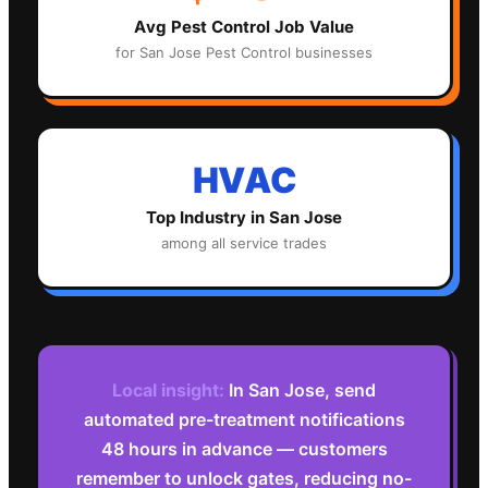
Avg
Pest Control
Job Value
for
San Jose
Pest Control
businesses
HVAC
Top Industry in
San Jose
among all service trades
Local insight:
In San Jose, send
automated pre-treatment notifications
48 hours in advance — customers
remember to unlock gates, reducing no-