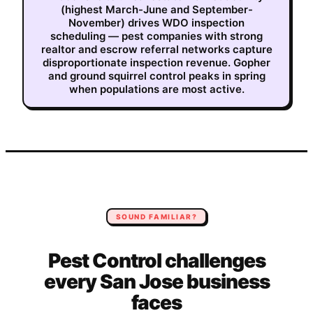
(highest March-June and September-
November) drives WDO inspection
scheduling — pest companies with strong
realtor and escrow referral networks capture
disproportionate inspection revenue. Gopher
and ground squirrel control peaks in spring
when populations are most active.
SOUND FAMILIAR?
Pest Control
challenges
every
San Jose
business
faces