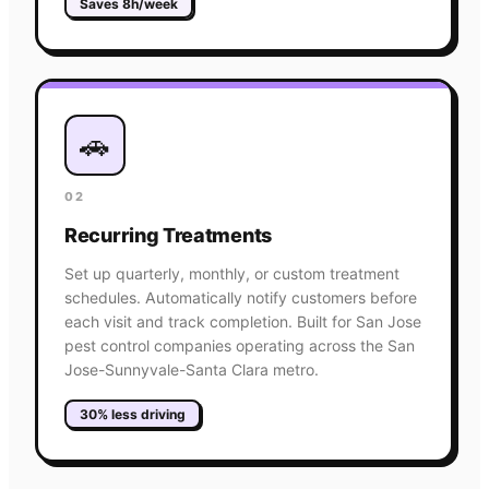
Saves 8h/week
🚗
02
Recurring Treatments
Set up quarterly, monthly, or custom treatment
schedules. Automatically notify customers before
each visit and track completion. Built for San Jose
pest control companies operating across the San
Jose-Sunnyvale-Santa Clara metro.
30% less driving