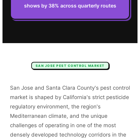
shows by 38% across quarterly routes
SAN JOSE
PEST CONTROL
MARKET
San Jose and Santa Clara County's pest control
market is shaped by California's strict pesticide
regulatory environment, the region's
Mediterranean climate, and the unique
challenges of operating in one of the most
densely developed technology corridors in the