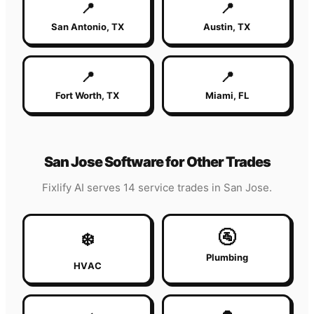
📍
📍
San Antonio
,
TX
Austin
,
TX
📍
📍
Fort Worth
,
TX
Miami
,
FL
San Jose
Software for Other Trades
Fixlify AI serves 14 service trades in
San Jose
.
🚰
❄️
Plumbing
HVAC