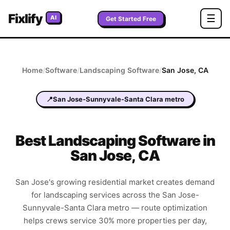
Fixlify
☰
AI
Get Started Free
Home
/
Software
/
Landscaping
Software
/
San Jose
,
CA
📍
San Jose-Sunnyvale-Santa Clara metro
Best
Landscaping
Software in
San Jose
,
CA
San Jose's growing residential market creates demand
for landscaping services across the San Jose-
Sunnyvale-Santa Clara metro — route optimization
helps crews service 30% more properties per day,