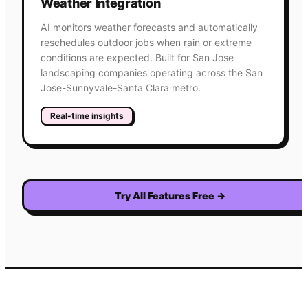
Weather Integration
AI monitors weather forecasts and automatically
reschedules outdoor jobs when rain or extreme
conditions are expected. Built for San Jose
landscaping companies operating across the San
Jose-Sunnyvale-Santa Clara metro.
Real-time insights
Try All Features Free
→