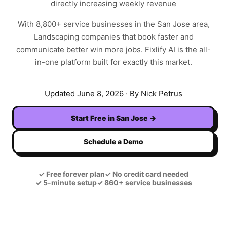
directly increasing weekly revenue
With
8,800+
service businesses in the
San Jose
area,
Landscaping
companies that book faster and
communicate better win more jobs. Fixlify AI is the all-
in-one platform built for exactly this market.
Updated
June 8, 2026
· By Nick Petrus
Start Free in
San Jose
→
Schedule a Demo
✓
Free forever plan
✓
No credit card needed
✓
5-minute setup
✓
860+ service businesses