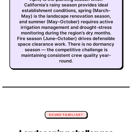
California's rainy season provides ideal
establishment conditions, spring (March–
May) is the landscape renovation season,
and summer (May–October) requires active
irrigation management and drought-stress
monitoring during the region's dry months.
Fire season (June–October) drives defensible
space clearance work. There is no dormancy
season — the competitive challenge is
maintaining consistent crew quality year-
round.
SOUND FAMILIAR?