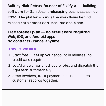
Built by
Nick Petrus
, founder of Fixlify AI — building
software for San Jose landscaping businesses since
2024. The platform brings the workflows behind
missed calls across San Jose into one place.
Free forever plan — no credit card required
Web, iOS, and Android apps
No contracts · cancel anytime
HOW IT WORKS
Start free — set up your account in minutes, no
credit card required.
Let AI answer calls, schedule jobs, and dispatch the
right tech automatically.
Send invoices, track payment status, and keep
customer records together.