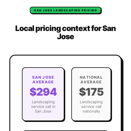
SAN JOSE
LANDSCAPING
PRICING
Local pricing context for
San
Jose
SAN JOSE
NATIONAL
AVERAGE
AVERAGE
$294
$175
Landscaping
Landscaping
service call in
service call
San Jose
nationally