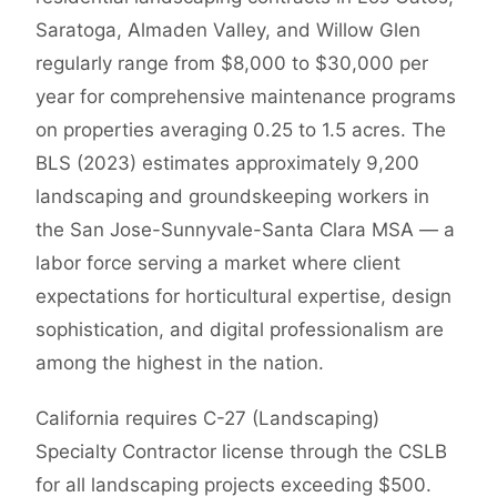
Saratoga, Almaden Valley, and Willow Glen
regularly range from $8,000 to $30,000 per
year for comprehensive maintenance programs
on properties averaging 0.25 to 1.5 acres. The
BLS (2023) estimates approximately 9,200
landscaping and groundskeeping workers in
the San Jose-Sunnyvale-Santa Clara MSA — a
labor force serving a market where client
expectations for horticultural expertise, design
sophistication, and digital professionalism are
among the highest in the nation.
California requires C-27 (Landscaping)
Specialty Contractor license through the CSLB
for all landscaping projects exceeding $500.