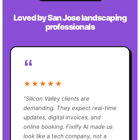
Loved by
San Jose
landscaping
professionals
“
★★★★★
“
Silicon Valley clients are
demanding. They expect real-time
updates, digital invoices, and
online booking. Fixlify AI made us
look like a tech company, not a