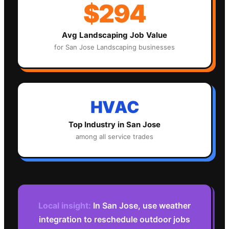
$294
Avg
Landscaping
Job Value
for
San Jose
Landscaping
businesses
HVAC
Top Industry in
San Jose
among all service trades
Local insight:
In San Jose, use weather
integration to reschedule outdoor jobs