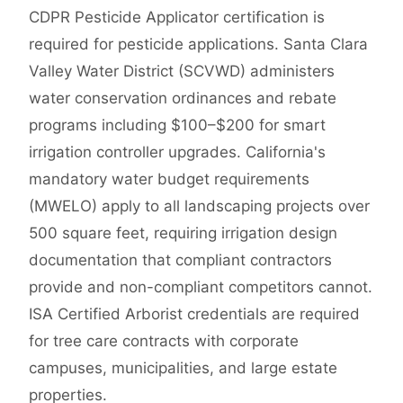
CDPR Pesticide Applicator certification is
required for pesticide applications. Santa Clara
Valley Water District (SCVWD) administers
water conservation ordinances and rebate
programs including $100–$200 for smart
irrigation controller upgrades. California's
mandatory water budget requirements
(MWELO) apply to all landscaping projects over
500 square feet, requiring irrigation design
documentation that compliant contractors
provide and non-compliant competitors cannot.
ISA Certified Arborist credentials are required
for tree care contracts with corporate
campuses, municipalities, and large estate
properties.