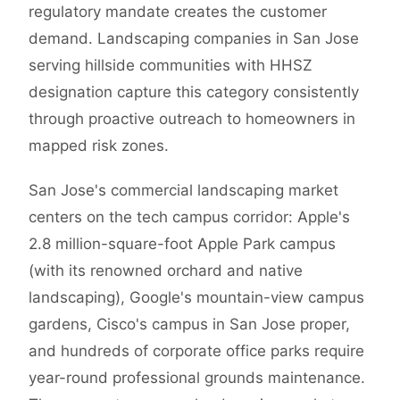
regulatory mandate creates the customer
demand. Landscaping companies in San Jose
serving hillside communities with HHSZ
designation capture this category consistently
through proactive outreach to homeowners in
mapped risk zones.
San Jose's commercial landscaping market
centers on the tech campus corridor: Apple's
2.8 million-square-foot Apple Park campus
(with its renowned orchard and native
landscaping), Google's mountain-view campus
gardens, Cisco's campus in San Jose proper,
and hundreds of corporate office parks require
year-round professional grounds maintenance.