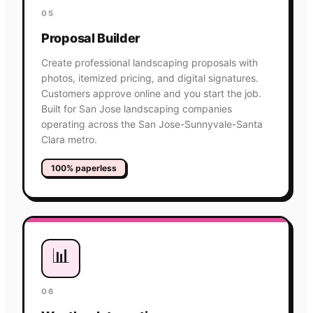
05
Proposal Builder
Create professional landscaping proposals with
photos, itemized pricing, and digital signatures.
Customers approve online and you start the job.
Built for San Jose landscaping companies
operating across the San Jose-Sunnyvale-Santa
Clara metro.
100% paperless
📊
06