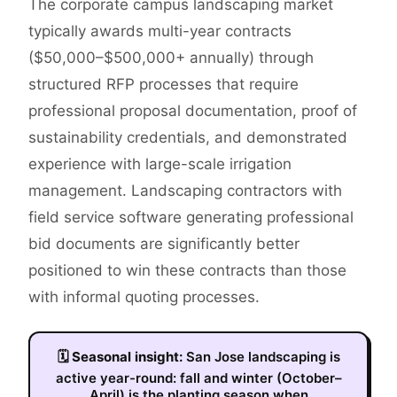
The corporate campus landscaping market
typically awards multi-year contracts
($50,000–$500,000+ annually) through
structured RFP processes that require
professional proposal documentation, proof of
sustainability credentials, and demonstrated
experience with large-scale irrigation
management. Landscaping contractors with
field service software generating professional
bid documents are significantly better
positioned to win these contracts than those
with informal quoting processes.
🗓
Seasonal insight:
San Jose landscaping is
active year-round: fall and winter (October–
April) is the planting season when