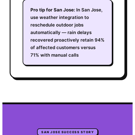
Pro tip for
San Jose
:
In San Jose,
use weather integration to
reschedule outdoor jobs
automatically — rain delays
recovered proactively retain 94%
of affected customers versus
71% with manual calls
SAN JOSE
SUCCESS STORY