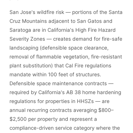
San Jose's wildfire risk — portions of the Santa
Cruz Mountains adjacent to San Gatos and
Saratoga are in California's High Fire Hazard
Severity Zones — creates demand for fire-safe
landscaping (defensible space clearance,
removal of flammable vegetation, fire-resistant
plant substitution) that Cal Fire regulations
mandate within 100 feet of structures.
Defensible space maintenance contracts —
required by California's AB 38 home hardening
regulations for properties in HHSZs — are
annual recurring contracts averaging $800–
$2,500 per property and represent a
compliance-driven service category where the