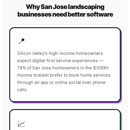
Why
San Jose
landscaping
businesses need better software
📍
Silicon Valley's high-income homeowners
expect digital-first service experiences —
78% of San Jose homeowners in the $300K+
income bracket prefer to book home services
through an app or online portal over phone
calls.
📈