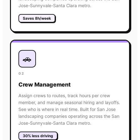
Jose-Sunnyvale-Santa Clara metro.
Saves 8h/week
🚗
02
Crew Management
Assign crews to routes, track hours per crew
member, and manage seasonal hiring and layoffs.
See who is where in real time. Built for San Jose
landscaping companies operating across the San
Jose-Sunnyvale-Santa Clara metro.
30% less driving