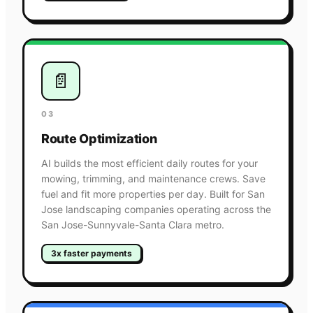
📄
03
Route Optimization
AI builds the most efficient daily routes for your
mowing, trimming, and maintenance crews. Save
fuel and fit more properties per day. Built for San
Jose landscaping companies operating across the
San Jose-Sunnyvale-Santa Clara metro.
3x faster payments