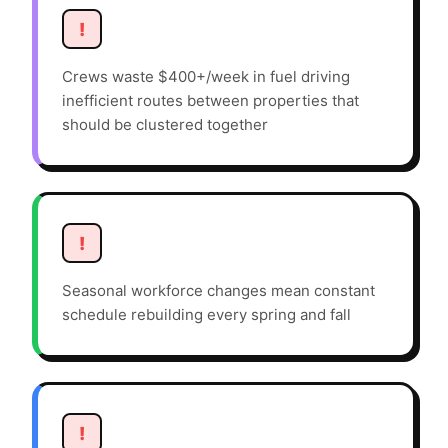
!
Crews waste $400+/week in fuel driving
inefficient routes between properties that
should be clustered together
!
Seasonal workforce changes mean constant
schedule rebuilding every spring and fall
!