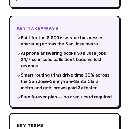
KEY TAKEAWAYS
Built for the 8,800+ service businesses
✓
operating across the San Jose metro
AI phone answering books San Jose jobs
✓
24/7 so missed calls don't become lost
revenue
Smart routing trims drive time 30% across
✓
the San Jose-Sunnyvale-Santa Clara
metro and gets crews paid 3x faster
Free forever plan — no credit card required
✓
KEY TERMS