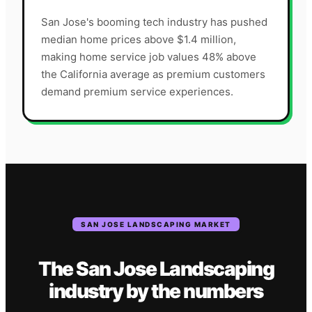
San Jose's booming tech industry has pushed
median home prices above $1.4 million,
making home service job values 48% above
the California average as premium customers
demand premium service experiences.
SAN JOSE
LANDSCAPING
MARKET
The
San Jose
Landscaping
industry
by the numbers