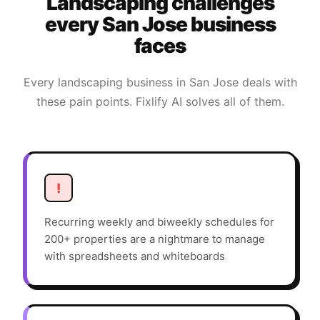
Landscaping
challenges
every
San Jose
business
faces
Every
landscaping
business in
San Jose
deals with
these pain points. Fixlify AI solves all of them.
!
Recurring weekly and biweekly schedules for
200+ properties are a nightmare to manage
with spreadsheets and whiteboards