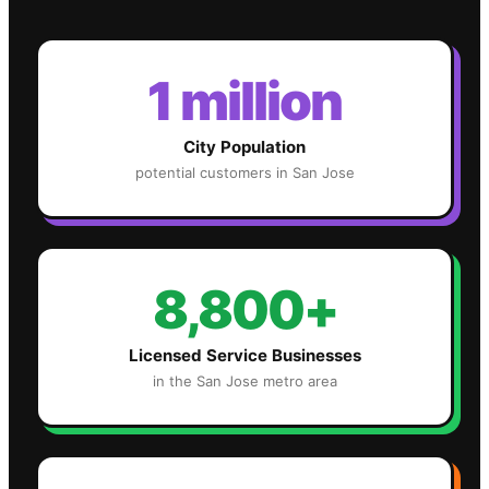
1 million
City Population
potential customers in
San Jose
8,800+
Licensed Service Businesses
in the
San Jose
metro area