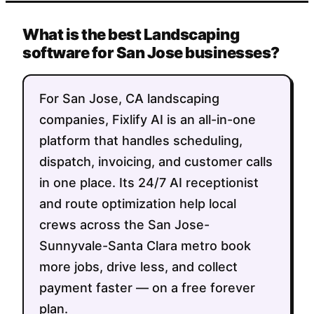
What is the best Landscaping
software for San Jose businesses?
For San Jose, CA landscaping
companies, Fixlify AI is an all-in-one
platform that handles scheduling,
dispatch, invoicing, and customer calls
in one place. Its 24/7 AI receptionist
and route optimization help local
crews across the San Jose-
Sunnyvale-Santa Clara metro book
more jobs, drive less, and collect
payment faster — on a free forever
plan.