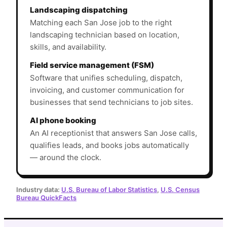
Landscaping dispatching
Matching each San Jose job to the right
landscaping technician based on location,
skills, and availability.
Field service management (FSM)
Software that unifies scheduling, dispatch,
invoicing, and customer communication for
businesses that send technicians to job sites.
AI phone booking
An AI receptionist that answers San Jose calls,
qualifies leads, and books jobs automatically
— around the clock.
Industry data:
U.S. Bureau of Labor Statistics
,
U.S. Census
Bureau QuickFacts