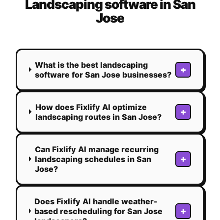
Landscaping
software in
San
Jose
What is the best landscaping
+
software for San Jose businesses?
How does Fixlify AI optimize
+
landscaping routes in San Jose?
Can Fixlify AI manage recurring
+
landscaping schedules in San
Jose?
Does Fixlify AI handle weather-
+
based rescheduling for San Jose