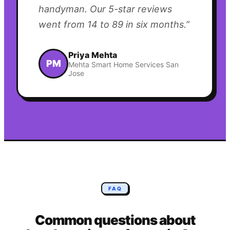
handyman. Our 5-star reviews
went from 14 to 89 in six months.
”
Priya Mehta
PM
Mehta Smart Home Services San
Jose
FAQ
Common questions about