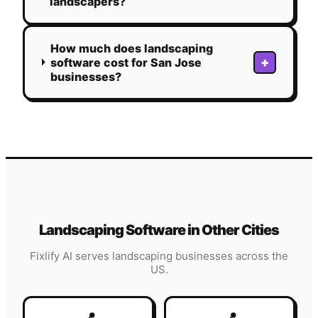
landscapers?
How much does landscaping
+
software cost for San Jose
businesses?
Landscaping
Software in Other Cities
Fixlify AI serves
landscaping
businesses across the
US.