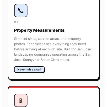
📞
04
Property Measurements
Store lot sizes, service areas, and property
photos. Technicians see everything they need
before arriving at each job site. Built for San Jose
landscaping companies operating across the San
Jose-Sunnyvale-Santa Clara metro.
Never miss a call
📱