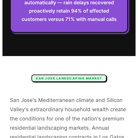
automatically — rain delays recovered
proactively retain 94% of affected
customers versus 71% with manual calls
SAN JOSE
LANDSCAPING
MARKET
San Jose's Mediterranean climate and Silicon
Valley's extraordinary household wealth create
the conditions for one of the nation's premium
residential landscaping markets. Annual
residential landscaping contracts in Los Gatos,