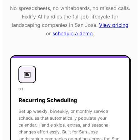
No spreadsheets, no whiteboards, no missed calls.
Fixlify AI handles the full job lifecycle for
landscaping
companies in
San Jose
.
View pricing
or
schedule a demo
.
📅
01
Recurring Scheduling
Set up weekly, biweekly, or monthly service
schedules that automatically populate your
calendar. Handle skips, extras, and seasonal
changes effortlessly. Built for San Jose
landscaping companies operating across the San