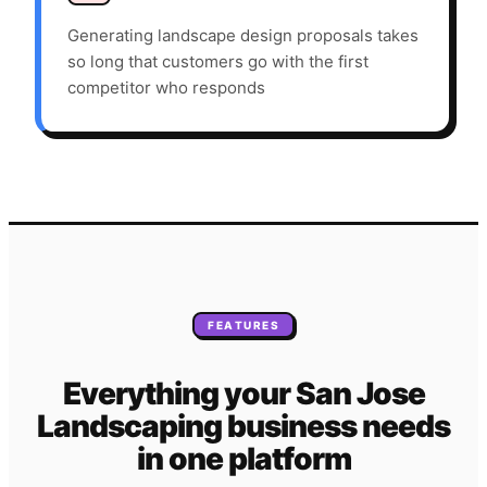
Generating landscape design proposals takes
so long that customers go with the first
competitor who responds
FEATURES
Everything your
San Jose
Landscaping
business needs
in one platform