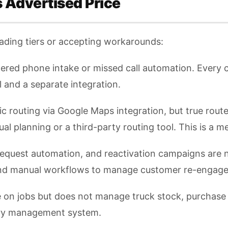
s Advertised Price
ading tiers or accepting workarounds:
red phone intake or missed call automation. Every ca
l and a separate integration.
ic routing via Google Maps integration, but true rou
al planning or a third-party routing tool. This is a 
request automation, and reactivation campaigns are n
and manual workflows to manage customer re-engag
e on jobs but does not manage truck stock, purchase
tory management system.