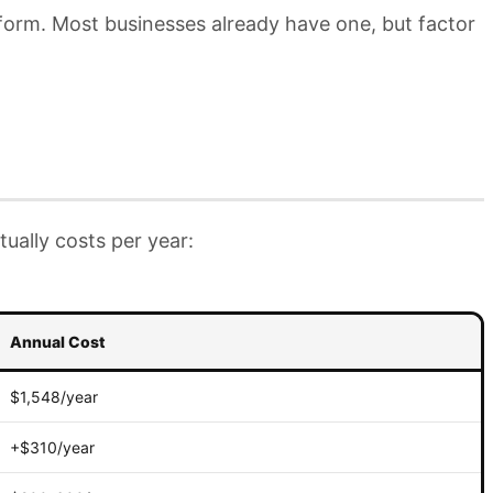
tform. Most businesses already have one, but factor
ually costs per year:
Annual Cost
$1,548/year
+$310/year