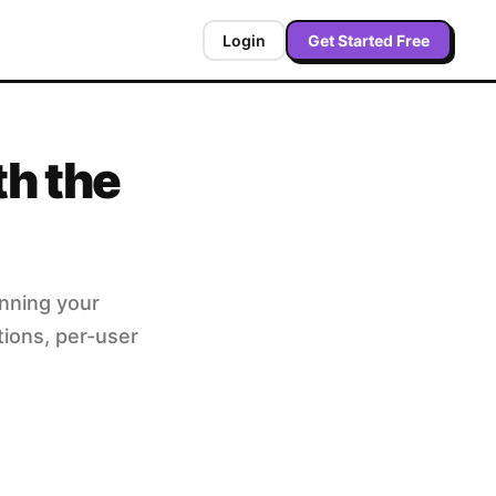
Login
Get Started Free
th the
unning your
tions, per-user