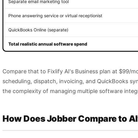
Separate email marketing tool
Phone answering service or virtual receptionist
QuickBooks Online (separate)
Total realistic annual software spend
Compare that to Fixlify AI's Business plan at $99/
scheduling, dispatch, invoicing, and QuickBooks sy
the complexity of managing multiple software integ
How Does Jobber Compare to Al