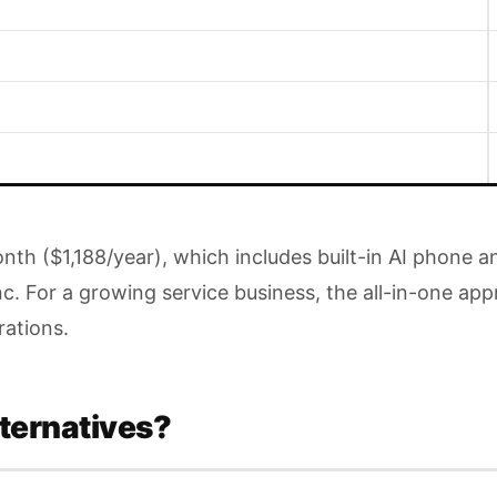
month ($1,188/year), which includes built-in AI phon
nc. For a growing service business, the all-in-one a
rations.
ternatives?