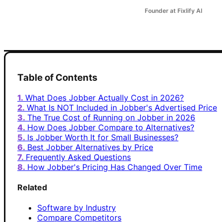
Founder at Fixlify AI
Table of Contents
What Does Jobber Actually Cost in 2026?
What Is NOT Included in Jobber's Advertised Price
The True Cost of Running on Jobber in 2026
How Does Jobber Compare to Alternatives?
Is Jobber Worth It for Small Businesses?
Best Jobber Alternatives by Price
Frequently Asked Questions
How Jobber's Pricing Has Changed Over Time
Related
Software by Industry
Compare Competitors