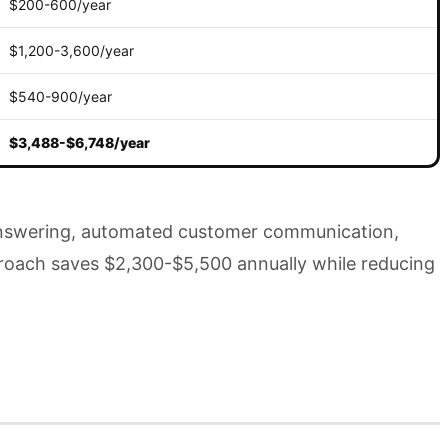
$200-600/year
$1,200-3,600/year
$540-900/year
$3,488-$6,748/year
e answering, automated customer communication,
pproach saves $2,300-$5,500 annually while reducing