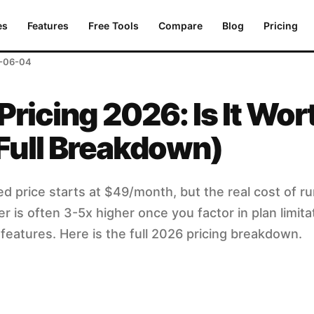
ull Breakdown)
es
Features
Free Tools
Compare
Blog
Pricing
-06-04
Pricing 2026: Is It Wor
Full Breakdown)
ed price starts at $49/month, but the real cost of r
 is often 3-5x higher once you factor in plan limita
features. Here is the full 2026 pricing breakdown.