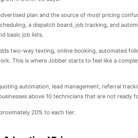
advertised plan and the source of most pricing confu
cheduling, a dispatch board, job tracking, and autom
 basic job lists.
ds two-way texting, online booking, automated foll
rk. This is where Jobber starts to feel like a compl
oting automation, lead management, referral trackin
usinesses above 10 technicians that are not ready for
approximately 20% to each tier.