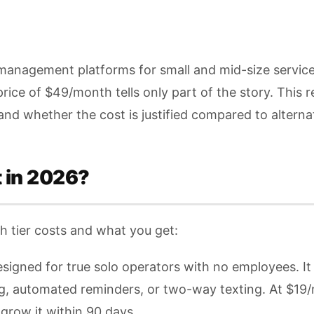
 management platforms for small and mid-size service
rice of $49/month tells only part of the story. This 
 and whether the cost is justified compared to alterna
 in 2026?
ch tier costs and what you get:
signed for true solo operators with no employees. It 
g, automated reminders, or two-way texting. At $19/mo
row it within 90 days.