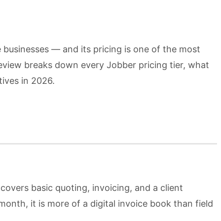
 businesses — and its pricing is one of the most
review breaks down every Jobber pricing tier, what
tives in 2026.
covers basic quoting, invoicing, and a client
nth, it is more of a digital invoice book than field