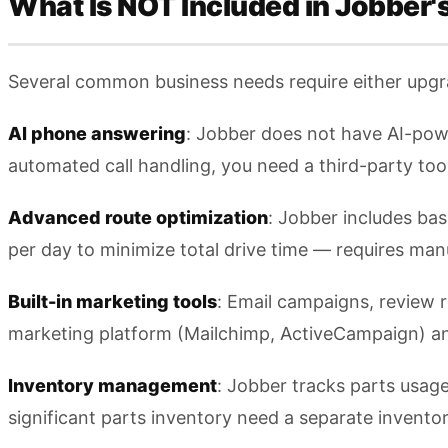
What Is NOT Included in Jobber'
Several common business needs require either upgr
AI phone answering
: Jobber does not have AI-powe
automated call handling, you need a third-party too
Advanced route optimization
: Jobber includes bas
per day to minimize total drive time — requires manu
Built-in marketing tools
: Email campaigns, review 
marketing platform (Mailchimp, ActiveCampaign) 
Inventory management
: Jobber tracks parts usag
significant parts inventory need a separate inven