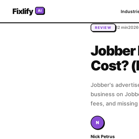
Home
/
Blog
/
Jobber Pricing 2026: Is It Worth the Cost? (F
Fixlify
AI
Industri
12 min
2026
REVIEW
Jobber 
Cost? (
Jobber's advertis
business on Jobber
fees, and missing 
N
Nick Petrus