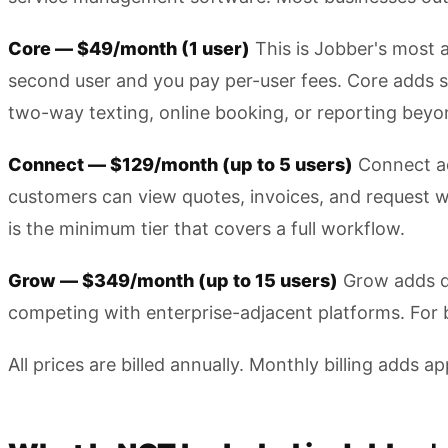
Core — $49/month (1 user)
This is Jobber's most 
second user and you pay per-user fees. Core adds s
two-way texting, online booking, or reporting beyond
Connect — $129/month (up to 5 users)
Connect ad
customers can view quotes, invoices, and request wo
is the minimum tier that covers a full workflow.
Grow — $349/month (up to 15 users)
Grow adds qu
competing with enterprise-adjacent platforms. For b
All prices are billed annually. Monthly billing adds 