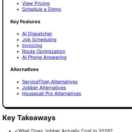
View Pricing
Schedule a Demo
Key Features
AI Dispatcher
Job Scheduling
Invoicing
Route Optimization
AI Phone Answering
Alternatives
ServiceTitan Alternatives
Jobber Alternatives
Housecall Pro Alternatives
Key Takeaways
✓
What Does Jobber Actually Cost in 2026?