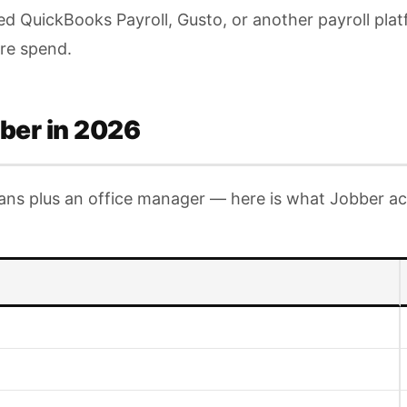
eed QuickBooks Payroll, Gusto, or another payroll pla
are spend.
ber in 2026
ians plus an office manager — here is what Jobber act