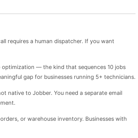
ll requires a human dispatcher. If you want
te optimization — the kind that sequences 10 jobs
meaningful gap for businesses running 5+ technicians.
ot native to Jobber. You need a separate email
ement.
 orders, or warehouse inventory. Businesses with