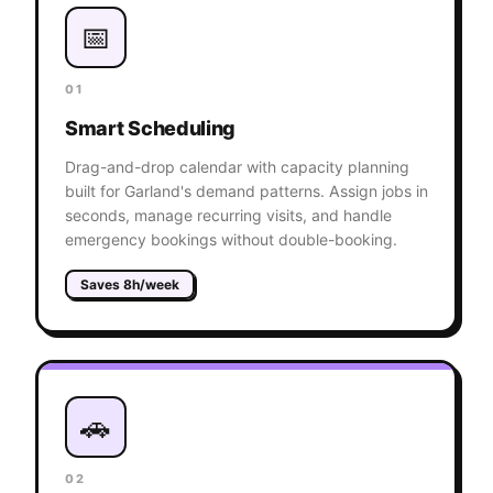
📅
01
Smart Scheduling
Drag-and-drop calendar with capacity planning
built for Garland's demand patterns. Assign jobs in
seconds, manage recurring visits, and handle
emergency bookings without double-booking.
Saves 8h/week
🚗
02