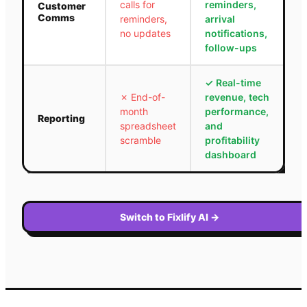
calls for
reminders,
Customer
Comms
reminders,
arrival
no updates
notifications,
follow-ups
✓
Real-time
✗
End-of-
revenue, tech
month
performance,
Reporting
spreadsheet
and
scramble
profitability
dashboard
Switch to Fixlify AI
→