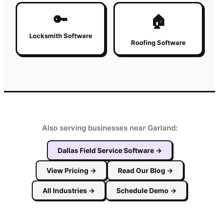
🔑
🏠
Locksmith Software
Roofing Software
Also serving businesses near Garland:
Dallas
Field Service Software
→
View Pricing
→
Read Our Blog
→
All Industries
→
Schedule Demo
→