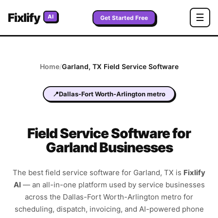
Fixlify
☰
AI
Get Started Free
Home
/
Garland
,
TX
Field Service Software
📍
Dallas-Fort Worth-Arlington metro
Field Service Software for
Garland Businesses
The best field service software for
Garland
,
TX
is
Fixlify
AI
—
an all-in-one platform used by service businesses
across the
Dallas-Fort Worth-Arlington metro
for
scheduling, dispatch, invoicing, and AI-powered phone