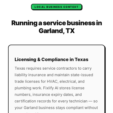
LOCAL BUSINESS CONTEXT
Running a service business in
Garland
,
TX
Licensing & Compliance in
Texas
Texas
requires service contractors to carry
liability insurance and maintain state-issued
trade licenses for HVAC, electrical, and
plumbing work. Fixlify AI stores license
numbers, insurance expiry dates, and
certification records for every technician — so
your
Garland
business stays compliant without