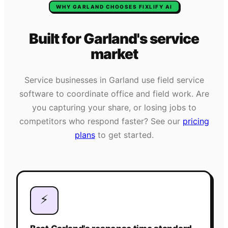
WHY
GARLAND
CHOOSES FIXLIFY AI
Built for
Garland
's
service
market
Service businesses in
Garland
use field service
software to coordinate office and field work. Are
you capturing your share, or losing jobs to
competitors who respond faster? See our
pricing
plans
to get started.
⚡