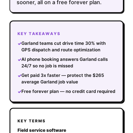
sooner, all on a free forever plan.
KEY TAKEAWAYS
Garland teams cut drive time 30% with
✓
GPS dispatch and route optimization
AI phone booking answers Garland calls
✓
24/7 so no job is missed
Get paid 3x faster — protect the $265
✓
average Garland job value
Free forever plan — no credit card required
✓
KEY TERMS
Field service software