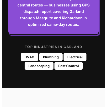
central routes — businesses using GPS
dispatch report covering Garland
through Mesquite and Richardson in
optimized same-day routes.
TOP INDUSTRIES IN
GARLAND
HVAC
Plumbing
Electrical
Landscaping
Pest Control