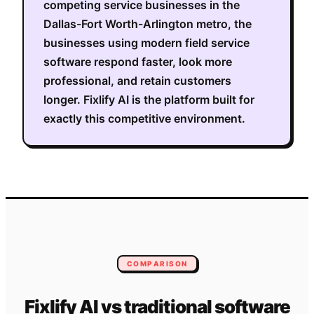
competing service businesses in the
Dallas-Fort Worth-Arlington metro
, the
businesses using modern field service
software respond faster, look more
professional, and retain customers
longer. Fixlify AI is the platform built for
exactly this competitive environment.
COMPARISON
Fixlify AI vs traditional software