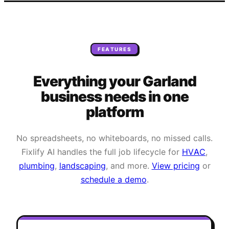
FEATURES
Everything your
Garland
business needs
in one
platform
No spreadsheets, no whiteboards, no missed calls.
Fixlify AI handles the full job lifecycle for
HVAC
,
plumbing
,
landscaping
, and more.
View pricing
or
schedule a demo
.