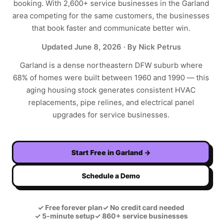
booking. With
2,600+
service businesses in the
Garland
area competing for the same customers, the businesses
that book faster and communicate better win.
Updated
June 8, 2026
· By Nick Petrus
Garland is a dense northeastern DFW suburb where
68% of homes were built between 1960 and 1990 — this
aging housing stock generates consistent HVAC
replacements, pipe relines, and electrical panel
upgrades for service businesses.
Start Free in
Garland
→
Schedule a Demo
✓
Free forever plan
✓
No credit card needed
✓
5-minute setup
✓
860+ service businesses