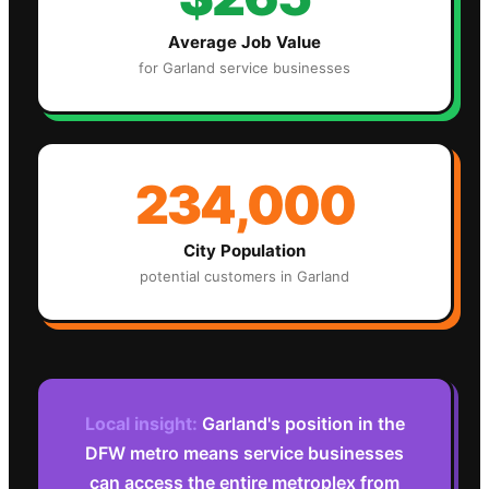
Average Job Value
for
Garland
service businesses
234,000
City Population
potential customers in
Garland
Local insight:
Garland's position in the
DFW metro means service businesses
can access the entire metroplex from