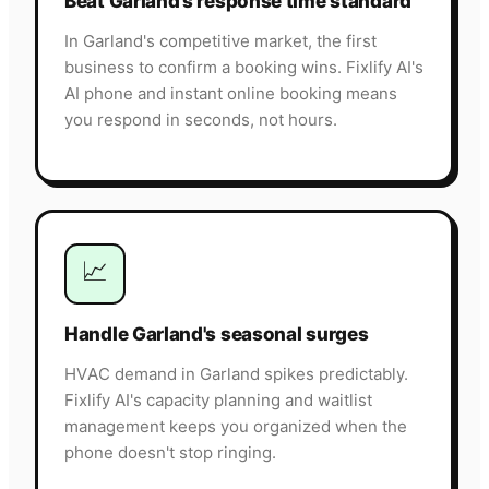
Beat Garland's response time standard
In Garland's competitive market, the first
business to confirm a booking wins. Fixlify AI's
AI phone and instant online booking means
you respond in seconds, not hours.
📈
Handle Garland's seasonal surges
HVAC demand in Garland spikes predictably.
Fixlify AI's capacity planning and waitlist
management keeps you organized when the
phone doesn't stop ringing.