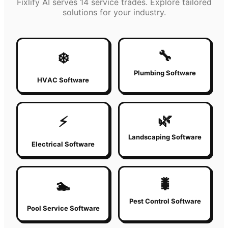
Fixlify AI serves 14 service trades. Explore tailored
solutions for your industry.
🔧
❄️
Plumbing Software
HVAC Software
🌿
⚡
Landscaping Software
Electrical Software
🐛
🏊
Pest Control Software
Pool Service Software