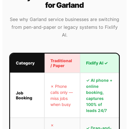
for
Garland
See why
Garland
service businesses are switching
from pen-and-paper or legacy systems to Fixlify
AI.
Traditional
Category
Fixlify AI
✓
/ Paper
✓
AI phone +
✗
Phone
online
calls only —
booking,
Job
Booking
miss jobs
captures
when busy
100% of
leads 24/7
✗
✓
Drag-and-