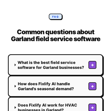
FAQ
Common questions about
Garland
field service software
What is the best field service
+
software for Garland businesses?
How does Fixlify AI handle
+
Garland's seasonal demand?
Does Fixlify AI work for HVAC
+
businesses in Garland?