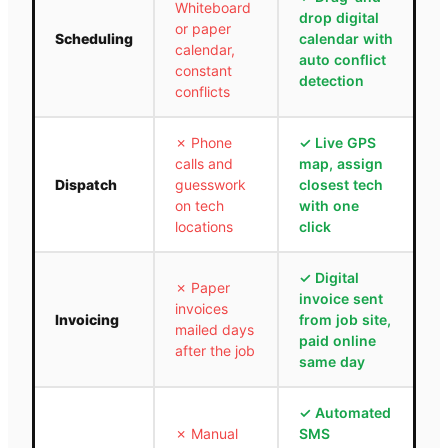
Whiteboard
drop digital
or paper
Scheduling
calendar with
calendar,
auto conflict
constant
detection
conflicts
✗
Phone
✓
Live GPS
calls and
map, assign
Dispatch
guesswork
closest tech
on tech
with one
locations
click
✓
Digital
✗
Paper
invoice sent
invoices
Invoicing
from job site,
mailed days
paid online
after the job
same day
✓
Automated
✗
Manual
SMS