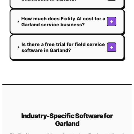
How much does Fixlify AI cost for a
+
Garland service business?
Is there a free trial for field service
+
software in Garland?
Industry-Specific Software for
Garland