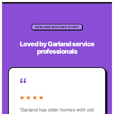
GARLAND
SUCCESS STORY
Loved by
Garland
service
professionals
“
★★★★
“
Garland has older homes with old