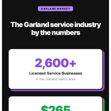
GARLAND
MARKET
The
Garland
service industry
by the numbers
2,600+
Licensed Service Businesses
in the
Garland
metro area
$265