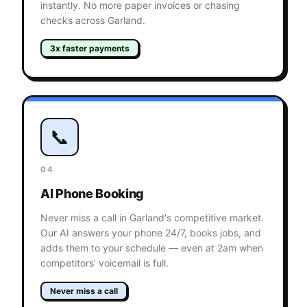
instantly. No more paper invoices or chasing
checks across Garland.
3x faster payments
📞
04
AI Phone Booking
Never miss a call in Garland's competitive market.
Our AI answers your phone 24/7, books jobs, and
adds them to your schedule — even at 2am when
competitors' voicemail is full.
Never miss a call