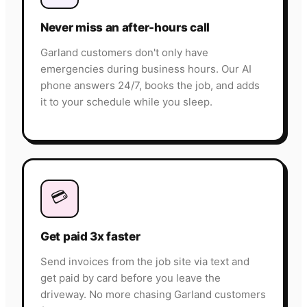
Never miss an after-hours call
Garland customers don't only have
emergencies during business hours. Our AI
phone answers 24/7, books the job, and adds
it to your schedule while you sleep.
💳
Get paid 3x faster
Send invoices from the job site via text and
get paid by card before you leave the
driveway. No more chasing Garland customers