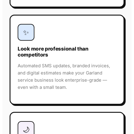
✨
Look more professional than
competitors
Automated SMS updates, branded invoices,
and digital estimates make your Garland
service business look enterprise-grade —
even with a small team.
🌙