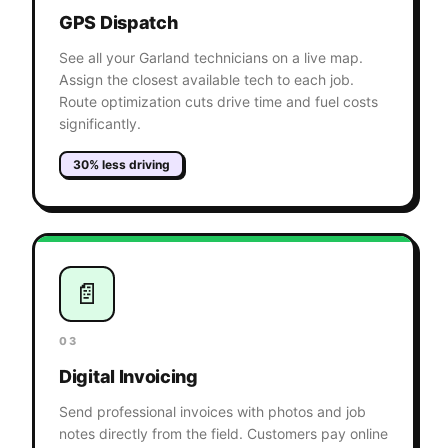
GPS Dispatch
See all your Garland technicians on a live map.
Assign the closest available tech to each job.
Route optimization cuts drive time and fuel costs
significantly.
30% less driving
📄
03
Digital Invoicing
Send professional invoices with photos and job
notes directly from the field. Customers pay online