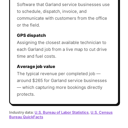
Software that Garland service businesses use
to schedule, dispatch, invoice, and
communicate with customers from the office
or the field.
GPS dispatch
Assigning the closest available technician to
each Garland job from a live map to cut drive
time and fuel costs.
Average job value
The typical revenue per completed job —
around $265 for Garland service businesses
— which capturing more bookings directly
protects.
Industry data:
U.S. Bureau of Labor Statistics
,
U.S. Census
Bureau QuickFacts