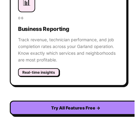
📊
06
Business Reporting
Track revenue, technician performance, and job
completion rates across your Garland operation.
Know exactly which services and neighborhoods
are most profitable.
Real-time insights
Try All Features Free
→