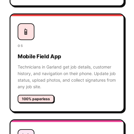
📱
05
Mobile Field App
Technicians in Garland get job details, customer
history, and navigation on their phone. Update job
status, upload photos, and collect signatures from
any job site.
100% paperless