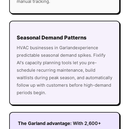
manual tracking.
Seasonal Demand Patterns
HVAC
businesses in
Garland
experience
predictable seasonal demand spikes. Fixlify
AI's capacity planning tools let you pre-
schedule recurring maintenance, build
waitlists during peak season, and automatically
follow up with customers before high-demand
periods begin.
The
Garland
advantage:
With
2,600+