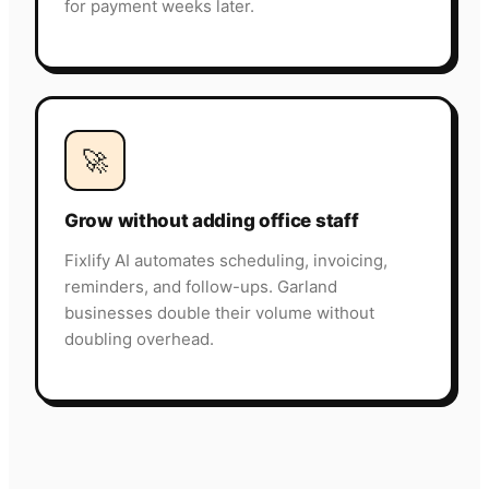
for payment weeks later.
🚀
Grow without adding office staff
Fixlify AI automates scheduling, invoicing,
reminders, and follow-ups. Garland
businesses double their volume without
doubling overhead.