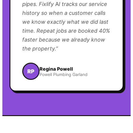
pipes. Fixlify AI tracks our service
history so when a customer calls
we know exactly what we did last
time. Repeat jobs are booked 40%
faster because we already know
the property.
”
Regina Powell
RP
Powell Plumbing Garland