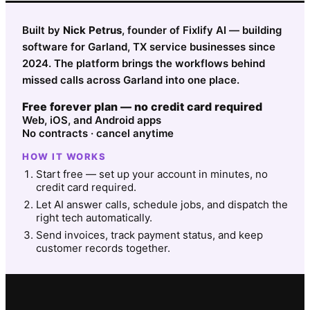
Built by
Nick Petrus
, founder of Fixlify AI — building
software for Garland, TX service businesses since
2024. The platform brings the workflows behind
missed calls across Garland into one place.
Free forever plan — no credit card required
Web, iOS, and Android apps
No contracts · cancel anytime
HOW IT WORKS
Start free — set up your account in minutes, no
credit card required.
Let AI answer calls, schedule jobs, and dispatch the
right tech automatically.
Send invoices, track payment status, and keep
customer records together.