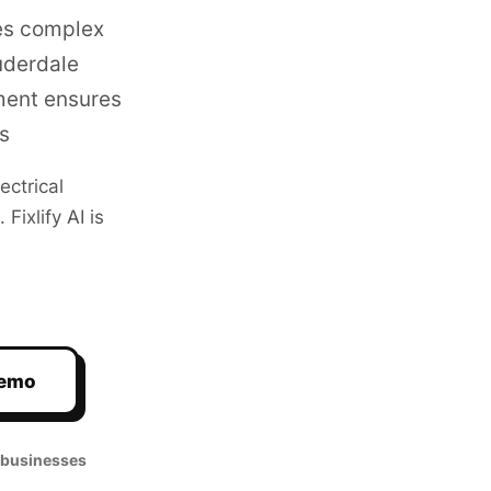
es complex
uderdale
ment ensures
s
lectrical
ixlify AI is
Demo
 businesses