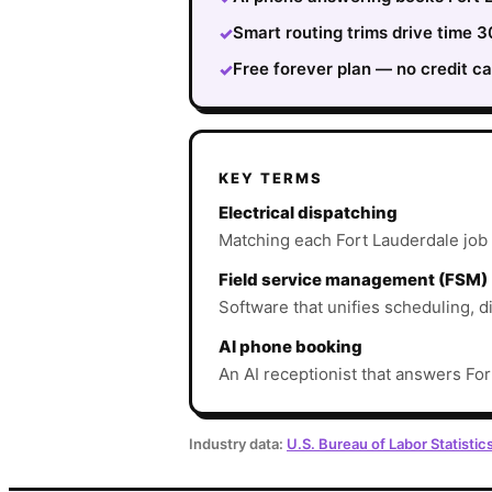
Smart routing trims drive time
✓
Free forever plan — no credit ca
✓
KEY TERMS
Electrical dispatching
Matching each Fort Lauderdale job to
Field service management (FSM)
Software that unifies scheduling, d
AI phone booking
An AI receptionist that answers For
Industry data:
U.S. Bureau of Labor Statistic