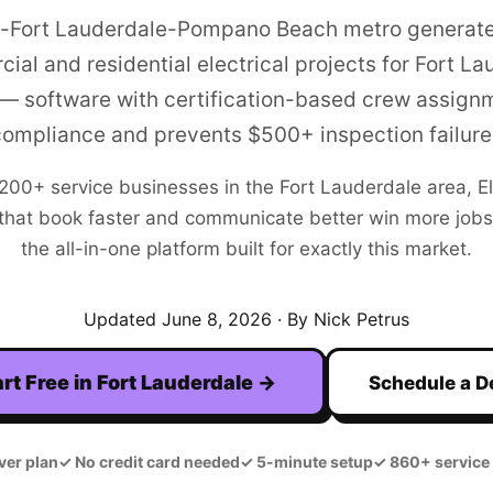
-Fort Lauderdale-Pompano Beach metro generat
ial and residential electrical projects for Fort La
 — software with certification-based crew assign
compliance and prevents $500+ inspection failure
,200+
service businesses in the
Fort Lauderdale
area,
E
hat book faster and communicate better win more jobs. F
the all-in-one platform built for exactly this market.
Updated
June 8, 2026
· By Nick Petrus
rt Free in
Fort Lauderdale
→
Schedule a 
ver plan
✓
No credit card needed
✓
5-minute setup
✓
860+ service