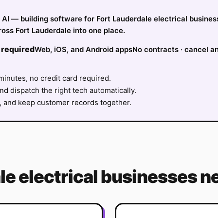
fy AI — building software for Fort Lauderdale electrical busin
oss Fort Lauderdale into one place.
 required
Web, iOS, and Android apps
No contracts · cancel a
minutes, no credit card required.
nd dispatch the right tech automatically.
, and keep customer records together.
le
electrical
businesses ne