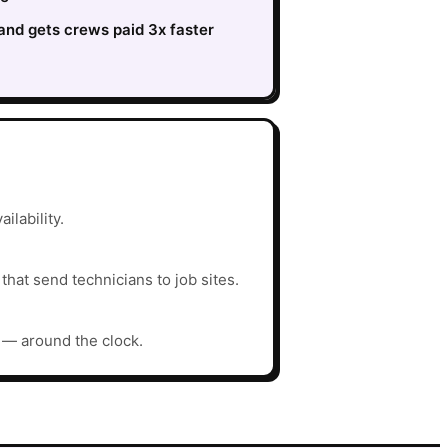
nd gets crews paid 3x faster
ilability.
hat send technicians to job sites.
y — around the clock.