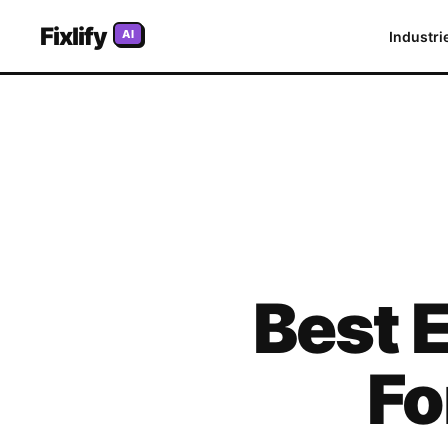
Fixlify
AI
Industri
Best
E
Fo