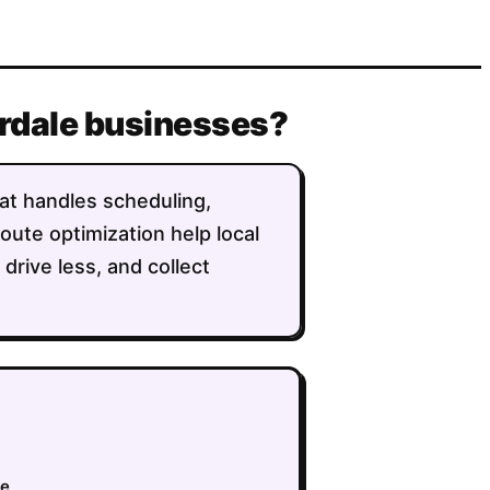
derdale businesses?
that handles scheduling,
route optimization help local
rive less, and collect
ue