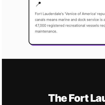
📍
Fort Lauderdale's 'Venice of America' repu
canals means marine and dock service is a
47,000 registered recreational vessels req
maintenance.
The
Fort La