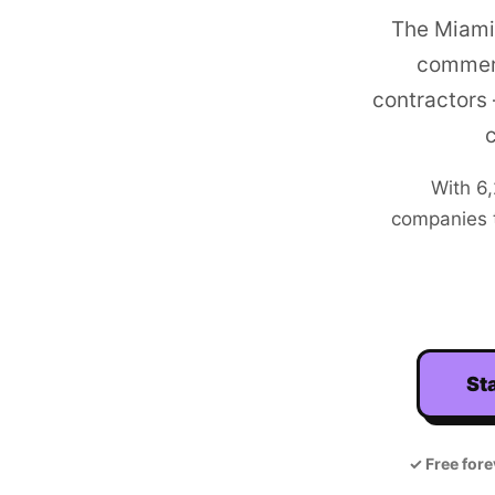
The Miami
commerc
contractors
With
6
companies t
Sta
✓
Free fore