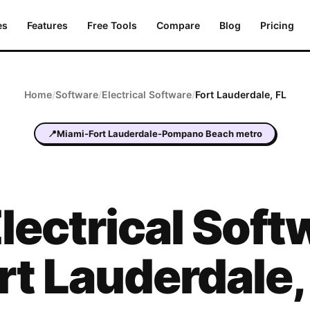
es
Features
Free Tools
Compare
Blog
Pricing
Home
/
Software
/
Electrical
Software
/
Fort Lauderdale
,
FL
📍
Miami-Fort Lauderdale-Pompano Beach metro
lectrical
Softw
rt Lauderdale