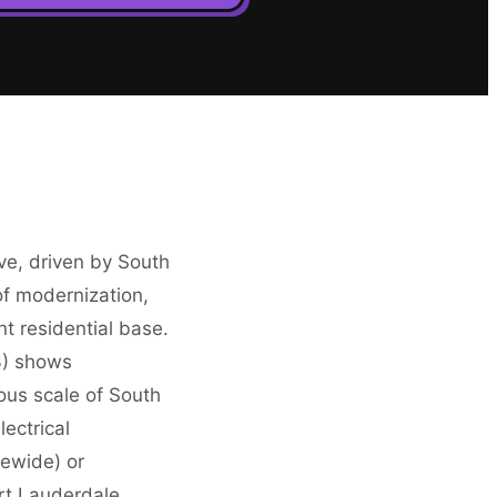
ive, driven by South
of modernization,
t residential base.
3) shows
ous scale of South
lectrical
tewide) or
ort Lauderdale