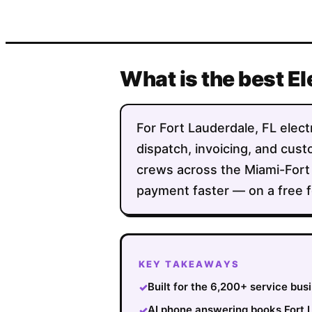
What is the best El
For Fort Lauderdale, FL electr
dispatch, invoicing, and custo
crews across the Miami-Fort
payment faster — on a free f
KEY TAKEAWAYS
Built for the 6,200+ service bu
✓
AI phone answering books Fort L
✓