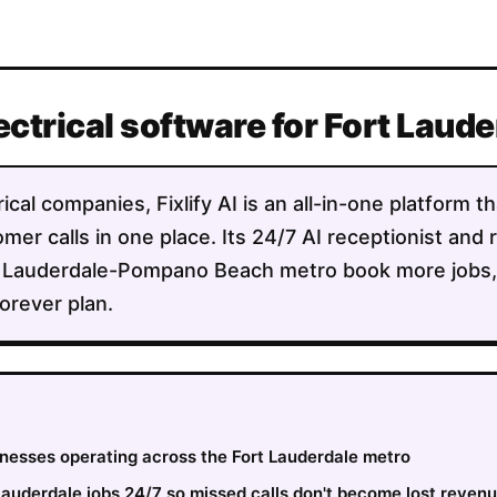
ectrical software for Fort Lau
ical companies, Fixlify AI is an all-in-one platform 
mer calls in one place. Its 24/7 AI receptionist and 
 Lauderdale-Pompano Beach metro book more jobs, d
orever plan.
sinesses operating across the Fort Lauderdale metro
auderdale jobs 24/7 so missed calls don't become lost reven