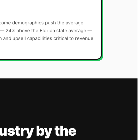
ncome demographics push the average
 — 24% above the Florida state average —
and upsell capabilities critical to revenue
ustry
by the