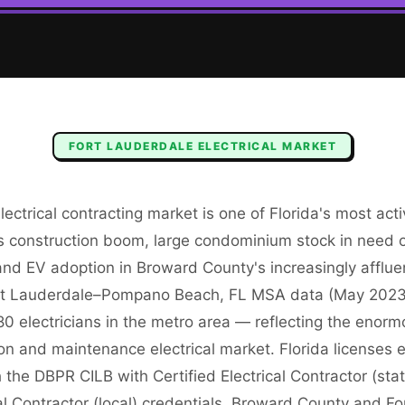
FORT LAUDERDALE
ELECTRICAL
MARKET
lectrical contracting market is one of Florida's most act
us construction boom, large condominium stock in need 
nd EV adoption in Broward County's increasingly affluen
t Lauderdale–Pompano Beach, FL MSA data (May 202
0 electricians in the metro area — reflecting the enorm
ion and maintenance electrical market. Florida licenses e
 the DBPR CILB with Certified Electrical Contractor (sta
al Contractor (local) credentials. Broward County and F