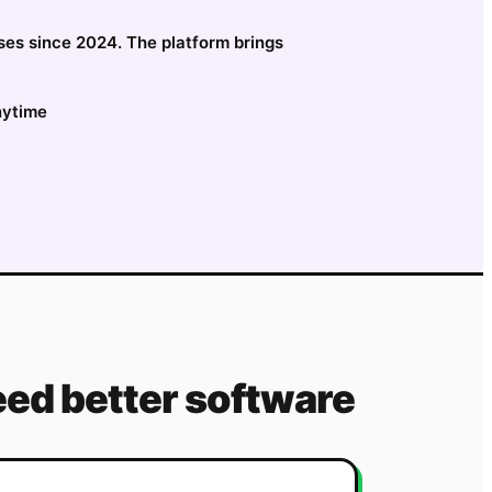
esses since 2024. The platform brings
nytime
ed better software