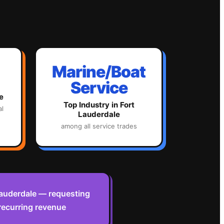
Marine/Boat
Service
e
Top Industry in
Fort
al
Lauderdale
among all service trades
 Lauderdale — requesting
recurring revenue