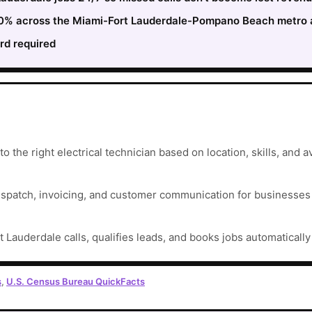
 30% across the Miami-Fort Lauderdale-Pompano Beach metro a
rd required
 the right electrical technician based on location, skills, and ava
ispatch, invoicing, and customer communication for businesses t
t Lauderdale calls, qualifies leads, and books jobs automaticall
s
,
U.S. Census Bureau QuickFacts