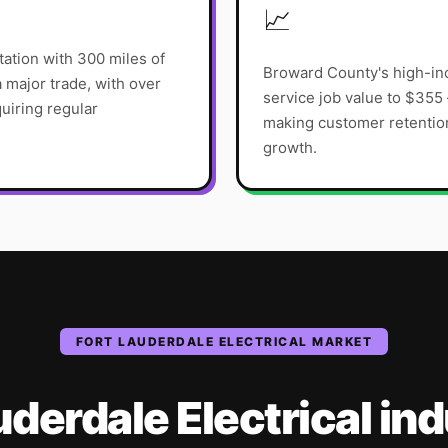
📈
tation with 300 miles of
Broward County's high-i
 major trade, with over
service job value to $355
uiring regular
making customer retention 
growth.
FORT LAUDERDALE
ELECTRICAL
MARKET
uderdale
Electrical
ind