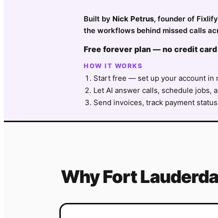
Built by
Nick Petrus
, founder of Fixli
the workflows behind missed calls acr
Free forever plan — no credit card
HOW IT WORKS
Start free — set up your account in 
Let AI answer calls, schedule jobs, a
Send invoices, track payment status
Why
Fort Lauderda