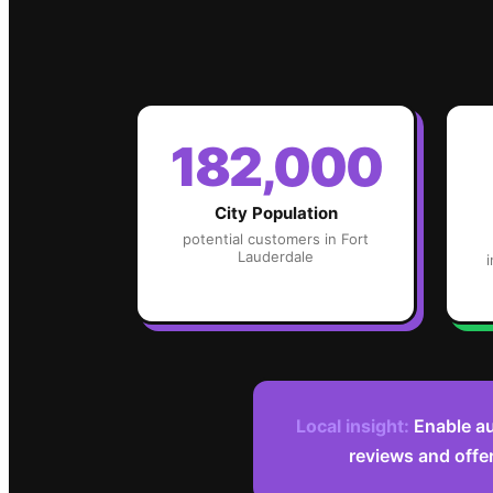
182,000
City Population
potential customers in
Fort
Lauderdale
Local insight:
Enable au
reviews and offe