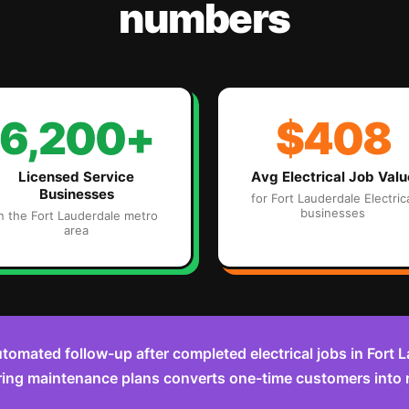
numbers
6,200+
$408
Licensed Service
Avg
Electrical
Job Valu
Businesses
for
Fort Lauderdale
Electric
businesses
in the
Fort Lauderdale
metro
area
tomated follow-up after completed electrical jobs in Fort
ring maintenance plans converts one-time customers into 