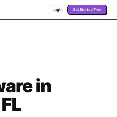
Login
Get Started Free
are in
,
FL