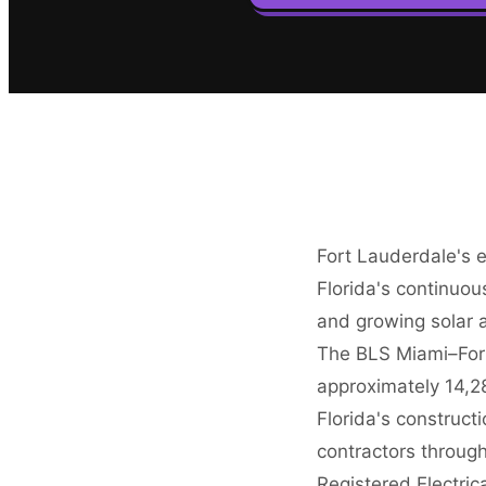
Fort Lauderdale's e
Florida's continuo
and growing solar a
The BLS Miami–For
approximately 14,28
Florida's construct
contractors through
Registered Electric