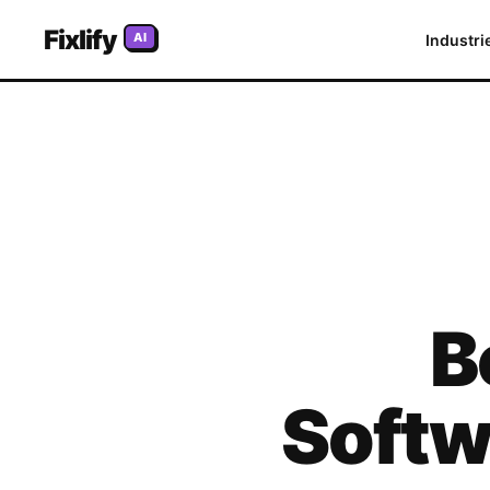
Fixlify
AI
Industri
B
Softw