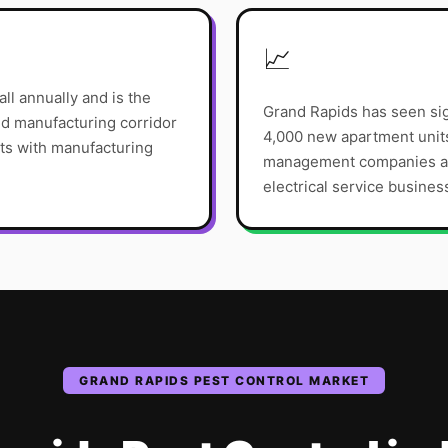
📈
ll annually and is the
Grand Rapids has seen sig
and manufacturing corridor
4,000 new apartment unit
s with manufacturing
management companies are
electrical service busines
GRAND RAPIDS
PEST CONTROL
MARKET