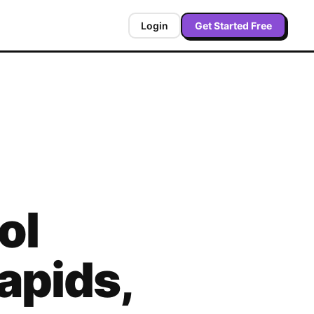
Login
Get Started Free
ol
apids
,