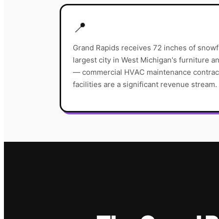
📍
Grand Rapids receives 72 inches of snowfa
largest city in West Michigan's furniture 
— commercial HVAC maintenance contract
facilities are a significant revenue stream.