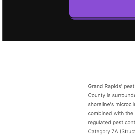
Grand Rapids' pest
County is surround
shoreline's microcl
combined with the c
regulated pest con
Category 7A (Struct