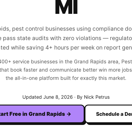
MI
pids, pest control businesses using compliance d
 pass state audits with zero violations — regulator
ated while saving 4+ hours per week on report gen
400+
service businesses in the
Grand Rapids
area,
Pest
hat book faster and communicate better win more jobs. F
the all-in-one platform built for exactly this market.
Updated
June 8, 2026
· By Nick Petrus
tart Free in
Grand Rapids
→
Schedule a D