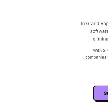
In Grand Ra
software
elimin
With
2,
companies t
S