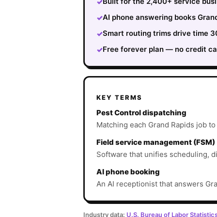
Built for the 2,400+ service bu
✓
AI phone answering books Grand 
✓
Smart routing trims drive time
✓
Free forever plan — no credit ca
✓
KEY TERMS
Pest Control dispatching
Matching each Grand Rapids job to th
Field service management (FSM)
Software that unifies scheduling, d
AI phone booking
An AI receptionist that answers Gra
Industry data:
U.S. Bureau of Labor Statistic