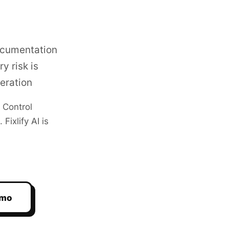
ocumentation
y risk is
eration
 Control
ixlify AI is
emo