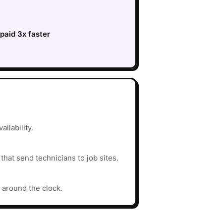
paid 3x faster
ilability.
hat send technicians to job sites.
 around the clock.