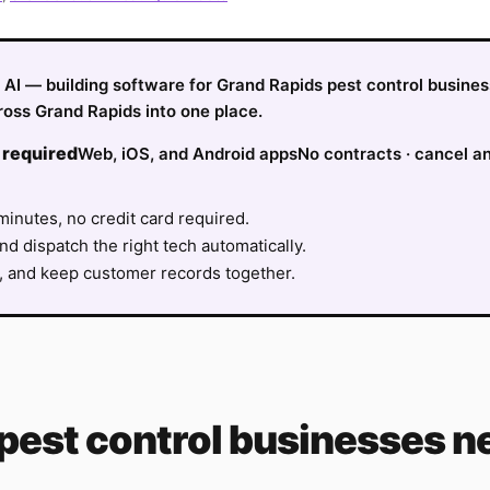
fy AI — building software for Grand Rapids pest control busine
ross Grand Rapids into one place.
 required
Web, iOS, and Android apps
No contracts · cancel a
minutes, no credit card required.
nd dispatch the right tech automatically.
, and keep customer records together.
pest control
businesses ne