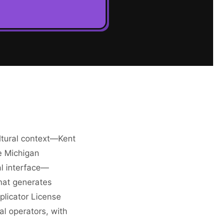
ltural context—Kent
e Michigan
al interface—
that generates
licator License
al operators, with