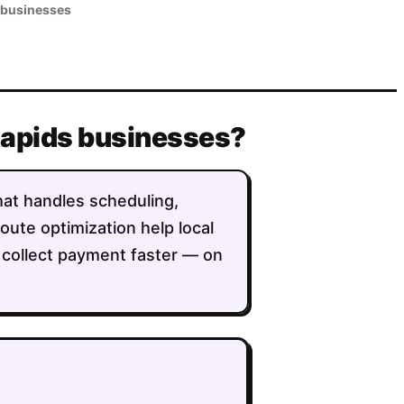
 businesses
 Rapids businesses?
that handles scheduling,
route optimization help local
 collect payment faster — on