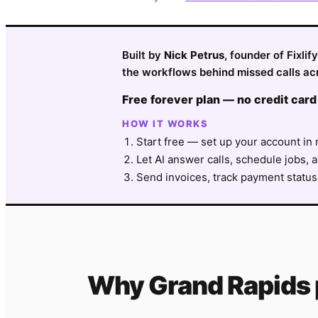
Built by
Nick Petrus
, founder of Fixli
the workflows behind missed calls ac
Free forever plan — no credit card
HOW IT WORKS
Start free — set up your account in 
Let AI answer calls, schedule jobs, a
Send invoices, track payment status
Why
Grand Rapids