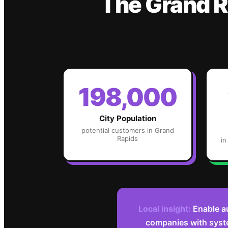
The
Grand R
198,000
City Population
potential customers in
Grand
Rapids
in
Local insight:
Enable a
companies with syst