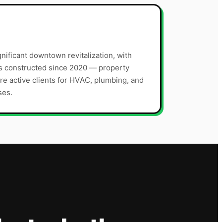
nificant downtown revitalization, with
s constructed since 2020 — property
 active clients for HVAC, plumbing, and
ses.