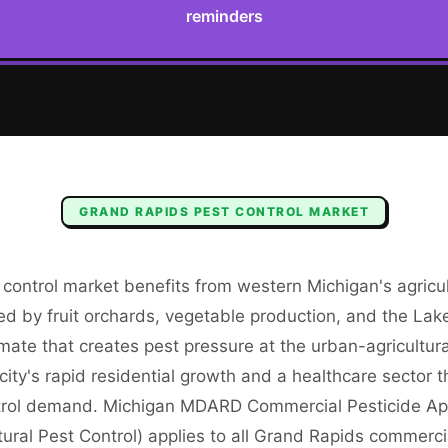
reminders
GRAND RAPIDS
PEST CONTROL
MARKET
 control market benefits from western Michigan's agricu
ed by fruit orchards, vegetable production, and the Lak
imate that creates pest pressure at the urban-agricultur
ity's rapid residential growth and a healthcare sector 
trol demand. Michigan MDARD Commercial Pesticide App
ural Pest Control) applies to all Grand Rapids commerci