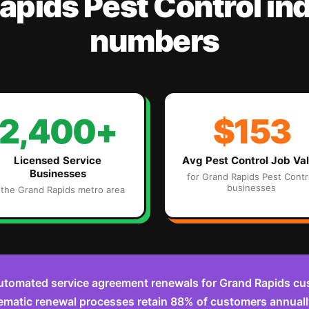
apids
Pest Control
ind
numbers
2,400+
$153
Licensed Service
Avg
Pest Control
Job Va
Businesses
for
Grand Rapids
Pest Contr
businesses
 the
Grand Rapids
metro area
utomated service agreement renewals for Grand Rapids cu
ematic renewal processes retain 88% of customers annuall