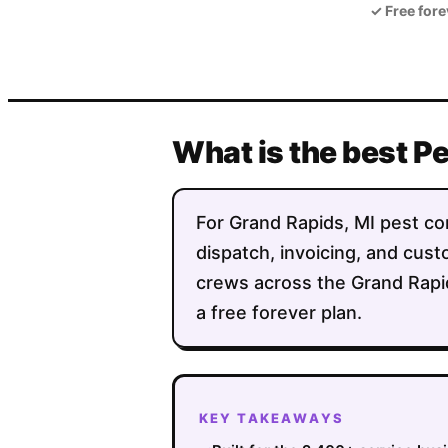
✓
Free fore
What is the best P
For Grand Rapids, MI pest con
dispatch, invoicing, and custo
crews across the Grand Rapi
a free forever plan.
KEY TAKEAWAYS