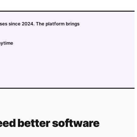
sses since 2024. The platform brings
nytime
ed better software