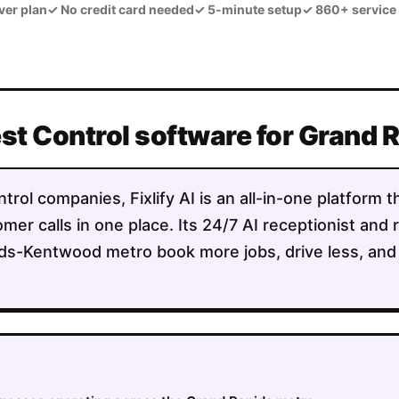
ver plan
✓
No credit card needed
✓
5-minute setup
✓
860+ service
est Control software for Grand
trol companies, Fixlify AI is an all-in-one platform 
mer calls in one place. Its 24/7 AI receptionist and 
ds-Kentwood metro book more jobs, drive less, and