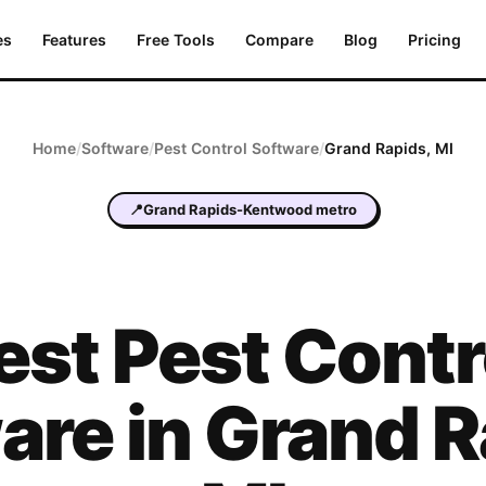
es
Features
Free Tools
Compare
Blog
Pricing
Home
/
Software
/
Pest Control
Software
/
Grand Rapids
,
MI
📍
Grand Rapids-Kentwood metro
est
Pest Contr
are in
Grand R