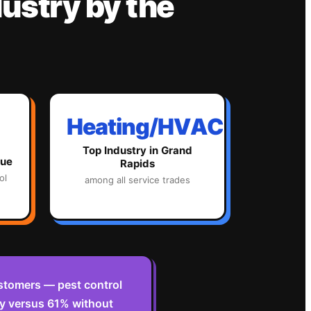
ustry
by the
Heating/HVAC
Top Industry in
Grand
lue
Rapids
ol
among all service trades
stomers — pest control
y versus 61% without