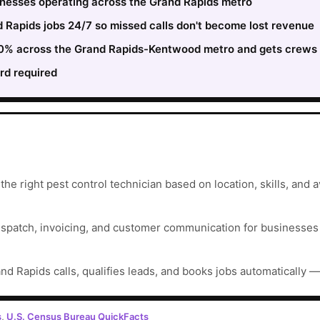
sinesses operating across the Grand Rapids metro
Rapids jobs 24/7 so missed calls don't become lost revenue
 30% across the Grand Rapids-Kentwood metro and gets crews 
rd required
e right pest control technician based on location, skills, and ava
ispatch, invoicing, and customer communication for businesses t
nd Rapids calls, qualifies leads, and books jobs automatically —
s
,
U.S. Census Bureau QuickFacts