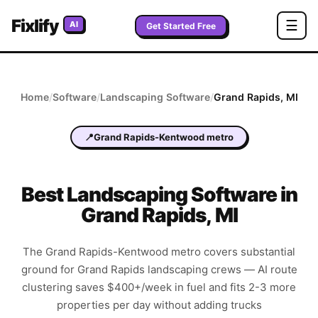
Fixlify
☰
AI
Get Started Free
Home
/
Software
/
Landscaping
Software
/
Grand Rapids
,
MI
📍
Grand Rapids-Kentwood metro
Best
Landscaping
Software in
Grand Rapids
,
MI
The Grand Rapids-Kentwood metro covers substantial
ground for Grand Rapids landscaping crews — AI route
clustering saves $400+/week in fuel and fits 2-3 more
properties per day without adding trucks