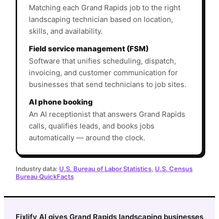
Matching each Grand Rapids job to the right
landscaping technician based on location,
skills, and availability.
Field service management (FSM)
Software that unifies scheduling, dispatch,
invoicing, and customer communication for
businesses that send technicians to job sites.
AI phone booking
An AI receptionist that answers Grand Rapids
calls, qualifies leads, and books jobs
automatically — around the clock.
Industry data:
U.S. Bureau of Labor Statistics
,
U.S. Census
Bureau QuickFacts
Fixlify AI gives Grand Rapids landscaping businesses