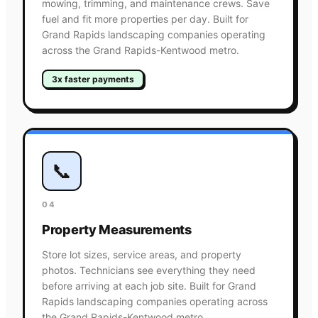
mowing, trimming, and maintenance crews. Save
fuel and fit more properties per day. Built for
Grand Rapids landscaping companies operating
across the Grand Rapids-Kentwood metro.
3x faster payments
📞
04
Property Measurements
Store lot sizes, service areas, and property
photos. Technicians see everything they need
before arriving at each job site. Built for Grand
Rapids landscaping companies operating across
the Grand Rapids-Kentwood metro.