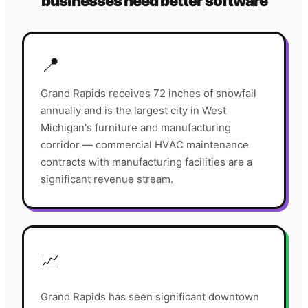
businesses need better software
📍
Grand Rapids receives 72 inches of snowfall
annually and is the largest city in West
Michigan's furniture and manufacturing
corridor — commercial HVAC maintenance
contracts with manufacturing facilities are a
significant revenue stream.
📈
Grand Rapids has seen significant downtown