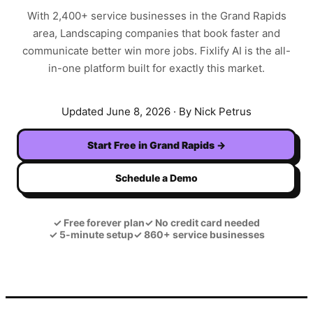
With
2,400+
service businesses in the
Grand Rapids
area,
Landscaping
companies that book faster and
communicate better win more jobs. Fixlify AI is the all-
in-one platform built for exactly this market.
Updated
June 8, 2026
· By Nick Petrus
Start Free in
Grand Rapids
→
Schedule a Demo
✓
Free forever plan
✓
No credit card needed
✓
5-minute setup
✓
860+ service businesses