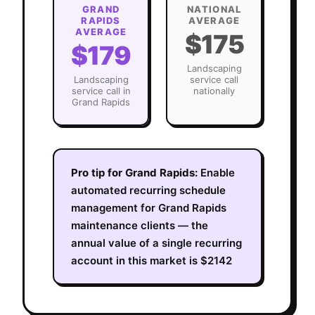
GRAND
NATIONAL
RAPIDS
AVERAGE
AVERAGE
$175
$179
Landscaping
Landscaping
service call
service call in
nationally
Grand Rapids
Pro tip for
Grand Rapids
:
Enable
automated recurring schedule
management for Grand Rapids
maintenance clients — the
annual value of a single recurring
account in this market is $2142