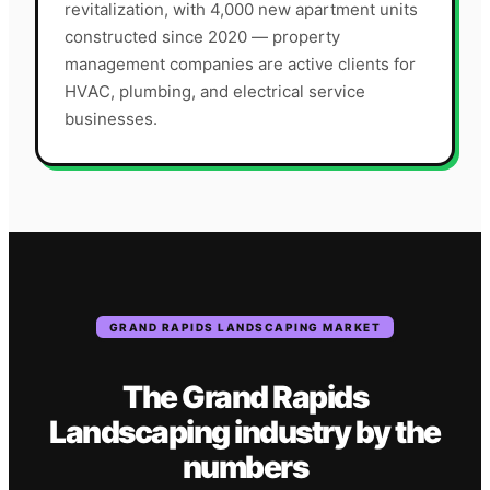
revitalization, with 4,000 new apartment units
constructed since 2020 — property
management companies are active clients for
HVAC, plumbing, and electrical service
businesses.
GRAND RAPIDS
LANDSCAPING
MARKET
The
Grand Rapids
Landscaping
industry
by the
numbers