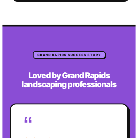
GRAND RAPIDS
SUCCESS STORY
Loved by
Grand Rapids
landscaping
professionals
“