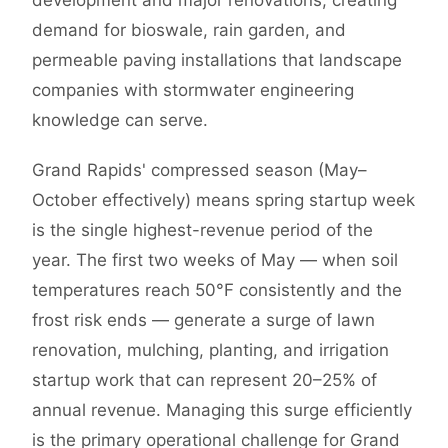
development and major renovations, creating
demand for bioswale, rain garden, and
permeable paving installations that landscape
companies with stormwater engineering
knowledge can serve.
Grand Rapids' compressed season (May–
October effectively) means spring startup week
is the single highest-revenue period of the
year. The first two weeks of May — when soil
temperatures reach 50°F consistently and the
frost risk ends — generate a surge of lawn
renovation, mulching, planting, and irrigation
startup work that can represent 20–25% of
annual revenue. Managing this surge efficiently
is the primary operational challenge for Grand