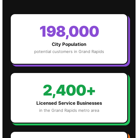
198,000
City Population
potential customers in
Grand Rapids
2,400+
Licensed Service Businesses
in the
Grand Rapids
metro area