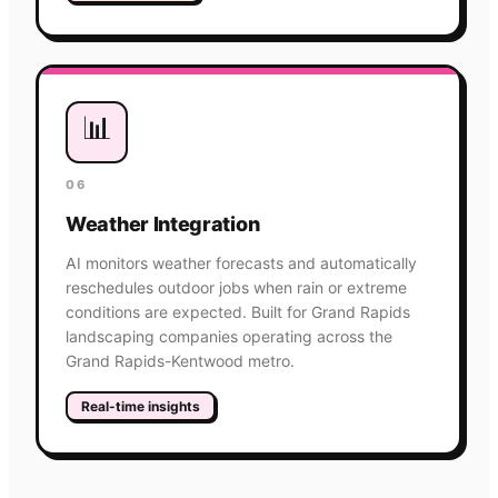
📊
06
Weather Integration
AI monitors weather forecasts and automatically
reschedules outdoor jobs when rain or extreme
conditions are expected. Built for Grand Rapids
landscaping companies operating across the
Grand Rapids-Kentwood metro.
Real-time insights