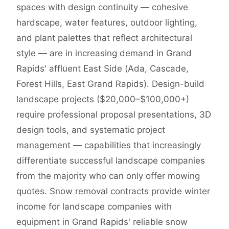
spaces with design continuity — cohesive
hardscape, water features, outdoor lighting,
and plant palettes that reflect architectural
style — are in increasing demand in Grand
Rapids' affluent East Side (Ada, Cascade,
Forest Hills, East Grand Rapids). Design-build
landscape projects ($20,000–$100,000+)
require professional proposal presentations, 3D
design tools, and systematic project
management — capabilities that increasingly
differentiate successful landscape companies
from the majority who can only offer mowing
quotes. Snow removal contracts provide winter
income for landscape companies with
equipment in Grand Rapids' reliable snow