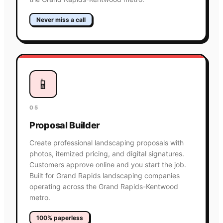
Never miss a call
📱
05
Proposal Builder
Create professional landscaping proposals with
photos, itemized pricing, and digital signatures.
Customers approve online and you start the job.
Built for Grand Rapids landscaping companies
operating across the Grand Rapids-Kentwood
metro.
100% paperless