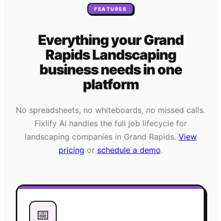
FEATURES
Everything your
Grand
Rapids
Landscaping
business needs
in one
platform
No spreadsheets, no whiteboards, no missed calls.
Fixlify AI handles the full job lifecycle for
landscaping
companies in
Grand Rapids
.
View
pricing
or
schedule a demo
.
📅