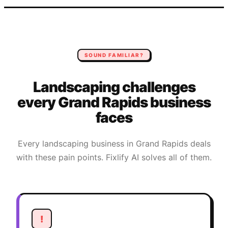
SOUND FAMILIAR?
Landscaping
challenges
every
Grand Rapids
business
faces
Every
landscaping
business in
Grand Rapids
deals
with these pain points. Fixlify AI solves all of them.
!