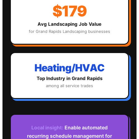
$179
Avg
Landscaping
Job Value
for
Grand Rapids
Landscaping
businesses
Heating/HVAC
Top Industry in
Grand Rapids
among all service trades
Local insight:
Enable automated
recurring schedule management for