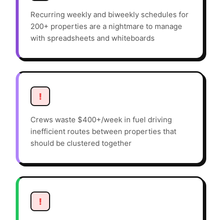
Recurring weekly and biweekly schedules for
200+ properties are a nightmare to manage
with spreadsheets and whiteboards
!
Crews waste $400+/week in fuel driving
inefficient routes between properties that
should be clustered together
!