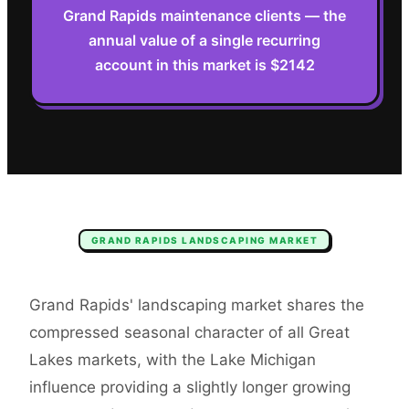
Grand Rapids maintenance clients — the
annual value of a single recurring
account in this market is $2142
GRAND RAPIDS
LANDSCAPING
MARKET
Grand Rapids' landscaping market shares the
compressed seasonal character of all Great
Lakes markets, with the Lake Michigan
influence providing a slightly longer growing