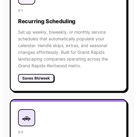
01
Recurring Scheduling
Set up weekly, biweekly, or monthly service
schedules that automatically populate your
calendar. Handle skips, extras, and seasonal
changes effortlessly. Built for Grand Rapids
landscaping companies operating across the
Grand Rapids-Kentwood metro.
Saves 8h/week
🚗
02