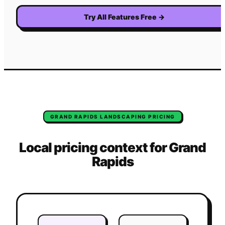
Try All Features Free
→
GRAND RAPIDS
LANDSCAPING
PRICING
Local pricing context for
Grand
Rapids