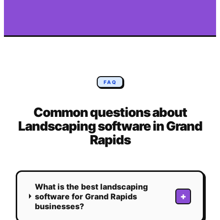
FAQ
Common questions about
Landscaping
software in
Grand
Rapids
What is the best landscaping
+
software for Grand Rapids
businesses?