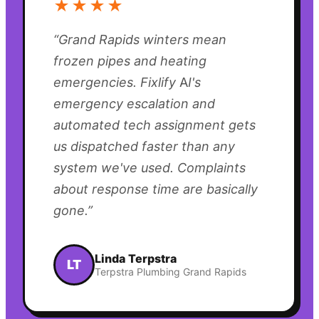
★★★★
“
Grand Rapids winters mean
frozen pipes and heating
emergencies. Fixlify AI's
emergency escalation and
automated tech assignment gets
us dispatched faster than any
system we've used. Complaints
about response time are basically
gone.
”
Linda Terpstra
LT
Terpstra Plumbing Grand Rapids