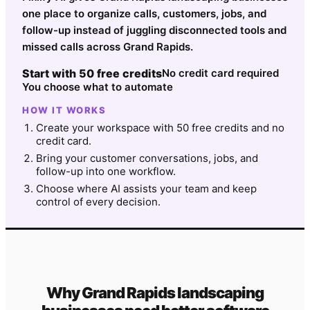
one place to organize calls, customers, jobs, and
follow-up instead of juggling disconnected tools and
missed calls across Grand Rapids.
Start with 50 free credits
No credit card required
You choose what to automate
HOW IT WORKS
Create your workspace with 50 free credits and no
credit card.
Bring your customer conversations, jobs, and
follow-up into one workflow.
Choose where AI assists your team and keep
control of every decision.
Why
Grand Rapids
landscaping