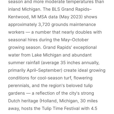
season and more moderate temperatures than
inland Michigan. The BLS Grand Rapids–
Kentwood, MI MSA data (May 2023) shows
approximately 3,720 grounds maintenance
workers — a number that nearly doubles with
seasonal hires during the May–October
growing season. Grand Rapids' exceptional
water from Lake Michigan and abundant
summer rainfall (average 35 inches annually,
primarily April–September) create ideal growing
conditions for cool-season turf, flowering
perennials, and the region's beloved tulip
gardens — a reflection of the city's strong
Dutch heritage (Holland, Michigan, 30 miles
away, hosts the Tulip Time Festival with 4.5