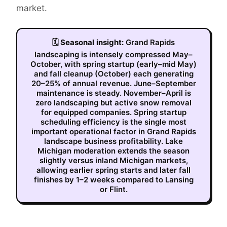
market.
🗓
Seasonal insight:
Grand Rapids
landscaping is intensely compressed May–
October, with spring startup (early–mid May)
and fall cleanup (October) each generating
20–25% of annual revenue. June–September
maintenance is steady. November–April is
zero landscaping but active snow removal
for equipped companies. Spring startup
scheduling efficiency is the single most
important operational factor in Grand Rapids
landscape business profitability. Lake
Michigan moderation extends the season
slightly versus inland Michigan markets,
allowing earlier spring starts and later fall
finishes by 1–2 weeks compared to Lansing
or Flint.