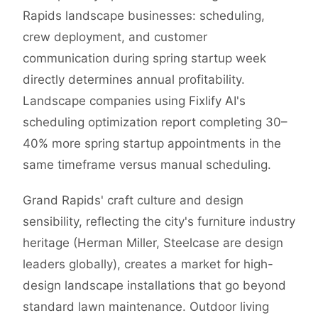
Rapids landscape businesses: scheduling,
crew deployment, and customer
communication during spring startup week
directly determines annual profitability.
Landscape companies using Fixlify AI's
scheduling optimization report completing 30–
40% more spring startup appointments in the
same timeframe versus manual scheduling.
Grand Rapids' craft culture and design
sensibility, reflecting the city's furniture industry
heritage (Herman Miller, Steelcase are design
leaders globally), creates a market for high-
design landscape installations that go beyond
standard lawn maintenance. Outdoor living