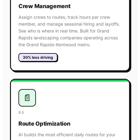
Crew Management
Assign crews to routes, track hours per crew
member, and manage seasonal hiring and layoffs.
See who is where in real time. Built for Grand
Rapids landscaping companies operating across
the Grand Rapids-Kentwood metro.
30% less driving
📄
03
Route Optimization
AI builds the most efficient daily routes for your