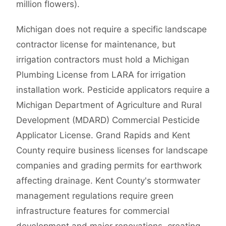
million flowers).
Michigan does not require a specific landscape
contractor license for maintenance, but
irrigation contractors must hold a Michigan
Plumbing License from LARA for irrigation
installation work. Pesticide applicators require a
Michigan Department of Agriculture and Rural
Development (MDARD) Commercial Pesticide
Applicator License. Grand Rapids and Kent
County require business licenses for landscape
companies and grading permits for earthwork
affecting drainage. Kent County's stormwater
management regulations require green
infrastructure features for commercial