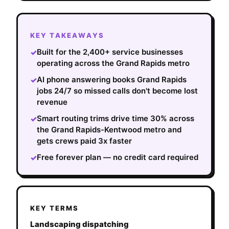
KEY TAKEAWAYS
Built for the 2,400+ service businesses
✓
operating across the Grand Rapids metro
AI phone answering books Grand Rapids
✓
jobs 24/7 so missed calls don't become lost
revenue
Smart routing trims drive time 30% across
✓
the Grand Rapids-Kentwood metro and
gets crews paid 3x faster
Free forever plan — no credit card required
✓
KEY TERMS
Landscaping dispatching