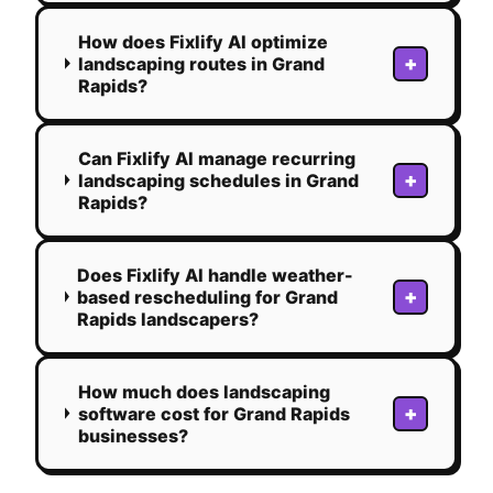
How does Fixlify AI optimize
+
landscaping routes in Grand
Rapids?
Can Fixlify AI manage recurring
+
landscaping schedules in Grand
Rapids?
Does Fixlify AI handle weather-
+
based rescheduling for Grand
Rapids landscapers?
How much does landscaping
+
software cost for Grand Rapids
businesses?