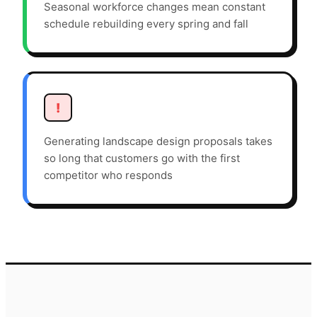
Seasonal workforce changes mean constant
schedule rebuilding every spring and fall
!
Generating landscape design proposals takes
so long that customers go with the first
competitor who responds