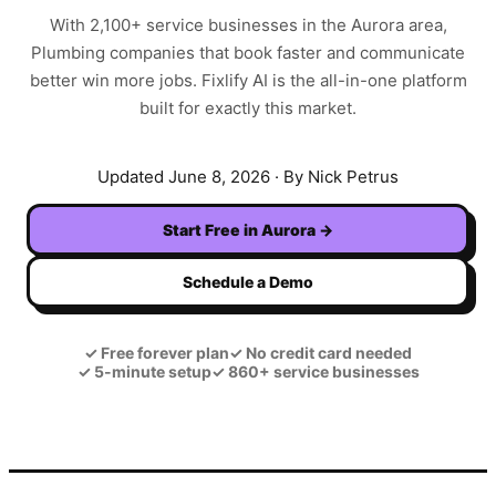
With
2,100+
service businesses in the
Aurora
area,
Plumbing
companies that book faster and communicate
better win more jobs. Fixlify AI is the all-in-one platform
built for exactly this market.
Updated
June 8, 2026
· By Nick Petrus
Start Free in
Aurora
→
Schedule a Demo
✓
Free forever plan
✓
No credit card needed
✓
5-minute setup
✓
860+ service businesses