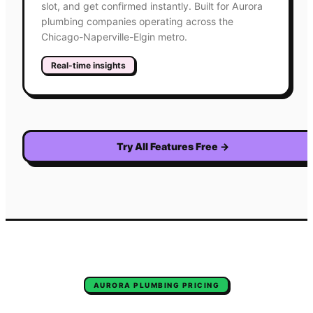
slot, and get confirmed instantly. Built for Aurora
plumbing companies operating across the
Chicago-Naperville-Elgin metro.
Real-time insights
Try All Features Free
→
AURORA
PLUMBING
PRICING