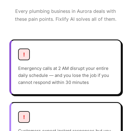
Every
plumbing
business in
Aurora
deals with
these pain points. Fixlify AI solves all of them.
!
Emergency calls at 2 AM disrupt your entire
daily schedule — and you lose the job if you
cannot respond within 30 minutes
!
Customers expect instant responses but you