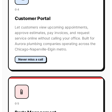
04
Customer Portal
Let customers view upcoming appointments,
approve estimates, pay invoices, and request
service online without calling your office. Built for
Aurora plumbing companies operating across the
Chicago-Naperville-Elgin metro.
Never miss a call
📱
05