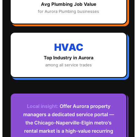
Avg
Plumbing
Job Value
for
Aurora
Plumbing
businesses
HVAC
Top Industry in
Aurora
among all service trades
Local insight:
Offer Aurora property
managers a dedicated service portal —
the Chicago-Naperville-Elgin metro's
rental market is a high-value recurring