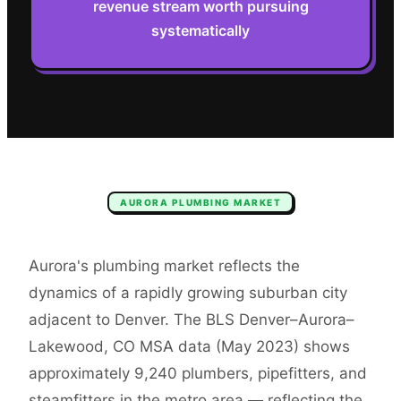
revenue stream worth pursuing
systematically
AURORA
PLUMBING
MARKET
Aurora's plumbing market reflects the
dynamics of a rapidly growing suburban city
adjacent to Denver. The BLS Denver–Aurora–
Lakewood, CO MSA data (May 2023) shows
approximately 9,240 plumbers, pipefitters, and
steamfitters in the metro area — reflecting the