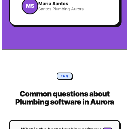
Maria Santos
MS
Santos Plumbing Aurora
FAQ
Common questions about
Plumbing
software in
Aurora