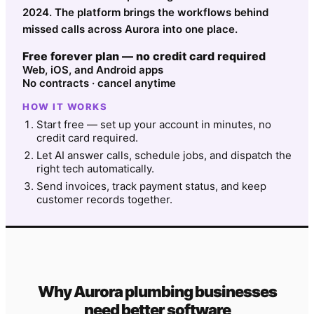
2024. The platform brings the workflows behind
missed calls across Aurora into one place.
Free forever plan — no credit card required
Web, iOS, and Android apps
No contracts · cancel anytime
HOW IT WORKS
Start free — set up your account in minutes, no
credit card required.
Let AI answer calls, schedule jobs, and dispatch the
right tech automatically.
Send invoices, track payment status, and keep
customer records together.
Why
Aurora
plumbing
businesses
need better software