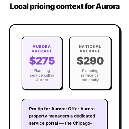
Local pricing context for
Aurora
AURORA
NATIONAL
AVERAGE
AVERAGE
$275
$290
Plumbing
Plumbing
service call in
service call
Aurora
nationally
Pro tip for
Aurora
:
Offer Aurora
property managers a dedicated
service portal — the Chicago-