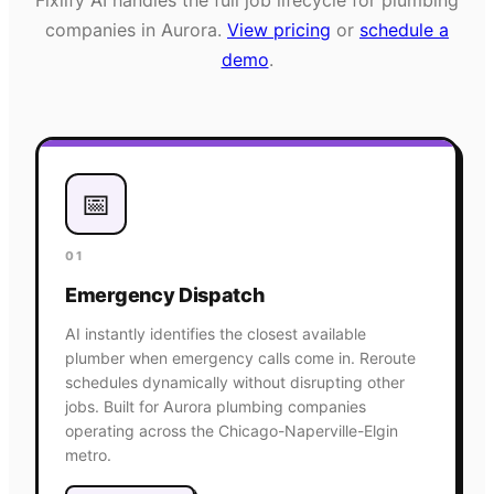
companies in
Aurora
.
View pricing
or
schedule a
demo
.
📅
01
Emergency Dispatch
AI instantly identifies the closest available
plumber when emergency calls come in. Reroute
schedules dynamically without disrupting other
jobs. Built for Aurora plumbing companies
operating across the Chicago-Naperville-Elgin
metro.