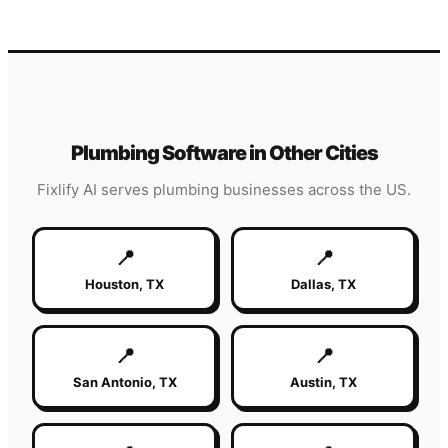
Plumbing
Software in Other Cities
Fixlify AI serves
plumbing
businesses across the US.
📍
📍
Houston
,
TX
Dallas
,
TX
📍
📍
San Antonio
,
TX
Austin
,
TX