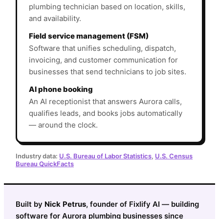
plumbing technician based on location, skills,
and availability.
Field service management (FSM)
Software that unifies scheduling, dispatch,
invoicing, and customer communication for
businesses that send technicians to job sites.
AI phone booking
An AI receptionist that answers Aurora calls,
qualifies leads, and books jobs automatically
— around the clock.
Industry data:
U.S. Bureau of Labor Statistics
,
U.S. Census
Bureau QuickFacts
Built by
Nick Petrus
, founder of Fixlify AI — building
software for Aurora plumbing businesses since