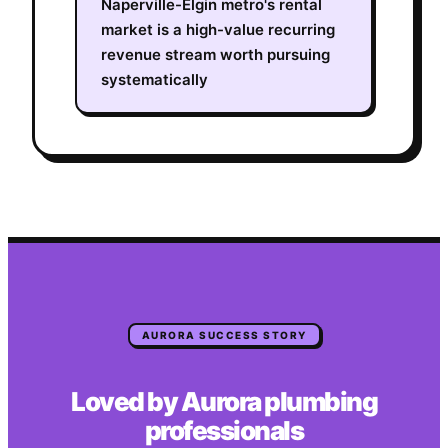
Naperville-Elgin metro's rental
market is a high-value recurring
revenue stream worth pursuing
systematically
AURORA
SUCCESS STORY
Loved by
Aurora
plumbing
professionals