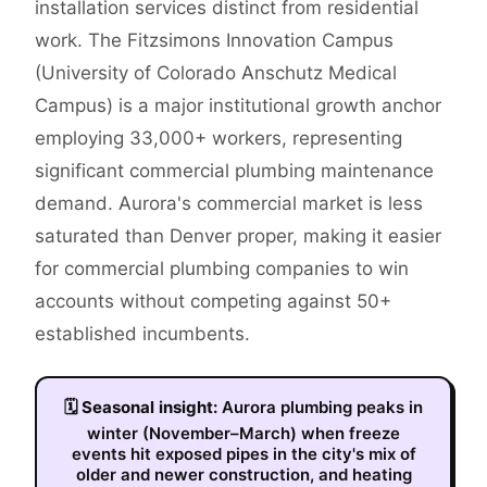
installation services distinct from residential
work. The Fitzsimons Innovation Campus
(University of Colorado Anschutz Medical
Campus) is a major institutional growth anchor
employing 33,000+ workers, representing
significant commercial plumbing maintenance
demand. Aurora's commercial market is less
saturated than Denver proper, making it easier
for commercial plumbing companies to win
accounts without competing against 50+
established incumbents.
🗓
Seasonal insight:
Aurora plumbing peaks in
winter (November–March) when freeze
events hit exposed pipes in the city's mix of
older and newer construction, and heating