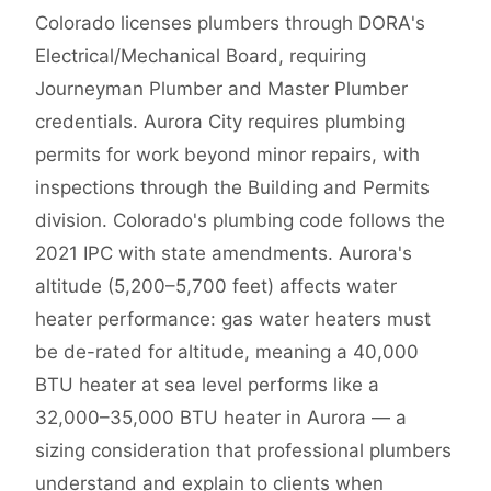
Colorado licenses plumbers through DORA's
Electrical/Mechanical Board, requiring
Journeyman Plumber and Master Plumber
credentials. Aurora City requires plumbing
permits for work beyond minor repairs, with
inspections through the Building and Permits
division. Colorado's plumbing code follows the
2021 IPC with state amendments. Aurora's
altitude (5,200–5,700 feet) affects water
heater performance: gas water heaters must
be de-rated for altitude, meaning a 40,000
BTU heater at sea level performs like a
32,000–35,000 BTU heater in Aurora — a
sizing consideration that professional plumbers
understand and explain to clients when