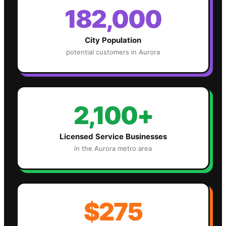
182,000
City Population
potential customers in
Aurora
2,100+
Licensed Service Businesses
in the
Aurora
metro area
$275