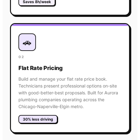
Saves 8h/week
🚗
02
Flat Rate Pricing
Build and manage your flat rate price book.
Technicians present professional options on-site
with good-better-best proposals. Built for Aurora
plumbing companies operating across the
Chicago-Naperville-Elgin metro.
30% less driving