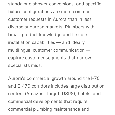
standalone shower conversions, and specific
fixture configurations are more common
customer requests in Aurora than in less
diverse suburban markets. Plumbers with
broad product knowledge and flexible
installation capabilities — and ideally
multilingual customer communication —
capture customer segments that narrow
specialists miss.
Aurora's commercial growth around the I-70
and E-470 corridors includes large distribution
centers (Amazon, Target, USPS), hotels, and
commercial developments that require
commercial plumbing maintenance and