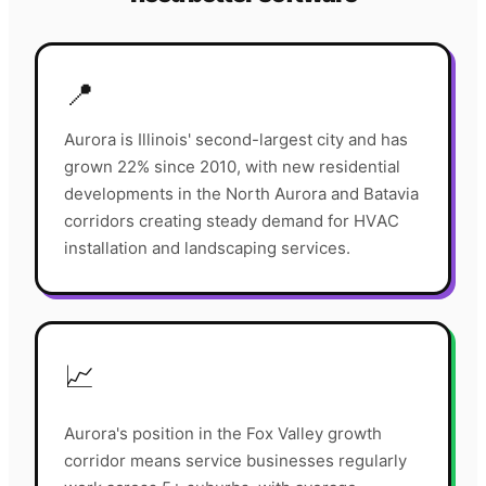
📍
Aurora is Illinois' second-largest city and has
grown 22% since 2010, with new residential
developments in the North Aurora and Batavia
corridors creating steady demand for HVAC
installation and landscaping services.
📈
Aurora's position in the Fox Valley growth
corridor means service businesses regularly