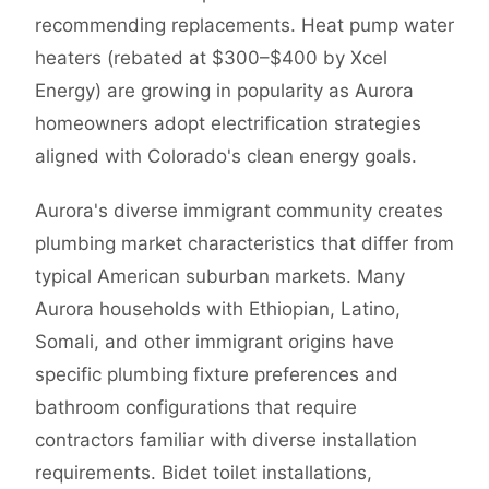
recommending replacements. Heat pump water
heaters (rebated at $300–$400 by Xcel
Energy) are growing in popularity as Aurora
homeowners adopt electrification strategies
aligned with Colorado's clean energy goals.
Aurora's diverse immigrant community creates
plumbing market characteristics that differ from
typical American suburban markets. Many
Aurora households with Ethiopian, Latino,
Somali, and other immigrant origins have
specific plumbing fixture preferences and
bathroom configurations that require
contractors familiar with diverse installation
requirements. Bidet toilet installations,