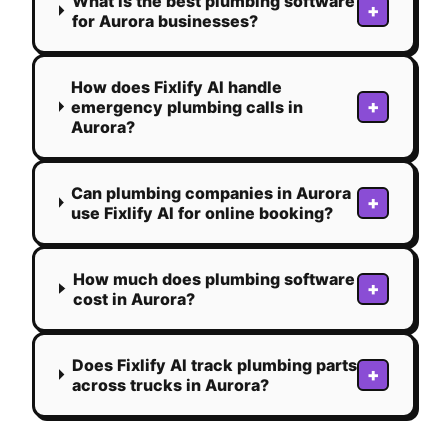
What is the best plumbing software
+
for Aurora businesses?
How does Fixlify AI handle
+
emergency plumbing calls in
Aurora?
Can plumbing companies in Aurora
+
use Fixlify AI for online booking?
How much does plumbing software
+
cost in Aurora?
Does Fixlify AI track plumbing parts
+
across trucks in Aurora?