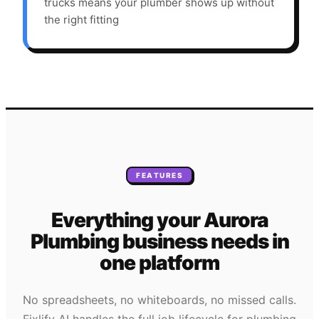
trucks means your plumber shows up without
the right fitting
FEATURES
Everything your
Aurora
Plumbing
business needs
in
one platform
No spreadsheets, no whiteboards, no missed calls.
Fixlify AI handles the full job lifecycle for
plumbing