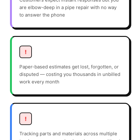
are elbow-deep in a pipe repair with no way
to answer the phone
!
Paper-based estimates get lost, forgotten, or
disputed — costing you thousands in unbilled
work every month
!
Tracking parts and materials across multiple