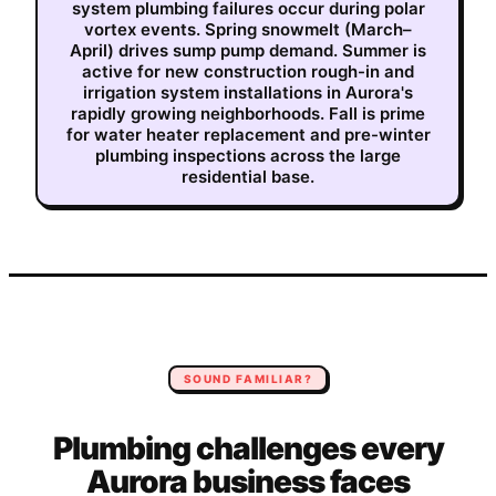
system plumbing failures occur during polar
vortex events. Spring snowmelt (March–
April) drives sump pump demand. Summer is
active for new construction rough-in and
irrigation system installations in Aurora's
rapidly growing neighborhoods. Fall is prime
for water heater replacement and pre-winter
plumbing inspections across the large
residential base.
SOUND FAMILIAR?
Plumbing
challenges every
Aurora
business faces