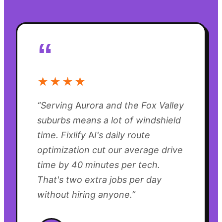
“
★★★★
“
Serving Aurora and the Fox Valley
suburbs means a lot of windshield
time. Fixlify AI's daily route
optimization cut our average drive
time by 40 minutes per tech.
That's two extra jobs per day
without hiring anyone.
”