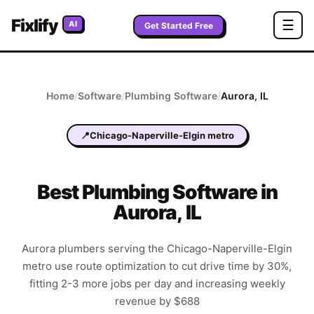
Fixlify
☰
AI
Get Started Free
Home
/
Software
/
Plumbing
Software
/
Aurora
,
IL
📍
Chicago-Naperville-Elgin metro
Best
Plumbing
Software in
Aurora
,
IL
Aurora plumbers serving the Chicago-Naperville-Elgin
metro use route optimization to cut drive time by 30%,
fitting 2-3 more jobs per day and increasing weekly
revenue by $688