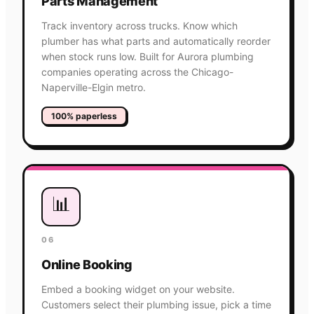
Parts Management
Track inventory across trucks. Know which
plumber has what parts and automatically reorder
when stock runs low. Built for Aurora plumbing
companies operating across the Chicago-
Naperville-Elgin metro.
100% paperless
📊
06
Online Booking
Embed a booking widget on your website.
Customers select their plumbing issue, pick a time