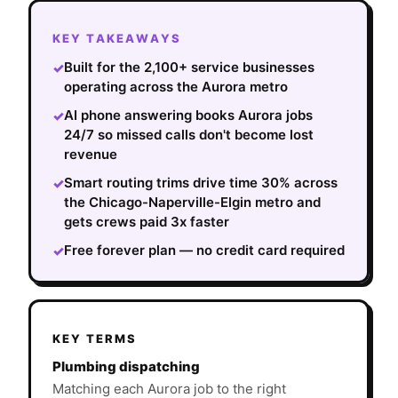
KEY TAKEAWAYS
Built for the 2,100+ service businesses
✓
operating across the Aurora metro
AI phone answering books Aurora jobs
✓
24/7 so missed calls don't become lost
revenue
Smart routing trims drive time 30% across
✓
the Chicago-Naperville-Elgin metro and
gets crews paid 3x faster
Free forever plan — no credit card required
✓
KEY TERMS
Plumbing dispatching
Matching each Aurora job to the right