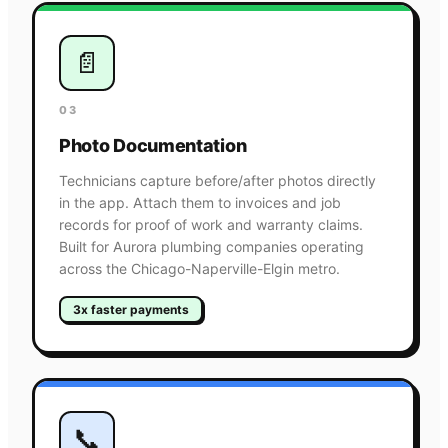
📄
03
Photo Documentation
Technicians capture before/after photos directly
in the app. Attach them to invoices and job
records for proof of work and warranty claims.
Built for Aurora plumbing companies operating
across the Chicago-Naperville-Elgin metro.
3x faster payments
📞