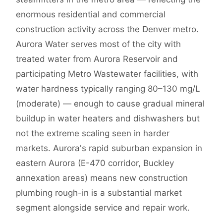
enormous residential and commercial
construction activity across the Denver metro.
Aurora Water serves most of the city with
treated water from Aurora Reservoir and
participating Metro Wastewater facilities, with
water hardness typically ranging 80–130 mg/L
(moderate) — enough to cause gradual mineral
buildup in water heaters and dishwashers but
not the extreme scaling seen in harder
markets. Aurora's rapid suburban expansion in
eastern Aurora (E-470 corridor, Buckley
annexation areas) means new construction
plumbing rough-in is a substantial market
segment alongside service and repair work.