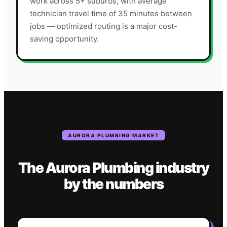
work across 5+ suburbs, with average
technician travel time of 35 minutes between
jobs — optimized routing is a major cost-
saving opportunity.
AURORA
PLUMBING
MARKET
The
Aurora
Plumbing
industry
by the numbers