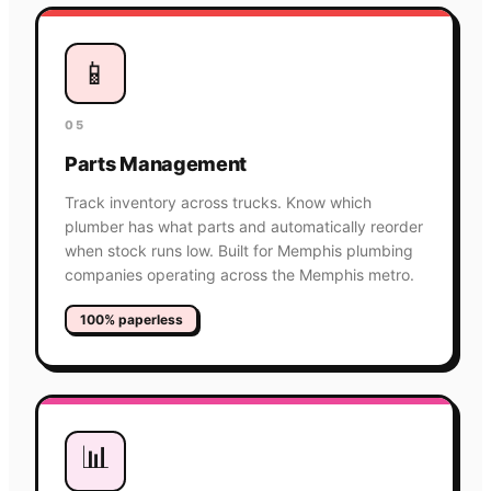
📱
05
Parts Management
Track inventory across trucks. Know which
plumber has what parts and automatically reorder
when stock runs low. Built for Memphis plumbing
companies operating across the Memphis metro.
100% paperless
📊