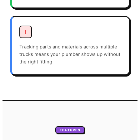
!
Tracking parts and materials across multiple
trucks means your plumber shows up without
the right fitting
FEATURES