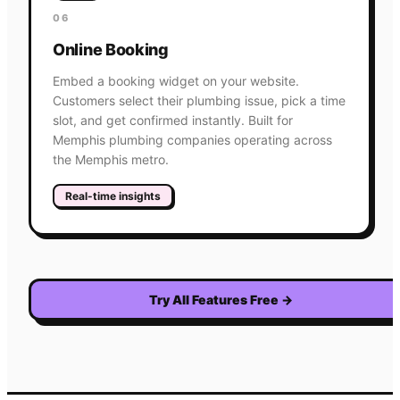
06
Online Booking
Embed a booking widget on your website.
Customers select their plumbing issue, pick a time
slot, and get confirmed instantly. Built for
Memphis plumbing companies operating across
the Memphis metro.
Real-time insights
Try All Features Free
→