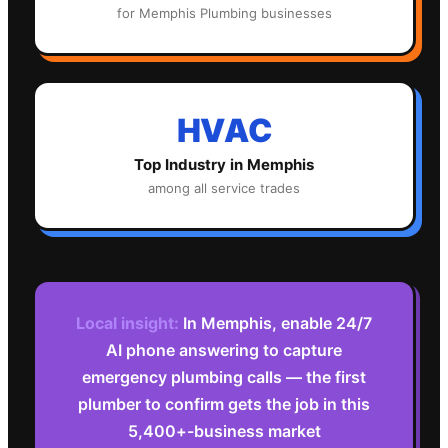
for
Memphis
Plumbing
businesses
HVAC
Top Industry in
Memphis
among all service trades
Local insight:
In Memphis, enable 24/7
AI phone answering to capture
emergency plumbing calls — the first
plumber to confirm gets the job in this
5,400+-business market