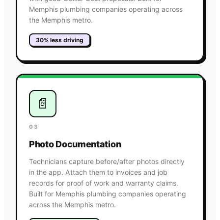
Memphis plumbing companies operating across
the Memphis metro.
30% less driving
📄
03
Photo Documentation
Technicians capture before/after photos directly
in the app. Attach them to invoices and job
records for proof of work and warranty claims.
Built for Memphis plumbing companies operating
across the Memphis metro.