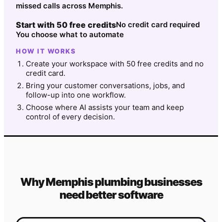
missed calls across Memphis.
Start with 50 free credits
No credit card required
You choose what to automate
HOW IT WORKS
Create your workspace with 50 free credits and no
credit card.
Bring your customer conversations, jobs, and
follow-up into one workflow.
Choose where AI assists your team and keep
control of every decision.
Why
Memphis
plumbing
businesses
need better software