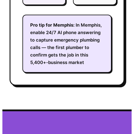
Pro tip for
Memphis
:
In Memphis,
enable 24/7 AI phone answering
to capture emergency plumbing
calls — the first plumber to
confirm gets the job in this
5,400+-business market