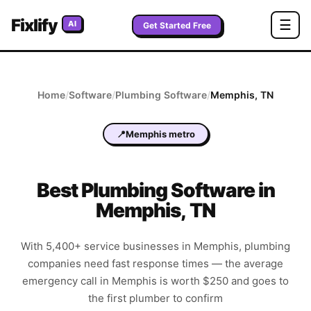
Fixlify
☰
AI
Get Started Free
Home
/
Software
/
Plumbing
Software
/
Memphis
,
TN
📍
Memphis metro
Best
Plumbing
Software in
Memphis
,
TN
With 5,400+ service businesses in Memphis, plumbing
companies need fast response times — the average
emergency call in Memphis is worth $250 and goes to
the first plumber to confirm