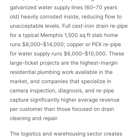
galvanized water supply lines (60–70 years
old) heavily corroded inside, reducing flow to
unacceptable levels. Full cast-iron drain re-pipe
for a typical Memphis 1,500 sq ft slab home
runs $8,000–$14,000; copper or PEX re-pipe
for water supply runs $6,000–$10,000. These
large-ticket projects are the highest-margin
residential plumbing work available in the
market, and companies that specialize in
camera inspection, diagnosis, and re-pipe
capture significantly higher average revenue
per customer than those focused on drain
cleaning and repair.
The logistics and warehousing sector creates