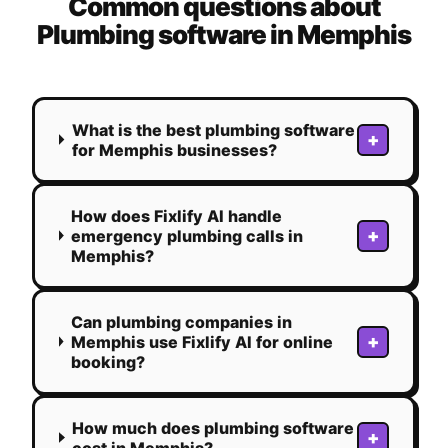
Common questions about
Plumbing
software in
Memphis
What is the best plumbing software
+
for Memphis businesses?
How does Fixlify AI handle
+
emergency plumbing calls in
Memphis?
Can plumbing companies in
+
Memphis use Fixlify AI for online
booking?
How much does plumbing software
+
cost in Memphis?