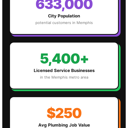
633,000
City Population
potential customers in
Memphis
5,400+
Licensed Service Businesses
in the
Memphis
metro area
$250
Avg
Plumbing
Job Value