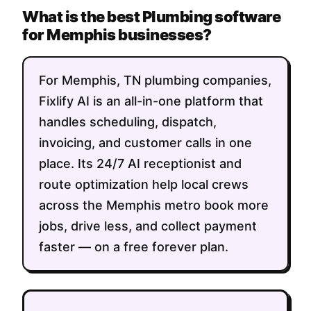
What is the best Plumbing software
for Memphis businesses?
For Memphis, TN plumbing companies,
Fixlify AI is an all-in-one platform that
handles scheduling, dispatch,
invoicing, and customer calls in one
place. Its 24/7 AI receptionist and
route optimization help local crews
across the Memphis metro book more
jobs, drive less, and collect payment
faster — on a free forever plan.