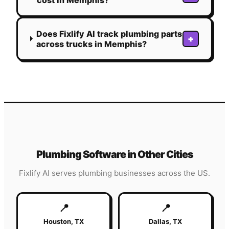
Does Fixlify AI track plumbing parts
+
across trucks in Memphis?
Plumbing
Software in Other Cities
Fixlify AI serves
plumbing
businesses across the US.
📍
📍
Houston
,
TX
Dallas
,
TX