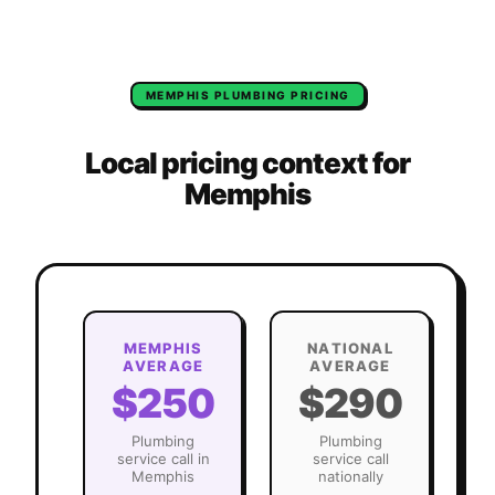
MEMPHIS
PLUMBING
PRICING
Local pricing context for
Memphis
MEMPHIS
NATIONAL
AVERAGE
AVERAGE
$250
$290
Plumbing
Plumbing
service call in
service call
Memphis
nationally