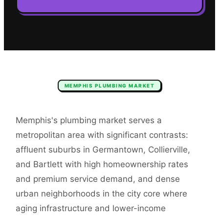
MEMPHIS
PLUMBING
MARKET
Memphis's plumbing market serves a
metropolitan area with significant contrasts:
affluent suburbs in Germantown, Collierville,
and Bartlett with high homeownership rates
and premium service demand, and dense
urban neighborhoods in the city core where
aging infrastructure and lower-income