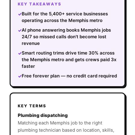
KEY TAKEAWAYS
Built for the 5,400+ service businesses
✓
operating across the Memphis metro
AI phone answering books Memphis jobs
✓
24/7 so missed calls don't become lost
revenue
Smart routing trims drive time 30% across
✓
the Memphis metro and gets crews paid 3x
faster
Free forever plan — no credit card required
✓
KEY TERMS
Plumbing dispatching
Matching each Memphis job to the right
plumbing technician based on location, skills,