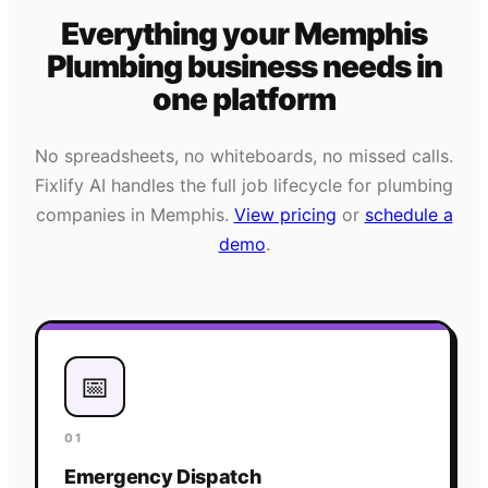
Everything your
Memphis
Plumbing
business needs
in
one platform
No spreadsheets, no whiteboards, no missed calls.
Fixlify AI handles the full job lifecycle for
plumbing
companies in
Memphis
.
View pricing
or
schedule a
demo
.
📅
01
Emergency Dispatch