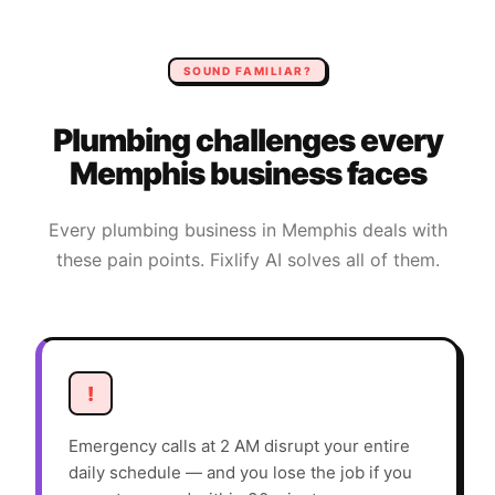
SOUND FAMILIAR?
Plumbing
challenges every
Memphis
business faces
Every
plumbing
business in
Memphis
deals with
these pain points. Fixlify AI solves all of them.
!
Emergency calls at 2 AM disrupt your entire
daily schedule — and you lose the job if you