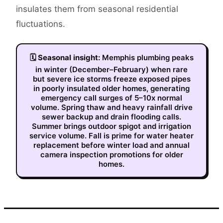
insulates them from seasonal residential
fluctuations.
🗓
Seasonal insight:
Memphis plumbing peaks
in winter (December–February) when rare
but severe ice storms freeze exposed pipes
in poorly insulated older homes, generating
emergency call surges of 5–10x normal
volume. Spring thaw and heavy rainfall drive
sewer backup and drain flooding calls.
Summer brings outdoor spigot and irrigation
service volume. Fall is prime for water heater
replacement before winter load and annual
camera inspection promotions for older
homes.