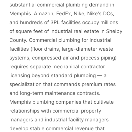
substantial commercial plumbing demand in
Memphis. Amazon, FedEx, Nike, Nike's DCs,
and hundreds of 3PL facilities occupy millions
of square feet of industrial real estate in Shelby
County. Commercial plumbing for industrial
facilities (floor drains, large-diameter waste
systems, compressed air and process piping)
requires separate mechanical contractor
licensing beyond standard plumbing — a
specialization that commands premium rates
and long-term maintenance contracts.
Memphis plumbing companies that cultivate
relationships with commercial property
managers and industrial facility managers
develop stable commercial revenue that