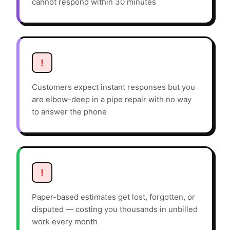
cannot respond within 30 minutes
!
Customers expect instant responses but you
are elbow-deep in a pipe repair with no way
to answer the phone
!
Paper-based estimates get lost, forgotten, or
disputed — costing you thousands in unbilled
work every month