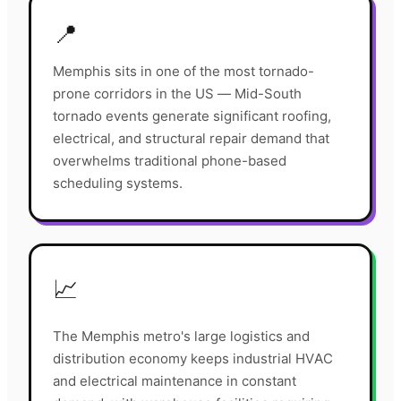
📍
Memphis sits in one of the most tornado-
prone corridors in the US — Mid-South
tornado events generate significant roofing,
electrical, and structural repair demand that
overwhelms traditional phone-based
scheduling systems.
📈
The Memphis metro's large logistics and
distribution economy keeps industrial HVAC
and electrical maintenance in constant