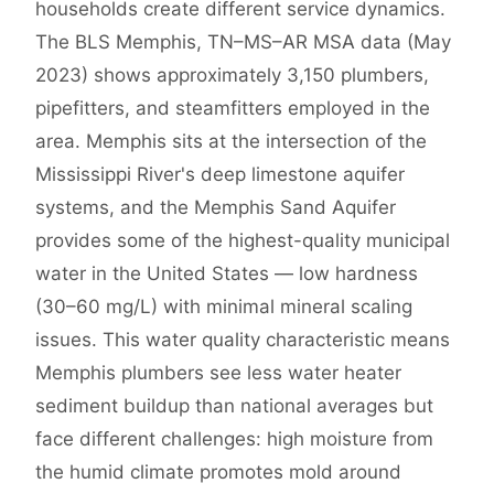
households create different service dynamics.
The BLS Memphis, TN–MS–AR MSA data (May
2023) shows approximately 3,150 plumbers,
pipefitters, and steamfitters employed in the
area. Memphis sits at the intersection of the
Mississippi River's deep limestone aquifer
systems, and the Memphis Sand Aquifer
provides some of the highest-quality municipal
water in the United States — low hardness
(30–60 mg/L) with minimal mineral scaling
issues. This water quality characteristic means
Memphis plumbers see less water heater
sediment buildup than national averages but
face different challenges: high moisture from
the humid climate promotes mold around