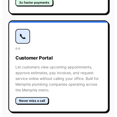
3x faster payments
📞
04
Customer Portal
Let customers view upcoming appointments,
approve estimates, pay invoices, and request
service online without calling your office. Built for
Memphis plumbing companies operating across
the Memphis metro.
Never miss a call