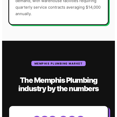
demand, with warehouse facilities requiring
quarterly service contracts averaging $14,000
annually.
MEMPHIS
PLUMBING
MARKET
The
Memphis
Plumbing
industry
by the numbers