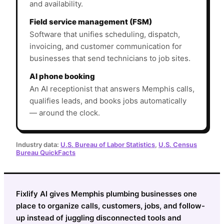
and availability.
Field service management (FSM)
Software that unifies scheduling, dispatch,
invoicing, and customer communication for
businesses that send technicians to job sites.
AI phone booking
An AI receptionist that answers Memphis calls,
qualifies leads, and books jobs automatically
— around the clock.
Industry data:
U.S. Bureau of Labor Statistics
,
U.S. Census
Bureau QuickFacts
Fixlify AI gives Memphis plumbing businesses one
place to organize calls, customers, jobs, and follow-
up instead of juggling disconnected tools and