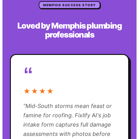
MEMPHIS
SUCCESS STORY
Loved by
Memphis
plumbing
professionals
“
★★★★
“
Mid-South storms mean feast or
famine for roofing. Fixlify AI's job
intake form captures full damage
assessments with photos before