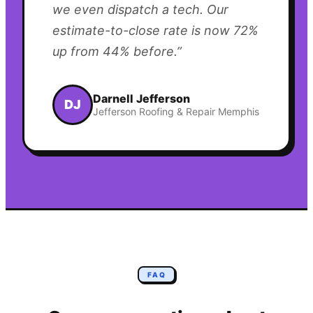
we even dispatch a tech. Our
estimate-to-close rate is now 72%
up from 44% before.
”
Darnell Jefferson
DJ
Jefferson Roofing & Repair Memphis
FAQ