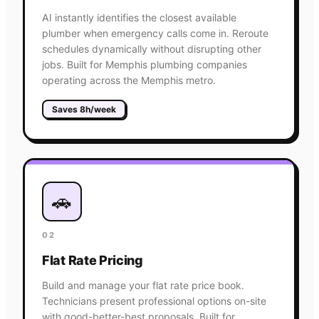
AI instantly identifies the closest available
plumber when emergency calls come in. Reroute
schedules dynamically without disrupting other
jobs. Built for Memphis plumbing companies
operating across the Memphis metro.
Saves 8h/week
🚗
02
Flat Rate Pricing
Build and manage your flat rate price book.
Technicians present professional options on-site
with good-better-best proposals. Built for