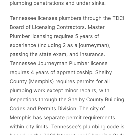
plumbing penetrations and under sinks.
Tennessee licenses plumbers through the TDCI
Board of Licensing Contractors. Master
Plumber licensing requires 5 years of
experience (including 2 as a journeyman),
passing the state exam, and insurance.
Tennessee Journeyman Plumber license
requires 4 years of apprenticeship. Shelby
County (Memphis) requires permits for all
plumbing work except minor repairs, with
inspections through the Shelby County Building
Codes and Permits Division. The city of
Memphis has separate permit requirements
within city limits. Tennessee's plumbing code is