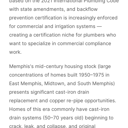
based on the 2021 International Plumbing Code
with state amendments, and backflow
prevention certification is increasingly enforced
for commercial and irrigation systems —
creating a certification niche for plumbers who
want to specialize in commercial compliance
work.
Memphis's mid-century housing stock (large
concentrations of homes built 1950–1975 in
East Memphis, Midtown, and South Memphis)
presents significant cast-iron drain
replacement and copper re-pipe opportunities.
Homes of this era commonly have cast-iron
drain systems (50–70 years old) beginning to
crack, leak, and collapse, and original