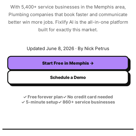
With
5,400+
service businesses in the
Memphis
area,
Plumbing
companies that book faster and communicate
better win more jobs. Fixlify AI is the all-in-one platform
built for exactly this market.
Updated
June 8, 2026
· By Nick Petrus
Start Free in
Memphis
→
Schedule a Demo
✓
Free forever plan
✓
No credit card needed
✓
5-minute setup
✓
860+ service businesses