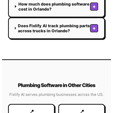
How much does plumbing software
+
cost in Orlando?
Does Fixlify AI track plumbing parts
+
across trucks in Orlando?
Plumbing
Software in Other Cities
Fixlify AI serves
plumbing
businesses across the US.
📍
📍