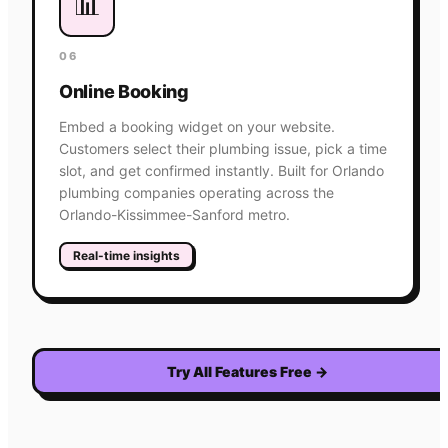
📊
06
Online Booking
Embed a booking widget on your website.
Customers select their plumbing issue, pick a time
slot, and get confirmed instantly. Built for Orlando
plumbing companies operating across the
Orlando-Kissimmee-Sanford metro.
Real-time insights
Try All Features Free
→