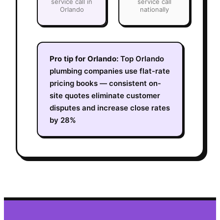
service call in
service call
Orlando
nationally
Pro tip for
Orlando
:
Top Orlando
plumbing companies use flat-rate
pricing books — consistent on-
site quotes eliminate customer
disputes and increase close rates
by 28%