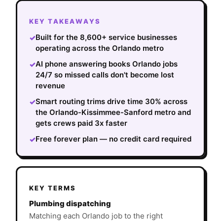
KEY TAKEAWAYS
Built for the 8,600+ service businesses
✓
operating across the Orlando metro
AI phone answering books Orlando jobs
✓
24/7 so missed calls don't become lost
revenue
Smart routing trims drive time 30% across
✓
the Orlando-Kissimmee-Sanford metro and
gets crews paid 3x faster
Free forever plan — no credit card required
✓
KEY TERMS
Plumbing dispatching
Matching each Orlando job to the right