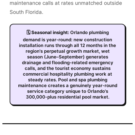
maintenance calls at rates unmatched outside
South Florida.
🗓
Seasonal insight:
Orlando plumbing
demand is year-round: new construction
installation runs through all 12 months in the
region's perpetual growth market, wet
season (June–September) generates
drainage and flooding-related emergency
calls, and the tourist economy sustains
commercial hospitality plumbing work at
steady rates. Pool and spa plumbing
maintenance creates a genuinely year-round
service category unique to Orlando's
300,000-plus residential pool market.