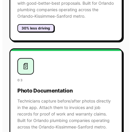
with good-better-best proposals. Built for Orlando
plumbing companies operating across the
Orlando-Kissimmee-Sanford metro.
30% less driving
📄
03
Photo Documentation
Technicians capture before/after photos directly
in the app. Attach them to invoices and job
records for proof of work and warranty claims.
Built for Orlando plumbing companies operating
across the Orlando-Kissimmee-Sanford metro.