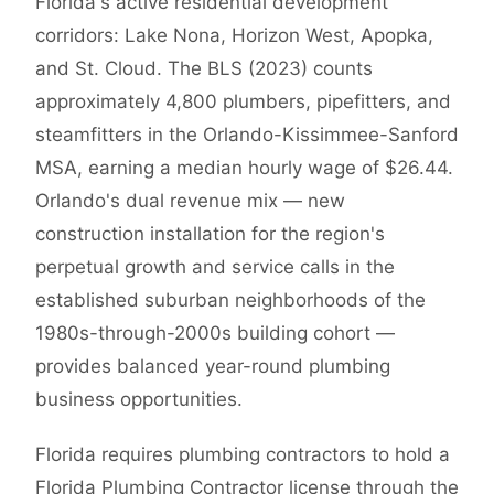
Florida's active residential development
corridors: Lake Nona, Horizon West, Apopka,
and St. Cloud. The BLS (2023) counts
approximately 4,800 plumbers, pipefitters, and
steamfitters in the Orlando-Kissimmee-Sanford
MSA, earning a median hourly wage of $26.44.
Orlando's dual revenue mix — new
construction installation for the region's
perpetual growth and service calls in the
established suburban neighborhoods of the
1980s-through-2000s building cohort —
provides balanced year-round plumbing
business opportunities.
Florida requires plumbing contractors to hold a
Florida Plumbing Contractor license through the