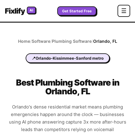
Fixlify
☰
AI
Get Started Free
Home
/
Software
/
Plumbing
Software
/
Orlando
,
FL
📍
Orlando-Kissimmee-Sanford metro
Best
Plumbing
Software in
Orlando
,
FL
Orlando's dense residential market means plumbing
emergencies happen around the clock — businesses
using AI phone answering capture 3x more after-hours
leads than competitors relying on voicemail