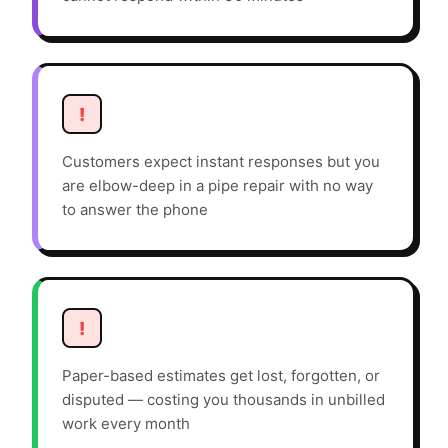
!
Customers expect instant responses but you
are elbow-deep in a pipe repair with no way
to answer the phone
!
Paper-based estimates get lost, forgotten, or
disputed — costing you thousands in unbilled
work every month