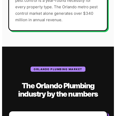
pest control is a year-round necessity for
every property type. The Orlando metro pest
control market alone generates over $340
million in annual revenue.
ORLANDO
PLUMBING
MARKET
The
Orlando
Plumbing
industry
by the numbers