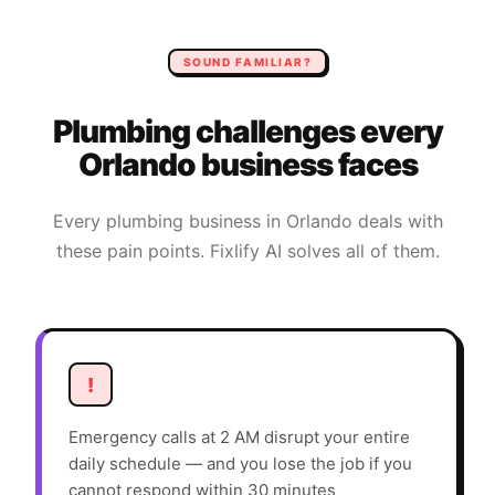
SOUND FAMILIAR?
Plumbing
challenges every
Orlando
business faces
Every
plumbing
business in
Orlando
deals with
these pain points. Fixlify AI solves all of them.
!
Emergency calls at 2 AM disrupt your entire
daily schedule — and you lose the job if you
cannot respond within 30 minutes