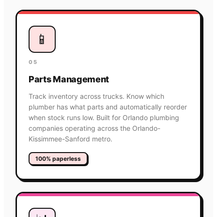
📱
05
Parts Management
Track inventory across trucks. Know which
plumber has what parts and automatically reorder
when stock runs low. Built for Orlando plumbing
companies operating across the Orlando-
Kissimmee-Sanford metro.
100% paperless