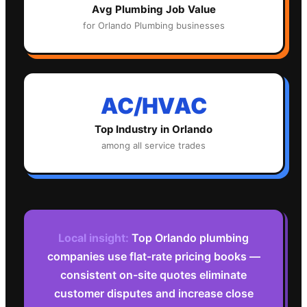
Avg
Plumbing
Job Value
for
Orlando
Plumbing
businesses
AC/HVAC
Top Industry in
Orlando
among all service trades
Local insight:
Top Orlando plumbing
companies use flat-rate pricing books —
consistent on-site quotes eliminate
customer disputes and increase close