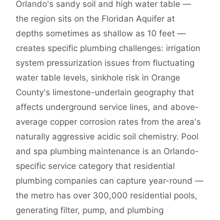
Orlando's sandy soil and high water table —
the region sits on the Floridan Aquifer at
depths sometimes as shallow as 10 feet —
creates specific plumbing challenges: irrigation
system pressurization issues from fluctuating
water table levels, sinkhole risk in Orange
County's limestone-underlain geography that
affects underground service lines, and above-
average copper corrosion rates from the area's
naturally aggressive acidic soil chemistry. Pool
and spa plumbing maintenance is an Orlando-
specific service category that residential
plumbing companies can capture year-round —
the metro has over 300,000 residential pools,
generating filter, pump, and plumbing