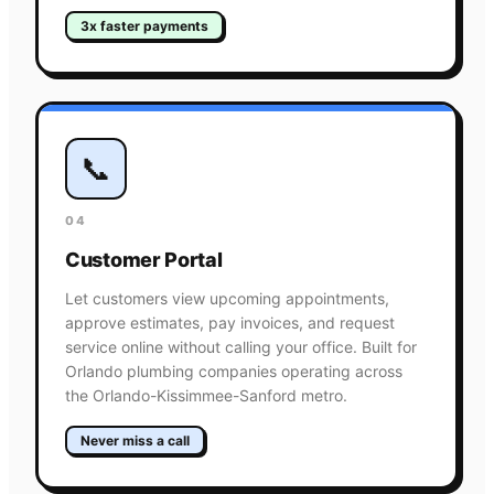
3x faster payments
📞
04
Customer Portal
Let customers view upcoming appointments,
approve estimates, pay invoices, and request
service online without calling your office. Built for
Orlando plumbing companies operating across
the Orlando-Kissimmee-Sanford metro.
Never miss a call