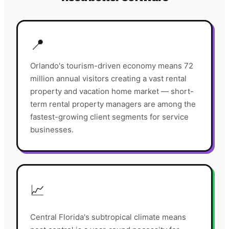
📍
Orlando's tourism-driven economy means 72
million annual visitors creating a vast rental
property and vacation home market — short-
term rental property managers are among the
fastest-growing client segments for service
businesses.
📈
Central Florida's subtropical climate means