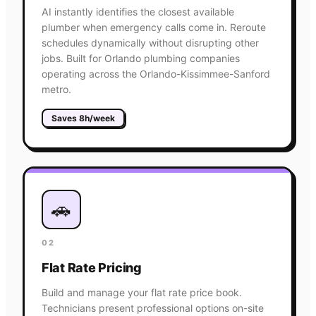
AI instantly identifies the closest available
plumber when emergency calls come in. Reroute
schedules dynamically without disrupting other
jobs. Built for Orlando plumbing companies
operating across the Orlando-Kissimmee-Sanford
metro.
Saves 8h/week
🚗
02
Flat Rate Pricing
Build and manage your flat rate price book.
Technicians present professional options on-site