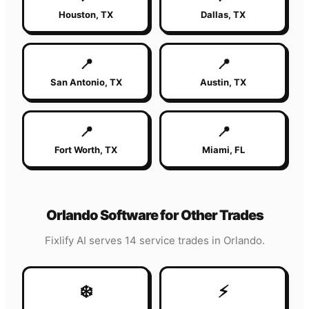
Houston
,
TX
Dallas
,
TX
📍
📍
San Antonio
,
TX
Austin
,
TX
📍
📍
Fort Worth
,
TX
Miami
,
FL
Orlando
Software for Other Trades
Fixlify AI serves 14 service trades in
Orlando
.
❄️
⚡