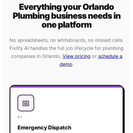
Everything your
Orlando
Plumbing
business needs
in
one platform
No spreadsheets, no whiteboards, no missed calls.
Fixlify AI handles the full job lifecycle for
plumbing
companies in
Orlando
.
View pricing
or
schedule a
demo
.
📅
01
Emergency Dispatch