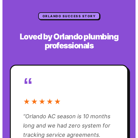
ORLANDO
SUCCESS STORY
Loved by
Orlando
plumbing
professionals
“
★★★★★
“
Orlando AC season is 10 months
long and we had zero system for
tracking service agreements.