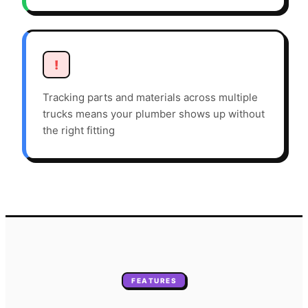
!
Tracking parts and materials across multiple
trucks means your plumber shows up without
the right fitting
FEATURES