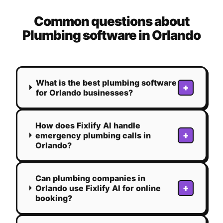
Common questions about
Plumbing
software in
Orlando
What is the best plumbing software
+
for Orlando businesses?
How does Fixlify AI handle
+
emergency plumbing calls in
Orlando?
Can plumbing companies in
+
Orlando use Fixlify AI for online
booking?