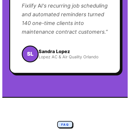
Fixlify AI's recurring job scheduling
and automated reminders turned
140 one-time clients into
maintenance contract customers.
”
Sandra Lopez
SL
Lopez AC & Air Quality Orlando
FAQ