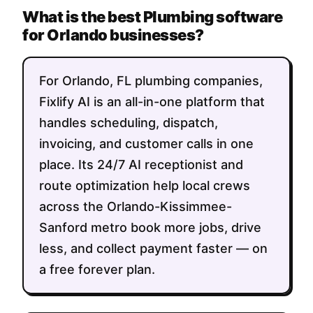
What is the best Plumbing software
for Orlando businesses?
For Orlando, FL plumbing companies,
Fixlify AI is an all-in-one platform that
handles scheduling, dispatch,
invoicing, and customer calls in one
place. Its 24/7 AI receptionist and
route optimization help local crews
across the Orlando-Kissimmee-
Sanford metro book more jobs, drive
less, and collect payment faster — on
a free forever plan.