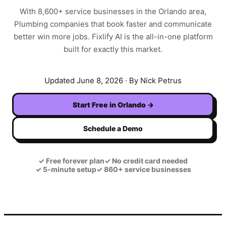
With
8,600+
service businesses in the
Orlando
area,
Plumbing
companies that book faster and communicate
better win more jobs. Fixlify AI is the all-in-one platform
built for exactly this market.
Updated
June 8, 2026
· By Nick Petrus
Start Free in
Orlando
→
Schedule a Demo
✓
Free forever plan
✓
No credit card needed
✓
5-minute setup
✓
860+ service businesses