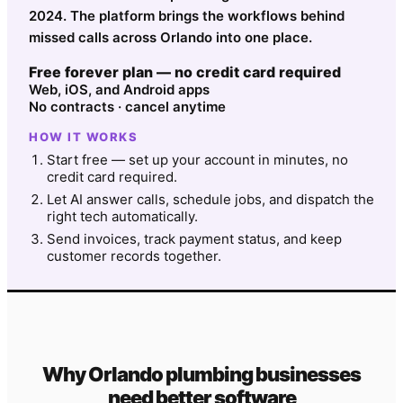
2024. The platform brings the workflows behind
missed calls across Orlando into one place.
Free forever plan — no credit card required
Web, iOS, and Android apps
No contracts · cancel anytime
HOW IT WORKS
Start free — set up your account in minutes, no
credit card required.
Let AI answer calls, schedule jobs, and dispatch the
right tech automatically.
Send invoices, track payment status, and keep
customer records together.
Why
Orlando
plumbing
businesses
need better software