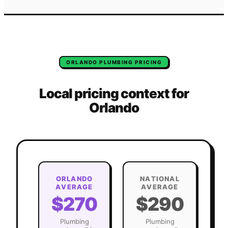
ORLANDO
PLUMBING
PRICING
Local pricing context for
Orlando
ORLANDO
NATIONAL
AVERAGE
AVERAGE
$270
$290
Plumbing
Plumbing