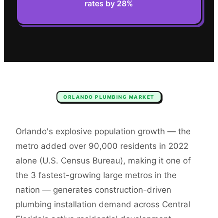
rates by 28%
ORLANDO
PLUMBING
MARKET
Orlando's explosive population growth — the
metro added over 90,000 residents in 2022
alone (U.S. Census Bureau), making it one of
the 3 fastest-growing large metros in the
nation — generates construction-driven
plumbing installation demand across Central