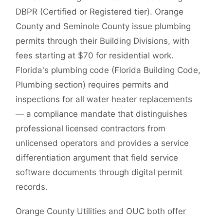
DBPR (Certified or Registered tier). Orange
County and Seminole County issue plumbing
permits through their Building Divisions, with
fees starting at $70 for residential work.
Florida's plumbing code (Florida Building Code,
Plumbing section) requires permits and
inspections for all water heater replacements
— a compliance mandate that distinguishes
professional licensed contractors from
unlicensed operators and provides a service
differentiation argument that field service
software documents through digital permit
records.
Orange County Utilities and OUC both offer