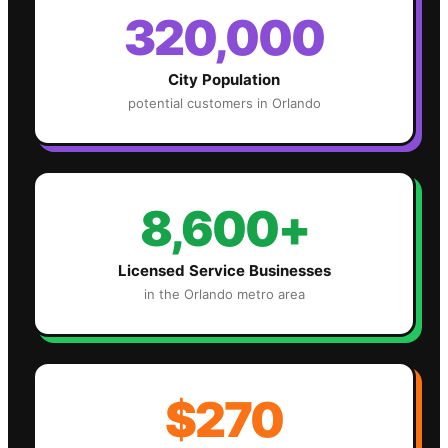
320,000
City Population
potential customers in
Orlando
8,600+
Licensed Service Businesses
in the
Orlando
metro area
$270