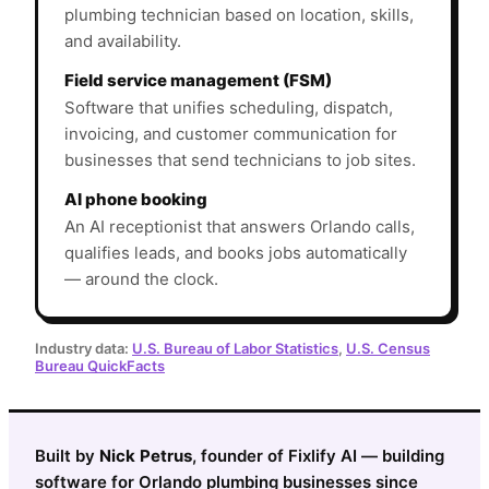
plumbing technician based on location, skills,
and availability.
Field service management (FSM)
Software that unifies scheduling, dispatch,
invoicing, and customer communication for
businesses that send technicians to job sites.
AI phone booking
An AI receptionist that answers Orlando calls,
qualifies leads, and books jobs automatically
— around the clock.
Industry data:
U.S. Bureau of Labor Statistics
,
U.S. Census
Bureau QuickFacts
Built by
Nick Petrus
, founder of Fixlify AI — building
software for Orlando plumbing businesses since