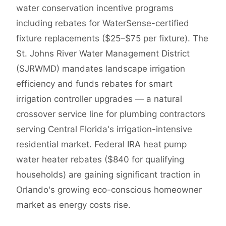
water conservation incentive programs
including rebates for WaterSense-certified
fixture replacements ($25–$75 per fixture). The
St. Johns River Water Management District
(SJRWMD) mandates landscape irrigation
efficiency and funds rebates for smart
irrigation controller upgrades — a natural
crossover service line for plumbing contractors
serving Central Florida's irrigation-intensive
residential market. Federal IRA heat pump
water heater rebates ($840 for qualifying
households) are gaining significant traction in
Orlando's growing eco-conscious homeowner
market as energy costs rise.