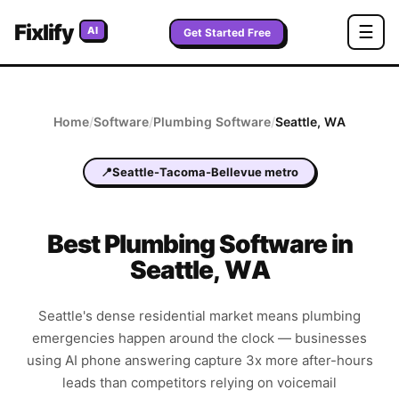
Fixlify
☰
AI
Get Started Free
Home
/
Software
/
Plumbing
Software
/
Seattle
,
WA
📍
Seattle-Tacoma-Bellevue metro
Best
Plumbing
Software in
Seattle
,
WA
Seattle's dense residential market means plumbing
emergencies happen around the clock — businesses
using AI phone answering capture 3x more after-hours
leads than competitors relying on voicemail