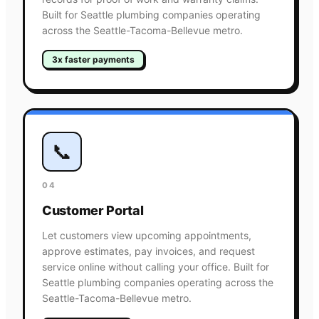
Built for Seattle plumbing companies operating
across the Seattle-Tacoma-Bellevue metro.
3x faster payments
📞
04
Customer Portal
Let customers view upcoming appointments,
approve estimates, pay invoices, and request
service online without calling your office. Built for
Seattle plumbing companies operating across the
Seattle-Tacoma-Bellevue metro.