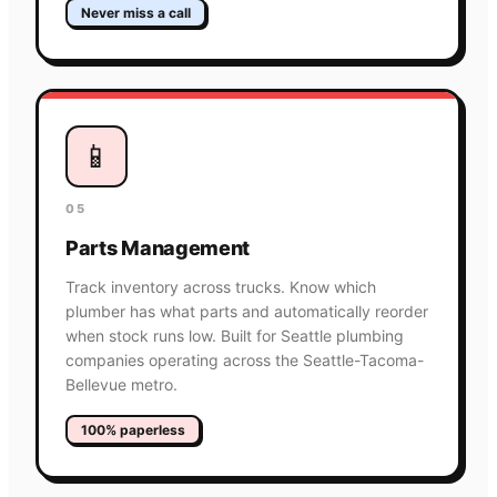
Never miss a call
📱
05
Parts Management
Track inventory across trucks. Know which
plumber has what parts and automatically reorder
when stock runs low. Built for Seattle plumbing
companies operating across the Seattle-Tacoma-
Bellevue metro.
100% paperless