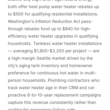
both offer heat pump water heater rebates up
to $500 for qualifying residential installations.
Washington's Inflation Reduction Act pass-
through rebates fund up to $840 for high-
efficiency water heater upgrades in qualifying
households. Tankless water heater installations
— averaging $1,800–$3,200 per project — are
a high-margin Seattle market driven by the
city's aging tank inventory and homeowner
preference for continuous hot water in multi-
person households. Plumbing contractors who
track water heater age in their CRM and run
proactive 8-to-10-year replacement campaigns
capture this revenue consistently rather than
waiting for emergency failure calls.