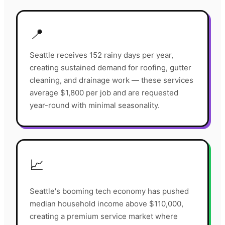
📍
Seattle receives 152 rainy days per year,
creating sustained demand for roofing, gutter
cleaning, and drainage work — these services
average $1,800 per job and are requested
year-round with minimal seasonality.
📈
Seattle's booming tech economy has pushed
median household income above $110,000,
creating a premium service market where