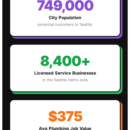
749,000
City Population
potential customers in
Seattle
8,400+
Licensed Service Businesses
in the
Seattle
metro area
$375
Avg
Plumbing
Job Value