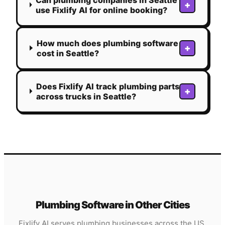
+
use Fixlify AI for online booking?
How much does plumbing software
+
cost in Seattle?
Does Fixlify AI track plumbing parts
+
across trucks in Seattle?
Plumbing
Software in Other Cities
Fixlify AI serves
plumbing
businesses across the US.