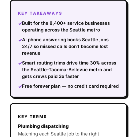
KEY TAKEAWAYS
Built for the 8,400+ service businesses
✓
operating across the Seattle metro
AI phone answering books Seattle jobs
✓
24/7 so missed calls don't become lost
revenue
Smart routing trims drive time 30% across
✓
the Seattle-Tacoma-Bellevue metro and
gets crews paid 3x faster
Free forever plan — no credit card required
✓
KEY TERMS
Plumbing dispatching
Matching each Seattle job to the right