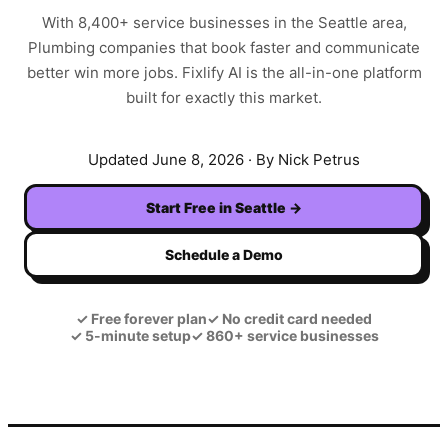
With
8,400+
service businesses in the
Seattle
area,
Plumbing
companies that book faster and communicate
better win more jobs. Fixlify AI is the all-in-one platform
built for exactly this market.
Updated
June 8, 2026
· By Nick Petrus
Start Free in
Seattle
→
Schedule a Demo
✓
Free forever plan
✓
No credit card needed
✓
5-minute setup
✓
860+ service businesses