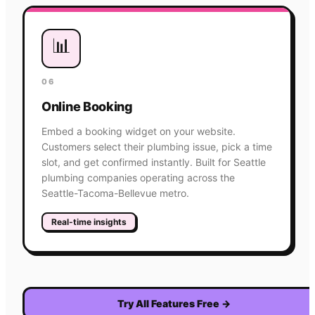
📊
06
Online Booking
Embed a booking widget on your website.
Customers select their plumbing issue, pick a time
slot, and get confirmed instantly. Built for Seattle
plumbing companies operating across the
Seattle-Tacoma-Bellevue metro.
Real-time insights
Try All Features Free
→