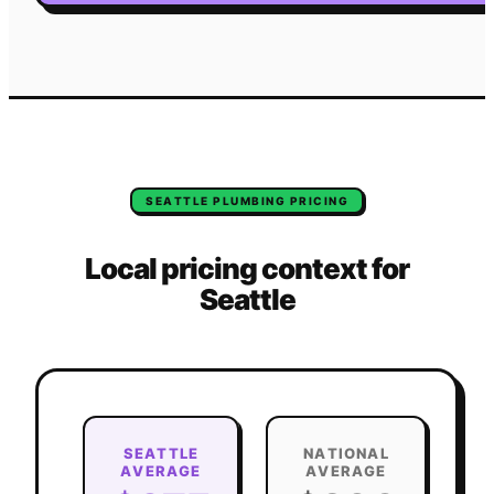
SEATTLE
PLUMBING
PRICING
Local pricing context for
Seattle
SEATTLE
NATIONAL
AVERAGE
AVERAGE