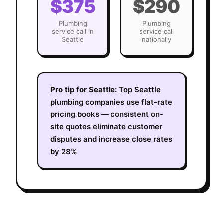
$375
$290
Plumbing
Plumbing
service call in
service call
Seattle
nationally
Pro tip for
Seattle
:
Top Seattle
plumbing companies use flat-rate
pricing books — consistent on-
site quotes eliminate customer
disputes and increase close rates
by 28%