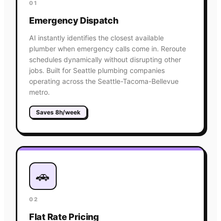
01
Emergency Dispatch
AI instantly identifies the closest available
plumber when emergency calls come in. Reroute
schedules dynamically without disrupting other
jobs. Built for Seattle plumbing companies
operating across the Seattle-Tacoma-Bellevue
metro.
Saves 8h/week
🚗
02
Flat Rate Pricing