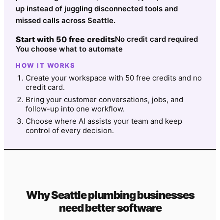
up instead of juggling disconnected tools and
missed calls across Seattle.
Start with 50 free credits
No credit card required
You choose what to automate
HOW IT WORKS
Create your workspace with 50 free credits and no
credit card.
Bring your customer conversations, jobs, and
follow-up into one workflow.
Choose where AI assists your team and keep
control of every decision.
Why
Seattle
plumbing
businesses
need better software