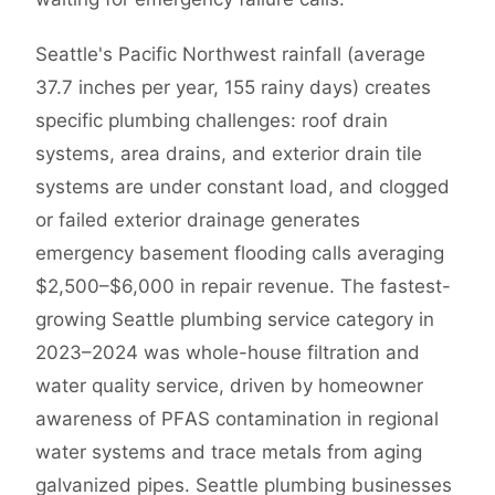
Seattle's Pacific Northwest rainfall (average
37.7 inches per year, 155 rainy days) creates
specific plumbing challenges: roof drain
systems, area drains, and exterior drain tile
systems are under constant load, and clogged
or failed exterior drainage generates
emergency basement flooding calls averaging
$2,500–$6,000 in repair revenue. The fastest-
growing Seattle plumbing service category in
2023–2024 was whole-house filtration and
water quality service, driven by homeowner
awareness of PFAS contamination in regional
water systems and trace metals from aging
galvanized pipes. Seattle plumbing businesses