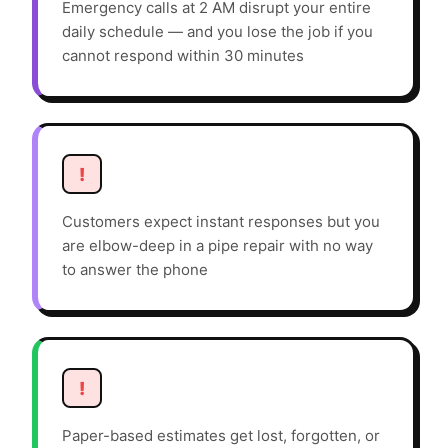
Emergency calls at 2 AM disrupt your entire
daily schedule — and you lose the job if you
cannot respond within 30 minutes
!
Customers expect instant responses but you
are elbow-deep in a pipe repair with no way
to answer the phone
!
Paper-based estimates get lost, forgotten, or