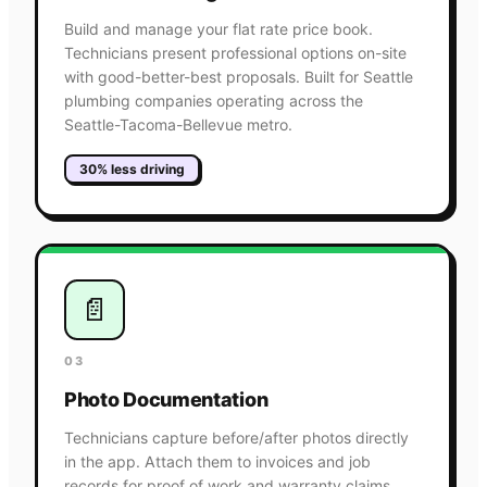
Build and manage your flat rate price book.
Technicians present professional options on-site
with good-better-best proposals. Built for Seattle
plumbing companies operating across the
Seattle-Tacoma-Bellevue metro.
30% less driving
📄
03
Photo Documentation
Technicians capture before/after photos directly
in the app. Attach them to invoices and job
records for proof of work and warranty claims.