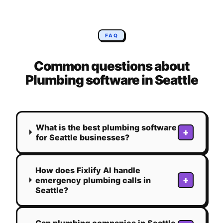
FAQ
Common questions about
Plumbing
software in
Seattle
What is the best plumbing software
+
for Seattle businesses?
How does Fixlify AI handle
+
emergency plumbing calls in
Seattle?
Can plumbing companies in Seattle