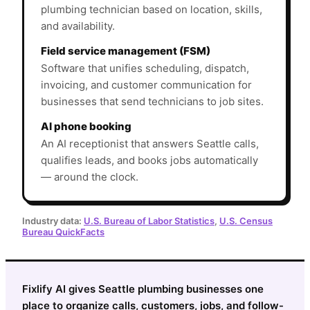
plumbing technician based on location, skills,
and availability.
Field service management (FSM)
Software that unifies scheduling, dispatch,
invoicing, and customer communication for
businesses that send technicians to job sites.
AI phone booking
An AI receptionist that answers Seattle calls,
qualifies leads, and books jobs automatically
— around the clock.
Industry data:
U.S. Bureau of Labor Statistics
,
U.S. Census
Bureau QuickFacts
Fixlify AI gives Seattle plumbing businesses one
place to organize calls, customers, jobs, and follow-