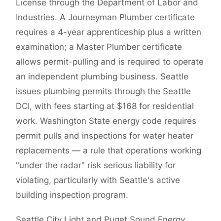
License through the Department of Labor and
Industries. A Journeyman Plumber certificate
requires a 4-year apprenticeship plus a written
examination; a Master Plumber certificate
allows permit-pulling and is required to operate
an independent plumbing business. Seattle
issues plumbing permits through the Seattle
DCI, with fees starting at $168 for residential
work. Washington State energy code requires
permit pulls and inspections for water heater
replacements — a rule that operations working
"under the radar" risk serious liability for
violating, particularly with Seattle's active
building inspection program.
Seattle City Light and Puget Sound Energy