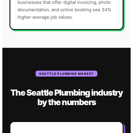
businesses that offer digital invoicing, photo
documentation, and online booking see 34%
higher average job values.
SEATTLE
PLUMBING
MARKET
The
Seattle
Plumbing
industry
by the numbers