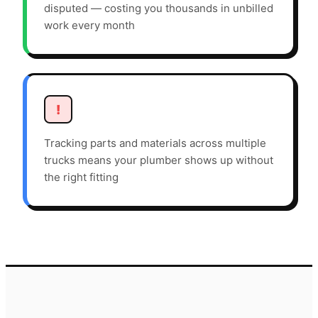
disputed — costing you thousands in unbilled
work every month
!
Tracking parts and materials across multiple
trucks means your plumber shows up without
the right fitting