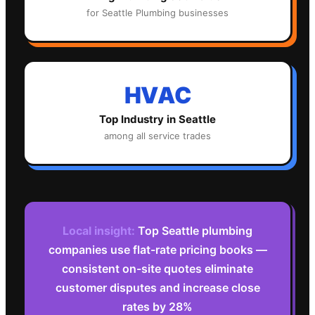
for
Seattle
Plumbing
businesses
HVAC
Top Industry in
Seattle
among all service trades
Local insight:
Top Seattle plumbing
companies use flat-rate pricing books —
consistent on-site quotes eliminate
customer disputes and increase close
rates by 28%