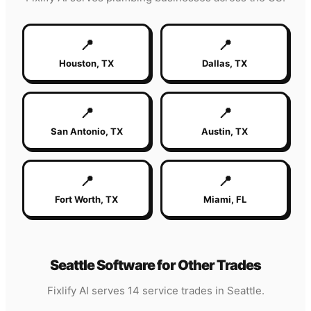
📍
📍
Houston
,
TX
Dallas
,
TX
📍
📍
San Antonio
,
TX
Austin
,
TX
📍
📍
Fort Worth
,
TX
Miami
,
FL
Seattle
Software for Other Trades
Fixlify AI serves 14 service trades in
Seattle
.