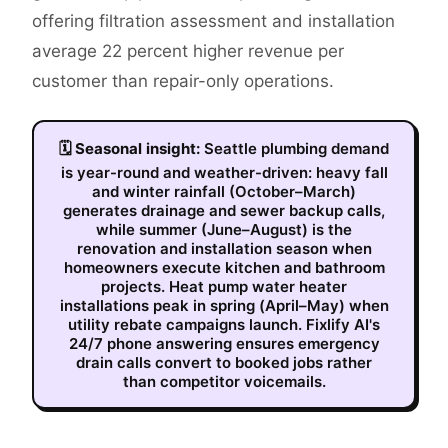
offering filtration assessment and installation
average 22 percent higher revenue per
customer than repair-only operations.
🗓
Seasonal insight:
Seattle plumbing demand
is year-round and weather-driven: heavy fall
and winter rainfall (October–March)
generates drainage and sewer backup calls,
while summer (June–August) is the
renovation and installation season when
homeowners execute kitchen and bathroom
projects. Heat pump water heater
installations peak in spring (April–May) when
utility rebate campaigns launch. Fixlify AI's
24/7 phone answering ensures emergency
drain calls convert to booked jobs rather
than competitor voicemails.