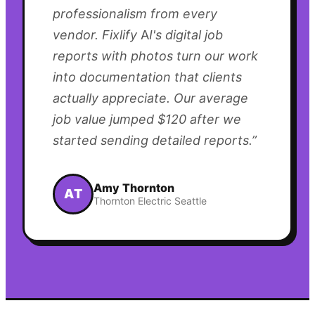
professionalism from every
vendor. Fixlify AI's digital job
reports with photos turn our work
into documentation that clients
actually appreciate. Our average
job value jumped $120 after we
started sending detailed reports.
”
Amy Thornton
AT
Thornton Electric Seattle