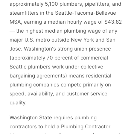
approximately 5,100 plumbers, pipefitters, and
steamfitters in the Seattle-Tacoma-Bellevue
MSA, earning a median hourly wage of $43.82
— the highest median plumbing wage of any
major U.S. metro outside New York and San
Jose. Washington's strong union presence
(approximately 70 percent of commercial
Seattle plumbers work under collective
bargaining agreements) means residential
plumbing companies compete primarily on
speed, availability, and customer service
quality.
Washington State requires plumbing
contractors to hold a Plumbing Contractor