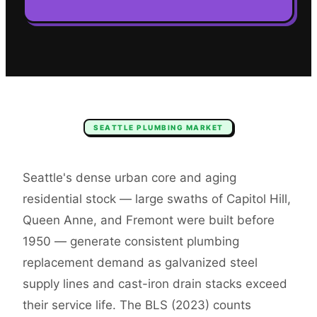
SEATTLE
PLUMBING
MARKET
Seattle's dense urban core and aging
residential stock — large swaths of Capitol Hill,
Queen Anne, and Fremont were built before
1950 — generate consistent plumbing
replacement demand as galvanized steel
supply lines and cast-iron drain stacks exceed
their service life. The BLS (2023) counts