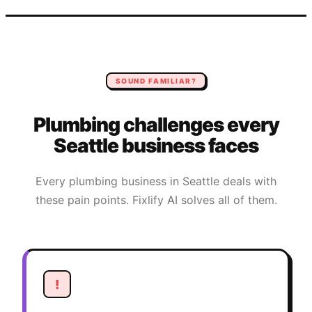
SOUND FAMILIAR?
Plumbing
challenges every
Seattle
business faces
Every
plumbing
business in
Seattle
deals with
these pain points. Fixlify AI solves all of them.
!