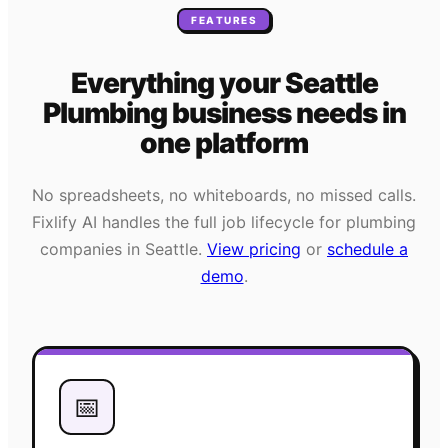
FEATURES
Everything your
Seattle
Plumbing
business needs
in
one platform
No spreadsheets, no whiteboards, no missed calls.
Fixlify AI handles the full job lifecycle for
plumbing
companies in
Seattle
.
View pricing
or
schedule a
demo
.
📅