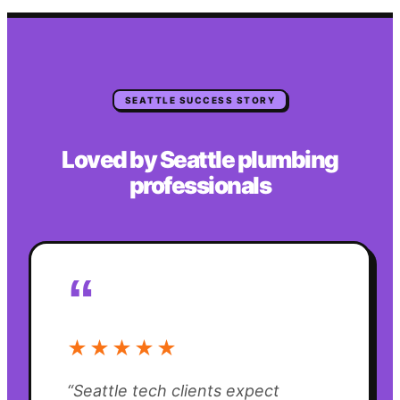
SEATTLE
SUCCESS STORY
Loved by
Seattle
plumbing
professionals
“
★★★★★
“
Seattle tech clients expect