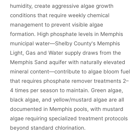
humidity, create aggressive algae growth
conditions that require weekly chemical
management to prevent visible algae
formation. High phosphate levels in Memphis
municipal water—Shelby County's Memphis
Light, Gas and Water supply draws from the
Memphis Sand aquifer with naturally elevated
mineral content—contribute to algae bloom fuel
that requires phosphate remover treatments 2–
4 times per season to maintain. Green algae,
black algae, and yellow/mustard algae are all
documented in Memphis pools, with mustard
algae requiring specialized treatment protocols
beyond standard chlorination.