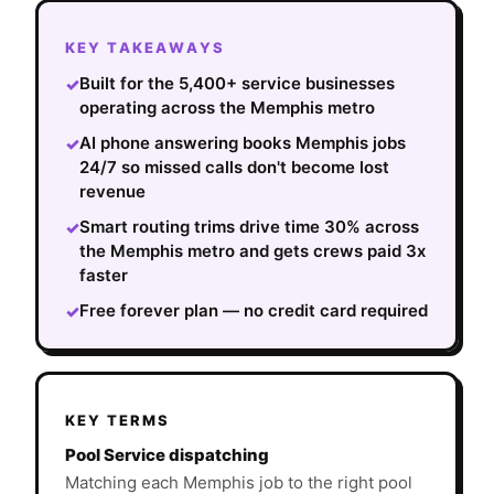
KEY TAKEAWAYS
Built for the 5,400+ service businesses
✓
operating across the Memphis metro
AI phone answering books Memphis jobs
✓
24/7 so missed calls don't become lost
revenue
Smart routing trims drive time 30% across
✓
the Memphis metro and gets crews paid 3x
faster
Free forever plan — no credit card required
✓
KEY TERMS
Pool Service dispatching
Matching each Memphis job to the right pool