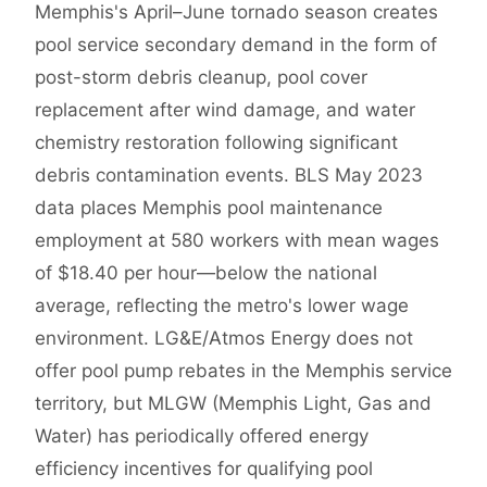
Memphis's April–June tornado season creates
pool service secondary demand in the form of
post-storm debris cleanup, pool cover
replacement after wind damage, and water
chemistry restoration following significant
debris contamination events. BLS May 2023
data places Memphis pool maintenance
employment at 580 workers with mean wages
of $18.40 per hour—below the national
average, reflecting the metro's lower wage
environment. LG&E/Atmos Energy does not
offer pool pump rebates in the Memphis service
territory, but MLGW (Memphis Light, Gas and
Water) has periodically offered energy
efficiency incentives for qualifying pool