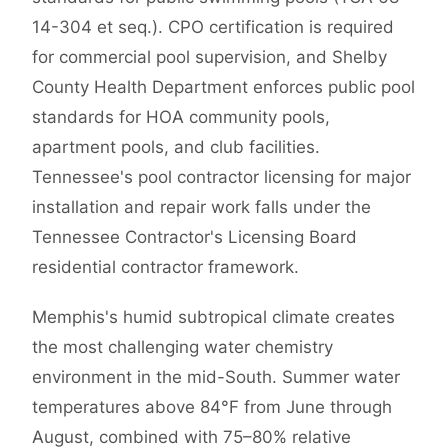
14-304 et seq.). CPO certification is required
for commercial pool supervision, and Shelby
County Health Department enforces public pool
standards for HOA community pools,
apartment pools, and club facilities.
Tennessee's pool contractor licensing for major
installation and repair work falls under the
Tennessee Contractor's Licensing Board
residential contractor framework.
Memphis's humid subtropical climate creates
the most challenging water chemistry
environment in the mid-South. Summer water
temperatures above 84°F from June through
August, combined with 75–80% relative