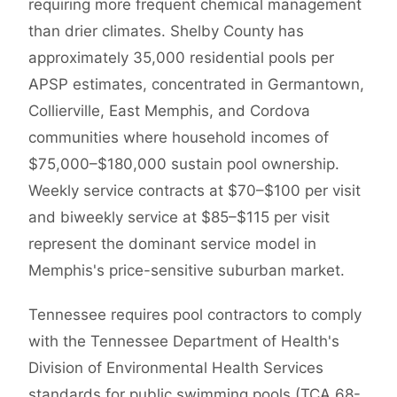
requiring more frequent chemical management
than drier climates. Shelby County has
approximately 35,000 residential pools per
APSP estimates, concentrated in Germantown,
Collierville, East Memphis, and Cordova
communities where household incomes of
$75,000–$180,000 sustain pool ownership.
Weekly service contracts at $70–$100 per visit
and biweekly service at $85–$115 per visit
represent the dominant service model in
Memphis's price-sensitive suburban market.
Tennessee requires pool contractors to comply
with the Tennessee Department of Health's
Division of Environmental Health Services
standards for public swimming pools (TCA 68-