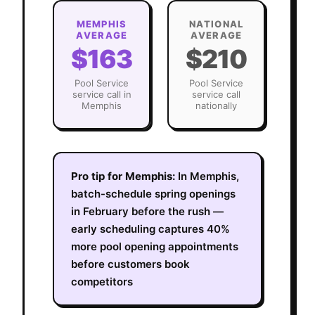
MEMPHIS
NATIONAL
AVERAGE
AVERAGE
$163
$210
Pool Service
Pool Service
service call in
service call
Memphis
nationally
Pro tip for
Memphis
:
In Memphis,
batch-schedule spring openings
in February before the rush —
early scheduling captures 40%
more pool opening appointments
before customers book
competitors