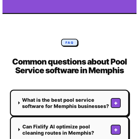
FAQ
Common questions about
Pool
Service
software in
Memphis
What is the best pool service
+
software for Memphis businesses?
Can Fixlify AI optimize pool
+
cleaning routes in Memphis?