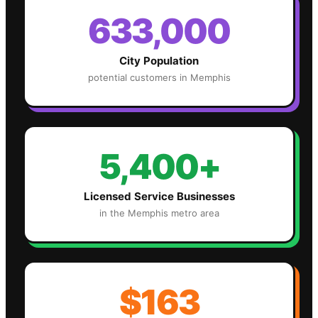
633,000
City Population
potential customers in
Memphis
5,400+
Licensed Service Businesses
in the
Memphis
metro area
$163