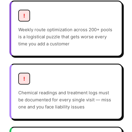
!
Weekly route optimization across 200+ pools
is a logistical puzzle that gets worse every
time you add a customer
!
Chemical readings and treatment logs must
be documented for every single visit — miss
one and you face liability issues