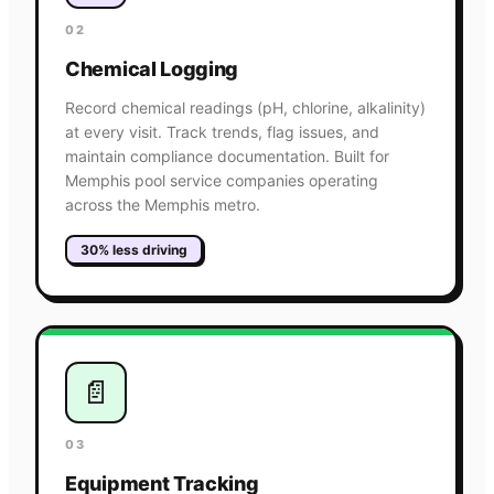
02
Chemical Logging
Record chemical readings (pH, chlorine, alkalinity)
at every visit. Track trends, flag issues, and
maintain compliance documentation. Built for
Memphis pool service companies operating
across the Memphis metro.
30% less driving
📄
03
Equipment Tracking