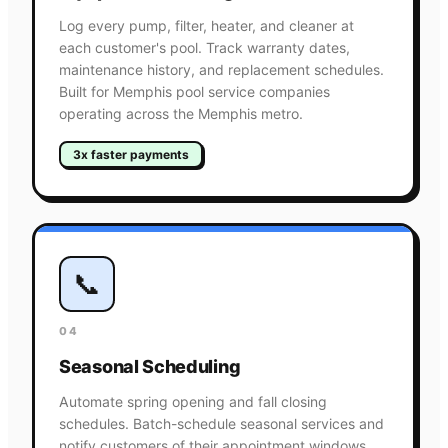
Log every pump, filter, heater, and cleaner at
each customer's pool. Track warranty dates,
maintenance history, and replacement schedules.
Built for Memphis pool service companies
operating across the Memphis metro.
3x faster payments
📞
04
Seasonal Scheduling
Automate spring opening and fall closing
schedules. Batch-schedule seasonal services and
notify customers of their appointment windows.