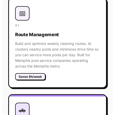
📅
01
Route Management
Build and optimize weekly cleaning routes. AI
clusters nearby pools and minimizes drive time so
you can service more pools per day. Built for
Memphis pool service companies operating
across the Memphis metro.
Saves 8h/week
🚗