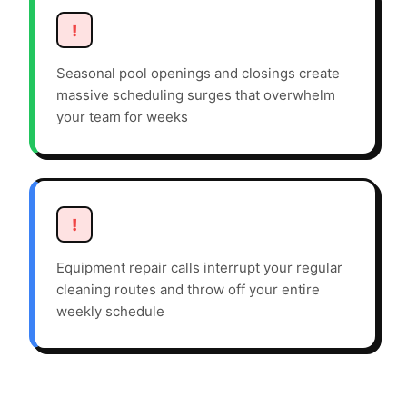
!
Seasonal pool openings and closings create
massive scheduling surges that overwhelm
your team for weeks
!
Equipment repair calls interrupt your regular
cleaning routes and throw off your entire
weekly schedule