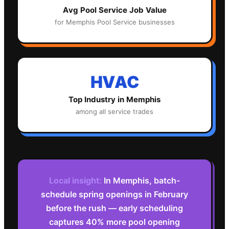
Avg
Pool Service
Job Value
for
Memphis
Pool Service
businesses
HVAC
Top Industry in
Memphis
among all service trades
Local insight:
In Memphis, batch-
schedule spring openings in February
before the rush — early scheduling
captures 40% more pool opening