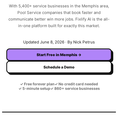
With
5,400+
service businesses in the
Memphis
area,
Pool Service
companies that book faster and
communicate better win more jobs. Fixlify AI is the all-
in-one platform built for exactly this market.
Updated
June 8, 2026
· By Nick Petrus
Start Free in
Memphis
→
Schedule a Demo
✓
Free forever plan
✓
No credit card needed
✓
5-minute setup
✓
860+ service businesses