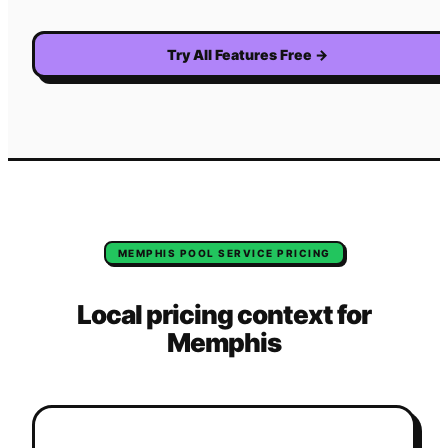
Try All Features Free
→
MEMPHIS
POOL SERVICE
PRICING
Local pricing context for
Memphis