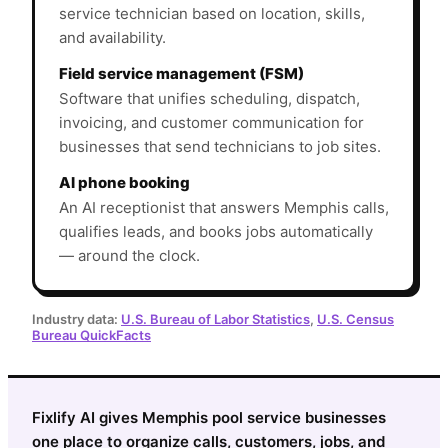
service technician based on location, skills,
and availability.
Field service management (FSM)
Software that unifies scheduling, dispatch,
invoicing, and customer communication for
businesses that send technicians to job sites.
AI phone booking
An AI receptionist that answers Memphis calls,
qualifies leads, and books jobs automatically
— around the clock.
Industry data:
U.S. Bureau of Labor Statistics
,
U.S. Census
Bureau QuickFacts
Fixlify AI gives Memphis pool service businesses
one place to organize calls, customers, jobs, and