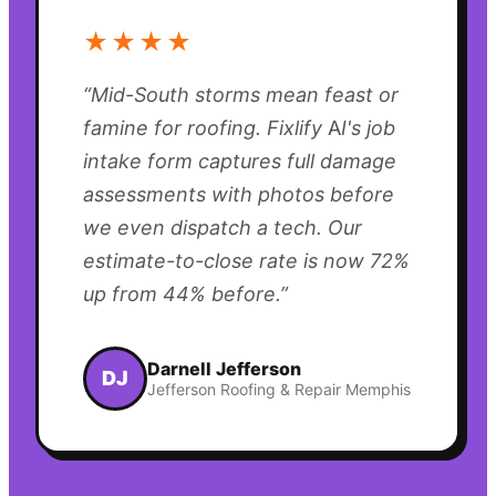
★★★★
“
Mid-South storms mean feast or
famine for roofing. Fixlify AI's job
intake form captures full damage
assessments with photos before
we even dispatch a tech. Our
estimate-to-close rate is now 72%
up from 44% before.
”
Darnell Jefferson
DJ
Jefferson Roofing & Repair Memphis