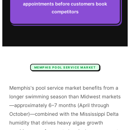
appointments before customers book
competitors
MEMPHIS
POOL SERVICE
MARKET
Memphis's pool service market benefits from a
longer swimming season than Midwest markets
—approximately 6–7 months (April through
October)—combined with the Mississippi Delta
humidity that drives heavy algae growth