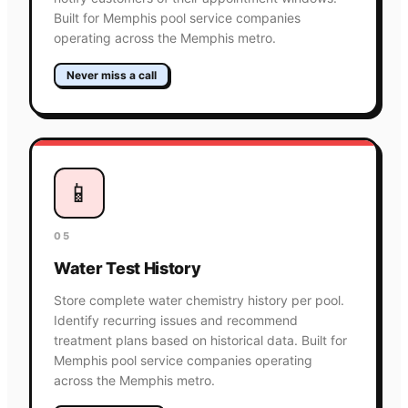
Built for Memphis pool service companies
operating across the Memphis metro.
Never miss a call
📱
05
Water Test History
Store complete water chemistry history per pool.
Identify recurring issues and recommend
treatment plans based on historical data. Built for
Memphis pool service companies operating
across the Memphis metro.