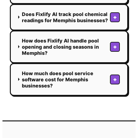
Does Fixlify AI track pool chemical
+
readings for Memphis businesses?
How does Fixlify AI handle pool
+
opening and closing seasons in
Memphis?
How much does pool service
+
software cost for Memphis
businesses?