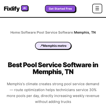
Fixlify
☰
AI
Get Started Free
Home
/
Software
/
Pool Service
Software
/
Memphis
,
TN
📍
Memphis metro
Best
Pool Service
Software in
Memphis
,
TN
Memphis's climate creates strong pool service demand
— route optimization helps technicians service 30%
more pools per day, directly increasing weekly revenue
without adding trucks