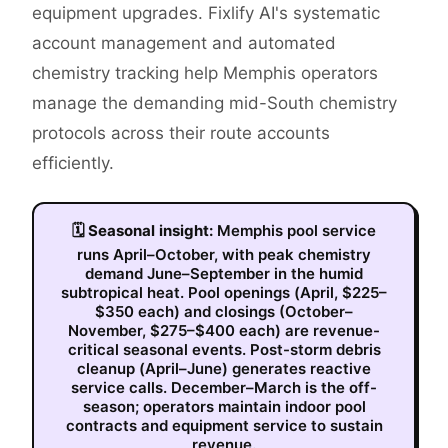
equipment upgrades. Fixlify AI's systematic
account management and automated
chemistry tracking help Memphis operators
manage the demanding mid-South chemistry
protocols across their route accounts
efficiently.
🗓
Seasonal insight:
Memphis pool service
runs April–October, with peak chemistry
demand June–September in the humid
subtropical heat. Pool openings (April, $225–
$350 each) and closings (October–
November, $275–$400 each) are revenue-
critical seasonal events. Post-storm debris
cleanup (April–June) generates reactive
service calls. December–March is the off-
season; operators maintain indoor pool
contracts and equipment service to sustain
revenue.