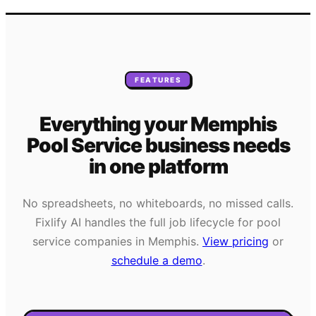
FEATURES
Everything your
Memphis
Pool Service
business needs
in one platform
No spreadsheets, no whiteboards, no missed calls.
Fixlify AI handles the full job lifecycle for
pool
service
companies in
Memphis
.
View pricing
or
schedule a demo
.