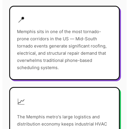
📍
Memphis sits in one of the most tornado-
prone corridors in the US — Mid-South
tornado events generate significant roofing,
electrical, and structural repair demand that
overwhelms traditional phone-based
scheduling systems.
📈
The Memphis metro's large logistics and
distribution economy keeps industrial HVAC