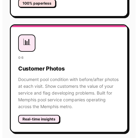
100% paperless
📊
06
Customer Photos
Document pool condition with before/after photos
at each visit. Show customers the value of your
service and flag developing problems. Built for
Memphis pool service companies operating
across the Memphis metro.
Real-time insights