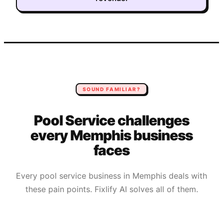
SOUND FAMILIAR?
Pool Service
challenges
every
Memphis
business
faces
Every
pool service
business in
Memphis
deals with
these pain points. Fixlify AI solves all of them.