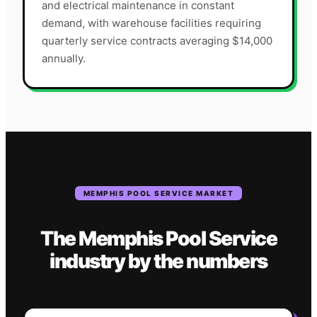
and electrical maintenance in constant
demand, with warehouse facilities requiring
quarterly service contracts averaging $14,000
annually.
MEMPHIS
POOL SERVICE
MARKET
The
Memphis
Pool Service
industry
by the numbers