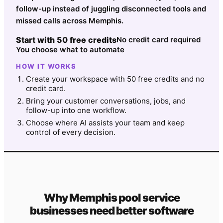
follow-up instead of juggling disconnected tools and
missed calls across Memphis.
Start with 50 free credits
No credit card required
You choose what to automate
HOW IT WORKS
Create your workspace with 50 free credits and no
credit card.
Bring your customer conversations, jobs, and
follow-up into one workflow.
Choose where AI assists your team and keep
control of every decision.
Why
Memphis
pool service
businesses need better software