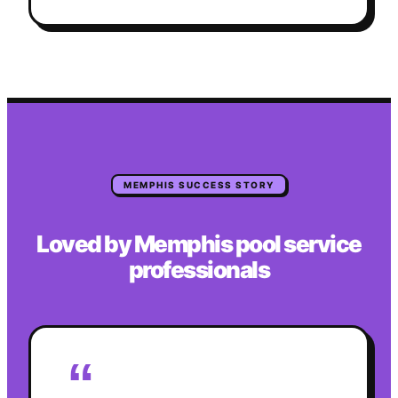
MEMPHIS
SUCCESS STORY
Loved by
Memphis
pool service
professionals
“