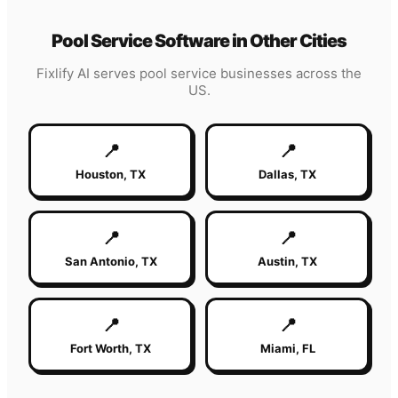
Pool Service
Software in Other Cities
Fixlify AI serves
pool service
businesses across the
US.
📍
📍
Houston
,
TX
Dallas
,
TX
📍
📍
San Antonio
,
TX
Austin
,
TX
📍
📍
Fort Worth
,
TX
Miami
,
FL