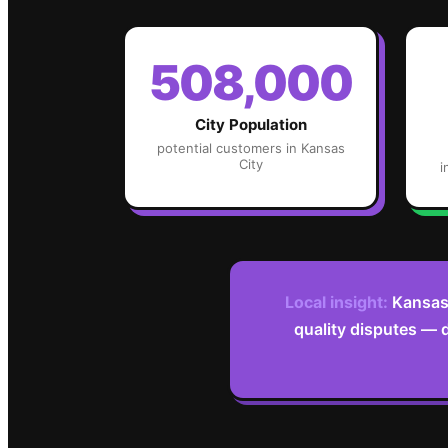
508,000
City Population
potential customers in
Kansas
City
i
Local insight:
Kansas 
quality disputes — 