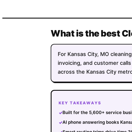
What is the best C
For Kansas City, MO cleaning 
invoicing, and customer calls
across the Kansas City metro
KEY TAKEAWAYS
Built for the 5,600+ service bu
✓
AI phone answering books Kansas
✓
Smart routing trims drive time 