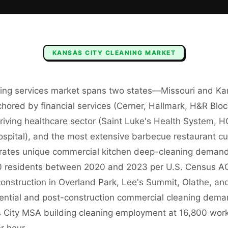
KANSAS CITY
CLEANING
MARKET
ning services market spans two states—Missouri and K
ored by financial services (Cerner, Hallmark, H&R Bl
hriving healthcare sector (Saint Luke's Health System, 
spital), and the most extensive barbecue restaurant cul
rates unique commercial kitchen deep-cleaning demand
residents between 2020 and 2023 per U.S. Census AC
 construction in Overland Park, Lee's Summit, Olathe, and
dential and post-construction commercial cleaning de
 City MSA building cleaning employment at 16,800 wor
r hour.