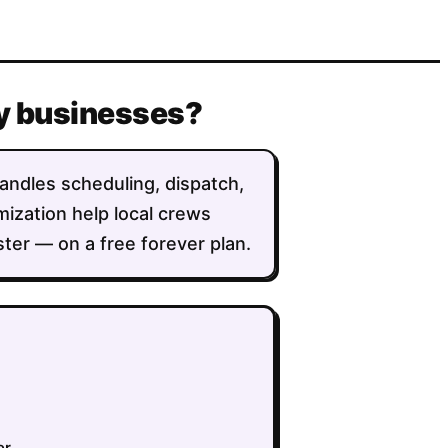
ty businesses?
handles scheduling, dispatch,
imization help local crews
ter — on a free forever plan.
er