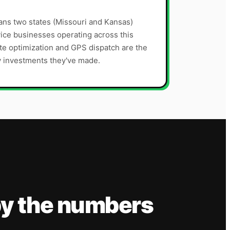
ns two states (Missouri and Kansas)
ice businesses operating across this
te optimization and GPS dispatch are the
y investments they've made.
y the numbers