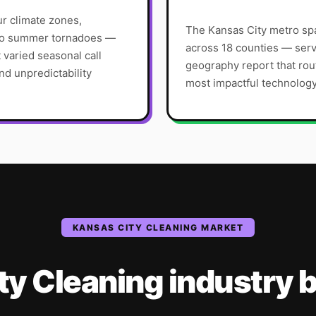
ur climate zones,
The Kansas City metro spa
 to summer tornadoes —
across 18 counties — serv
varied seasonal call
geography report that rou
d unpredictability
most impactful technolog
KANSAS CITY
CLEANING
MARKET
ty
Cleaning
industry
b