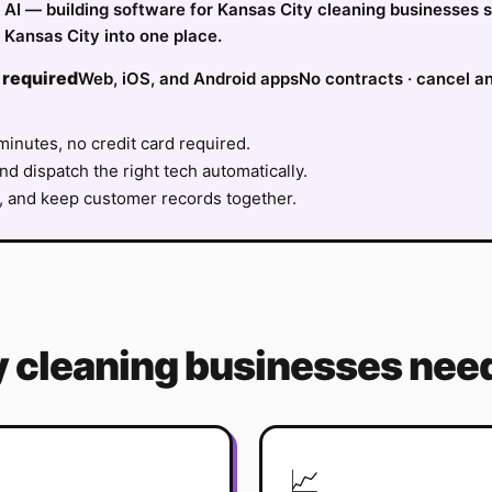
fy AI — building software for Kansas City cleaning businesses 
 Kansas City into one place.
 required
Web, iOS, and Android apps
No contracts · cancel a
minutes, no credit card required.
nd dispatch the right tech automatically.
, and keep customer records together.
y
cleaning
businesses need
📈