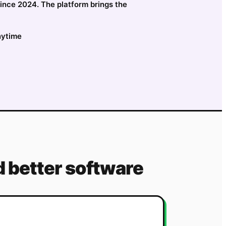
since 2024. The platform brings the
nytime
 better software