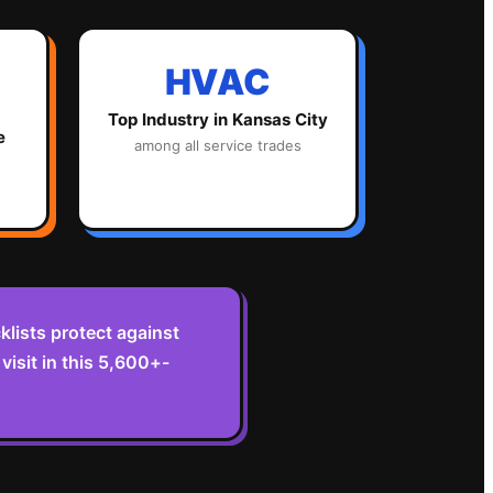
HVAC
Top Industry in
Kansas City
e
among all service trades
lists protect against
isit in this 5,600+-