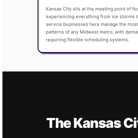
Kansas City sits at the meeting point of fo
experiencing everything from ice storms
service businesses here manage the most 
patterns of any Midwest metro, with deman
requiring flexible scheduling systems.
The
Kansas Ci