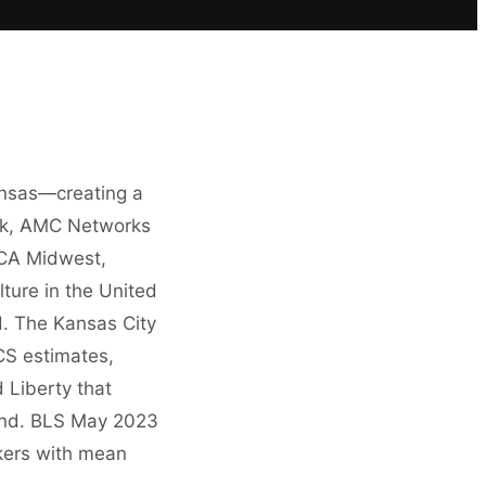
ansas—creating a
ock, AMC Networks
HCA Midwest,
ture in the United
. The Kansas City
S estimates,
 Liberty that
mand. BLS May 2023
kers with mean