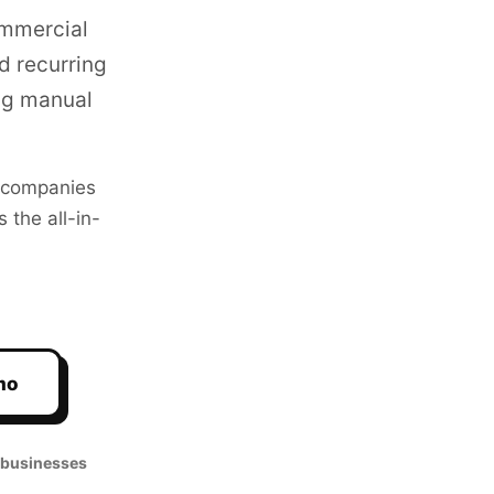
ommercial
d recurring
ng manual
companies
 the all-in-
mo
 businesses