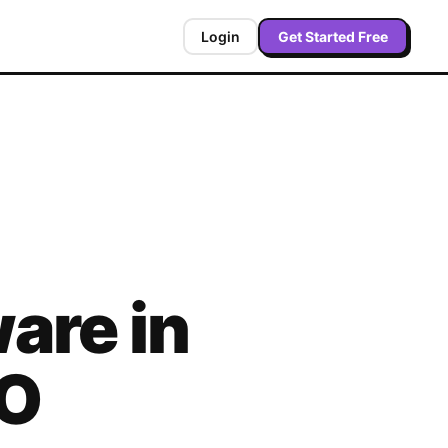
Login
Get Started Free
are in
O