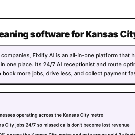
leaning software for Kansas Ci
companies, Fixlify AI is an all-in-one platform that 
 in one place. Its 24/7 AI receptionist and route opt
 book more jobs, drive less, and collect payment fas
sinesses operating across the Kansas City metro
 City jobs 24/7 so missed calls don't become lost revenue
30% across the Kansas City metro and gets crews paid 3x fast