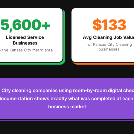
5,600+
$133
Licensed Service
Avg
Cleaning
Job Valu
Businesses
for
Kansas City
Cleaning
businesses
n the
Kansas City
metro area
City cleaning companies using room-by-room digital check
documentation shows exactly what was completed at each v
business market