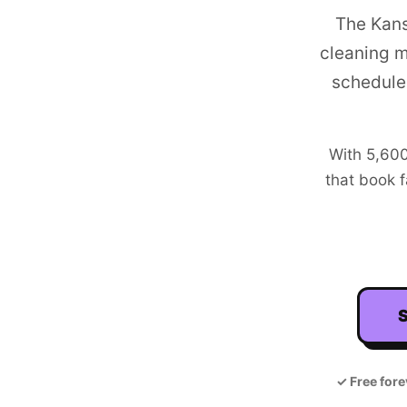
The Kans
cleaning m
schedule
With
5,60
that book f
S
✓
Free fore