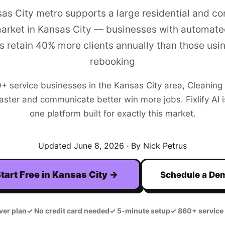
as City metro supports a large residential and c
arket in Kansas City — businesses with automate
s retain 40% more clients annually than those usi
rebooking
0+
service businesses in the
Kansas City
area,
Cleaning
aster and communicate better win more jobs. Fixlify AI is
one platform built for exactly this market.
Updated
June 8, 2026
· By Nick Petrus
tart Free in
Kansas City
→
Schedule a De
ver plan
✓
No credit card needed
✓
5-minute setup
✓
860+ service