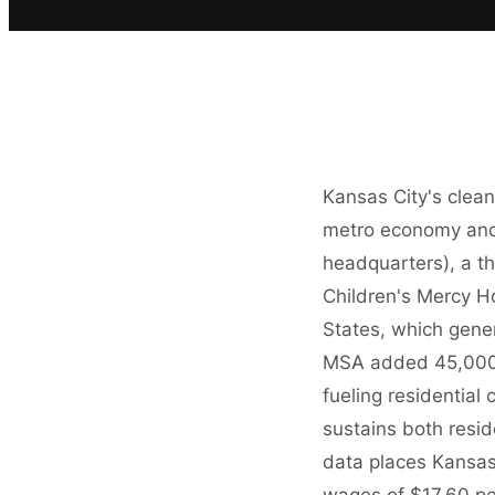
Kansas City's clea
metro economy anch
headquarters), a t
Children's Mercy Ho
States, which gene
MSA added 45,000 
fueling residential
sustains both resi
data places Kansas
wages of $17.60 pe