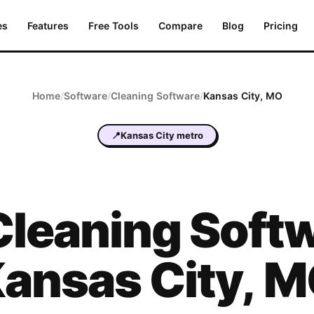
es
Features
Free Tools
Compare
Blog
Pricing
Home
/
Software
/
Cleaning
Software
/
Kansas City
,
MO
📍
Kansas City metro
Cleaning
Softw
ansas City
,
M