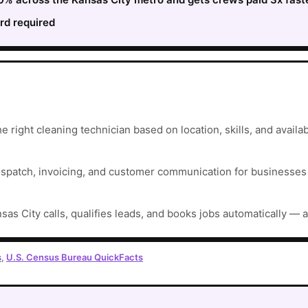
rd required
 right cleaning technician based on location, skills, and availabi
ispatch, invoicing, and customer communication for businesses t
sas City calls, qualifies leads, and books jobs automatically — 
s
,
U.S. Census Bureau QuickFacts