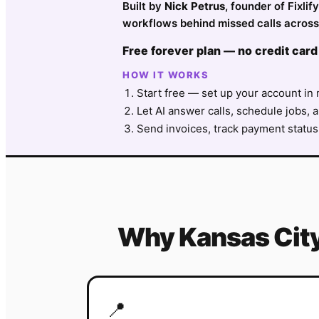
Built by
Nick Petrus
, founder of Fixli
workflows behind missed calls across
Free forever plan — no credit card
HOW IT WORKS
Start free — set up your account in 
Let AI answer calls, schedule jobs, a
Send invoices, track payment status
Why
Kansas Cit
📍