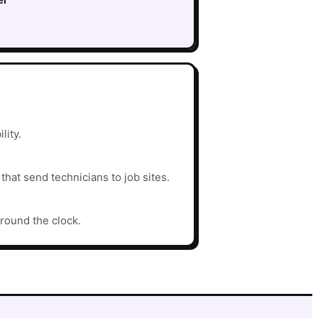
lity.
hat send technicians to job sites.
around the clock.