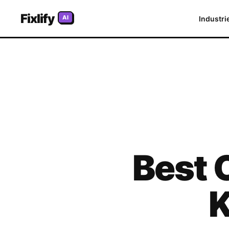
Fixlify
AI
Industri
Best
K