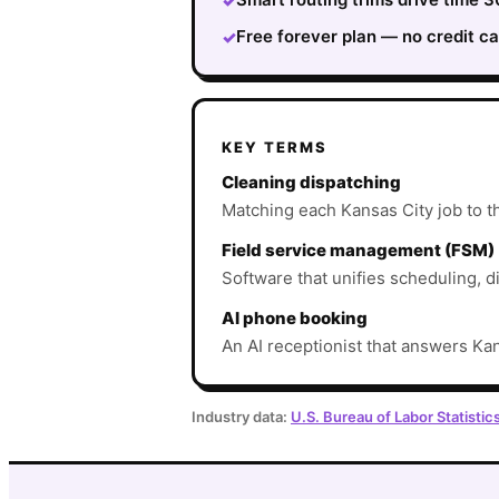
✓
Free forever plan — no credit ca
✓
KEY TERMS
Cleaning dispatching
Matching each Kansas City job to the
Field service management (FSM)
Software that unifies scheduling, d
AI phone booking
An AI receptionist that answers Kan
Industry data:
U.S. Bureau of Labor Statistic