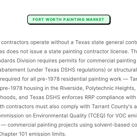
FORT WORTH
PAINTING
MARKET
 contractors operate without a Texas state general cont
 does not issue a state painting contractor license. The
dards Division requires permits for commercial painting 
 abatement (under Texas DSHS regulations) or structural
s required for all pre-1978 residential painting work — T
f pre-1978 housing in the Riverside, Polytechnic Heights
hoods, and Texas DSHS enforces RRP compliance with a
h contractors must also comply with Tarrant County's air
mmission on Environmental Quality (TCEQ) for VOC emi
s — commercial painting projects using solvent-based c
hapter 101 emission limits.