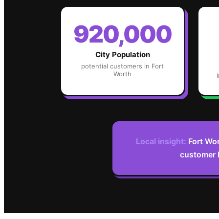
920,000
City Population
potential customers in
Fort
Worth
Local insight:
Fort Wor
customer l