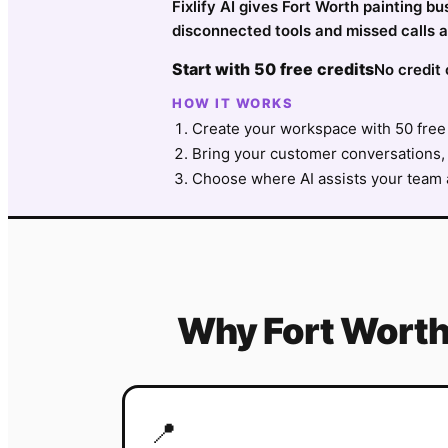
Fixlify AI gives Fort Worth painting b
disconnected tools and missed calls a
Start with 50 free credits
No credit 
HOW IT WORKS
Create your workspace with 50 free 
Bring your customer conversations, 
Choose where AI assists your team a
Why
Fort Wort
📍