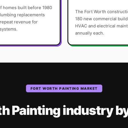
f homes built before 1980
The Fort Worth constructi
 plumbing replacements
180 new commercial build
 repeat revenue for
HVAC and electrical main
 systems.
annually each.
FORT WORTH
PAINTING
MARKET
th
Painting
industry
b