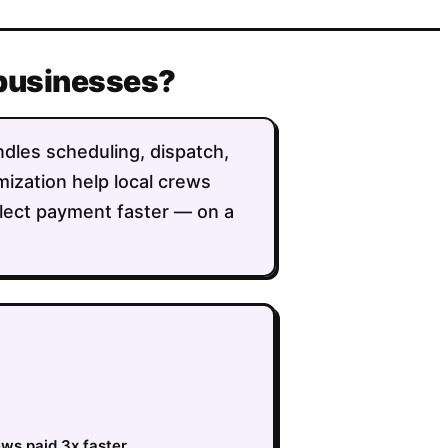
 businesses?
andles scheduling, dispatch,
imization help local crews
llect payment faster — on a
ews paid 3x faster