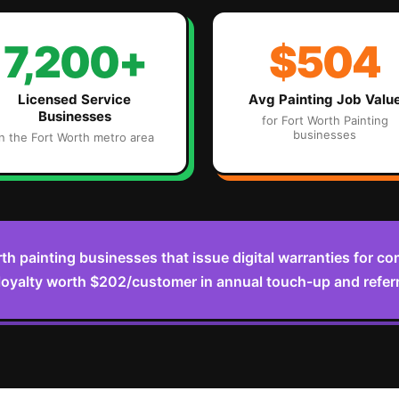
7,200+
$504
Licensed Service
Avg
Painting
Job Valu
Businesses
for
Fort Worth
Painting
businesses
in the
Fort Worth
metro area
th painting businesses that issue digital warranties for c
oyalty worth $202/customer in annual touch-up and refer