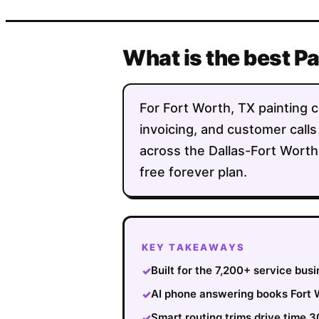
What is the best P
For Fort Worth, TX painting c
invoicing, and customer calls
across the Dallas-Fort Worth
free forever plan.
KEY TAKEAWAYS
Built for the 7,200+ service bus
✓
AI phone answering books Fort W
✓
Smart routing trims drive time 
✓