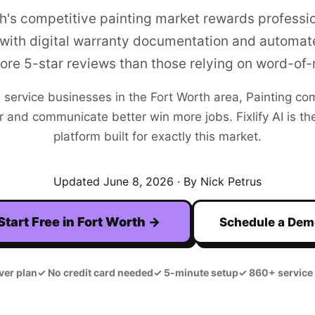
h's competitive painting market rewards profess
 with digital warranty documentation and automat
re 5-star reviews than those relying on word-of
+
service businesses in the
Fort Worth
area,
Painting
com
r and communicate better win more jobs. Fixlify AI is the
platform built for exactly this market.
Updated
June 8, 2026
· By Nick Petrus
Start Free in
Fort Worth
→
Schedule a De
ver plan
✓
No credit card needed
✓
5-minute setup
✓
860+ service