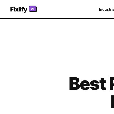
Fixlify
AI
Industri
Best