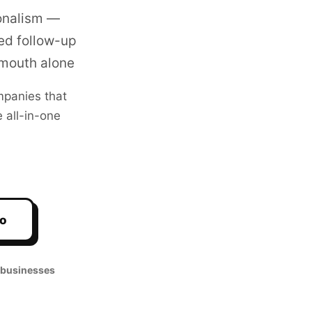
ionalism —
ed follow-up
-mouth alone
panies that
 all-in-one
mo
 businesses