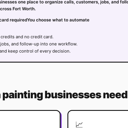
usinesses one place to organize calls, customers, jobs, and fol
cross Fort Worth.
card required
You choose what to automate
credits and no credit card.
jobs, and follow-up into one workflow.
nd keep control of every decision.
h
painting
businesses need 
📈