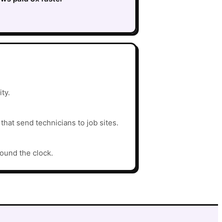
ty.
hat send technicians to job sites.
round the clock.