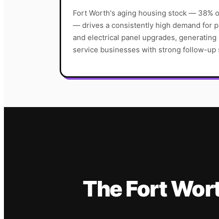
Fort Worth's aging housing stock — 38% o
— drives a consistently high demand for
and electrical panel upgrades, generating
service businesses with strong follow-up
The
Fort Wor