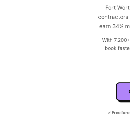
Fort Wort
contractors
earn 34% mo
With
7,200
book faste
✓
Free fore