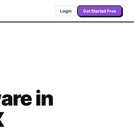
Login
Get Started Free
are in
X