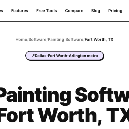
es
Features
Free Tools
Compare
Blog
Pricing
Home
/
Software
/
Painting
Software
/
Fort Worth
,
TX
📍
Dallas-Fort Worth-Arlington metro
Painting
Softw
Fort Worth
,
T