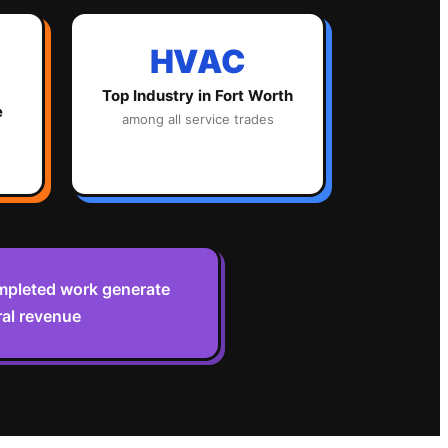
HVAC
Top Industry in
Fort Worth
e
among all service trades
ompleted work generate
ral revenue