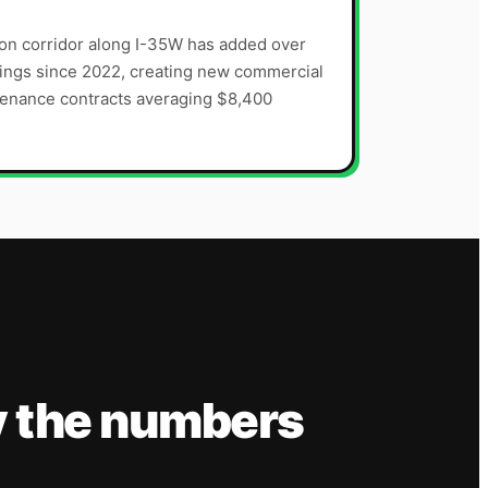
on corridor along I-35W has added over
ings since 2022, creating new commercial
tenance contracts averaging $8,400
y the numbers