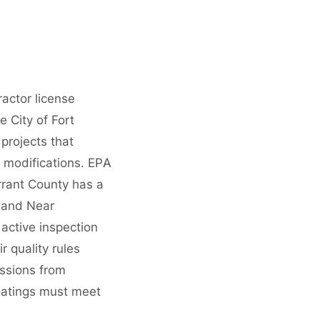
ractor license
 City of Fort
projects that
 modifications. EPA
arrant County has a
, and Near
ctive inspection
 quality rules
ssions from
oatings must meet