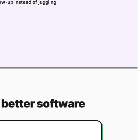
low-up instead of juggling
better software