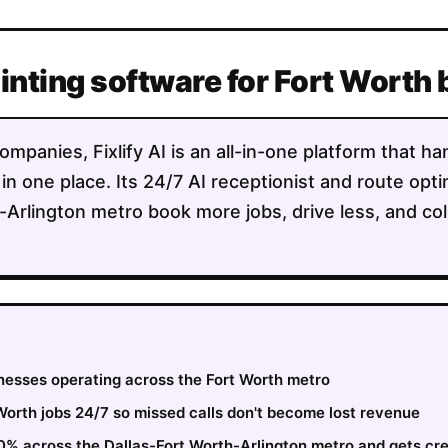
ainting software for Fort Worth
ompanies, Fixlify AI is an all-in-one platform that h
 in one place. Its 24/7 AI receptionist and route opt
-Arlington metro book more jobs, drive less, and co
inesses operating across the Fort Worth metro
orth jobs 24/7 so missed calls don't become lost revenue
30% across the Dallas-Fort Worth-Arlington metro and gets cr