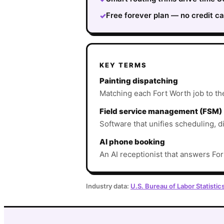
Free forever plan — no credit ca
✓
KEY TERMS
Painting dispatching
Matching each Fort Worth job to the 
Field service management (FSM)
Software that unifies scheduling, d
AI phone booking
An AI receptionist that answers For
Industry data:
U.S. Bureau of Labor Statistic