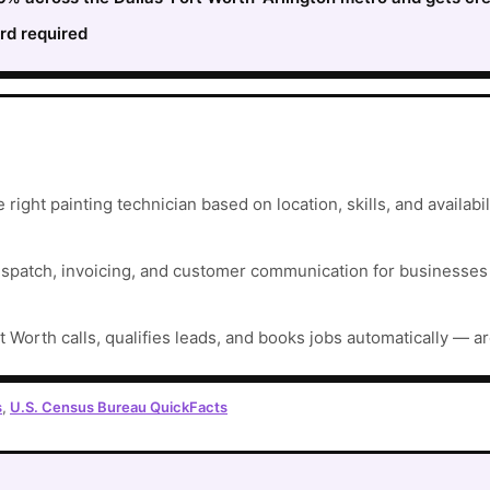
rd required
right painting technician based on location, skills, and availabili
ispatch, invoicing, and customer communication for businesses t
t Worth calls, qualifies leads, and books jobs automatically — a
s
,
U.S. Census Bureau QuickFacts