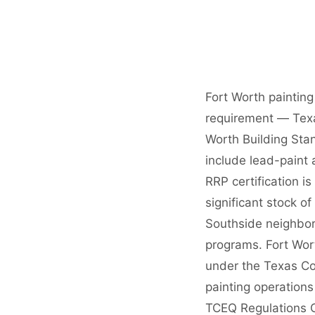
Fort Worth painting
requirement — Texas
Worth Building Stan
include lead-paint
RRP certification i
significant stock o
Southside neighbor
programs. Fort Wort
under the Texas Co
painting operation
TCEQ Regulations C