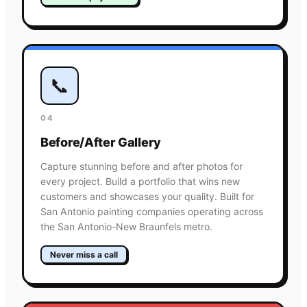
📞
04
Before/After Gallery
Capture stunning before and after photos for
every project. Build a portfolio that wins new
customers and showcases your quality. Built for
San Antonio painting companies operating across
the San Antonio-New Braunfels metro.
Never miss a call