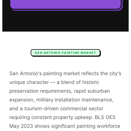
SAN ANTONIO
PAINTING
MARKET
San Antonio's painting market reflects the city's
unique character — a blend of historic
preservation requirements, rapid suburban
expansion, military installation maintenance,
and a tourism-driven commercial sector
requiring constant property upkeep. BLS OES
May 2023 shows significant painting workforce