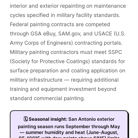
interior and exterior repainting on maintenance
cycles specified in military facility standards.
Federal painting contracts are competed
through GSA eBuy, SAM.gov, and USACE (U.S.
Army Corps of Engineers) contracting portals.
Military painting contractors must meet SSPC
(Society for Protective Coatings) standards for
surface preparation and coating application on
military infrastructure — requiring additional
training and equipment investment beyond
standard commercial painting.
🗓
Seasonal insight:
San Antonio exterior
painting season runs September through May
— summer humidity and heat (June-August,