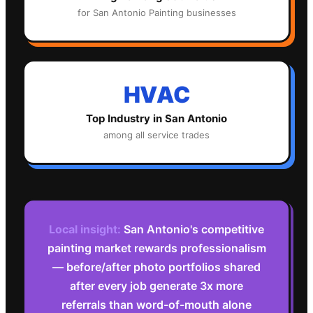
for
San Antonio
Painting
businesses
HVAC
Top Industry in
San Antonio
among all service trades
Local insight:
San Antonio's competitive
painting market rewards professionalism
— before/after photo portfolios shared
after every job generate 3x more
referrals than word-of-mouth alone