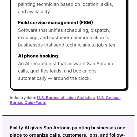
painting technician based on location, skills,
and availability.
Field service management (FSM)
Software that unifies scheduling, dispatch,
invoicing, and customer communication for
businesses that send technicians to job sites.
AI phone booking
An AI receptionist that answers San Antonio
calls, qualifies leads, and books jobs
automatically — around the clock.
Industry data:
U.S. Bureau of Labor Statistics
,
U.S. Census
Bureau QuickFacts
Fixlify AI gives San Antonio painting businesses one
place to organize calls, customers, jobs, and follow-