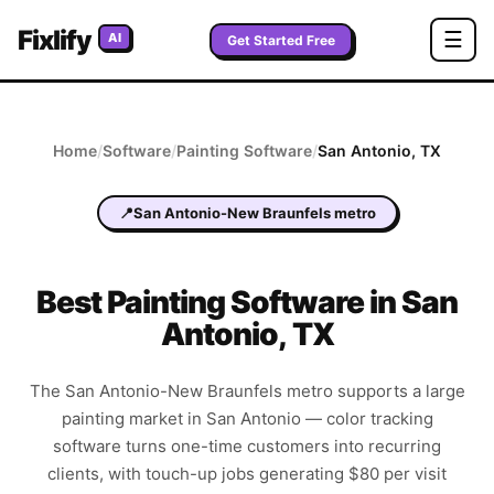
Fixlify
☰
AI
Get Started Free
Home
/
Software
/
Painting
Software
/
San Antonio
,
TX
📍
San Antonio-New Braunfels metro
Best
Painting
Software in
San
Antonio
,
TX
The San Antonio-New Braunfels metro supports a large
painting market in San Antonio — color tracking
software turns one-time customers into recurring
clients, with touch-up jobs generating $80 per visit