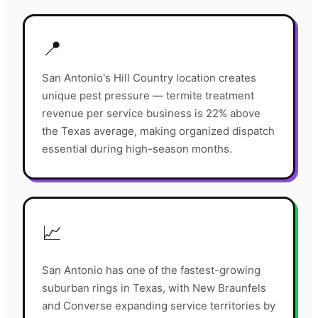
📍
San Antonio's Hill Country location creates
unique pest pressure — termite treatment
revenue per service business is 22% above
the Texas average, making organized dispatch
essential during high-season months.
📈
San Antonio has one of the fastest-growing
suburban rings in Texas, with New Braunfels
and Converse expanding service territories by