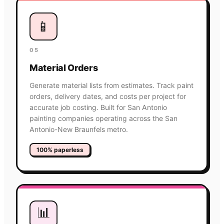
📱
05
Material Orders
Generate material lists from estimates. Track paint
orders, delivery dates, and costs per project for
accurate job costing. Built for San Antonio
painting companies operating across the San
Antonio-New Braunfels metro.
100% paperless
📊