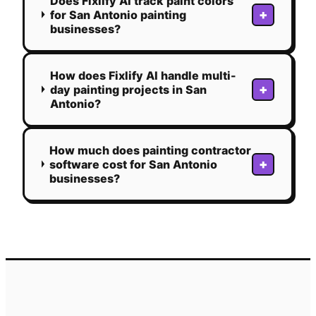
Does Fixlify AI track paint colors
+
for San Antonio painting
businesses?
How does Fixlify AI handle multi-
+
day painting projects in San
Antonio?
How much does painting contractor
+
software cost for San Antonio
businesses?