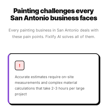
Painting
challenges every
San Antonio
business faces
Every
painting
business in
San Antonio
deals with
these pain points. Fixlify AI solves all of them.
!
Accurate estimates require on-site
measurements and complex material
calculations that take 2-3 hours per large
project