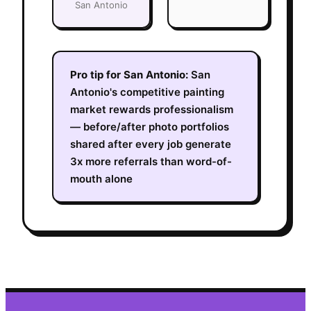
San Antonio
Pro tip for
San Antonio
:
San
Antonio's competitive painting
market rewards professionalism
— before/after photo portfolios
shared after every job generate
3x more referrals than word-of-
mouth alone