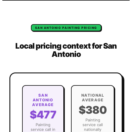
SAN ANTONIO
PAINTING
PRICING
Local pricing context for
San
Antonio
SAN
NATIONAL
ANTONIO
AVERAGE
AVERAGE
$380
$477
Painting
Painting
service call
service call in
nationally