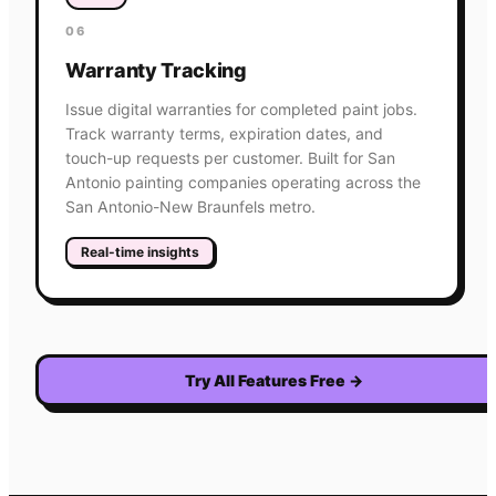
06
Warranty Tracking
Issue digital warranties for completed paint jobs.
Track warranty terms, expiration dates, and
touch-up requests per customer. Built for San
Antonio painting companies operating across the
San Antonio-New Braunfels metro.
Real-time insights
Try All Features Free
→