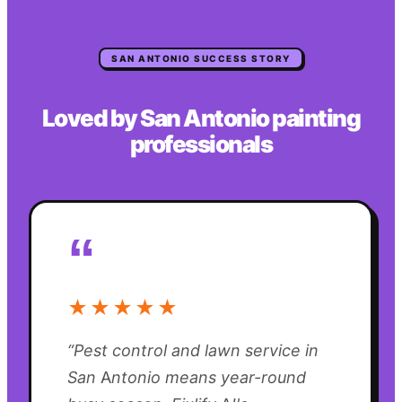
SAN ANTONIO
SUCCESS STORY
Loved by
San Antonio
painting
professionals
“
★★★★★
“
Pest control and lawn service in
San Antonio means year-round