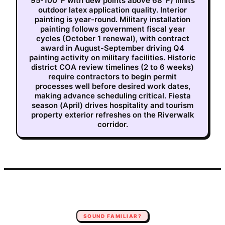
95-100°F with dew points above 68°F) limits
outdoor latex application quality. Interior
painting is year-round. Military installation
painting follows government fiscal year
cycles (October 1 renewal), with contract
award in August-September driving Q4
painting activity on military facilities. Historic
district COA review timelines (2 to 6 weeks)
require contractors to begin permit
processes well before desired work dates,
making advance scheduling critical. Fiesta
season (April) drives hospitality and tourism
property exterior refreshes on the Riverwalk
corridor.
SOUND FAMILIAR?