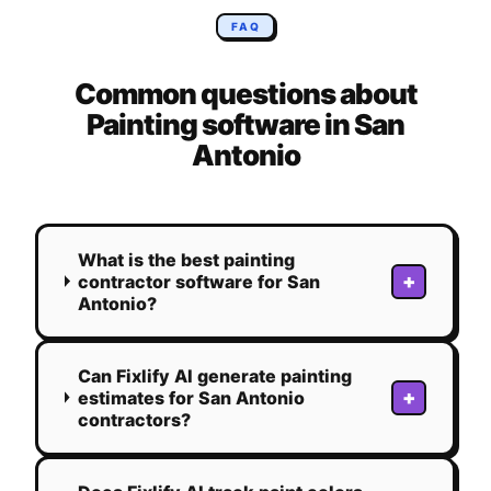
FAQ
Common questions about
Painting
software in
San
Antonio
What is the best painting
+
contractor software for San
Antonio?
Can Fixlify AI generate painting
+
estimates for San Antonio
contractors?