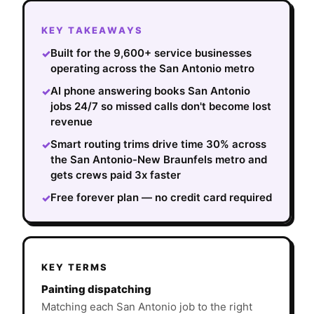
KEY TAKEAWAYS
Built for the 9,600+ service businesses
✓
operating across the San Antonio metro
AI phone answering books San Antonio
✓
jobs 24/7 so missed calls don't become lost
revenue
Smart routing trims drive time 30% across
✓
the San Antonio-New Braunfels metro and
gets crews paid 3x faster
Free forever plan — no credit card required
✓
KEY TERMS
Painting dispatching
Matching each San Antonio job to the right