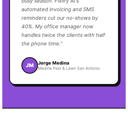
busy season. Fixlify AI's
automated invoicing and SMS
reminders cut our no-shows by
40%. My office manager now
handles twice the clients with half
the phone time.
”
Jorge Medina
JM
Medina Pest & Lawn San Antonio