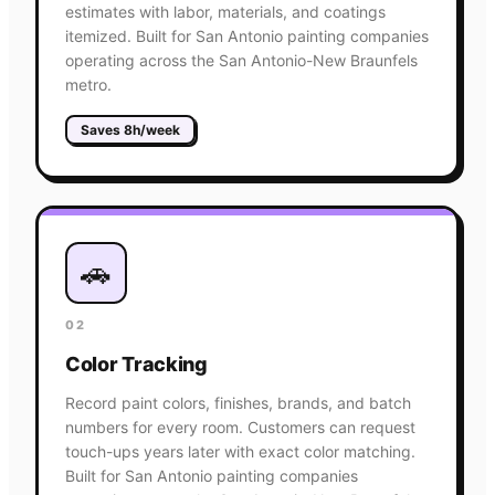
estimates with labor, materials, and coatings
itemized. Built for San Antonio painting companies
operating across the San Antonio-New Braunfels
metro.
Saves 8h/week
🚗
02
Color Tracking
Record paint colors, finishes, brands, and batch
numbers for every room. Customers can request
touch-ups years later with exact color matching.
Built for San Antonio painting companies