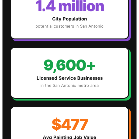
1.4 million
City Population
potential customers in
San Antonio
9,600+
Licensed Service Businesses
in the
San Antonio
metro area
$477
Avg
Painting
Job Value