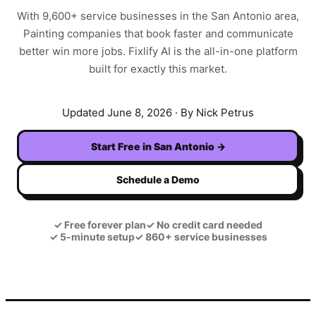
With
9,600+
service businesses in the
San Antonio
area,
Painting
companies that book faster and communicate
better win more jobs. Fixlify AI is the all-in-one platform
built for exactly this market.
Updated
June 8, 2026
· By Nick Petrus
Start Free in
San Antonio
→
Schedule a Demo
✓
Free forever plan
✓
No credit card needed
✓
5-minute setup
✓
860+ service businesses