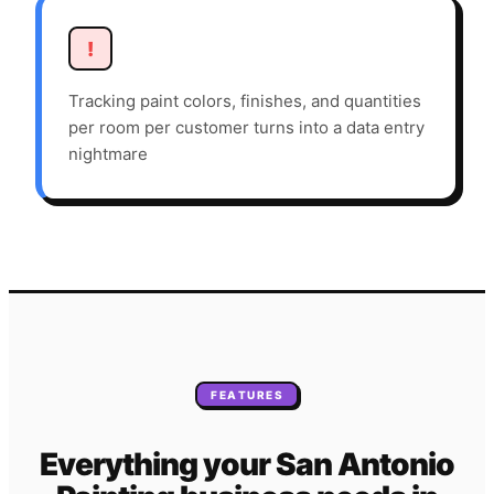
!
Tracking paint colors, finishes, and quantities
per room per customer turns into a data entry
nightmare
FEATURES
Everything your
San Antonio