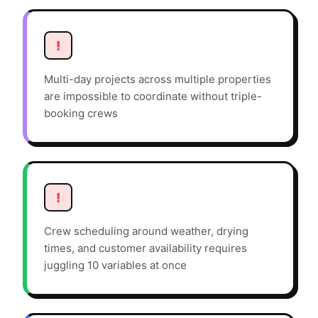
!
Multi-day projects across multiple properties
are impossible to coordinate without triple-
booking crews
!
Crew scheduling around weather, drying
times, and customer availability requires
juggling 10 variables at once