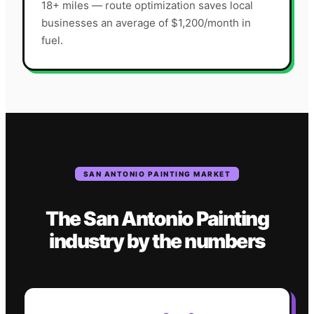
18+ miles — route optimization saves local
businesses an average of $1,200/month in
fuel.
SAN ANTONIO
PAINTING
MARKET
The
San Antonio
Painting
industry
by the numbers