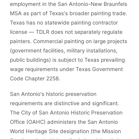
employment in the San Antonio-New Braunfels
MSA as part of Texas's broader painting trade.
Texas has no statewide painting contractor
license — TDLR does not separately regulate
painters. Commercial painting on large projects
(government facilities, military installations,
public buildings) is subject to Texas prevailing
wage requirements under Texas Government
Code Chapter 2258.
San Antonio's historic preservation
requirements are distinctive and significant.
The City of San Antonio Historic Preservation
Office (OAHC) administers the San Antonio
World Heritage Site designation (the Mission