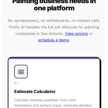
Painting
business needs
in
one platform
No spreadsheets, no whiteboards, no missed calls.
Fixlify AI handles the full job lifecycle for
painting
companies in
San Antonio
.
View pricing
or
schedule a demo
.
📅
01
Estimate Calculator
Calculate material quantities from room
dimensions and surface types. Generate detailed