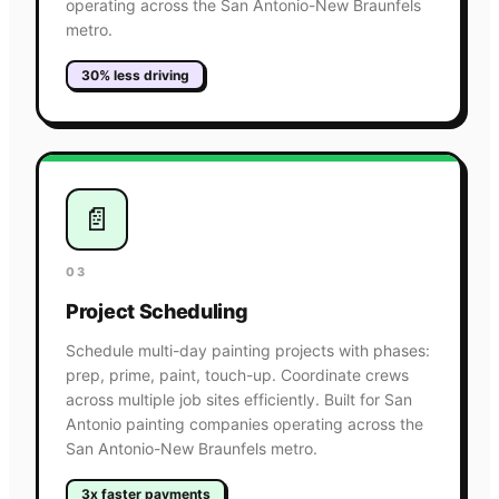
operating across the San Antonio-New Braunfels
metro.
30% less driving
📄
03
Project Scheduling
Schedule multi-day painting projects with phases:
prep, prime, paint, touch-up. Coordinate crews
across multiple job sites efficiently. Built for San
Antonio painting companies operating across the
San Antonio-New Braunfels metro.
3x faster payments