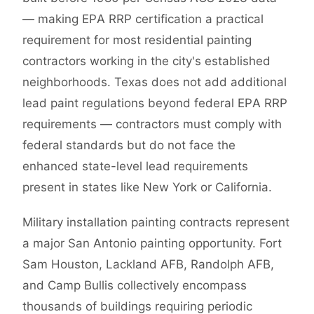
— making EPA RRP certification a practical
requirement for most residential painting
contractors working in the city's established
neighborhoods. Texas does not add additional
lead paint regulations beyond federal EPA RRP
requirements — contractors must comply with
federal standards but do not face the
enhanced state-level lead requirements
present in states like New York or California.
Military installation painting contracts represent
a major San Antonio painting opportunity. Fort
Sam Houston, Lackland AFB, Randolph AFB,
and Camp Bullis collectively encompass
thousands of buildings requiring periodic