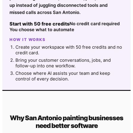
up instead of juggling disconnected tools and
missed calls across San Antonio.
Start with 50 free credits
No credit card required
You choose what to automate
HOW IT WORKS
Create your workspace with 50 free credits and no
credit card.
Bring your customer conversations, jobs, and
follow-up into one workflow.
Choose where AI assists your team and keep
control of every decision.
Why
San Antonio
painting
businesses
need better software