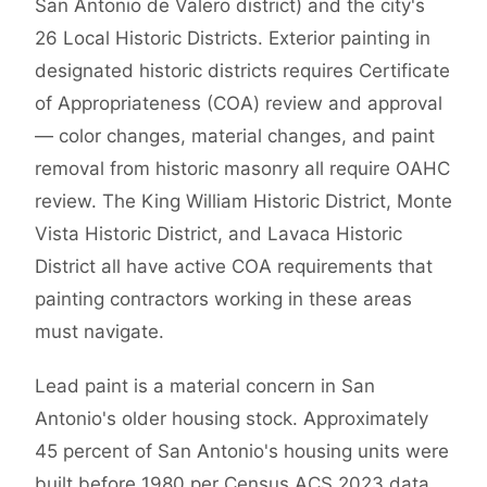
San Antonio de Valero district) and the city's
26 Local Historic Districts. Exterior painting in
designated historic districts requires Certificate
of Appropriateness (COA) review and approval
— color changes, material changes, and paint
removal from historic masonry all require OAHC
review. The King William Historic District, Monte
Vista Historic District, and Lavaca Historic
District all have active COA requirements that
painting contractors working in these areas
must navigate.
Lead paint is a material concern in San
Antonio's older housing stock. Approximately
45 percent of San Antonio's housing units were
built before 1980 per Census ACS 2023 data