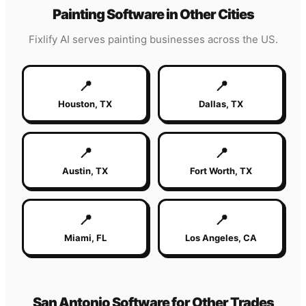
Painting
Software in Other Cities
Fixlify AI serves
painting
businesses across the US.
📍
📍
Houston
,
TX
Dallas
,
TX
📍
📍
Austin
,
TX
Fort Worth
,
TX
📍
📍
Miami
,
FL
Los Angeles
,
CA
San Antonio
Software for Other Trades