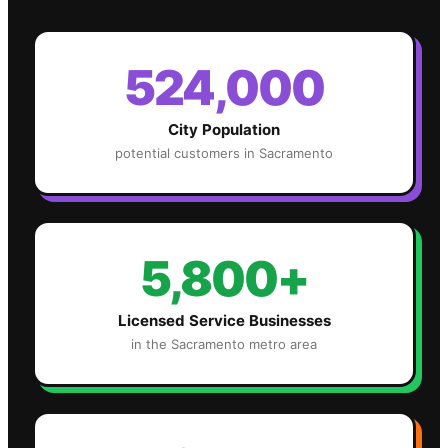
524,000
City Population
potential customers in
Sacramento
5,800+
Licensed Service Businesses
in the
Sacramento
metro area