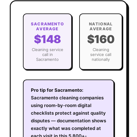
SACRAMENTO
NATIONAL
AVERAGE
AVERAGE
$148
$160
Cleaning
service
Cleaning
call in
service call
Sacramento
nationally
Pro tip for
Sacramento
:
Sacramento cleaning companies
using room-by-room digital
checklists protect against quality
disputes — documentation shows
exactly what was completed at
each visit in this 5,800+-