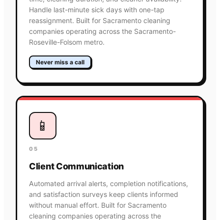
Handle last-minute sick days with one-tap
reassignment. Built for Sacramento cleaning
companies operating across the Sacramento-
Roseville-Folsom metro.
Never miss a call
📱
05
Client Communication
Automated arrival alerts, completion notifications,
and satisfaction surveys keep clients informed
without manual effort. Built for Sacramento
cleaning companies operating across the