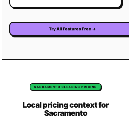
Try All Features Free
→
SACRAMENTO
CLEANING
PRICING
Local pricing context for
Sacramento