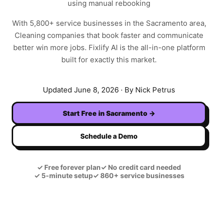
using manual rebooking
With
5,800+
service businesses in the
Sacramento
area,
Cleaning
companies that book faster and communicate
better win more jobs. Fixlify AI is the all-in-one platform
built for exactly this market.
Updated
June 8, 2026
· By Nick Petrus
Start Free in
Sacramento
→
Schedule a Demo
✓
Free forever plan
✓
No credit card needed
✓
5-minute setup
✓
860+ service businesses