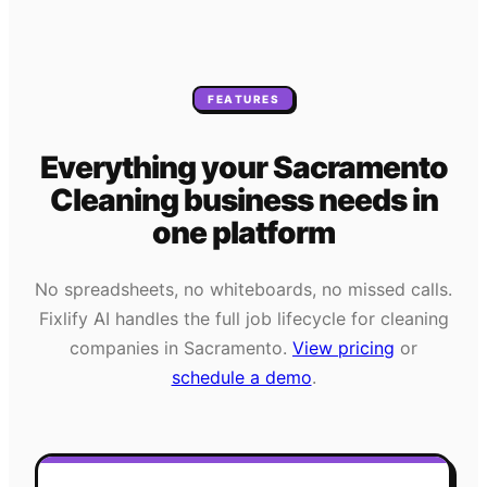
FEATURES
Everything your
Sacramento
Cleaning
business needs
in
one platform
No spreadsheets, no whiteboards, no missed calls.
Fixlify AI handles the full job lifecycle for
cleaning
companies in
Sacramento
.
View pricing
or
schedule a demo
.