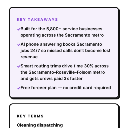
KEY TAKEAWAYS
Built for the 5,800+ service businesses
✓
operating across the Sacramento metro
AI phone answering books Sacramento
✓
jobs 24/7 so missed calls don't become lost
revenue
Smart routing trims drive time 30% across
✓
the Sacramento-Roseville-Folsom metro
and gets crews paid 3x faster
Free forever plan — no credit card required
✓
KEY TERMS
Cleaning dispatching