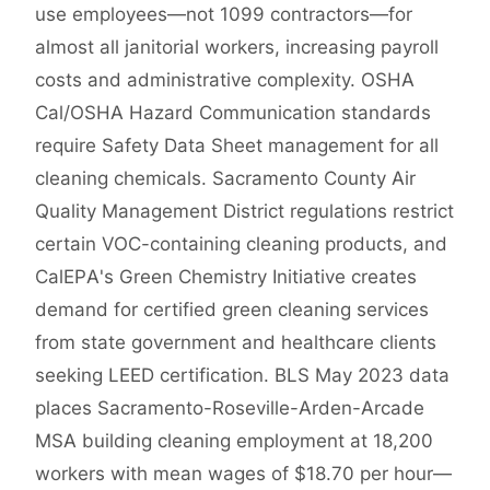
use employees—not 1099 contractors—for
almost all janitorial workers, increasing payroll
costs and administrative complexity. OSHA
Cal/OSHA Hazard Communication standards
require Safety Data Sheet management for all
cleaning chemicals. Sacramento County Air
Quality Management District regulations restrict
certain VOC-containing cleaning products, and
CalEPA's Green Chemistry Initiative creates
demand for certified green cleaning services
from state government and healthcare clients
seeking LEED certification. BLS May 2023 data
places Sacramento-Roseville-Arden-Arcade
MSA building cleaning employment at 18,200
workers with mean wages of $18.70 per hour—