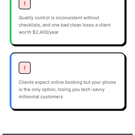
!
Quality control is inconsistent without
checklists, and one bad clean loses a client
worth $2,400/year
!
Clients expect online booking but your phone
is the only option, losing you tech-savvy
millennial customers