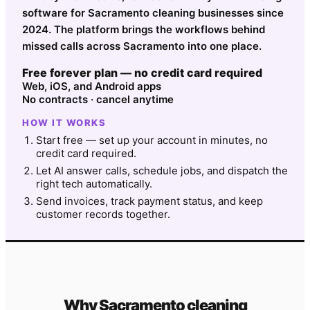
software for Sacramento cleaning businesses since
2024. The platform brings the workflows behind
missed calls across Sacramento into one place.
Free forever plan — no credit card required
Web, iOS, and Android apps
No contracts · cancel anytime
HOW IT WORKS
Start free — set up your account in minutes, no
credit card required.
Let AI answer calls, schedule jobs, and dispatch the
right tech automatically.
Send invoices, track payment status, and keep
customer records together.
Why
Sacramento
cleaning