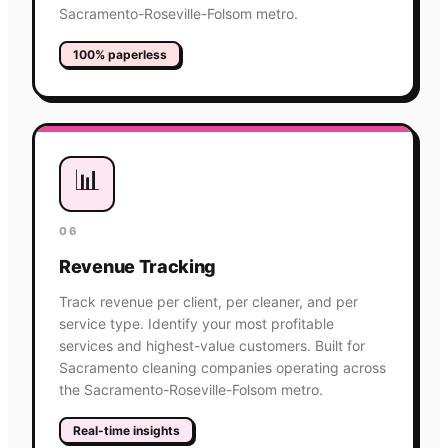
Sacramento-Roseville-Folsom metro.
100% paperless
📊
06
Revenue Tracking
Track revenue per client, per cleaner, and per
service type. Identify your most profitable
services and highest-value customers. Built for
Sacramento cleaning companies operating across
the Sacramento-Roseville-Folsom metro.
Real-time insights