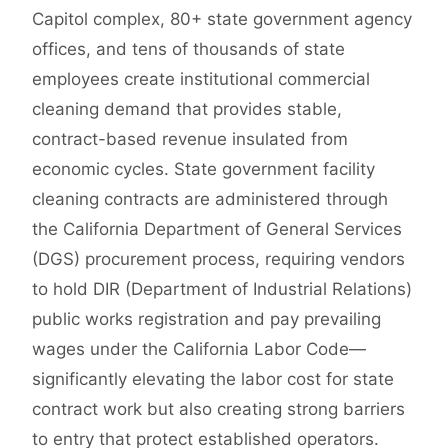
Capitol complex, 80+ state government agency
offices, and tens of thousands of state
employees create institutional commercial
cleaning demand that provides stable,
contract-based revenue insulated from
economic cycles. State government facility
cleaning contracts are administered through
the California Department of General Services
(DGS) procurement process, requiring vendors
to hold DIR (Department of Industrial Relations)
public works registration and pay prevailing
wages under the California Labor Code—
significantly elevating the labor cost for state
contract work but also creating strong barriers
to entry that protect established operators.