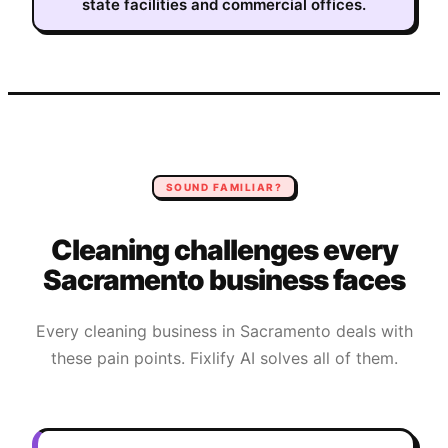
state facilities and commercial offices.
SOUND FAMILIAR?
Cleaning
challenges every
Sacramento
business faces
Every
cleaning
business in
Sacramento
deals with
these pain points. Fixlify AI solves all of them.