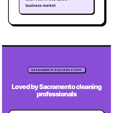
business market
SACRAMENTO
SUCCESS STORY
Loved by
Sacramento
cleaning
professionals