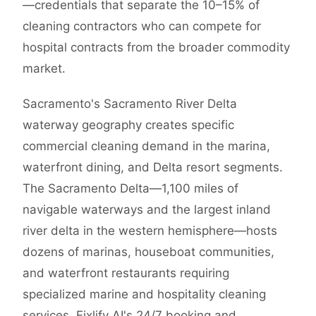
—credentials that separate the 10–15% of
cleaning contractors who can compete for
hospital contracts from the broader commodity
market.
Sacramento's Sacramento River Delta
waterway geography creates specific
commercial cleaning demand in the marina,
waterfront dining, and Delta resort segments.
The Sacramento Delta—1,100 miles of
navigable waterways and the largest inland
river delta in the western hemisphere—hosts
dozens of marinas, houseboat communities,
and waterfront restaurants requiring
specialized marine and hospitality cleaning
services. Fixlify AI's 24/7 booking and