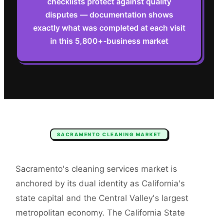
checklists protect against quality
disputes — documentation shows
exactly what was completed at each visit
in this 5,800+-business market
SACRAMENTO
CLEANING
MARKET
Sacramento's cleaning services market is
anchored by its dual identity as California's
state capital and the Central Valley's largest
metropolitan economy. The California State