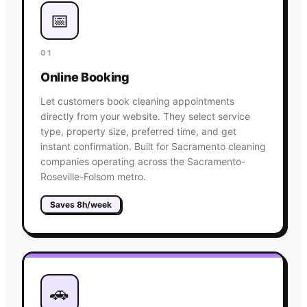
📅
01
Online Booking
Let customers book cleaning appointments
directly from your website. They select service
type, property size, preferred time, and get
instant confirmation. Built for Sacramento cleaning
companies operating across the Sacramento-
Roseville-Folsom metro.
Saves 8h/week
🚗