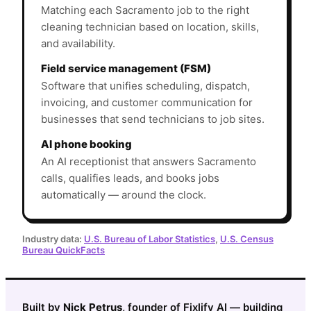
Matching each Sacramento job to the right
cleaning technician based on location, skills,
and availability.
Field service management (FSM)
Software that unifies scheduling, dispatch,
invoicing, and customer communication for
businesses that send technicians to job sites.
AI phone booking
An AI receptionist that answers Sacramento
calls, qualifies leads, and books jobs
automatically — around the clock.
Industry data:
U.S. Bureau of Labor Statistics
,
U.S. Census
Bureau QuickFacts
Built by
Nick Petrus
, founder of Fixlify AI — building