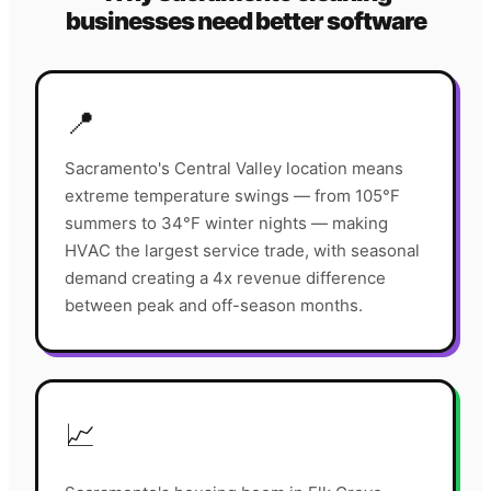
businesses need better software
📍
Sacramento's Central Valley location means
extreme temperature swings — from 105°F
summers to 34°F winter nights — making
HVAC the largest service trade, with seasonal
demand creating a 4x revenue difference
between peak and off-season months.
📈