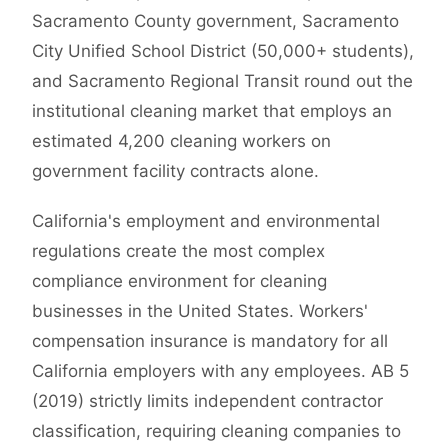
Sacramento County government, Sacramento
City Unified School District (50,000+ students),
and Sacramento Regional Transit round out the
institutional cleaning market that employs an
estimated 4,200 cleaning workers on
government facility contracts alone.
California's employment and environmental
regulations create the most complex
compliance environment for cleaning
businesses in the United States. Workers'
compensation insurance is mandatory for all
California employers with any employees. AB 5
(2019) strictly limits independent contractor
classification, requiring cleaning companies to