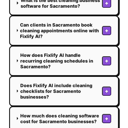
What is the best cleaning business
+
software for Sacramento?
Can clients in Sacramento book
+
cleaning appointments online with
Fixlify AI?
How does Fixlify AI handle
+
recurring cleaning schedules in
Sacramento?
Does Fixlify AI include cleaning
+
checklists for Sacramento
businesses?
How much does cleaning software
+
cost for Sacramento businesses?