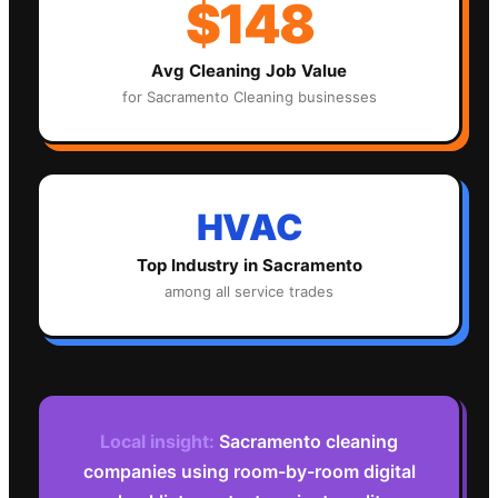
$148
Avg
Cleaning
Job Value
for
Sacramento
Cleaning
businesses
HVAC
Top Industry in
Sacramento
among all service trades
Local insight:
Sacramento cleaning
companies using room-by-room digital