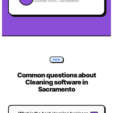
Guzman HVAC Sacramento
FAQ
Common questions about
Cleaning
software in
Sacramento