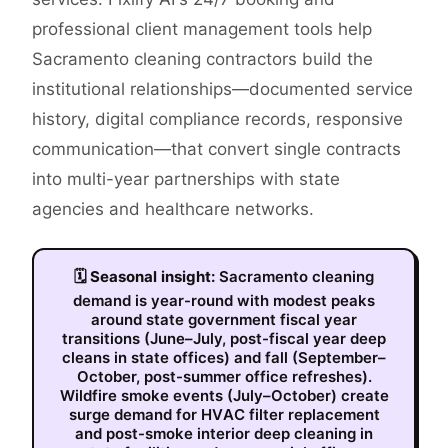
professional client management tools help
Sacramento cleaning contractors build the
institutional relationships—documented service
history, digital compliance records, responsive
communication—that convert single contracts
into multi-year partnerships with state
agencies and healthcare networks.
🗓
Seasonal insight:
Sacramento cleaning
demand is year-round with modest peaks
around state government fiscal year
transitions (June–July, post-fiscal year deep
cleans in state offices) and fall (September–
October, post-summer office refreshes).
Wildfire smoke events (July–October) create
surge demand for HVAC filter replacement
and post-smoke interior deep cleaning in