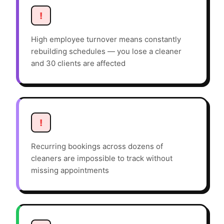
!
High employee turnover means constantly
rebuilding schedules — you lose a cleaner
and 30 clients are affected
!
Recurring bookings across dozens of
cleaners are impossible to track without
missing appointments