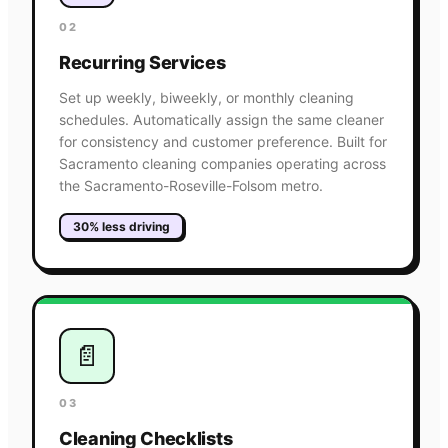
02
Recurring Services
Set up weekly, biweekly, or monthly cleaning
schedules. Automatically assign the same cleaner
for consistency and customer preference. Built for
Sacramento cleaning companies operating across
the Sacramento-Roseville-Folsom metro.
30% less driving
📄
03
Cleaning Checklists