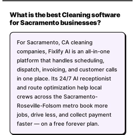
What is the best Cleaning software
for Sacramento businesses?
For Sacramento, CA cleaning
companies, Fixlify AI is an all-in-one
platform that handles scheduling,
dispatch, invoicing, and customer calls
in one place. Its 24/7 AI receptionist
and route optimization help local
crews across the Sacramento-
Roseville-Folsom metro book more
jobs, drive less, and collect payment
faster — on a free forever plan.