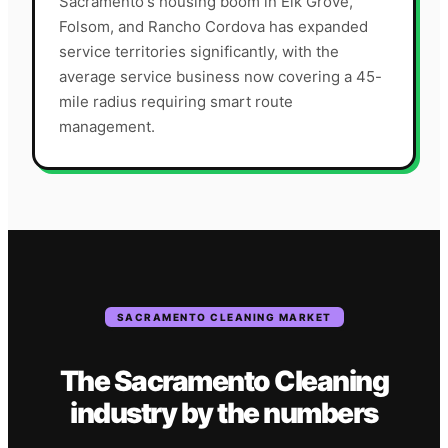
Sacramento's housing boom in Elk Grove,
Folsom, and Rancho Cordova has expanded
service territories significantly, with the
average service business now covering a 45-
mile radius requiring smart route
management.
SACRAMENTO
CLEANING
MARKET
The
Sacramento
Cleaning
industry
by the numbers