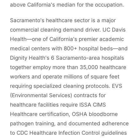
above California's median for the occupation.
Sacramento's healthcare sector is a major
commercial cleaning demand driver. UC Davis
Health—one of California's premier academic
medical centers with 800+ hospital beds—and
Dignity Health's 6 Sacramento-area hospitals
together employ more than 35,000 healthcare
workers and operate millions of square feet
requiring specialized cleaning protocols. EVS
(Environmental Services) contracts for
healthcare facilities require ISSA CIMS
Healthcare certification, OSHA bloodborne
pathogen training, and documented adherence
to CDC Healthcare Infection Control guidelines