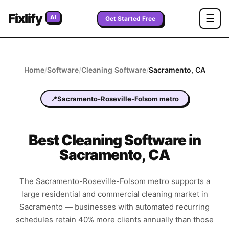
Fixlify
☰
AI
Get Started Free
Home
/
Software
/
Cleaning
Software
/
Sacramento
,
CA
📍
Sacramento-Roseville-Folsom metro
Best
Cleaning
Software in
Sacramento
,
CA
The Sacramento-Roseville-Folsom metro supports a
large residential and commercial cleaning market in
Sacramento — businesses with automated recurring
schedules retain 40% more clients annually than those