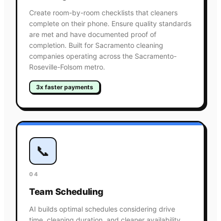
Create room-by-room checklists that cleaners
complete on their phone. Ensure quality standards
are met and have documented proof of
completion. Built for Sacramento cleaning
companies operating across the Sacramento-
Roseville-Folsom metro.
3x faster payments
📞
04
Team Scheduling
AI builds optimal schedules considering drive
time, cleaning duration, and cleaner availability.