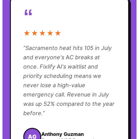
“
★★★★★
“
Sacramento heat hits 105 in July
and everyone's AC breaks at
once. Fixlify AI's waitlist and
priority scheduling means we
never lose a high-value
emergency call. Revenue in July
was up 52% compared to the year
before.
”
Anthony Guzman
AG