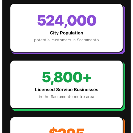
524,000
City Population
potential customers in
Sacramento
5,800+
Licensed Service Businesses
in the
Sacramento
metro area