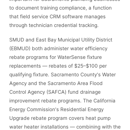
to document training compliance, a function
that field service CRM software manages
through technician credential tracking.
SMUD and East Bay Municipal Utility District
(EBMUD) both administer water efficiency
rebate programs for WaterSense fixture
replacements — rebates of $25–$100 per
qualifying fixture. Sacramento County's Water
Agency and the Sacramento Area Flood
Control Agency (SAFCA) fund drainage
improvement rebate programs. The California
Energy Commission's Residential Energy
Upgrade rebate program covers heat pump
water heater installations — combining with the