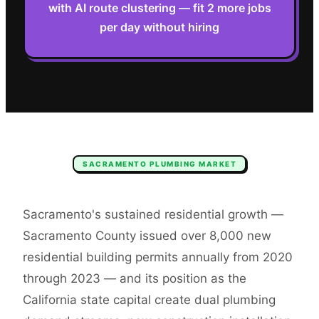
with AI route clustering — fit 2 more jobs
per day without hiring
SACRAMENTO
PLUMBING
MARKET
Sacramento's sustained residential growth —
Sacramento County issued over 8,000 new
residential building permits annually from 2020
through 2023 — and its position as the
California state capital create dual plumbing