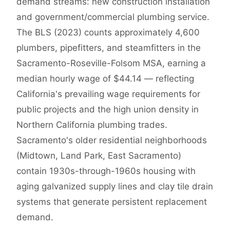
demand streams: new construction installation
and government/commercial plumbing service.
The BLS (2023) counts approximately 4,600
plumbers, pipefitters, and steamfitters in the
Sacramento-Roseville-Folsom MSA, earning a
median hourly wage of $44.14 — reflecting
California's prevailing wage requirements for
public projects and the high union density in
Northern California plumbing trades.
Sacramento's older residential neighborhoods
(Midtown, Land Park, East Sacramento)
contain 1930s-through-1960s housing with
aging galvanized supply lines and clay tile drain
systems that generate persistent replacement
demand.