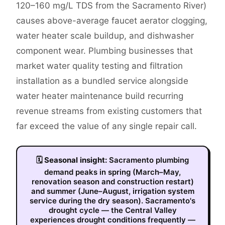
120–160 mg/L TDS from the Sacramento River)
causes above-average faucet aerator clogging,
water heater scale buildup, and dishwasher
component wear. Plumbing businesses that
market water quality testing and filtration
installation as a bundled service alongside
water heater maintenance build recurring
revenue streams from existing customers that
far exceed the value of any single repair call.
🗓
Seasonal insight:
Sacramento plumbing
demand peaks in spring (March–May,
renovation season and construction restart)
and summer (June–August, irrigation system
service during the dry season). Sacramento's
drought cycle — the Central Valley
experiences drought conditions frequently —