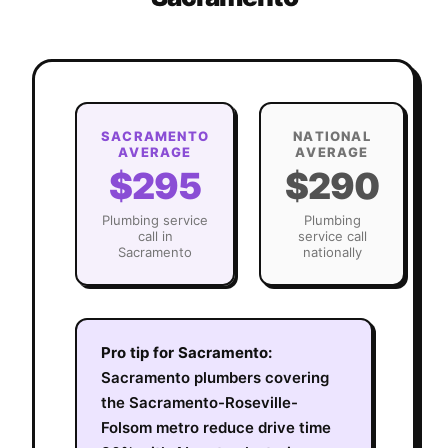
SACRAMENTO
NATIONAL
AVERAGE
AVERAGE
$295
$290
Plumbing
service
Plumbing
call in
service call
Sacramento
nationally
Pro tip for
Sacramento
:
Sacramento plumbers covering
the Sacramento-Roseville-
Folsom metro reduce drive time