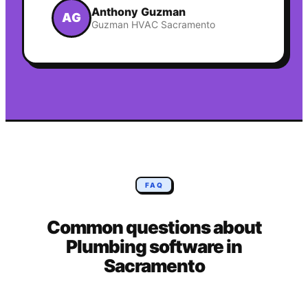
Anthony Guzman
AG
Guzman HVAC Sacramento
FAQ
Common questions about
Plumbing
software in
Sacramento