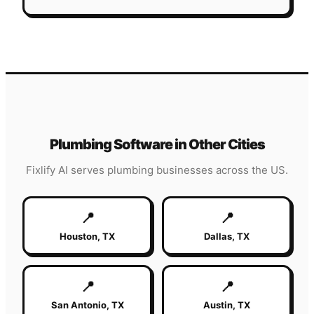
Plumbing
Software in Other Cities
Fixlify AI serves
plumbing
businesses across the US.
📍
📍
Houston
,
TX
Dallas
,
TX
📍
📍
San Antonio
,
TX
Austin
,
TX