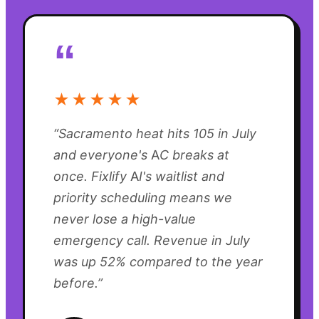
“
★★★★★
“
Sacramento heat hits 105 in July
and everyone's AC breaks at
once. Fixlify AI's waitlist and
priority scheduling means we
never lose a high-value
emergency call. Revenue in July
was up 52% compared to the year
before.
”