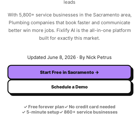
leads
With
5,800+
service businesses in the
Sacramento
area,
Plumbing
companies that book faster and communicate
better win more jobs. Fixlify AI is the all-in-one platform
built for exactly this market.
Updated
June 8, 2026
· By Nick Petrus
Start Free in
Sacramento
→
Schedule a Demo
✓
Free forever plan
✓
No credit card needed
✓
5-minute setup
✓
860+ service businesses