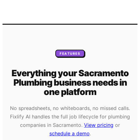
FEATURES
Everything your
Sacramento
Plumbing
business needs
in
one platform
No spreadsheets, no whiteboards, no missed calls.
Fixlify AI handles the full job lifecycle for
plumbing
companies in
Sacramento
.
View pricing
or
schedule a demo
.