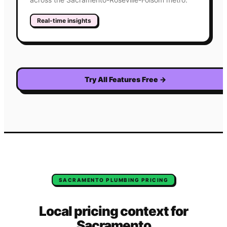
Real-time insights
Try All Features Free
→
SACRAMENTO
PLUMBING
PRICING
Local pricing context for
Sacramento