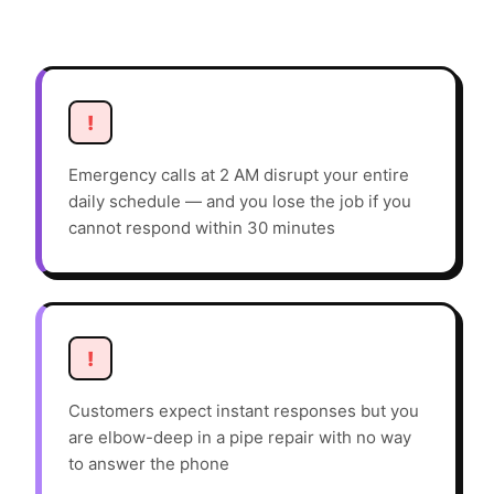
!
Emergency calls at 2 AM disrupt your entire
daily schedule — and you lose the job if you
cannot respond within 30 minutes
!
Customers expect instant responses but you
are elbow-deep in a pipe repair with no way
to answer the phone