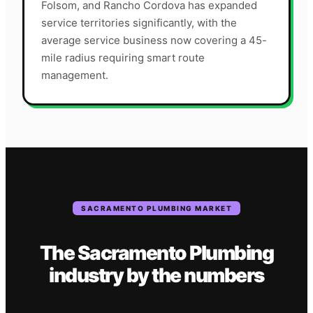
Folsom, and Rancho Cordova has expanded
service territories significantly, with the
average service business now covering a 45-
mile radius requiring smart route
management.
SACRAMENTO
PLUMBING
MARKET
The
Sacramento
Plumbing
industry
by the numbers