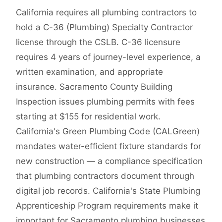
California requires all plumbing contractors to
hold a C-36 (Plumbing) Specialty Contractor
license through the CSLB. C-36 licensure
requires 4 years of journey-level experience, a
written examination, and appropriate
insurance. Sacramento County Building
Inspection issues plumbing permits with fees
starting at $155 for residential work.
California's Green Plumbing Code (CALGreen)
mandates water-efficient fixture standards for
new construction — a compliance specification
that plumbing contractors document through
digital job records. California's State Plumbing
Apprenticeship Program requirements make it
important for Sacramento plumbing businesses