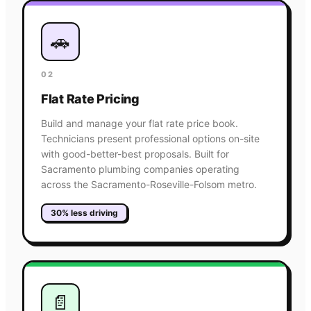
🚗
02
Flat Rate Pricing
Build and manage your flat rate price book.
Technicians present professional options on-site
with good-better-best proposals. Built for
Sacramento plumbing companies operating
across the Sacramento-Roseville-Folsom metro.
30% less driving
📄