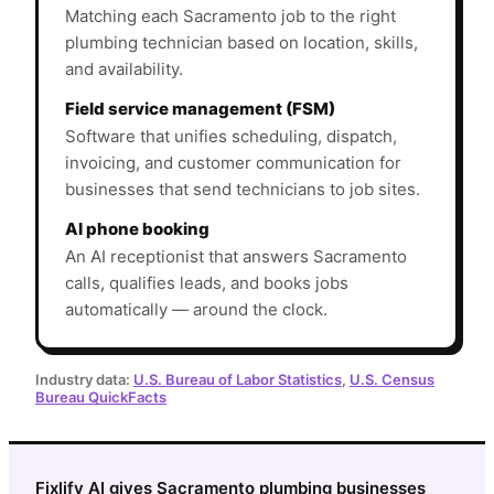
Matching each Sacramento job to the right
plumbing technician based on location, skills,
and availability.
Field service management (FSM)
Software that unifies scheduling, dispatch,
invoicing, and customer communication for
businesses that send technicians to job sites.
AI phone booking
An AI receptionist that answers Sacramento
calls, qualifies leads, and books jobs
automatically — around the clock.
Industry data:
U.S. Bureau of Labor Statistics
,
U.S. Census
Bureau QuickFacts
Fixlify AI gives Sacramento plumbing businesses