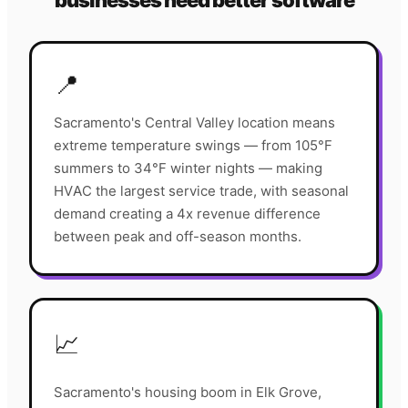
businesses need better software
📍
Sacramento's Central Valley location means
extreme temperature swings — from 105°F
summers to 34°F winter nights — making
HVAC the largest service trade, with seasonal
demand creating a 4x revenue difference
between peak and off-season months.
📈
Sacramento's housing boom in Elk Grove,