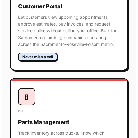
Customer Portal
Let customers view upcoming appointments,
approve estimates, pay invoices, and request
service online without calling your office. Built for
Sacramento plumbing companies operating
across the Sacramento-Roseville-Folsom metro.
Never miss a call
📱
05
Parts Management
Track inventory across trucks. Know which