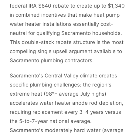
federal IRA $840 rebate to create up to $1,340
in combined incentives that make heat pump
water heater installations essentially cost-
neutral for qualifying Sacramento households.
This double-stack rebate structure is the most
compelling single upsell argument available to
Sacramento plumbing contractors.
Sacramento's Central Valley climate creates
specific plumbing challenges: the region's
extreme heat (98°F average July highs)
accelerates water heater anode rod depletion,
requiring replacement every 3–4 years versus
the 5-to-7-year national average.
Sacramento's moderately hard water (average