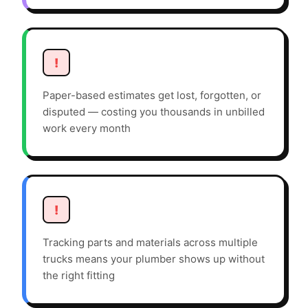
!
Paper-based estimates get lost, forgotten, or
disputed — costing you thousands in unbilled
work every month
!
Tracking parts and materials across multiple
trucks means your plumber shows up without
the right fitting