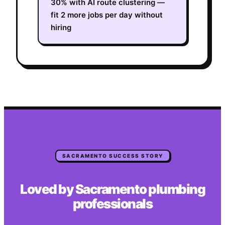
30% with AI route clustering —
fit 2 more jobs per day without
hiring
SACRAMENTO
SUCCESS STORY
Loved by
Sacramento
plumbing
professionals