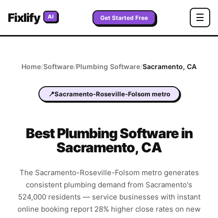
Fixlify
☰
AI
Get Started Free
Home
/
Software
/
Plumbing
Software
/
Sacramento
,
CA
📍
Sacramento-Roseville-Folsom metro
Best
Plumbing
Software in
Sacramento
,
CA
The Sacramento-Roseville-Folsom metro generates
consistent plumbing demand from Sacramento's
524,000 residents — service businesses with instant
online booking report 28% higher close rates on new