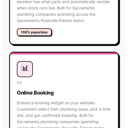
plumber has what parts and automatically reorder
when stock runs low. Built for Sacramento
plumbing companies operating across the
Sacramento-Roseville-Folsom metro.
100% paperless
📊
06
Online Booking
Embed a booking widget on your website.
Customers select their plumbing issue, pick a time
slot, and get confirmed instantly. Built for
Sacramento plumbing companies operating
across the Sacramento-Roseville-Folsom metro.