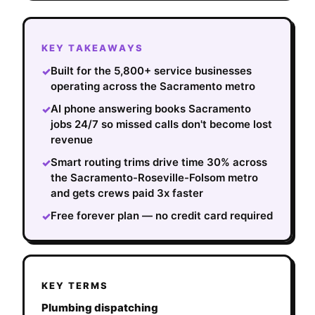
KEY TAKEAWAYS
Built for the 5,800+ service businesses
✓
operating across the Sacramento metro
AI phone answering books Sacramento
✓
jobs 24/7 so missed calls don't become lost
revenue
Smart routing trims drive time 30% across
✓
the Sacramento-Roseville-Folsom metro
and gets crews paid 3x faster
Free forever plan — no credit card required
✓
KEY TERMS
Plumbing dispatching