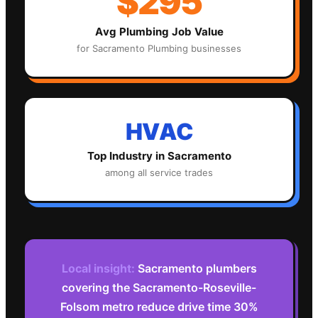
$295
Avg
Plumbing
Job Value
for
Sacramento
Plumbing
businesses
HVAC
Top Industry in
Sacramento
among all service trades
Local insight:
Sacramento plumbers
covering the Sacramento-Roseville-
Folsom metro reduce drive time 30%