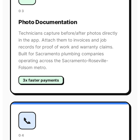
03
Photo Documentation
Technicians capture before/after photos directly
in the app. Attach them to invoices and job
records for proof of work and warranty claims.
Built for Sacramento plumbing companies
operating across the Sacramento-Roseville-
Folsom metro.
3x faster payments
📞
04