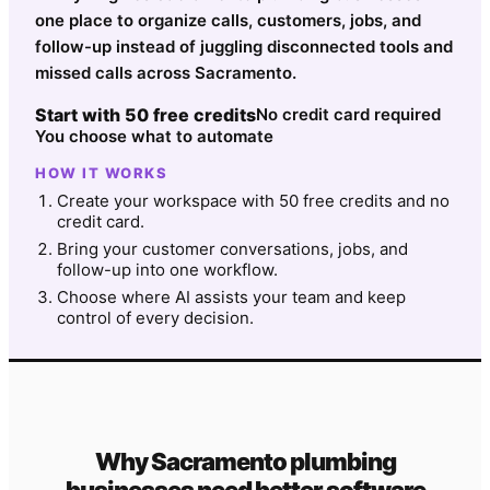
one place to organize calls, customers, jobs, and
follow-up instead of juggling disconnected tools and
missed calls across Sacramento.
Start with 50 free credits
No credit card required
You choose what to automate
HOW IT WORKS
Create your workspace with 50 free credits and no
credit card.
Bring your customer conversations, jobs, and
follow-up into one workflow.
Choose where AI assists your team and keep
control of every decision.
Why
Sacramento
plumbing