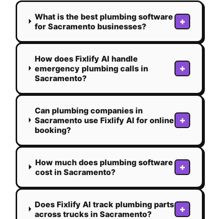
What is the best plumbing software
+
for Sacramento businesses?
How does Fixlify AI handle
+
emergency plumbing calls in
Sacramento?
Can plumbing companies in
+
Sacramento use Fixlify AI for online
booking?
How much does plumbing software
+
cost in Sacramento?
Does Fixlify AI track plumbing parts
+
across trucks in Sacramento?