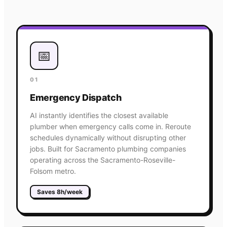
📅
01
Emergency Dispatch
AI instantly identifies the closest available
plumber when emergency calls come in. Reroute
schedules dynamically without disrupting other
jobs. Built for Sacramento plumbing companies
operating across the Sacramento-Roseville-
Folsom metro.
Saves 8h/week