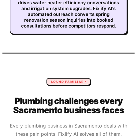
drives water heater efficiency conversations
and irrigation system upgrades. Fixlify AI's
automated outreach converts spring
renovation season inquiries into booked
consultations before competitors respond.
SOUND FAMILIAR?
Plumbing
challenges every
Sacramento
business faces
Every
plumbing
business in
Sacramento
deals with
these pain points. Fixlify AI solves all of them.