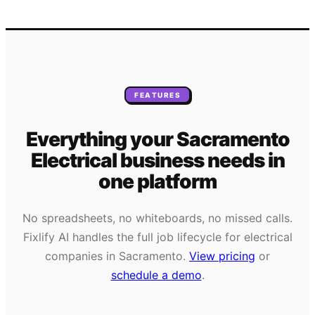
FEATURES
Everything your
Sacramento
Electrical
business needs
in
one platform
No spreadsheets, no whiteboards, no missed calls.
Fixlify AI handles the full job lifecycle for
electrical
companies in
Sacramento
.
View pricing
or
schedule a demo
.