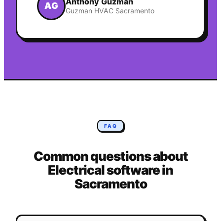
Anthony Guzman
AG
Guzman HVAC Sacramento
FAQ
Common questions about
Electrical
software in
Sacramento