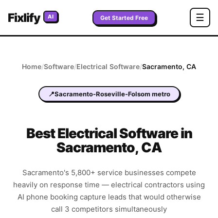
Fixlify
☰
AI
Get Started Free
Home
/
Software
/
Electrical
Software
/
Sacramento
,
CA
📍
Sacramento-Roseville-Folsom metro
Best
Electrical
Software in
Sacramento
,
CA
Sacramento's 5,800+ service businesses compete
heavily on response time — electrical contractors using
AI phone booking capture leads that would otherwise
call 3 competitors simultaneously