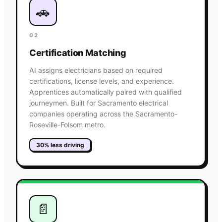
🚗
02
Certification Matching
AI assigns electricians based on required
certifications, license levels, and experience.
Apprentices automatically paired with qualified
journeymen. Built for Sacramento electrical
companies operating across the Sacramento-
Roseville-Folsom metro.
30% less driving
📄