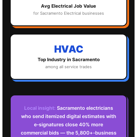
Avg
Electrical
Job Value
for
Sacramento
Electrical
businesses
HVAC
Top Industry in
Sacramento
among all service trades
Local insight:
Sacramento electricians
who send itemized digital estimates with
e-signatures close 40% more
commercial bids — the 5,800+-business