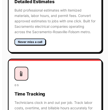
Detailed Estimates
Build professional estimates with itemized
materials, labor hours, and permit fees. Convert
approved estimates to jobs with one click. Built for
Sacramento electrical companies operating
across the Sacramento-Roseville-Folsom metro.
Never miss a call
📱
05
Time Tracking
Technicians clock in and out per job. Track labor
costs, overtime, and billable hours accurately for