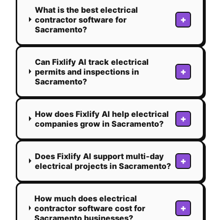
What is the best electrical
+
contractor software for
Sacramento?
Can Fixlify AI track electrical
+
permits and inspections in
Sacramento?
How does Fixlify AI help electrical
+
companies grow in Sacramento?
Does Fixlify AI support multi-day
+
electrical projects in Sacramento?
How much does electrical
+
contractor software cost for
Sacramento businesses?