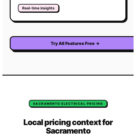
Real-time insights
Try All Features Free
→
SACRAMENTO
ELECTRICAL
PRICING
Local pricing context for
Sacramento