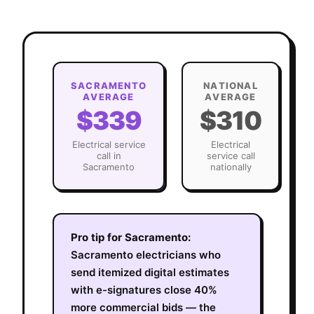
SACRAMENTO
NATIONAL
AVERAGE
AVERAGE
$339
$310
Electrical
service
Electrical
call in
service call
Sacramento
nationally
Pro tip for
Sacramento
:
Sacramento electricians who
send itemized digital estimates
with e-signatures close 40%
more commercial bids — the