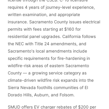
license through the CSLB. C-10 licensure
requires 4 years of journey-level experience,
written examination, and appropriate
insurance. Sacramento County issues electrical
permits with fees starting at $160 for
residential panel upgrades. California follows
the NEC with Title 24 amendments, and
Sacramento's local amendments include
specific requirements for fire-hardening in
wildfire-risk areas of eastern Sacramento
County — a growing service category as
climate-driven wildfire risk expands into the
Sierra Nevada foothills communities of El
Dorado Hills, Auburn, and Folsom.
SMUD offers EV charger rebates of $200 per