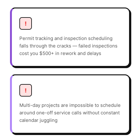
!
Permit tracking and inspection scheduling
falls through the cracks — failed inspections
cost you $500+ in rework and delays
!
Multi-day projects are impossible to schedule
around one-off service calls without constant
calendar juggling