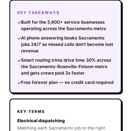
KEY TAKEAWAYS
Built for the 5,800+ service businesses
✓
operating across the Sacramento metro
AI phone answering books Sacramento
✓
jobs 24/7 so missed calls don't become lost
revenue
Smart routing trims drive time 30% across
✓
the Sacramento-Roseville-Folsom metro
and gets crews paid 3x faster
Free forever plan — no credit card required
✓
KEY TERMS
Electrical dispatching
Matching each Sacramento job to the right