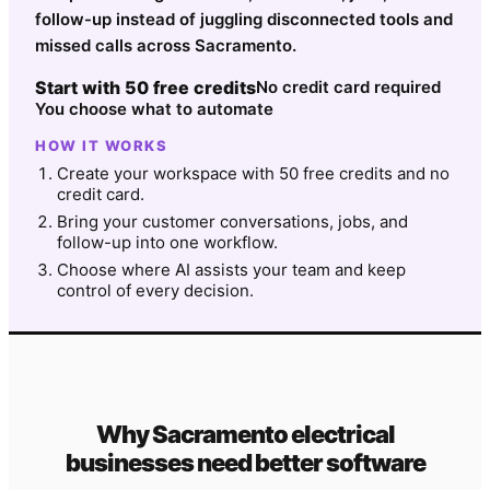
follow-up instead of juggling disconnected tools and
missed calls across Sacramento.
Start with 50 free credits
No credit card required
You choose what to automate
HOW IT WORKS
Create your workspace with 50 free credits and no
credit card.
Bring your customer conversations, jobs, and
follow-up into one workflow.
Choose where AI assists your team and keep
control of every decision.
Why
Sacramento
electrical
businesses need better software