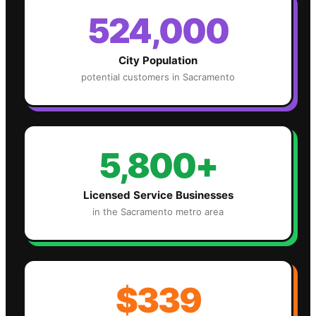
524,000
City Population
potential customers in
Sacramento
5,800+
Licensed Service Businesses
in the
Sacramento
metro area
$339