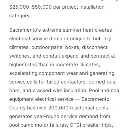
$25,000–$50,000 per project installation
category.
Sacramento's extreme summer heat creates
electrical service demand unique to hot, dry
climates: outdoor panel boxes, disconnect
switches, and conduit expand and contract at
higher rates than in moderate climates,
accelerating component wear and generating
service calls for failed contactors, burned bus
bars, and cracked wire insulation. Pool and spa
equipment electrical service — Sacramento
County has over 200,000 residential pools —
generates year-round service demand from
pool pump motor failures, GFCI breaker trips,