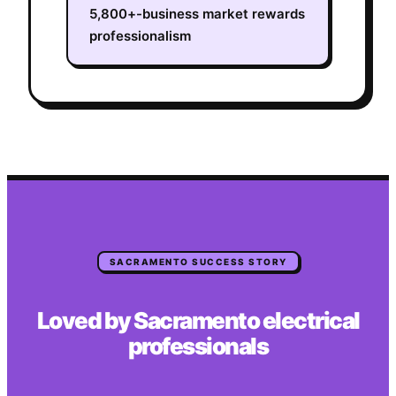
5,800+-business market rewards
professionalism
SACRAMENTO
SUCCESS STORY
Loved by
Sacramento
electrical
professionals