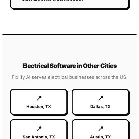
Electrical
Software in Other Cities
Fixlify AI serves
electrical
businesses across the US.
📍
📍
Houston
,
TX
Dallas
,
TX
📍
📍
San Antonio
,
TX
Austin
,
TX