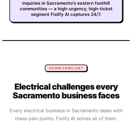
inquiries in Sacramento's eastern foothill
communities — a high-urgency, high-ticket
segment Fixlify AI captures 24/7.
SOUND FAMILIAR?
Electrical
challenges every
Sacramento
business faces
Every
electrical
business in
Sacramento
deals with
these pain points. Fixlify AI solves all of them.