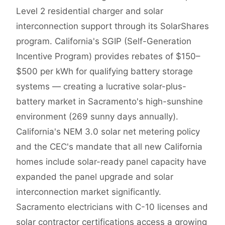
Level 2 residential charger and solar
interconnection support through its SolarShares
program. California's SGIP (Self-Generation
Incentive Program) provides rebates of $150–
$500 per kWh for qualifying battery storage
systems — creating a lucrative solar-plus-
battery market in Sacramento's high-sunshine
environment (269 sunny days annually).
California's NEM 3.0 solar net metering policy
and the CEC's mandate that all new California
homes include solar-ready panel capacity have
expanded the panel upgrade and solar
interconnection market significantly.
Sacramento electricians with C-10 licenses and
solar contractor certifications access a growing