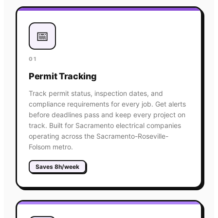
📅
01
Permit Tracking
Track permit status, inspection dates, and
compliance requirements for every job. Get alerts
before deadlines pass and keep every project on
track. Built for Sacramento electrical companies
operating across the Sacramento-Roseville-
Folsom metro.
Saves 8h/week