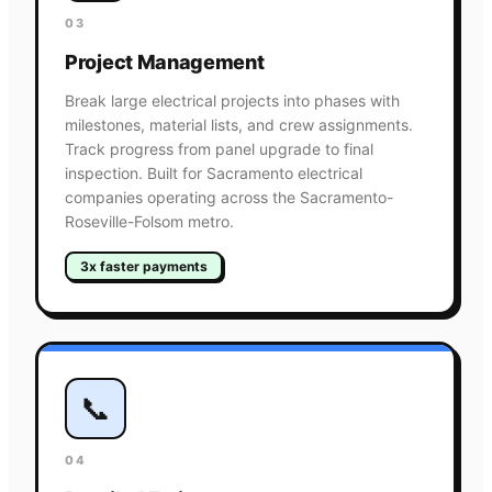
03
Project Management
Break large electrical projects into phases with
milestones, material lists, and crew assignments.
Track progress from panel upgrade to final
inspection. Built for Sacramento electrical
companies operating across the Sacramento-
Roseville-Folsom metro.
3x faster payments
📞
04