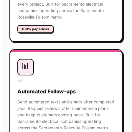
every project. Built for Sacramento electrical
companies operating across the Sacramento-
Roseville-Folsom metro.
100% paperless
📊
06
Automated Follow-ups
Send automated texts and emails after completed
jobs. Request reviews, offer maintenance plans,
and keep customers coming back. Built for
Sacramento electrical companies operating
across the Sacramento-Roseville-Folsom metro.