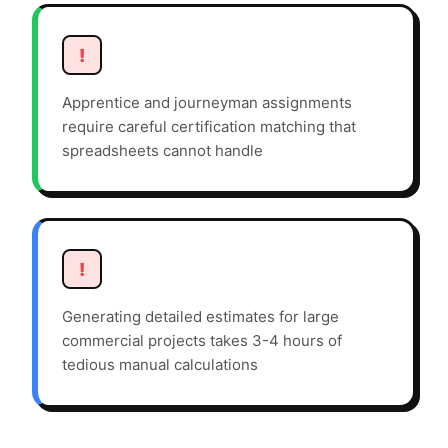
!
Apprentice and journeyman assignments
require careful certification matching that
spreadsheets cannot handle
!
Generating detailed estimates for large
commercial projects takes 3-4 hours of
tedious manual calculations