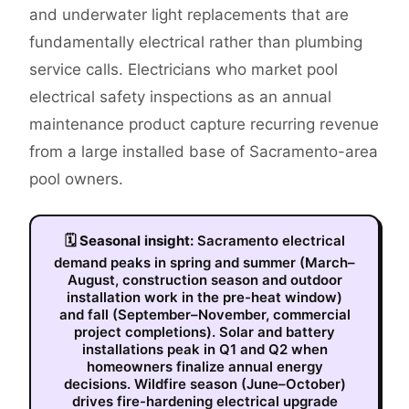
and underwater light replacements that are
fundamentally electrical rather than plumbing
service calls. Electricians who market pool
electrical safety inspections as an annual
maintenance product capture recurring revenue
from a large installed base of Sacramento-area
pool owners.
🗓
Seasonal insight:
Sacramento electrical
demand peaks in spring and summer (March–
August, construction season and outdoor
installation work in the pre-heat window)
and fall (September–November, commercial
project completions). Solar and battery
installations peak in Q1 and Q2 when
homeowners finalize annual energy
decisions. Wildfire season (June–October)
drives fire-hardening electrical upgrade