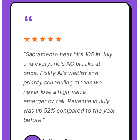
“
★★★★★
“
Sacramento heat hits 105 in July
and everyone's AC breaks at
once. Fixlify AI's waitlist and
priority scheduling means we
never lose a high-value
emergency call. Revenue in July
was up 52% compared to the year
before.
”