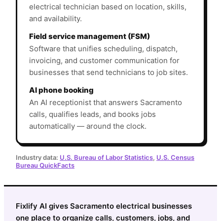
electrical technician based on location, skills,
and availability.
Field service management (FSM)
Software that unifies scheduling, dispatch,
invoicing, and customer communication for
businesses that send technicians to job sites.
AI phone booking
An AI receptionist that answers Sacramento
calls, qualifies leads, and books jobs
automatically — around the clock.
Industry data:
U.S. Bureau of Labor Statistics
,
U.S. Census
Bureau QuickFacts
Fixlify AI gives Sacramento electrical businesses
one place to organize calls, customers, jobs, and