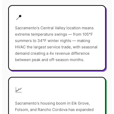
📍
Sacramento's Central Valley location means
extreme temperature swings — from 105°F
summers to 34°F winter nights — making
HVAC the largest service trade, with seasonal
demand creating a 4x revenue difference
between peak and off-season months.
📈
Sacramento's housing boom in Elk Grove,
Folsom, and Rancho Cordova has expanded