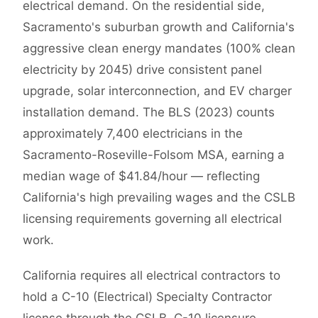
electrical demand. On the residential side,
Sacramento's suburban growth and California's
aggressive clean energy mandates (100% clean
electricity by 2045) drive consistent panel
upgrade, solar interconnection, and EV charger
installation demand. The BLS (2023) counts
approximately 7,400 electricians in the
Sacramento-Roseville-Folsom MSA, earning a
median wage of $41.84/hour — reflecting
California's high prevailing wages and the CSLB
licensing requirements governing all electrical
work.
California requires all electrical contractors to
hold a C-10 (Electrical) Specialty Contractor