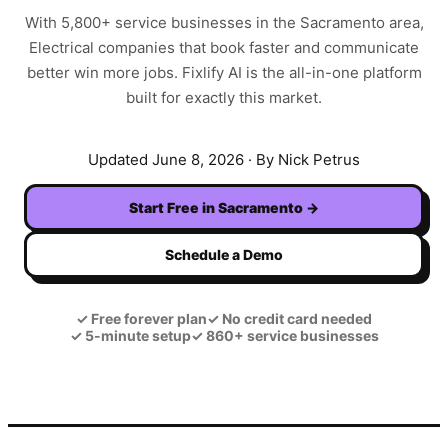
With
5,800+
service businesses in the
Sacramento
area,
Electrical
companies that book faster and communicate
better win more jobs. Fixlify AI is the all-in-one platform
built for exactly this market.
Updated
June 8, 2026
· By Nick Petrus
Start Free in
Sacramento
→
Schedule a Demo
✓
Free forever plan
✓
No credit card needed
✓
5-minute setup
✓
860+ service businesses