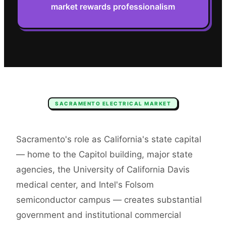
market rewards professionalism
SACRAMENTO
ELECTRICAL
MARKET
Sacramento's role as California's state capital
— home to the Capitol building, major state
agencies, the University of California Davis
medical center, and Intel's Folsom
semiconductor campus — creates substantial
government and institutional commercial