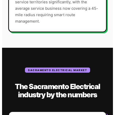
service territories significantly, with the
average service business now covering a 45-
mile radius requiring smart route
management.
SACRAMENTO
ELECTRICAL
MARKET
The
Sacramento
Electrical
industry
by the numbers