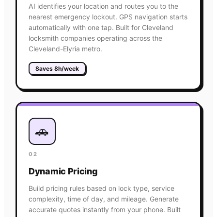
AI identifies your location and routes you to the
nearest emergency lockout. GPS navigation starts
automatically with one tap. Built for Cleveland
locksmith companies operating across the
Cleveland-Elyria metro.
Saves 8h/week
🚗
02
Dynamic Pricing
Build pricing rules based on lock type, service
complexity, time of day, and mileage. Generate
accurate quotes instantly from your phone. Built