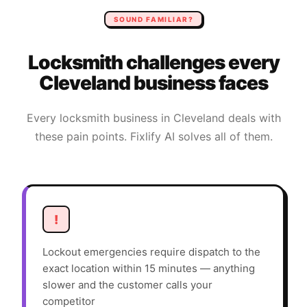
SOUND FAMILIAR?
Locksmith
challenges every
Cleveland
business faces
Every
locksmith
business in
Cleveland
deals with
these pain points. Fixlify AI solves all of them.
!
Lockout emergencies require dispatch to the
exact location within 15 minutes — anything
slower and the customer calls your
competitor