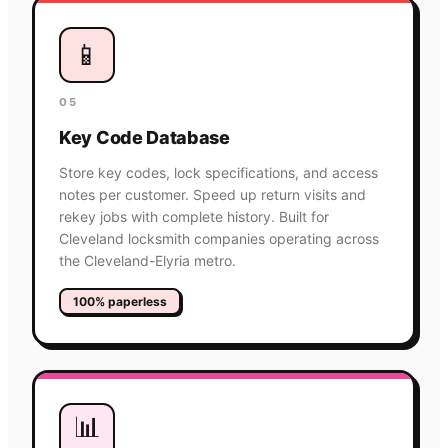
📱
05
Key Code Database
Store key codes, lock specifications, and access
notes per customer. Speed up return visits and
rekey jobs with complete history. Built for
Cleveland locksmith companies operating across
the Cleveland-Elyria metro.
100% paperless
📊