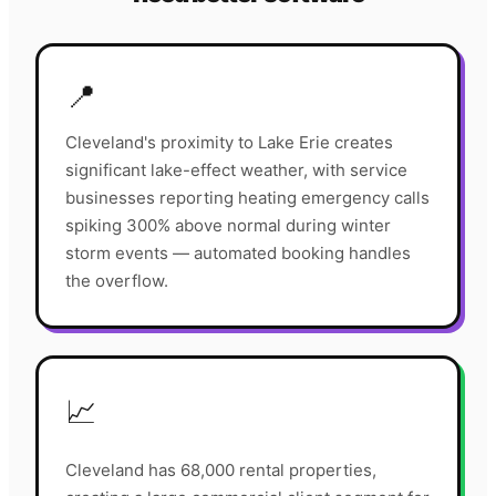
📍
Cleveland's proximity to Lake Erie creates
significant lake-effect weather, with service
businesses reporting heating emergency calls
spiking 300% above normal during winter
storm events — automated booking handles
the overflow.
📈
Cleveland has 68,000 rental properties,