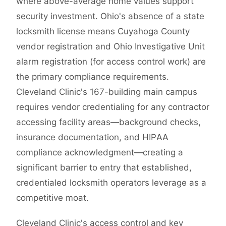
where above-average home values support
security investment. Ohio's absence of a state
locksmith license means Cuyahoga County
vendor registration and Ohio Investigative Unit
alarm registration (for access control work) are
the primary compliance requirements.
Cleveland Clinic's 167-building main campus
requires vendor credentialing for any contractor
accessing facility areas—background checks,
insurance documentation, and HIPAA
compliance acknowledgment—creating a
significant barrier to entry that established,
credentialed locksmith operators leverage as a
competitive moat.
Cleveland Clinic's access control and key