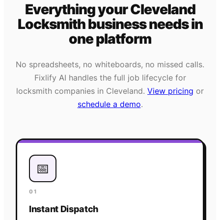
Everything your
Cleveland
Locksmith
business needs
in
one platform
No spreadsheets, no whiteboards, no missed calls.
Fixlify AI handles the full job lifecycle for
locksmith
companies in
Cleveland
.
View pricing
or
schedule a demo
.
📅
01
Instant Dispatch