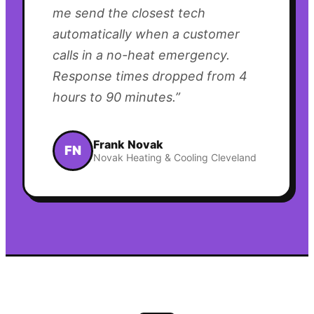
me send the closest tech
automatically when a customer
calls in a no-heat emergency.
Response times dropped from 4
hours to 90 minutes.
”
Frank Novak
FN
Novak Heating & Cooling Cleveland