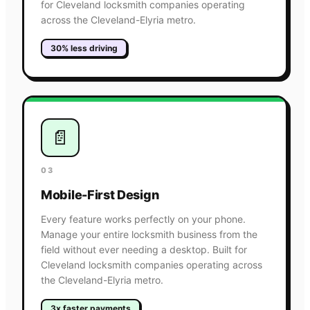
for Cleveland locksmith companies operating
across the Cleveland-Elyria metro.
30% less driving
📄
03
Mobile-First Design
Every feature works perfectly on your phone.
Manage your entire locksmith business from the
field without ever needing a desktop. Built for
Cleveland locksmith companies operating across
the Cleveland-Elyria metro.
3x faster payments