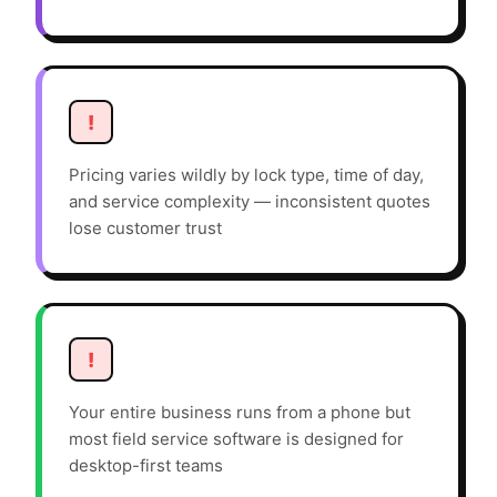
!
Pricing varies wildly by lock type, time of day,
and service complexity — inconsistent quotes
lose customer trust
!
Your entire business runs from a phone but
most field service software is designed for
desktop-first teams