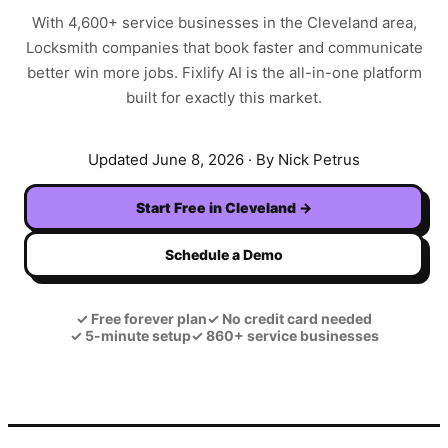
With
4,600+
service businesses in the
Cleveland
area,
Locksmith
companies that book faster and communicate
better win more jobs. Fixlify AI is the all-in-one platform
built for exactly this market.
Updated
June 8, 2026
· By Nick Petrus
Start Free in
Cleveland
→
Schedule a Demo
✓
Free forever plan
✓
No credit card needed
✓
5-minute setup
✓
860+ service businesses