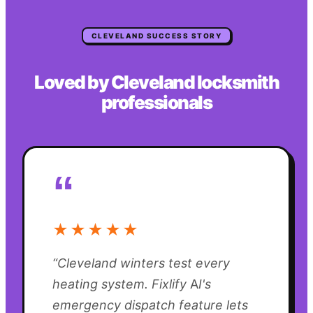
CLEVELAND
SUCCESS STORY
Loved by
Cleveland
locksmith
professionals
“
★★★★★
“
Cleveland winters test every
heating system. Fixlify AI's
emergency dispatch feature lets