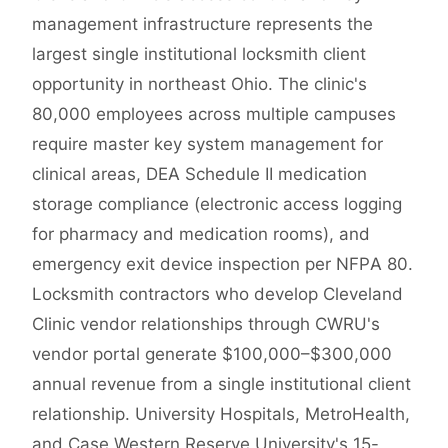
management infrastructure represents the
largest single institutional locksmith client
opportunity in northeast Ohio. The clinic's
80,000 employees across multiple campuses
require master key system management for
clinical areas, DEA Schedule II medication
storage compliance (electronic access logging
for pharmacy and medication rooms), and
emergency exit device inspection per NFPA 80.
Locksmith contractors who develop Cleveland
Clinic vendor relationships through CWRU's
vendor portal generate $100,000–$300,000
annual revenue from a single institutional client
relationship. University Hospitals, MetroHealth,
and Case Western Reserve University's 15-