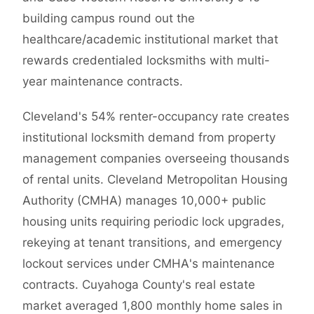
building campus round out the
healthcare/academic institutional market that
rewards credentialed locksmiths with multi-
year maintenance contracts.
Cleveland's 54% renter-occupancy rate creates
institutional locksmith demand from property
management companies overseeing thousands
of rental units. Cleveland Metropolitan Housing
Authority (CMHA) manages 10,000+ public
housing units requiring periodic lock upgrades,
rekeying at tenant transitions, and emergency
lockout services under CMHA's maintenance
contracts. Cuyahoga County's real estate
market averaged 1,800 monthly home sales in