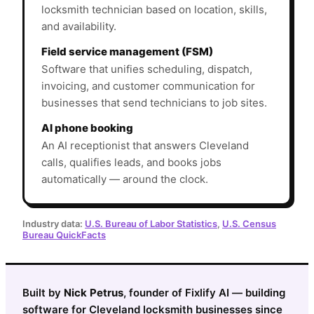
locksmith technician based on location, skills,
and availability.
Field service management (FSM)
Software that unifies scheduling, dispatch,
invoicing, and customer communication for
businesses that send technicians to job sites.
AI phone booking
An AI receptionist that answers Cleveland
calls, qualifies leads, and books jobs
automatically — around the clock.
Industry data:
U.S. Bureau of Labor Statistics
,
U.S. Census
Bureau QuickFacts
Built by
Nick Petrus
, founder of Fixlify AI — building
software for Cleveland locksmith businesses since