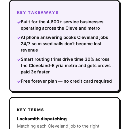
KEY TAKEAWAYS
Built for the 4,600+ service businesses
✓
operating across the Cleveland metro
AI phone answering books Cleveland jobs
✓
24/7 so missed calls don't become lost
revenue
Smart routing trims drive time 30% across
✓
the Cleveland-Elyria metro and gets crews
paid 3x faster
Free forever plan — no credit card required
✓
KEY TERMS
Locksmith dispatching
Matching each Cleveland job to the right