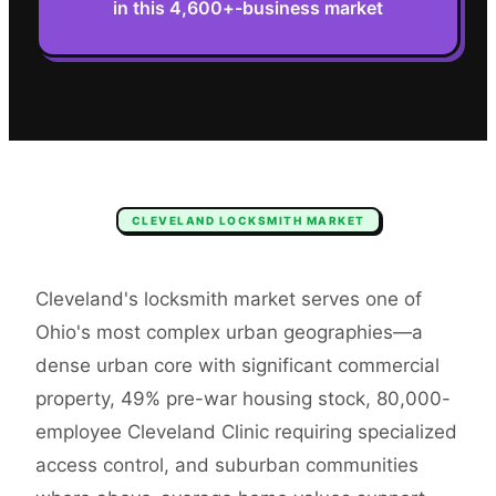
in this 4,600+-business market
CLEVELAND
LOCKSMITH
MARKET
Cleveland's locksmith market serves one of
Ohio's most complex urban geographies—a
dense urban core with significant commercial
property, 49% pre-war housing stock, 80,000-
employee Cleveland Clinic requiring specialized
access control, and suburban communities