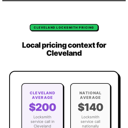
CLEVELAND
LOCKSMITH
PRICING
Local pricing context for
Cleveland
CLEVELAND
NATIONAL
AVERAGE
AVERAGE
$200
$140
Locksmith
Locksmith
service call in
service call
Cleveland
nationally