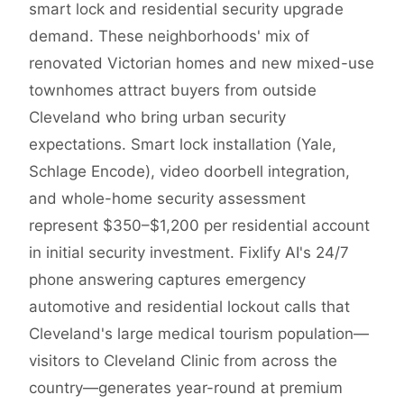
smart lock and residential security upgrade
demand. These neighborhoods' mix of
renovated Victorian homes and new mixed-use
townhomes attract buyers from outside
Cleveland who bring urban security
expectations. Smart lock installation (Yale,
Schlage Encode), video doorbell integration,
and whole-home security assessment
represent $350–$1,200 per residential account
in initial security investment. Fixlify AI's 24/7
phone answering captures emergency
automotive and residential lockout calls that
Cleveland's large medical tourism population—
visitors to Cleveland Clinic from across the
country—generates year-round at premium