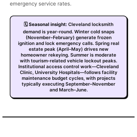
emergency service rates.
🗓
Seasonal insight:
Cleveland locksmith
demand is year-round. Winter cold snaps
(November–February) generate frozen
ignition and lock emergency calls. Spring real
estate peak (April–May) drives new
homeowner rekeying. Summer is moderate
with tourism-related vehicle lockout peaks.
Institutional access control work—Cleveland
Clinic, University Hospitals—follows facility
maintenance budget cycles, with projects
typically executing September–November
and March–June.