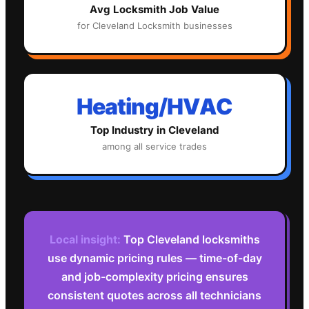
Avg
Locksmith
Job Value
for
Cleveland
Locksmith
businesses
Heating/HVAC
Top Industry in
Cleveland
among all service trades
Local insight:
Top Cleveland locksmiths
use dynamic pricing rules — time-of-day
and job-complexity pricing ensures
consistent quotes across all technicians