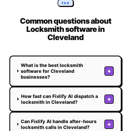
FAQ
Common questions about
Locksmith
software in
Cleveland
What is the best locksmith
+
software for Cleveland
businesses?
How fast can Fixlify AI dispatch a
+
locksmith in Cleveland?
Can Fixlify AI handle after-hours
+
locksmith calls in Cleveland?