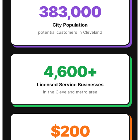
383,000
City Population
potential customers in
Cleveland
4,600+
Licensed Service Businesses
in the
Cleveland
metro area
$200