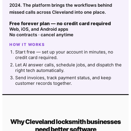
2024. The platform brings the workflows behind
missed calls across Cleveland into one place.
Free forever plan — no credit card required
Web, iOS, and Android apps
No contracts · cancel anytime
HOW IT WORKS
Start free — set up your account in minutes, no
credit card required.
Let AI answer calls, schedule jobs, and dispatch the
right tech automatically.
Send invoices, track payment status, and keep
customer records together.
Why
Cleveland
locksmith
businesses
need better software