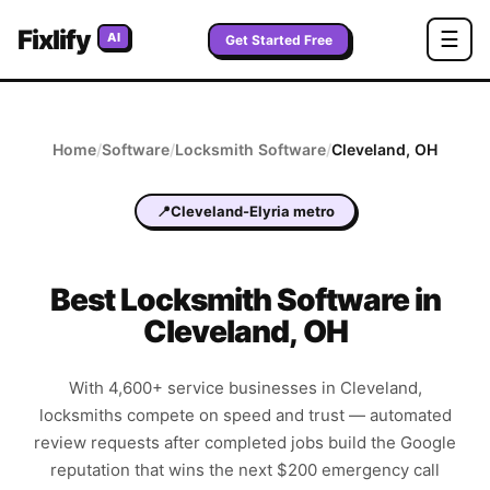
Fixlify
☰
AI
Get Started Free
Home
/
Software
/
Locksmith
Software
/
Cleveland
,
OH
📍
Cleveland-Elyria metro
Best
Locksmith
Software in
Cleveland
,
OH
With 4,600+ service businesses in Cleveland,
locksmiths compete on speed and trust — automated
review requests after completed jobs build the Google
reputation that wins the next $200 emergency call