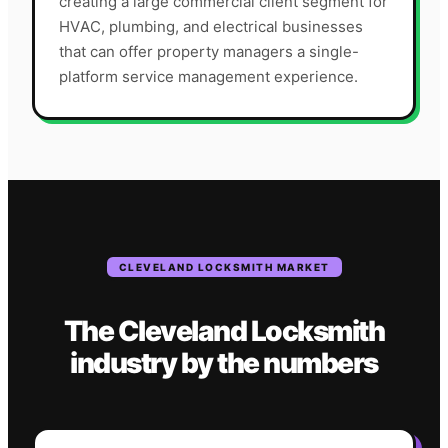
creating a large commercial client segment for
HVAC, plumbing, and electrical businesses
that can offer property managers a single-
platform service management experience.
CLEVELAND
LOCKSMITH
MARKET
The
Cleveland
Locksmith
industry
by the numbers