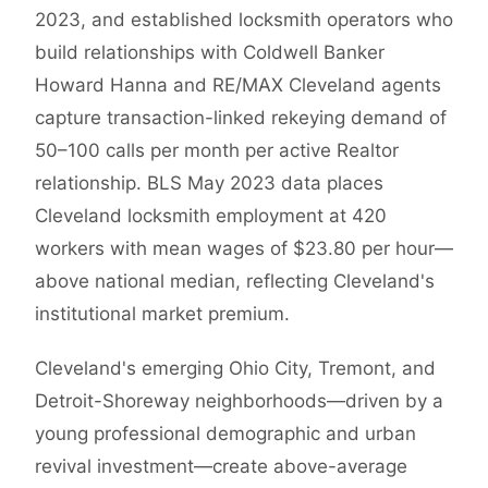
2023, and established locksmith operators who
build relationships with Coldwell Banker
Howard Hanna and RE/MAX Cleveland agents
capture transaction-linked rekeying demand of
50–100 calls per month per active Realtor
relationship. BLS May 2023 data places
Cleveland locksmith employment at 420
workers with mean wages of $23.80 per hour—
above national median, reflecting Cleveland's
institutional market premium.
Cleveland's emerging Ohio City, Tremont, and
Detroit-Shoreway neighborhoods—driven by a
young professional demographic and urban
revival investment—create above-average