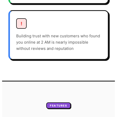
!
Building trust with new customers who found
you online at 2 AM is nearly impossible
without reviews and reputation
FEATURES