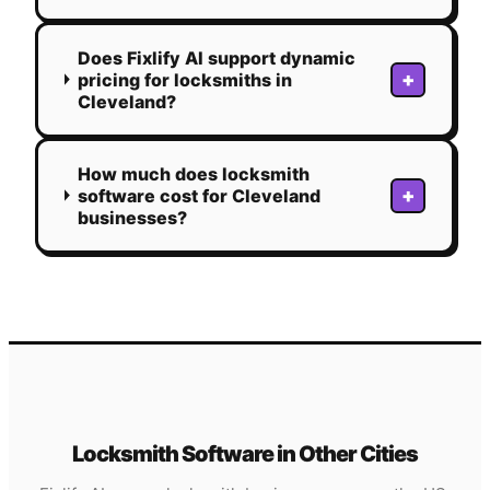
Does Fixlify AI support dynamic
+
pricing for locksmiths in
Cleveland?
How much does locksmith
+
software cost for Cleveland
businesses?
Locksmith
Software in Other Cities