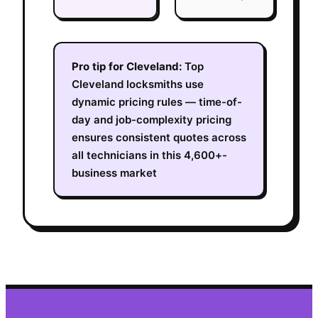
Pro tip for
Cleveland
:
Top
Cleveland locksmiths use
dynamic pricing rules — time-of-
day and job-complexity pricing
ensures consistent quotes across
all technicians in this 4,600+-
business market