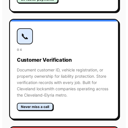
📞
04
Customer Verification
Document customer ID, vehicle registration, or
property ownership for liability protection. Store
verification records with every job. Built for
Cleveland locksmith companies operating across
the Cleveland-Elyria metro.
Never miss a call