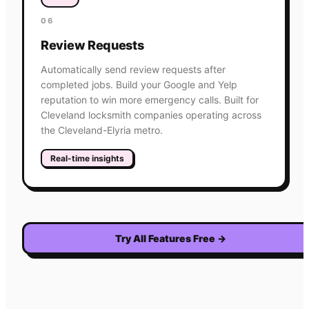
06
Review Requests
Automatically send review requests after
completed jobs. Build your Google and Yelp
reputation to win more emergency calls. Built for
Cleveland locksmith companies operating across
the Cleveland-Elyria metro.
Real-time insights
Try All Features Free
→