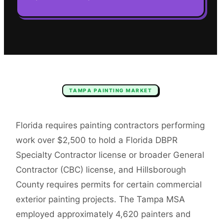
TAMPA
PAINTING
MARKET
Florida requires painting contractors performing
work over $2,500 to hold a Florida DBPR
Specialty Contractor license or broader General
Contractor (CBC) license, and Hillsborough
County requires permits for certain commercial
exterior painting projects. The Tampa MSA
employed approximately 4,620 painters and