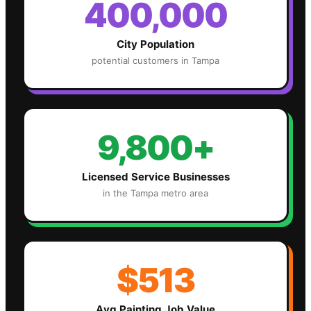
400,000
City Population
potential customers in
Tampa
9,800+
Licensed Service Businesses
in the
Tampa
metro area
$513
Avg
Painting
Job Value