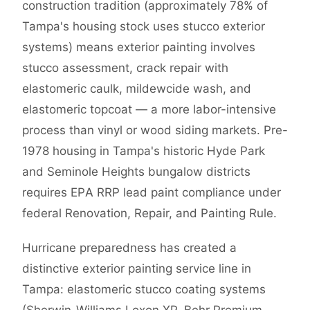
construction tradition (approximately 78% of
Tampa's housing stock uses stucco exterior
systems) means exterior painting involves
stucco assessment, crack repair with
elastomeric caulk, mildewcide wash, and
elastomeric topcoat — a more labor-intensive
process than vinyl or wood siding markets. Pre-
1978 housing in Tampa's historic Hyde Park
and Seminole Heights bungalow districts
requires EPA RRP lead paint compliance under
federal Renovation, Repair, and Painting Rule.
Hurricane preparedness has created a
distinctive exterior painting service line in
Tampa: elastomeric stucco coating systems