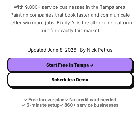
With
9,800+
service businesses in the
Tampa
area,
Painting
companies that book faster and communicate
better win more jobs. Fixlify AI is the all-in-one platform
built for exactly this market.
Updated
June 8, 2026
· By Nick Petrus
Start Free in
Tampa
→
Schedule a Demo
✓
Free forever plan
✓
No credit card needed
✓
5-minute setup
✓
860+ service businesses