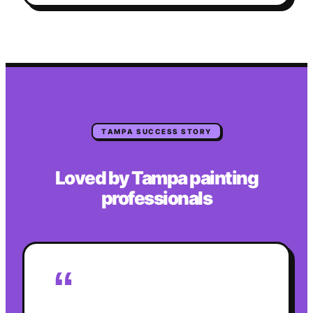
TAMPA
SUCCESS STORY
Loved by
Tampa
painting
professionals
“