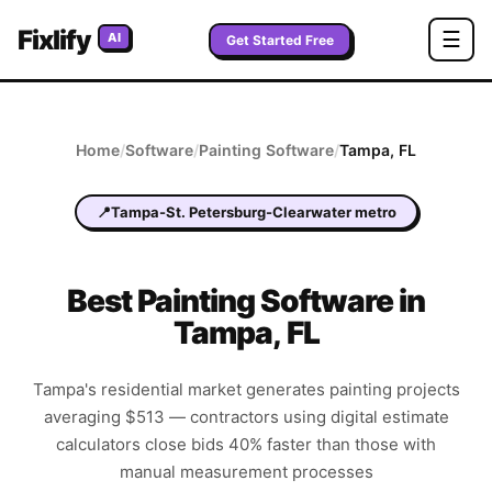
Fixlify
☰
AI
Get Started Free
Home
/
Software
/
Painting
Software
/
Tampa
,
FL
📍
Tampa-St. Petersburg-Clearwater metro
Best
Painting
Software in
Tampa
,
FL
Tampa's residential market generates painting projects
averaging $513 — contractors using digital estimate
calculators close bids 40% faster than those with
manual measurement processes