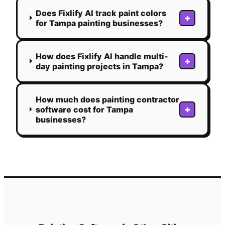
Does Fixlify AI track paint colors
+
for Tampa painting businesses?
How does Fixlify AI handle multi-
+
day painting projects in Tampa?
How much does painting contractor
+
software cost for Tampa
businesses?