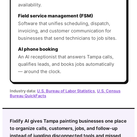
availability.
Field service management (FSM)
Software that unifies scheduling, dispatch,
invoicing, and customer communication for
businesses that send technicians to job sites.
AI phone booking
An AI receptionist that answers Tampa calls,
qualifies leads, and books jobs automatically
— around the clock.
Industry data:
U.S. Bureau of Labor Statistics
,
U.S. Census
Bureau QuickFacts
Fixlify AI gives Tampa painting businesses one place
to organize calls, customers, jobs, and follow-up
instead of juggling disconnected tools and missed