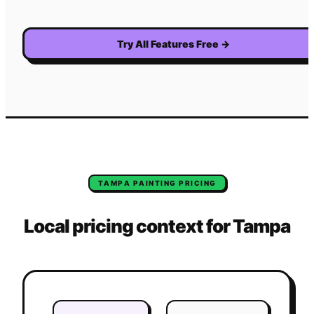
Try All Features Free
→
TAMPA
PAINTING
PRICING
Local pricing context for
Tampa