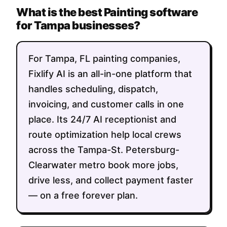
What is the best Painting software
for Tampa businesses?
For Tampa, FL painting companies,
Fixlify AI is an all-in-one platform that
handles scheduling, dispatch,
invoicing, and customer calls in one
place. Its 24/7 AI receptionist and
route optimization help local crews
across the Tampa-St. Petersburg-
Clearwater metro book more jobs,
drive less, and collect payment faster
— on a free forever plan.