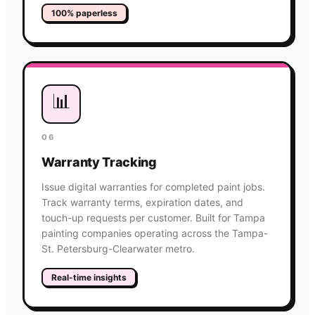
100% paperless
📊
06
Warranty Tracking
Issue digital warranties for completed paint jobs.
Track warranty terms, expiration dates, and
touch-up requests per customer. Built for Tampa
painting companies operating across the Tampa-
St. Petersburg-Clearwater metro.
Real-time insights