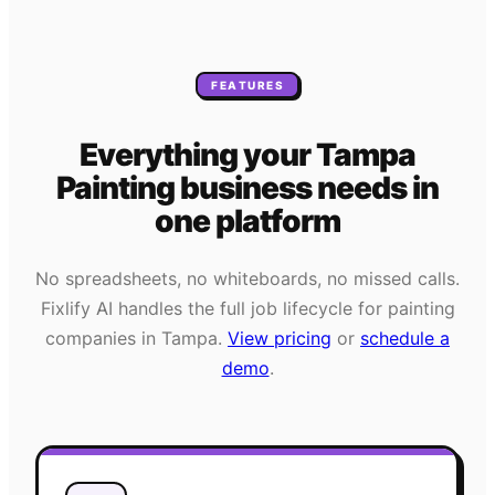
FEATURES
Everything your
Tampa
Painting
business needs
in
one platform
No spreadsheets, no whiteboards, no missed calls.
Fixlify AI handles the full job lifecycle for
painting
companies in
Tampa
.
View pricing
or
schedule a
demo
.