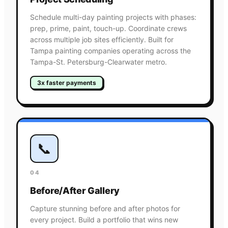
Schedule multi-day painting projects with phases:
prep, prime, paint, touch-up. Coordinate crews
across multiple job sites efficiently. Built for
Tampa painting companies operating across the
Tampa-St. Petersburg-Clearwater metro.
3x faster payments
📞
04
Before/After Gallery
Capture stunning before and after photos for
every project. Build a portfolio that wins new