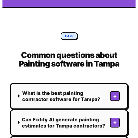
FAQ
Common questions about
Painting
software in
Tampa
What is the best painting
+
contractor software for Tampa?
Can Fixlify AI generate painting
+
estimates for Tampa contractors?