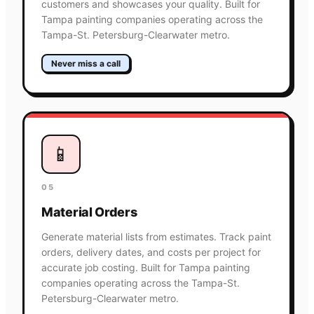
customers and showcases your quality. Built for
Tampa painting companies operating across the
Tampa-St. Petersburg-Clearwater metro.
Never miss a call
📱
05
Material Orders
Generate material lists from estimates. Track paint
orders, delivery dates, and costs per project for
accurate job costing. Built for Tampa painting
companies operating across the Tampa-St.
Petersburg-Clearwater metro.