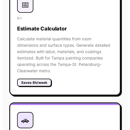
📅
01
Estimate Calculator
Calculate material quantities from room
dimensions and surface types. Generate detailed
estimates with labor, materials, and coatings
itemized. Built for Tampa painting companies
operating across the Tampa-St. Petersburg-
Clearwater metro.
Saves 8h/week
🚗