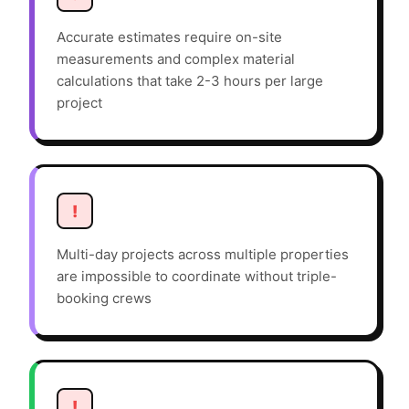
Accurate estimates require on-site
measurements and complex material
calculations that take 2-3 hours per large
project
!
Multi-day projects across multiple properties
are impossible to coordinate without triple-
booking crews
!