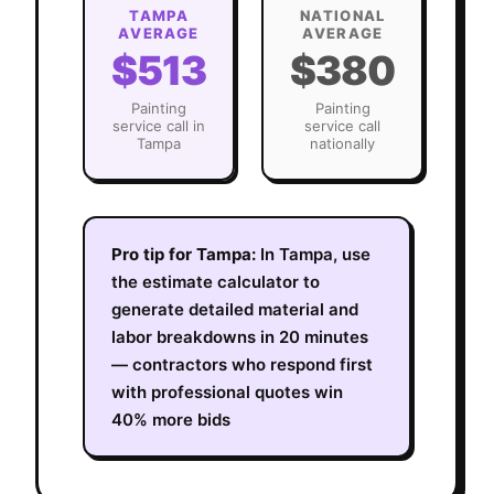
TAMPA
NATIONAL
AVERAGE
AVERAGE
$513
$380
Painting
Painting
service call in
service call
Tampa
nationally
Pro tip for
Tampa
:
In Tampa, use
the estimate calculator to
generate detailed material and
labor breakdowns in 20 minutes
— contractors who respond first
with professional quotes win
40% more bids