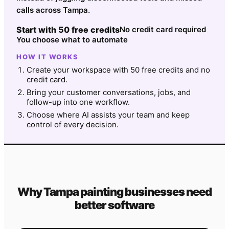
calls across Tampa.
Start with 50 free credits
No credit card required
You choose what to automate
HOW IT WORKS
Create your workspace with 50 free credits and no
credit card.
Bring your customer conversations, jobs, and
follow-up into one workflow.
Choose where AI assists your team and keep
control of every decision.
Why
Tampa
painting
businesses need
better software