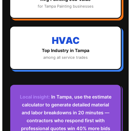
for
Tampa
Painting
businesses
HVAC
Top Industry in
Tampa
among all service trades
Local insight:
In Tampa, use the estimate
calculator to generate detailed material
and labor breakdowns in 20 minutes —
contractors who respond first with
professional quotes win 40% more bids