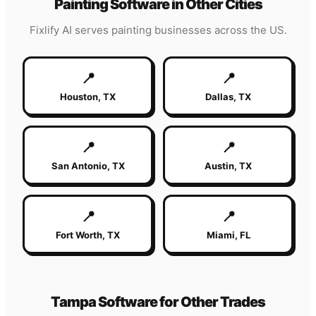
Painting
Software in Other Cities
Fixlify AI serves
painting
businesses across the US.
📍
📍
Houston
,
TX
Dallas
,
TX
📍
📍
San Antonio
,
TX
Austin
,
TX
📍
📍
Fort Worth
,
TX
Miami
,
FL
Tampa
Software for Other Trades