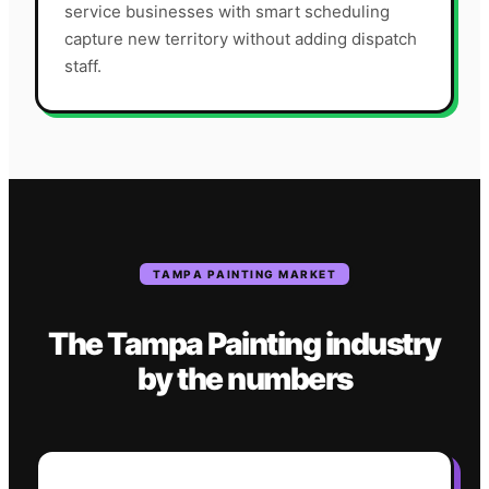
service businesses with smart scheduling
capture new territory without adding dispatch
staff.
TAMPA
PAINTING
MARKET
The
Tampa
Painting
industry
by the numbers