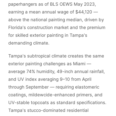
paperhangers as of BLS OEWS May 2023,
earning a mean annual wage of $44,120 —
above the national painting median, driven by
Florida's construction market and the premium
for skilled exterior painting in Tampa's
demanding climate.
Tampa's subtropical climate creates the same
exterior painting challenges as Miami —
average 74% humidity, 49-inch annual rainfall,
and UV index averaging 9–10 from April
through September — requiring elastomeric
coatings, mildewcide-enhanced primers, and
UV-stable topcoats as standard specifications.
Tampa's stucco-dominated residential