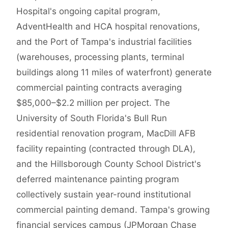
Hospital's ongoing capital program,
AdventHealth and HCA hospital renovations,
and the Port of Tampa's industrial facilities
(warehouses, processing plants, terminal
buildings along 11 miles of waterfront) generate
commercial painting contracts averaging
$85,000–$2.2 million per project. The
University of South Florida's Bull Run
residential renovation program, MacDill AFB
facility repainting (contracted through DLA),
and the Hillsborough County School District's
deferred maintenance painting program
collectively sustain year-round institutional
commercial painting demand. Tampa's growing
financial services campus (JPMorgan Chase