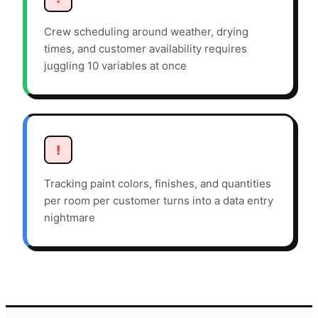
Crew scheduling around weather, drying
times, and customer availability requires
juggling 10 variables at once
!
Tracking paint colors, finishes, and quantities
per room per customer turns into a data entry
nightmare