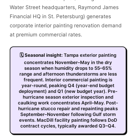
Water Street headquarters, Raymond James
Financial HQ in St. Petersburg) generates
corporate interior painting renovation demand
at premium commercial rates.
🗓
Seasonal insight:
Tampa exterior painting
concentrates November–May in the dry
season when humidity drops to 55–65%
range and afternoon thunderstorms are less
frequent. Interior commercial painting is
year-round, peaking Q4 (year-end budget
deployment) and Q1 (new budget year). Pre-
hurricane season exterior inspection and
caulking work concentrates April–May. Post-
hurricane stucco repair and repainting peaks
September–November following Gulf storm
events. MacDill facility painting follows DoD
contract cycles, typically awarded Q3–Q4.