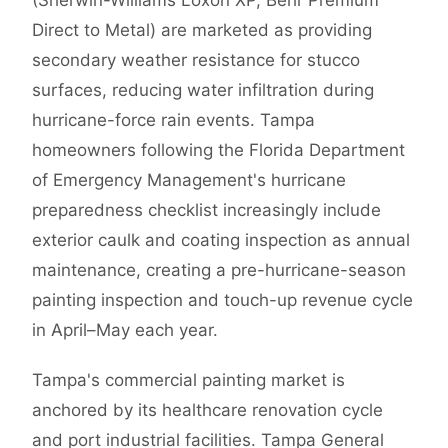
(Sherwin-Williams Loxon XP, Behr Premium
Direct to Metal) are marketed as providing
secondary weather resistance for stucco
surfaces, reducing water infiltration during
hurricane-force rain events. Tampa
homeowners following the Florida Department
of Emergency Management's hurricane
preparedness checklist increasingly include
exterior caulk and coating inspection as annual
maintenance, creating a pre-hurricane-season
painting inspection and touch-up revenue cycle
in April–May each year.
Tampa's commercial painting market is
anchored by its healthcare renovation cycle
and port industrial facilities. Tampa General