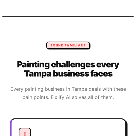
SOUND FAMILIAR?
Painting
challenges every
Tampa
business faces
Every
painting
business in
Tampa
deals with these
pain points. Fixlify AI solves all of them.
!