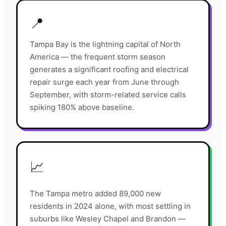
📍
Tampa Bay is the lightning capital of North
America — the frequent storm season
generates a significant roofing and electrical
repair surge each year from June through
September, with storm-related service calls
spiking 180% above baseline.
📈
The Tampa metro added 89,000 new
residents in 2024 alone, with most settling in
suburbs like Wesley Chapel and Brandon —