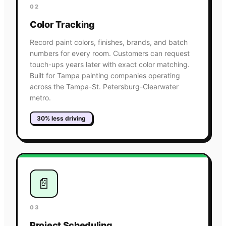
02
Color Tracking
Record paint colors, finishes, brands, and batch
numbers for every room. Customers can request
touch-ups years later with exact color matching.
Built for Tampa painting companies operating
across the Tampa-St. Petersburg-Clearwater
metro.
30% less driving
📄
03
Project Scheduling