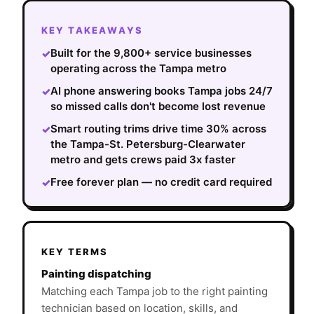
KEY TAKEAWAYS
Built for the 9,800+ service businesses
✓
operating across the Tampa metro
AI phone answering books Tampa jobs 24/7
✓
so missed calls don't become lost revenue
Smart routing trims drive time 30% across
✓
the Tampa-St. Petersburg-Clearwater
metro and gets crews paid 3x faster
Free forever plan — no credit card required
✓
KEY TERMS
Painting dispatching
Matching each Tampa job to the right painting
technician based on location, skills, and