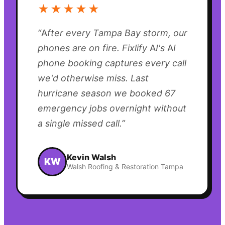
★★★★★
“
After every Tampa Bay storm, our
phones are on fire. Fixlify AI's AI
phone booking captures every call
we'd otherwise miss. Last
hurricane season we booked 67
emergency jobs overnight without
a single missed call.
”
Kevin Walsh
KW
Walsh Roofing & Restoration Tampa