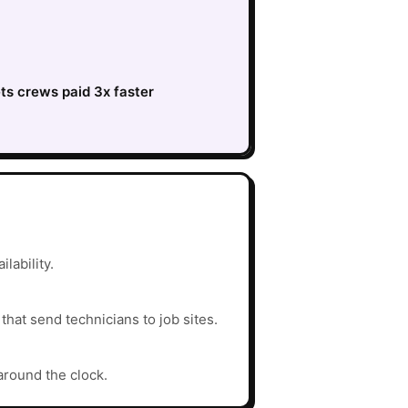
ts crews paid 3x faster
lability.
hat send technicians to job sites.
around the clock.