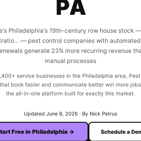
PA
a's Philadelphia's 19th-century row house stock —
ratio... — pest control companies with automated
enewals generate 23% more recurring revenue tha
manual processes
,400+
service businesses in the
Philadelphia
area,
Pest
hat book faster and communicate better win more jobs. F
the all-in-one platform built for exactly this market.
Updated
June 8, 2026
· By Nick Petrus
tart Free in
Philadelphia
→
Schedule a De