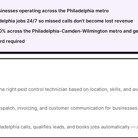
sinesses operating across the Philadelphia metro
elphia jobs 24/7 so missed calls don't become lost revenue
 30% across the Philadelphia-Camden-Wilmington metro and ge
rd required
e right pest control technician based on location, skills, and avai
ispatch, invoicing, and customer communication for businesses t
ladelphia calls, qualifies leads, and books jobs automatically — 