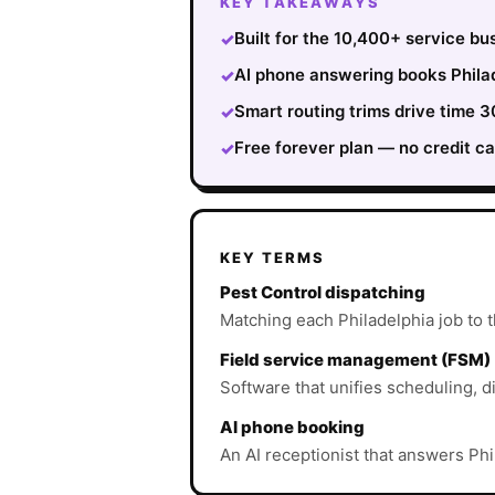
KEY TAKEAWAYS
Built for the 10,400+ service bu
✓
AI phone answering books Philad
✓
Smart routing trims drive time
✓
Free forever plan — no credit ca
✓
KEY TERMS
Pest Control dispatching
Matching each Philadelphia job to th
Field service management (FSM)
Software that unifies scheduling, d
AI phone booking
An AI receptionist that answers Phi