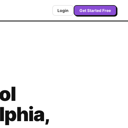
Login
Get Started Free
ol
lphia
,