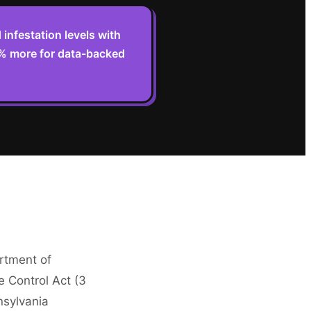
infestation levels with
2% more for data-backed
artment of
e Control Act (3
nsylvania