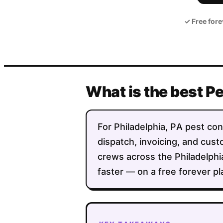
✓
Free fore
What is the best P
For Philadelphia, PA pest cont
dispatch, invoicing, and custo
crews across the Philadelph
faster — on a free forever pl