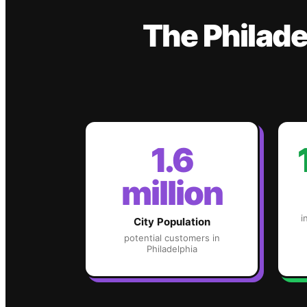
The
Philade
1.6
million
i
City Population
potential customers in
Philadelphia