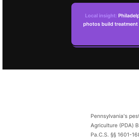
Local insight:
Philadel
photos build treatment
Pennsylvania's pest
Agriculture (PDA) B
Pa.C.S. §§ 1601-16