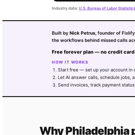
Industry data:
U.S. Bureau of Labor Statistic
Built by
Nick Petrus
, founder of Fixli
the workflows behind missed calls acr
Free forever plan — no credit card
HOW IT WORKS
Start free — set up your account in 
Let AI answer calls, schedule jobs, a
Send invoices, track payment status
Why
Philadelphia