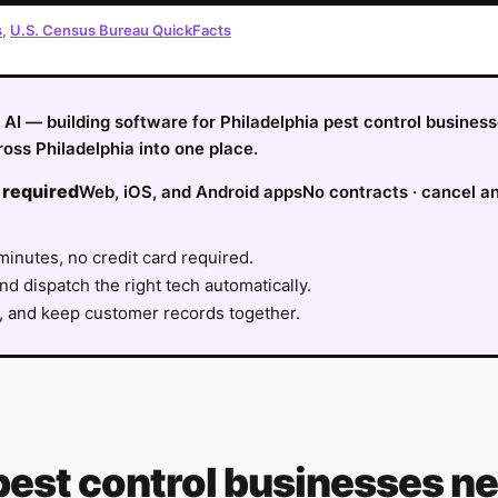
s
,
U.S. Census Bureau QuickFacts
fy AI — building software for Philadelphia pest control busine
oss Philadelphia into one place.
 required
Web, iOS, and Android apps
No contracts · cancel a
minutes, no credit card required.
nd dispatch the right tech automatically.
, and keep customer records together.
pest control
businesses ne