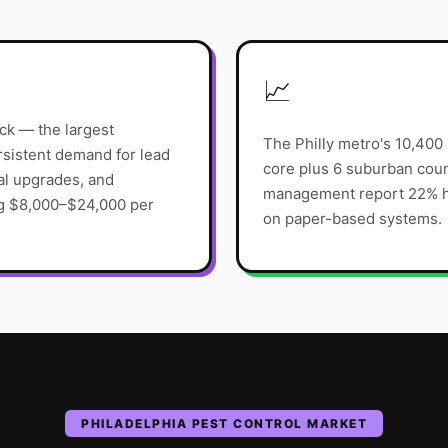
📈
ck — the largest
The Philly metro's 10,400
rsistent demand for lead
core plus 6 suburban coun
al upgrades, and
management report 22% hi
ng $8,000–$24,000 per
on paper-based systems.
PHILADELPHIA
PEST CONTROL
MARKET