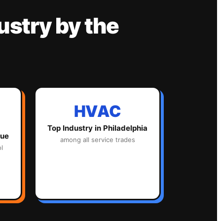
ustry
by the
HVAC
Top Industry in
Philadelphia
lue
among all service trades
l