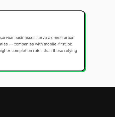
 service businesses serve a dense urban
ties — companies with mobile-first job
gher completion rates than those relying