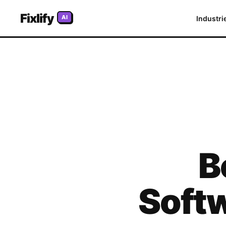
Fixlify
AI
Industri
B
Softw