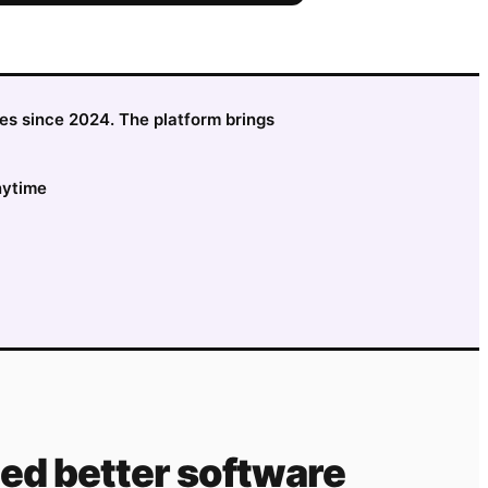
sses since 2024. The platform brings
nytime
ed better software