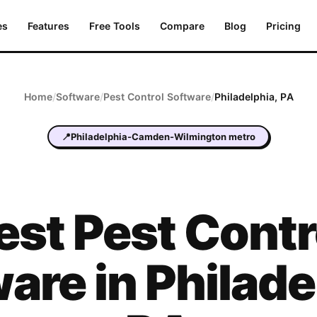
es
Features
Free Tools
Compare
Blog
Pricing
Home
/
Software
/
Pest Control
Software
/
Philadelphia
,
PA
📍
Philadelphia-Camden-Wilmington metro
est
Pest Contr
are in
Philade