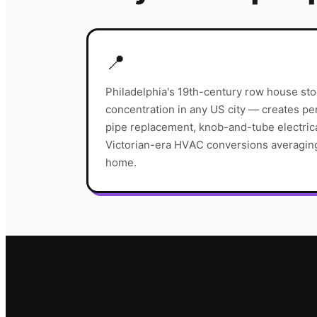
📍
Philadelphia's 19th-century row house sto
concentration in any US city — creates pe
pipe replacement, knob-and-tube electric
Victorian-era HVAC conversions averagi
home.