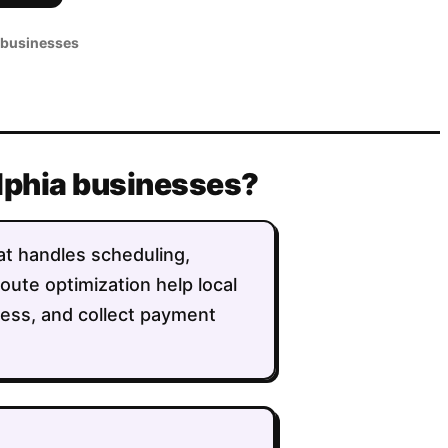
 businesses
elphia businesses?
hat handles scheduling,
route optimization help local
ess, and collect payment