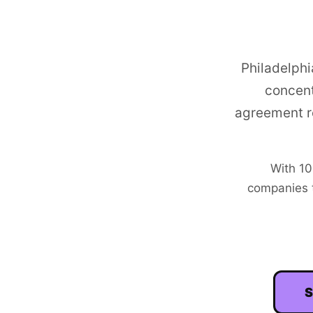
Philadelphi
concent
agreement r
With
10
companies t
S