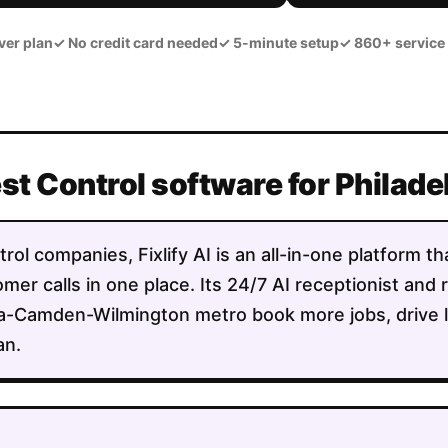
ver plan
✓
No credit card needed
✓
5-minute setup
✓
860+ service
est Control software for Philad
rol companies, Fixlify AI is an all-in-one platform t
mer calls in one place. Its 24/7 AI receptionist and 
ia-Camden-Wilmington metro book more jobs, drive l
an.