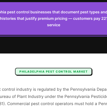
phia pest control businesses that document pest types and 
 histories that justify premium pricing — customers pay 2
service
PHILADELPHIA
PEST CONTROL
MARKET
 control industry is regulated by the Pennsylvania Dep
ureau of Plant Industry under the Pennsylvania Pesticid
81). Commercial pest control operators must hold a Pen