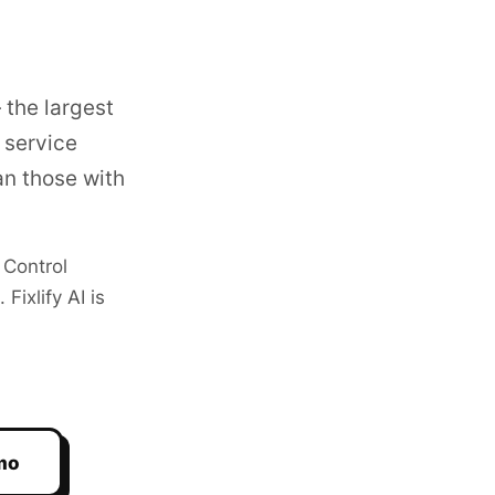
 the largest
 service
n those with
 Control
ixlify AI is
mo