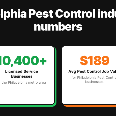
lphia
Pest Control
ind
numbers
10,400+
$189
Licensed Service
Avg
Pest Control
Job Va
Businesses
for
Philadelphia
Pest Contro
businesses
n the
Philadelphia
metro area