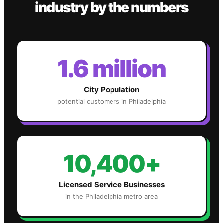
industry
by the numbers
1.6 million
City Population
potential customers in
Philadelphia
10,400+
Licensed Service Businesses
in the
Philadelphia
metro area