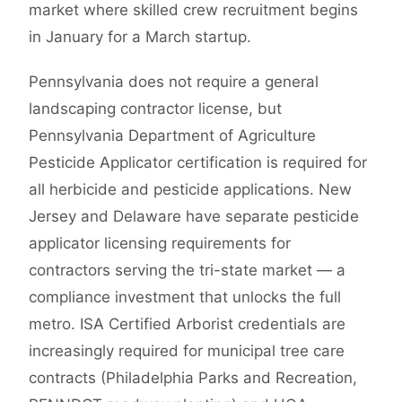
market where skilled crew recruitment begins
in January for a March startup.
Pennsylvania does not require a general
landscaping contractor license, but
Pennsylvania Department of Agriculture
Pesticide Applicator certification is required for
all herbicide and pesticide applications. New
Jersey and Delaware have separate pesticide
applicator licensing requirements for
contractors serving the tri-state market — a
compliance investment that unlocks the full
metro. ISA Certified Arborist credentials are
increasingly required for municipal tree care
contracts (Philadelphia Parks and Recreation,