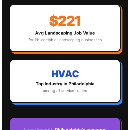
$221
Avg
Landscaping
Job Value
for
Philadelphia
Landscaping
businesses
HVAC
Top Industry in
Philadelphia
among all service trades
Local insight:
Philadelphia's seasonal