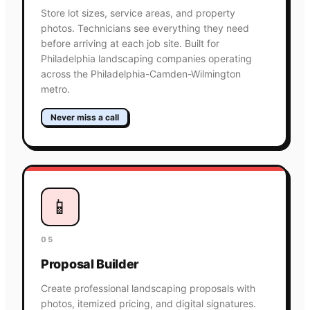
Store lot sizes, service areas, and property
photos. Technicians see everything they need
before arriving at each job site. Built for
Philadelphia landscaping companies operating
across the Philadelphia-Camden-Wilmington
metro.
Never miss a call
📱
05
Proposal Builder
Create professional landscaping proposals with
photos, itemized pricing, and digital signatures.