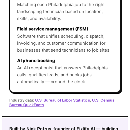
Matching each Philadelphia job to the right
landscaping technician based on location,
skills, and availability.
Field service management (FSM)
Software that unifies scheduling, dispatch,
invoicing, and customer communication for
businesses that send technicians to job sites.
AI phone booking
An AI receptionist that answers Philadelphia
calls, qualifies leads, and books jobs
automatically — around the clock.
Industry data:
U.S. Bureau of Labor Statistics
,
U.S. Census
Bureau QuickFacts
Built by
Nick Petrus
, founder of Fixlify AI — building