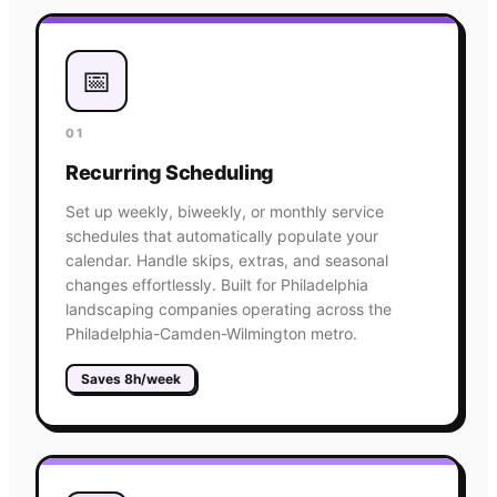
📅
01
Recurring Scheduling
Set up weekly, biweekly, or monthly service
schedules that automatically populate your
calendar. Handle skips, extras, and seasonal
changes effortlessly. Built for Philadelphia
landscaping companies operating across the
Philadelphia-Camden-Wilmington metro.
Saves 8h/week