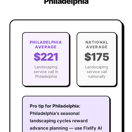
Philadelphia
PHILADELPHIA
NATIONAL
AVERAGE
AVERAGE
$221
$175
Landscaping
Landscaping
service call in
service call
Philadelphia
nationally
Pro tip for
Philadelphia
:
Philadelphia's seasonal
landscaping cycles reward
advance planning — use Fixlify AI