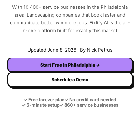
With
10,400+
service businesses in the
Philadelphia
area,
Landscaping
companies that book faster and
communicate better win more jobs. Fixlify AI is the all-
in-one platform built for exactly this market.
Updated
June 8, 2026
· By Nick Petrus
Start Free in
Philadelphia
→
Schedule a Demo
✓
Free forever plan
✓
No credit card needed
✓
5-minute setup
✓
860+ service businesses