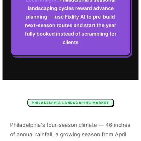
landscaping cycles reward advance
planning — use Fixlify AI to pre-build
next-season routes and start the year
fully booked instead of scrambling for
clients
PHILADELPHIA
LANDSCAPING
MARKET
Philadelphia's four-season climate — 46 inches
of annual rainfall, a growing season from April