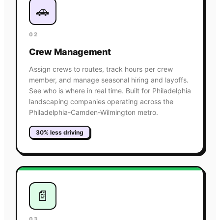
🚗
02
Crew Management
Assign crews to routes, track hours per crew
member, and manage seasonal hiring and layoffs.
See who is where in real time. Built for Philadelphia
landscaping companies operating across the
Philadelphia-Camden-Wilmington metro.
30% less driving
📄
03