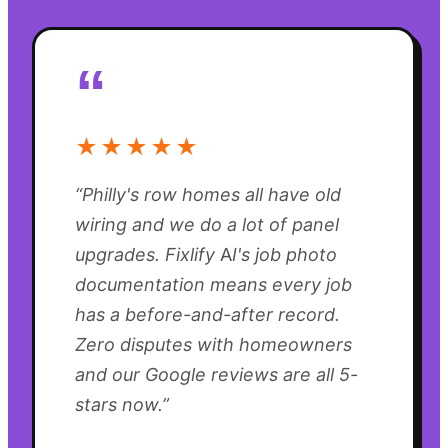
“
★★★★★
“
Philly's row homes all have old
wiring and we do a lot of panel
upgrades. Fixlify AI's job photo
documentation means every job
has a before-and-after record.
Zero disputes with homeowners
and our Google reviews are all 5-
stars now.
”