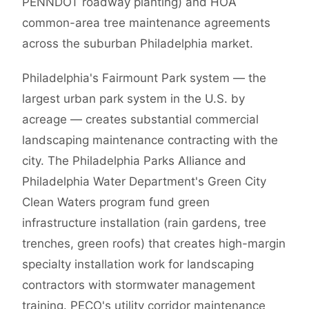
PENNDOT roadway planting) and HOA
common-area tree maintenance agreements
across the suburban Philadelphia market.
Philadelphia's Fairmount Park system — the
largest urban park system in the U.S. by
acreage — creates substantial commercial
landscaping maintenance contracting with the
city. The Philadelphia Parks Alliance and
Philadelphia Water Department's Green City
Clean Waters program fund green
infrastructure installation (rain gardens, tree
trenches, green roofs) that creates high-margin
specialty installation work for landscaping
contractors with stormwater management
training. PECO's utility corridor maintenance