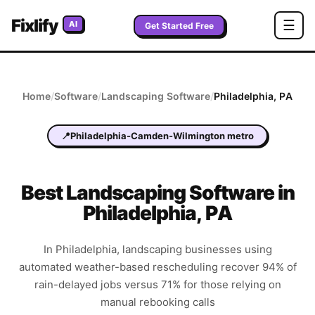
Fixlify
☰
AI
Get Started Free
Home
/
Software
/
Landscaping
Software
/
Philadelphia
,
PA
📍
Philadelphia-Camden-Wilmington metro
Best
Landscaping
Software in
Philadelphia
,
PA
In Philadelphia, landscaping businesses using
automated weather-based rescheduling recover 94% of
rain-delayed jobs versus 71% for those relying on
manual rebooking calls