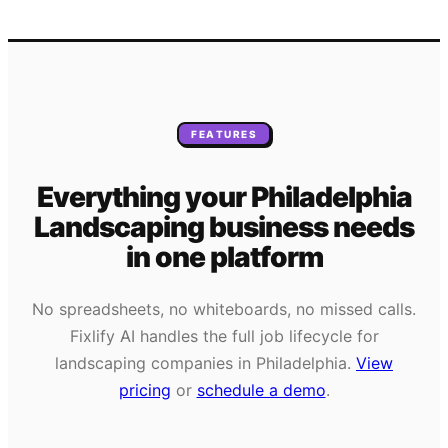
FEATURES
Everything your
Philadelphia
Landscaping
business needs
in one platform
No spreadsheets, no whiteboards, no missed calls.
Fixlify AI handles the full job lifecycle for
landscaping
companies in
Philadelphia
.
View
pricing
or
schedule a demo
.