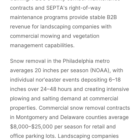
contracts and SEPTA's right-of-way
maintenance programs provide stable B2B
revenue for landscaping companies with
commercial mowing and vegetation
management capabilities.
Snow removal in the Philadelphia metro
averages 20 inches per season (NOAA), with
individual nor'easter events depositing 6–18
inches over 24–48 hours and creating intensive
plowing and salting demand at commercial
properties. Commercial snow removal contracts
in Montgomery and Delaware counties average
$8,000–$25,000 per season for retail and
office parking lots. Landscaping companies