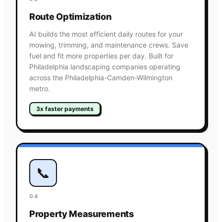
Route Optimization
AI builds the most efficient daily routes for your
mowing, trimming, and maintenance crews. Save
fuel and fit more properties per day. Built for
Philadelphia landscaping companies operating
across the Philadelphia-Camden-Wilmington
metro.
3x faster payments
📞
04
Property Measurements