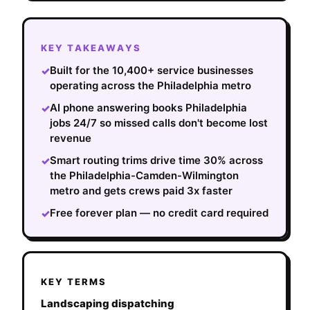
KEY TAKEAWAYS
Built for the 10,400+ service businesses
✓
operating across the Philadelphia metro
AI phone answering books Philadelphia
✓
jobs 24/7 so missed calls don't become lost
revenue
Smart routing trims drive time 30% across
✓
the Philadelphia-Camden-Wilmington
metro and gets crews paid 3x faster
Free forever plan — no credit card required
✓
KEY TERMS
Landscaping dispatching