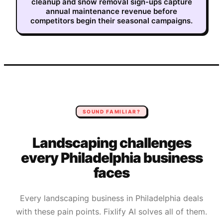
cleanup and snow removal sign-ups capture
annual maintenance revenue before
competitors begin their seasonal campaigns.
SOUND FAMILIAR?
Landscaping
challenges
every
Philadelphia
business
faces
Every
landscaping
business in
Philadelphia
deals
with these pain points. Fixlify AI solves all of them.