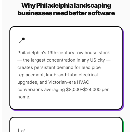
Why
Philadelphia
landscaping
businesses need better software
📍
Philadelphia's 19th-century row house stock
— the largest concentration in any US city —
creates persistent demand for lead pipe
replacement, knob-and-tube electrical
upgrades, and Victorian-era HVAC
conversions averaging $8,000–$24,000 per
home.
📈