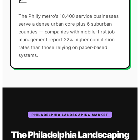
The Philly metro's 10,400 service businesses
serve a dense urban core plus 6 suburban
counties — companies with mobile-first job
management report 22% higher completion
rates than those relying on paper-based
systems.
PHILADELPHIA
LANDSCAPING
MARKET
The
Philadelphia
Landscaping