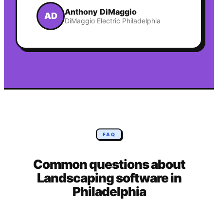
Anthony DiMaggio
AD
DiMaggio Electric Philadelphia
FAQ
Common questions about
Landscaping
software in
Philadelphia