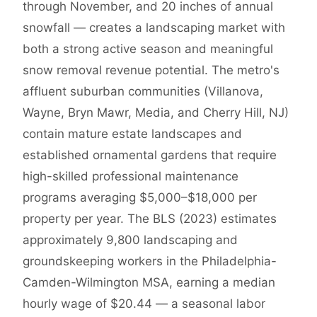
through November, and 20 inches of annual
snowfall — creates a landscaping market with
both a strong active season and meaningful
snow removal revenue potential. The metro's
affluent suburban communities (Villanova,
Wayne, Bryn Mawr, Media, and Cherry Hill, NJ)
contain mature estate landscapes and
established ornamental gardens that require
high-skilled professional maintenance
programs averaging $5,000–$18,000 per
property per year. The BLS (2023) estimates
approximately 9,800 landscaping and
groundskeeping workers in the Philadelphia-
Camden-Wilmington MSA, earning a median
hourly wage of $20.44 — a seasonal labor