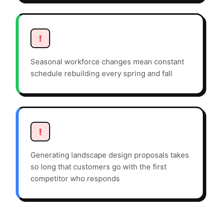
!
Seasonal workforce changes mean constant
schedule rebuilding every spring and fall
!
Generating landscape design proposals takes
so long that customers go with the first
competitor who responds