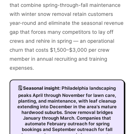
that combine spring-through-fall maintenance
with winter snow removal retain customers
year-round and eliminate the seasonal revenue
gap that forces many competitors to lay off
crews and rehire in spring — an operational
churn that costs $1,500–$3,000 per crew
member in annual recruiting and training
expenses.
🗓
Seasonal insight:
Philadelphia landscaping
peaks April through November for lawn care,
planting, and maintenance, with leaf cleanup
extending into December in the area's mature
hardwood suburbs. Snow removal bridges
January through March. Companies that
automate February outreach for spring
bookings and September outreach for fall