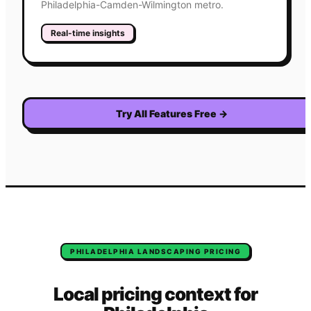
Philadelphia-Camden-Wilmington metro.
Real-time insights
Try All Features Free
→
PHILADELPHIA
LANDSCAPING
PRICING
Local pricing context for