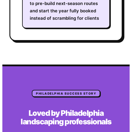
to pre-build next-season routes
and start the year fully booked
instead of scrambling for clients
PHILADELPHIA
SUCCESS STORY
Loved by
Philadelphia
landscaping
professionals