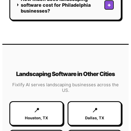
+
software cost for Philadelphia
businesses?
Landscaping
Software in Other Cities
Fixlify AI serves
landscaping
businesses across the
US.
📍
📍
Houston
,
TX
Dallas
,
TX