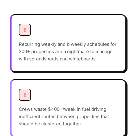
!
Recurring weekly and biweekly schedules for
200+ properties are a nightmare to manage
with spreadsheets and whiteboards
!
Crews waste $400+/week in fuel driving
inefficient routes between properties that
should be clustered together