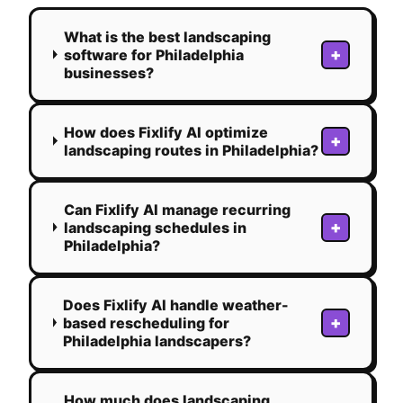
What is the best landscaping
+
software for Philadelphia
businesses?
How does Fixlify AI optimize
+
landscaping routes in Philadelphia?
Can Fixlify AI manage recurring
+
landscaping schedules in
Philadelphia?
Does Fixlify AI handle weather-
+
based rescheduling for
Philadelphia landscapers?
How much does landscaping