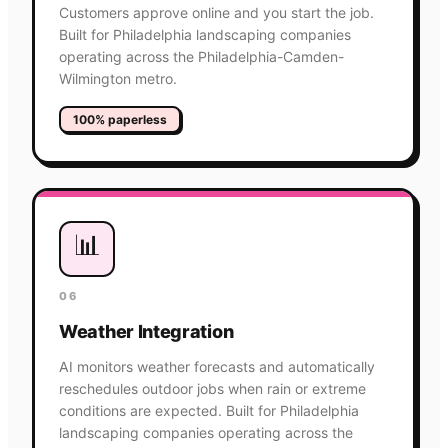
Customers approve online and you start the job.
Built for Philadelphia landscaping companies
operating across the Philadelphia-Camden-
Wilmington metro.
100% paperless
📊
06
Weather Integration
AI monitors weather forecasts and automatically
reschedules outdoor jobs when rain or extreme
conditions are expected. Built for Philadelphia
landscaping companies operating across the