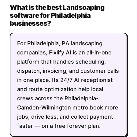
What is the best Landscaping
software for Philadelphia
businesses?
For Philadelphia, PA landscaping
companies, Fixlify AI is an all-in-one
platform that handles scheduling,
dispatch, invoicing, and customer calls
in one place. Its 24/7 AI receptionist
and route optimization help local
crews across the Philadelphia-
Camden-Wilmington metro book more
jobs, drive less, and collect payment
faster — on a free forever plan.