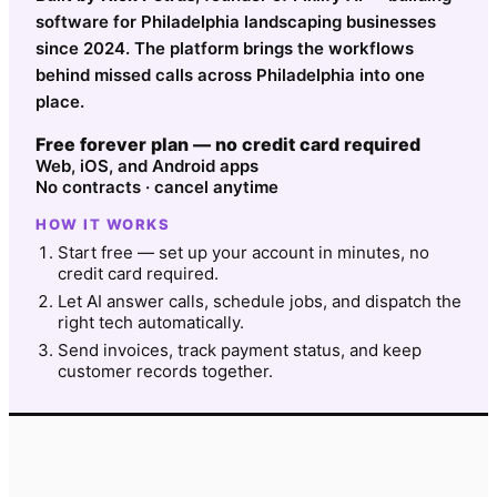
software for Philadelphia landscaping businesses
since 2024. The platform brings the workflows
behind missed calls across Philadelphia into one
place.
Free forever plan — no credit card required
Web, iOS, and Android apps
No contracts · cancel anytime
HOW IT WORKS
Start free — set up your account in minutes, no
credit card required.
Let AI answer calls, schedule jobs, and dispatch the
right tech automatically.
Send invoices, track payment status, and keep
customer records together.