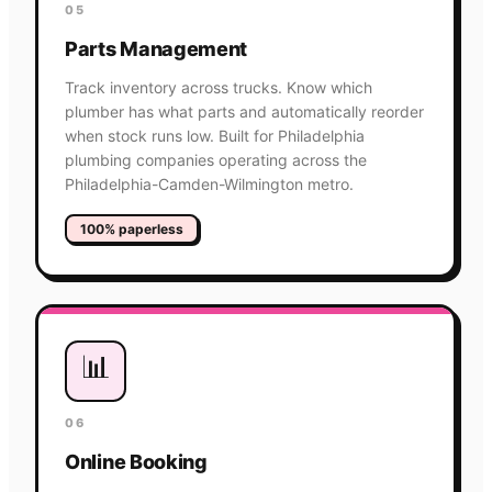
05
Parts Management
Track inventory across trucks. Know which
plumber has what parts and automatically reorder
when stock runs low. Built for Philadelphia
plumbing companies operating across the
Philadelphia-Camden-Wilmington metro.
100% paperless
📊
06
Online Booking