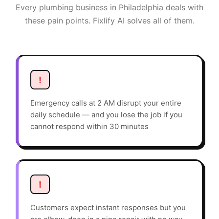
Every
plumbing
business in
Philadelphia
deals with
these pain points. Fixlify AI solves all of them.
!
Emergency calls at 2 AM disrupt your entire
daily schedule — and you lose the job if you
cannot respond within 30 minutes
!
Customers expect instant responses but you