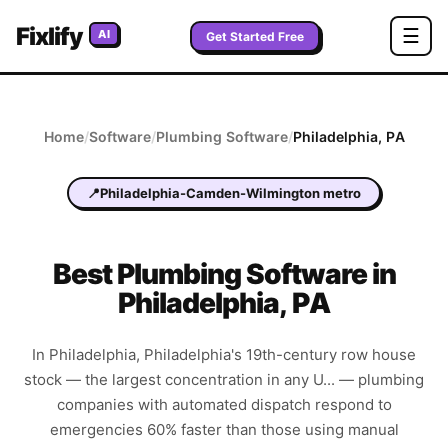
Fixlify
☰
AI
Get Started Free
Home
/
Software
/
Plumbing
Software
/
Philadelphia
,
PA
📍
Philadelphia-Camden-Wilmington metro
Best
Plumbing
Software in
Philadelphia
,
PA
In Philadelphia, Philadelphia's 19th-century row house
stock — the largest concentration in any U... — plumbing
companies with automated dispatch respond to
emergencies 60% faster than those using manual