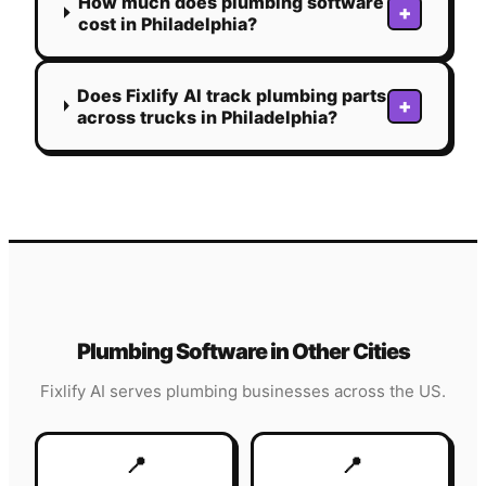
How much does plumbing software
+
cost in Philadelphia?
Does Fixlify AI track plumbing parts
+
across trucks in Philadelphia?
Plumbing
Software in Other Cities
Fixlify AI serves
plumbing
businesses across the US.
📍
📍