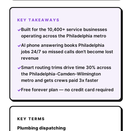
KEY TAKEAWAYS
Built for the 10,400+ service businesses
✓
operating across the Philadelphia metro
AI phone answering books Philadelphia
✓
jobs 24/7 so missed calls don't become lost
revenue
Smart routing trims drive time 30% across
✓
the Philadelphia-Camden-Wilmington
metro and gets crews paid 3x faster
Free forever plan — no credit card required
✓
KEY TERMS
Plumbing dispatching