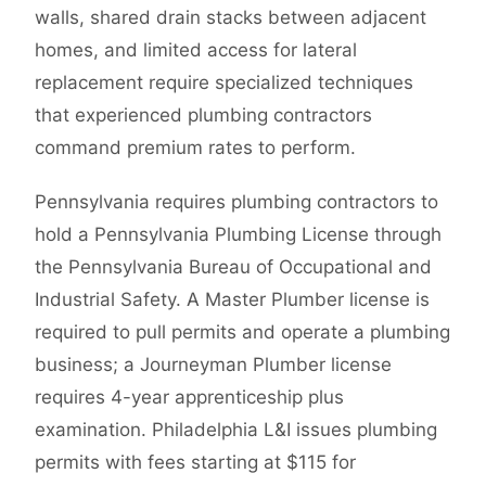
walls, shared drain stacks between adjacent
homes, and limited access for lateral
replacement require specialized techniques
that experienced plumbing contractors
command premium rates to perform.
Pennsylvania requires plumbing contractors to
hold a Pennsylvania Plumbing License through
the Pennsylvania Bureau of Occupational and
Industrial Safety. A Master Plumber license is
required to pull permits and operate a plumbing
business; a Journeyman Plumber license
requires 4-year apprenticeship plus
examination. Philadelphia L&I issues plumbing
permits with fees starting at $115 for