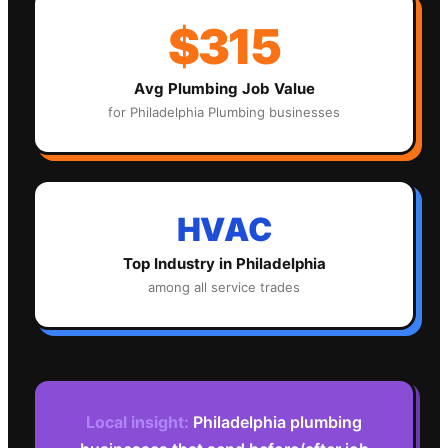
$315
Avg
Plumbing
Job Value
for
Philadelphia
Plumbing
businesses
HVAC
Top Industry in
Philadelphia
among all service trades
Local insight:
Philadelphia plumbing