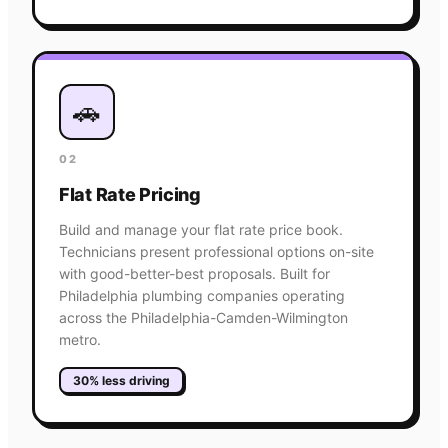
🚗
02
Flat Rate Pricing
Build and manage your flat rate price book.
Technicians present professional options on-site
with good-better-best proposals. Built for
Philadelphia plumbing companies operating
across the Philadelphia-Camden-Wilmington
metro.
30% less driving