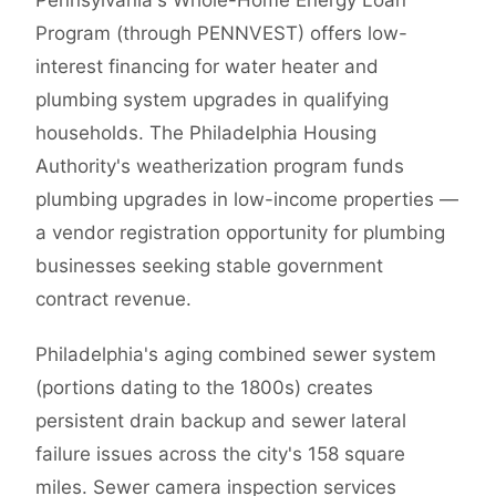
Pennsylvania's Whole-Home Energy Loan
Program (through PENNVEST) offers low-
interest financing for water heater and
plumbing system upgrades in qualifying
households. The Philadelphia Housing
Authority's weatherization program funds
plumbing upgrades in low-income properties —
a vendor registration opportunity for plumbing
businesses seeking stable government
contract revenue.
Philadelphia's aging combined sewer system
(portions dating to the 1800s) creates
persistent drain backup and sewer lateral
failure issues across the city's 158 square
miles. Sewer camera inspection services