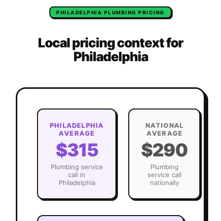
PHILADELPHIA
PLUMBING
PRICING
Local pricing context for
Philadelphia
PHILADELPHIA
NATIONAL
AVERAGE
AVERAGE
$315
$290
Plumbing
service
Plumbing
call in
service call
Philadelphia
nationally