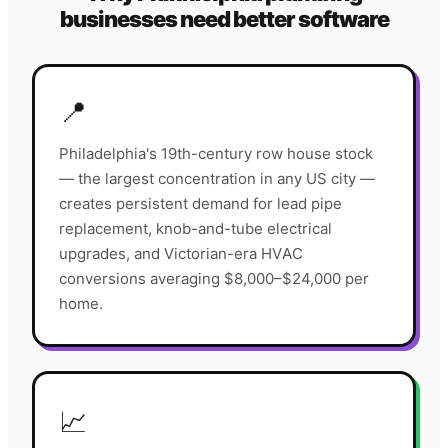
businesses need better software
📍
Philadelphia's 19th-century row house stock
— the largest concentration in any US city —
creates persistent demand for lead pipe
replacement, knob-and-tube electrical
upgrades, and Victorian-era HVAC
conversions averaging $8,000–$24,000 per
home.
📈