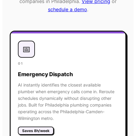
companies in
Philadelphia
.
View pricing
or
schedule a demo
.
📅
01
Emergency Dispatch
AI instantly identifies the closest available
plumber when emergency calls come in. Reroute
schedules dynamically without disrupting other
jobs. Built for Philadelphia plumbing companies
operating across the Philadelphia-Camden-
Wilmington metro.
Saves 8h/week