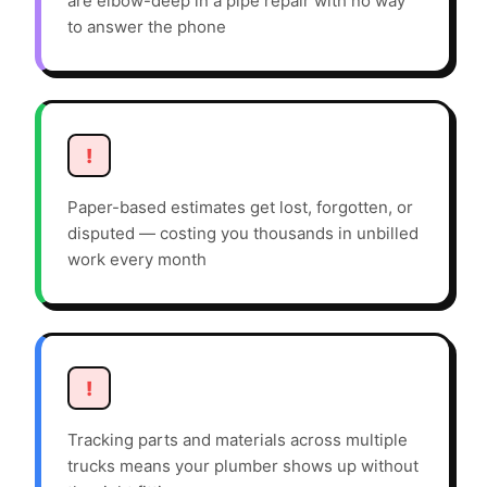
are elbow-deep in a pipe repair with no way
to answer the phone
!
Paper-based estimates get lost, forgotten, or
disputed — costing you thousands in unbilled
work every month
!
Tracking parts and materials across multiple
trucks means your plumber shows up without