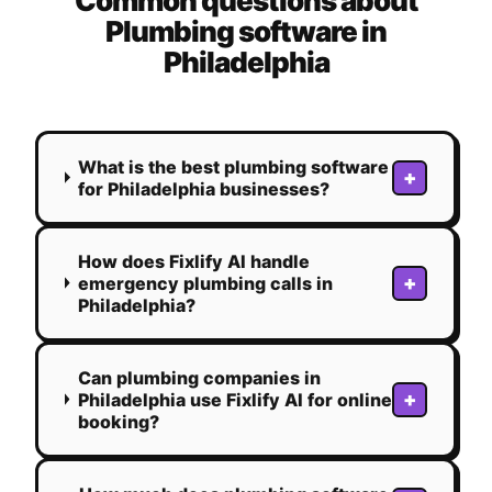
Common questions about
Plumbing
software in
Philadelphia
What is the best plumbing software
+
for Philadelphia businesses?
How does Fixlify AI handle
+
emergency plumbing calls in
Philadelphia?
Can plumbing companies in
+
Philadelphia use Fixlify AI for online
booking?