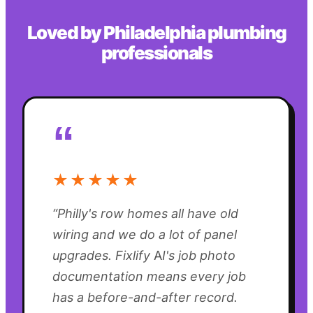
Loved by
Philadelphia
plumbing
professionals
“
★★★★★
“
Philly's row homes all have old
wiring and we do a lot of panel
upgrades. Fixlify AI's job photo
documentation means every job
has a before-and-after record.