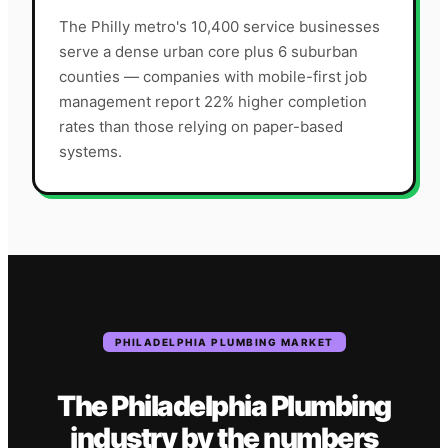
The Philly metro's 10,400 service businesses
serve a dense urban core plus 6 suburban
counties — companies with mobile-first job
management report 22% higher completion
rates than those relying on paper-based
systems.
PHILADELPHIA
PLUMBING
MARKET
The
Philadelphia
Plumbing
industry
by the numbers