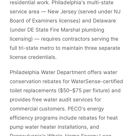
residential work. Philadelphia's multi-state
service area — New Jersey (served under NJ
Board of Examiners licenses) and Delaware
(under DE State Fire Marshal plumbing
licensing) — requires contractors serving the
full tri-state metro to maintain three separate
license credentials.
Philadelphia Water Department offers water
conservation rebates for WaterSense-certified
toilet replacements ($50–$75 per fixture) and
provides free water audit services for
commercial customers. PECO's energy
efficiency programs include rebates for heat
pump water heater installations, and