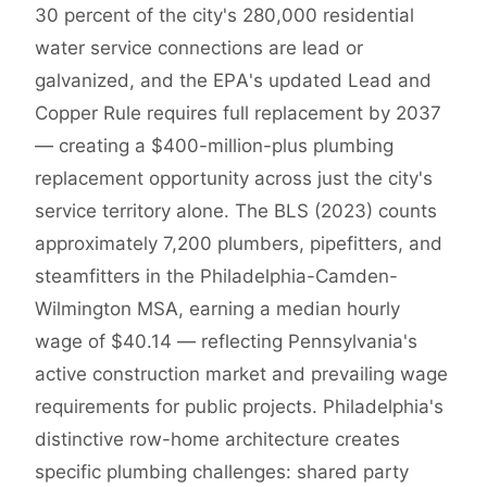
30 percent of the city's 280,000 residential
water service connections are lead or
galvanized, and the EPA's updated Lead and
Copper Rule requires full replacement by 2037
— creating a $400-million-plus plumbing
replacement opportunity across just the city's
service territory alone. The BLS (2023) counts
approximately 7,200 plumbers, pipefitters, and
steamfitters in the Philadelphia-Camden-
Wilmington MSA, earning a median hourly
wage of $40.14 — reflecting Pennsylvania's
active construction market and prevailing wage
requirements for public projects. Philadelphia's
distinctive row-home architecture creates
specific plumbing challenges: shared party