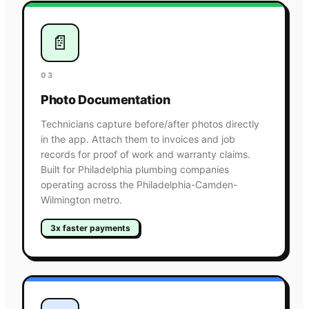
📄
03
Photo Documentation
Technicians capture before/after photos directly
in the app. Attach them to invoices and job
records for proof of work and warranty claims.
Built for Philadelphia plumbing companies
operating across the Philadelphia-Camden-
Wilmington metro.
3x faster payments