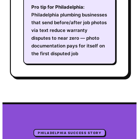
Pro tip for
Philadelphia
:
Philadelphia plumbing businesses
that send before/after job photos
via text reduce warranty
disputes to near zero — photo
documentation pays for itself on
the first disputed job
PHILADELPHIA
SUCCESS STORY