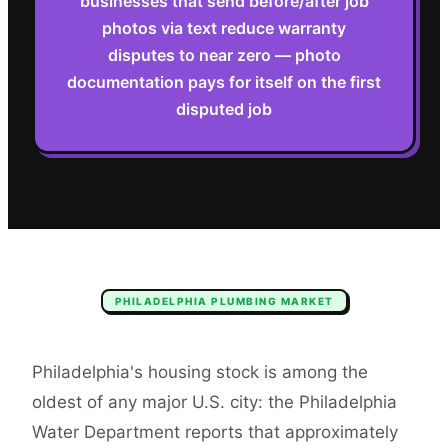
businesses that send before/after job
photos via text reduce warranty
disputes to near zero — photo
documentation pays for itself on the first
disputed job
PHILADELPHIA
PLUMBING
MARKET
Philadelphia's housing stock is among the
oldest of any major U.S. city: the Philadelphia
Water Department reports that approximately