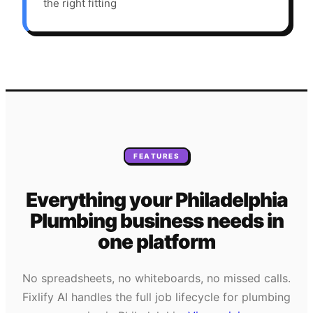
the right fitting
FEATURES
Everything your
Philadelphia
Plumbing
business needs
in
one platform
No spreadsheets, no whiteboards, no missed calls.
Fixlify AI handles the full job lifecycle for
plumbing