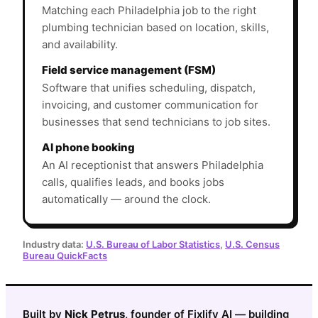
Matching each Philadelphia job to the right
plumbing technician based on location, skills,
and availability.
Field service management (FSM)
Software that unifies scheduling, dispatch,
invoicing, and customer communication for
businesses that send technicians to job sites.
AI phone booking
An AI receptionist that answers Philadelphia
calls, qualifies leads, and books jobs
automatically — around the clock.
Industry data:
U.S. Bureau of Labor Statistics
,
U.S. Census
Bureau QuickFacts
Built by
Nick Petrus
, founder of Fixlify AI — building