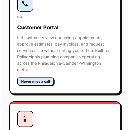
📞
04
Customer Portal
Let customers view upcoming appointments,
approve estimates, pay invoices, and request
service online without calling your office. Built for
Philadelphia plumbing companies operating
across the Philadelphia-Camden-Wilmington
metro.
Never miss a call
📱