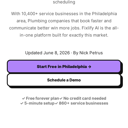
scheduling
With
10,400+
service businesses in the
Philadelphia
area,
Plumbing
companies that book faster and
communicate better win more jobs. Fixlify AI is the all-
in-one platform built for exactly this market.
Updated
June 8, 2026
· By Nick Petrus
Start Free in
Philadelphia
→
Schedule a Demo
✓
Free forever plan
✓
No credit card needed
✓
5-minute setup
✓
860+ service businesses