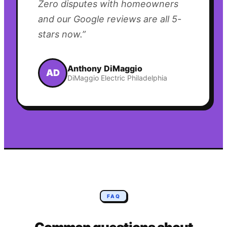
Zero disputes with homeowners
and our Google reviews are all 5-
stars now.
”
Anthony DiMaggio
AD
DiMaggio Electric Philadelphia
FAQ