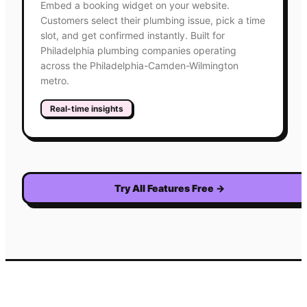
Embed a booking widget on your website.
Customers select their plumbing issue, pick a time
slot, and get confirmed instantly. Built for
Philadelphia plumbing companies operating
across the Philadelphia-Camden-Wilmington
metro.
Real-time insights
Try All Features Free
→