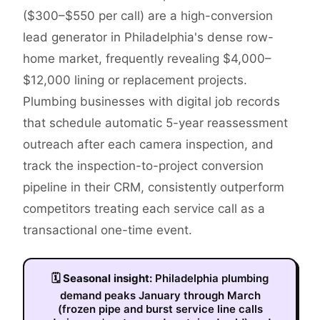
($300–$550 per call) are a high-conversion
lead generator in Philadelphia's dense row-
home market, frequently revealing $4,000–
$12,000 lining or replacement projects.
Plumbing businesses with digital job records
that schedule automatic 5-year reassessment
outreach after each camera inspection, and
track the inspection-to-project conversion
pipeline in their CRM, consistently outperform
competitors treating each service call as a
transactional one-time event.
🗓
Seasonal insight:
Philadelphia plumbing
demand peaks January through March
(frozen pipe and burst service line calls