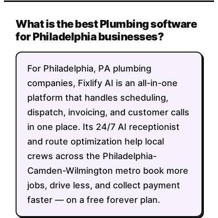
What is the best Plumbing software
for Philadelphia businesses?
For Philadelphia, PA plumbing
companies, Fixlify AI is an all-in-one
platform that handles scheduling,
dispatch, invoicing, and customer calls
in one place. Its 24/7 AI receptionist
and route optimization help local
crews across the Philadelphia-
Camden-Wilmington metro book more
jobs, drive less, and collect payment
faster — on a free forever plan.