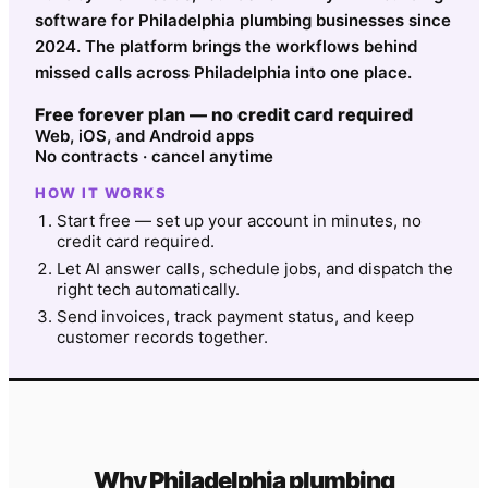
software for Philadelphia plumbing businesses since
2024. The platform brings the workflows behind
missed calls across Philadelphia into one place.
Free forever plan — no credit card required
Web, iOS, and Android apps
No contracts · cancel anytime
HOW IT WORKS
Start free — set up your account in minutes, no
credit card required.
Let AI answer calls, schedule jobs, and dispatch the
right tech automatically.
Send invoices, track payment status, and keep
customer records together.
Why
Philadelphia
plumbing