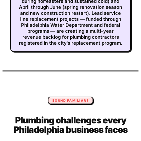
during nor'easters and sustained cold) and
April through June (spring renovation season
and new construction restart). Lead service
line replacement projects — funded through
Philadelphia Water Department and federal
programs — are creating a multi-year
revenue backlog for plumbing contractors
registered in the city's replacement program.
SOUND FAMILIAR?
Plumbing
challenges every
Philadelphia
business faces