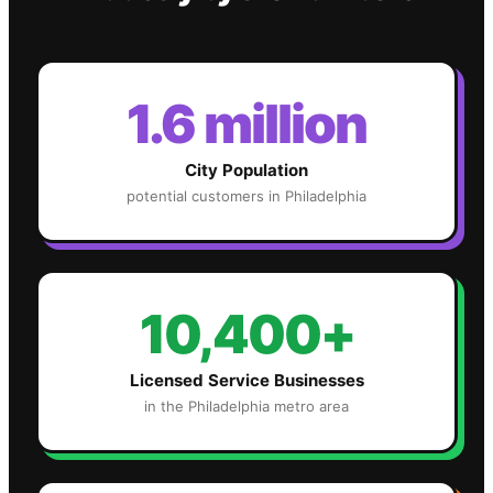
1.6 million
City Population
potential customers in
Philadelphia
10,400+
Licensed Service Businesses
in the
Philadelphia
metro area