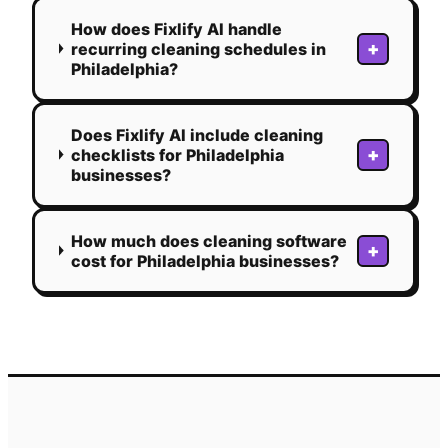
How does Fixlify AI handle
+
recurring cleaning schedules in
Philadelphia?
Does Fixlify AI include cleaning
+
checklists for Philadelphia
businesses?
How much does cleaning software
+
cost for Philadelphia businesses?