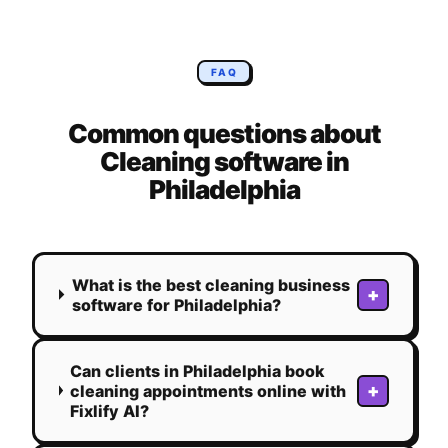
FAQ
Common questions about
Cleaning
software in
Philadelphia
What is the best cleaning business
+
software for Philadelphia?
Can clients in Philadelphia book
+
cleaning appointments online with
Fixlify AI?