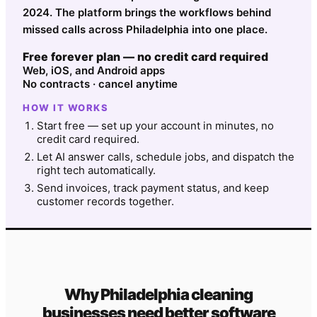
2024. The platform brings the workflows behind
missed calls across Philadelphia into one place.
Free forever plan — no credit card required
Web, iOS, and Android apps
No contracts · cancel anytime
HOW IT WORKS
Start free — set up your account in minutes, no
credit card required.
Let AI answer calls, schedule jobs, and dispatch the
right tech automatically.
Send invoices, track payment status, and keep
customer records together.
Why
Philadelphia
cleaning
businesses need better software