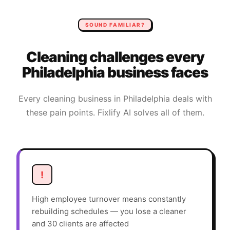
SOUND FAMILIAR?
Cleaning
challenges every
Philadelphia
business faces
Every
cleaning
business in
Philadelphia
deals with
these pain points. Fixlify AI solves all of them.
!
High employee turnover means constantly
rebuilding schedules — you lose a cleaner
and 30 clients are affected