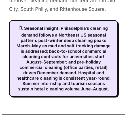
turnover cleaning demand concentrated in Old
City, South Philly, and Rittenhouse Square.
🗓
Seasonal insight:
Philadelphia's cleaning
demand follows a Northeast US seasonal
pattern: post-winter deep cleaning peaks
March–May as mud and salt tracking damage
is addressed; back-to-school commercial
cleaning contracts for universities start
August–September; and pre-holiday
commercial cleaning (office parties, retail)
drives December demand. Hospital and
healthcare cleaning is consistent year-round.
Summer internship and tourism seasons
sustain hotel cleaning volume June–August.