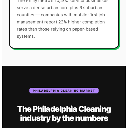
The Philly metro's 10,400 service businesses
serve a dense urban core plus 6 suburban
counties — companies with mobile-first job
management report 22% higher completion
rates than those relying on paper-based
systems.
PHILADELPHIA
CLEANING
MARKET
The
Philadelphia
Cleaning
industry
by the numbers