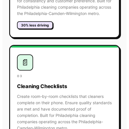
for consistency and customer preference. Built for
Philadelphia cleaning companies operating across
the Philadelphia-Camden-Wilmington metro.
30% less driving
📄
03
Cleaning Checklists
Create room-by-room checklists that cleaners
complete on their phone. Ensure quality standards
are met and have documented proof of
completion. Built for Philadelphia cleaning
companies operating across the Philadelphia-
Camden-Wilmington metro.