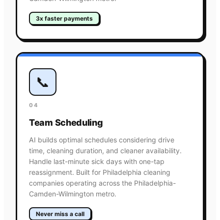
3x faster payments
📞
04
Team Scheduling
AI builds optimal schedules considering drive
time, cleaning duration, and cleaner availability.
Handle last-minute sick days with one-tap
reassignment. Built for Philadelphia cleaning
companies operating across the Philadelphia-
Camden-Wilmington metro.
Never miss a call