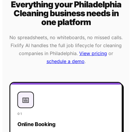
Everything your
Philadelphia
Cleaning
business needs
in
one platform
No spreadsheets, no whiteboards, no missed calls.
Fixlify AI handles the full job lifecycle for
cleaning
companies in
Philadelphia
.
View pricing
or
schedule a demo
.
📅
01
Online Booking