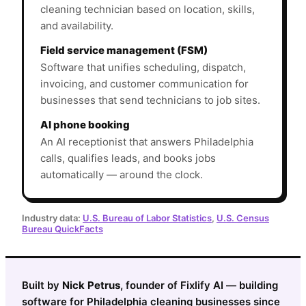
cleaning technician based on location, skills,
and availability.
Field service management (FSM)
Software that unifies scheduling, dispatch,
invoicing, and customer communication for
businesses that send technicians to job sites.
AI phone booking
An AI receptionist that answers Philadelphia
calls, qualifies leads, and books jobs
automatically — around the clock.
Industry data:
U.S. Bureau of Labor Statistics
,
U.S. Census
Bureau QuickFacts
Built by
Nick Petrus
, founder of Fixlify AI — building
software for Philadelphia cleaning businesses since