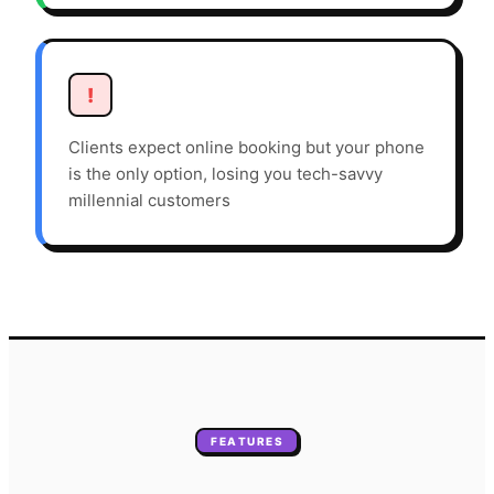
!
Clients expect online booking but your phone
is the only option, losing you tech-savvy
millennial customers
FEATURES