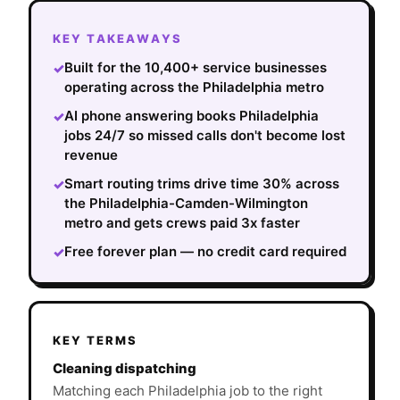
KEY TAKEAWAYS
Built for the 10,400+ service businesses
✓
operating across the Philadelphia metro
AI phone answering books Philadelphia
✓
jobs 24/7 so missed calls don't become lost
revenue
Smart routing trims drive time 30% across
✓
the Philadelphia-Camden-Wilmington
metro and gets crews paid 3x faster
Free forever plan — no credit card required
✓
KEY TERMS
Cleaning dispatching
Matching each Philadelphia job to the right