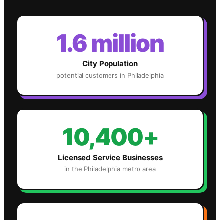
1.6 million
City Population
potential customers in
Philadelphia
10,400+
Licensed Service Businesses
in the
Philadelphia
metro area