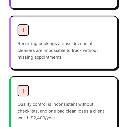
!
Recurring bookings across dozens of
cleaners are impossible to track without
missing appointments
!
Quality control is inconsistent without
checklists, and one bad clean loses a client
worth $2,400/year