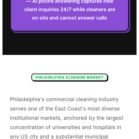
— AI phone answering captures new
client inquiries 24/7 while cleaners are
on site and cannot answer calls
PHILADELPHIA
CLEANING
MARKET
Philadelphia's commercial cleaning industry
serves one of the East Coast's most diverse
institutional markets, anchored by the largest
concentration of universities and hospitals in
any US city and a substantial municipal