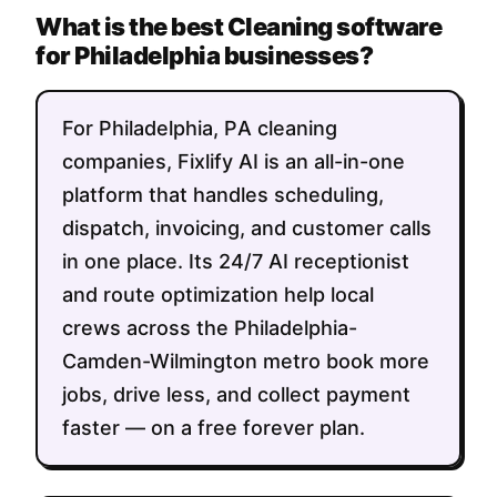
What is the best Cleaning software
for Philadelphia businesses?
For Philadelphia, PA cleaning
companies, Fixlify AI is an all-in-one
platform that handles scheduling,
dispatch, invoicing, and customer calls
in one place. Its 24/7 AI receptionist
and route optimization help local
crews across the Philadelphia-
Camden-Wilmington metro book more
jobs, drive less, and collect payment
faster — on a free forever plan.