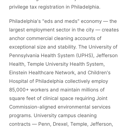
privilege tax registration in Philadelphia.
Philadelphia's "eds and meds" economy — the
largest employment sector in the city — creates
anchor commercial cleaning accounts of
exceptional size and stability. The University of
Pennsylvania Health System (UPHS), Jefferson
Health, Temple University Health System,
Einstein Healthcare Network, and Children's
Hospital of Philadelphia collectively employ
85,000+ workers and maintain millions of
square feet of clinical space requiring Joint
Commission-aligned environmental services
programs. University campus cleaning
contracts — Penn, Drexel, Temple, Jefferson,