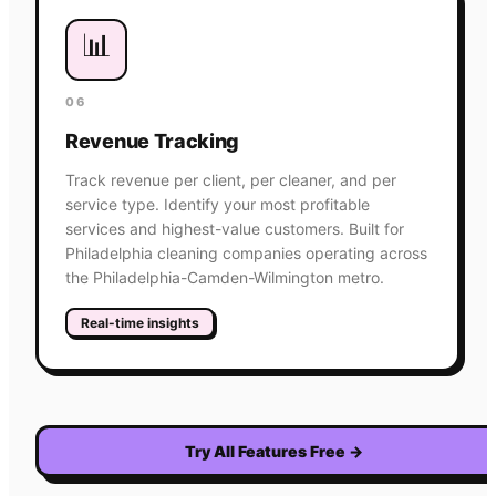
📊
06
Revenue Tracking
Track revenue per client, per cleaner, and per
service type. Identify your most profitable
services and highest-value customers. Built for
Philadelphia cleaning companies operating across
the Philadelphia-Camden-Wilmington metro.
Real-time insights
Try All Features Free
→