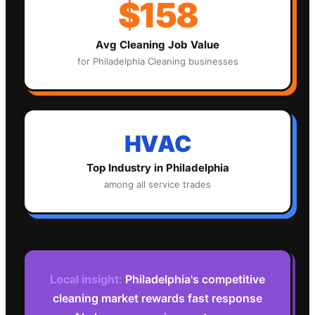
$158
Avg
Cleaning
Job Value
for
Philadelphia
Cleaning
businesses
HVAC
Top Industry in
Philadelphia
among all service trades
Local insight:
Philadelphia's competitive
cleaning market rewards fast response