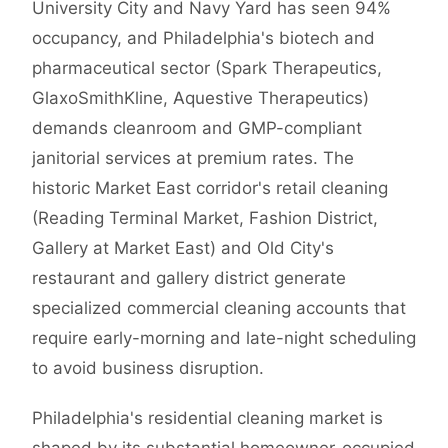
University City and Navy Yard has seen 94%
occupancy, and Philadelphia's biotech and
pharmaceutical sector (Spark Therapeutics,
GlaxoSmithKline, Aquestive Therapeutics)
demands cleanroom and GMP-compliant
janitorial services at premium rates. The
historic Market East corridor's retail cleaning
(Reading Terminal Market, Fashion District,
Gallery at Market East) and Old City's
restaurant and gallery district generate
specialized commercial cleaning accounts that
require early-morning and late-night scheduling
to avoid business disruption.
Philadelphia's residential cleaning market is