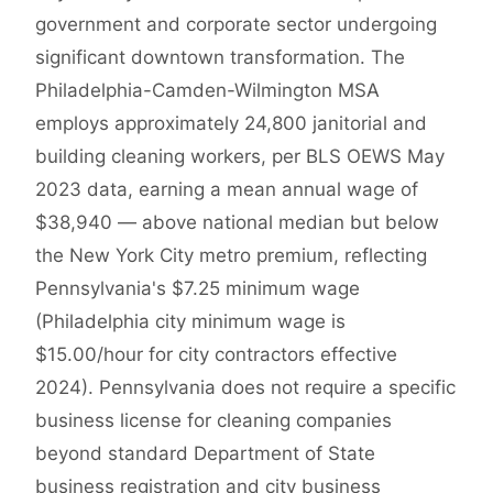
government and corporate sector undergoing
significant downtown transformation. The
Philadelphia-Camden-Wilmington MSA
employs approximately 24,800 janitorial and
building cleaning workers, per BLS OEWS May
2023 data, earning a mean annual wage of
$38,940 — above national median but below
the New York City metro premium, reflecting
Pennsylvania's $7.25 minimum wage
(Philadelphia city minimum wage is
$15.00/hour for city contractors effective
2024). Pennsylvania does not require a specific
business license for cleaning companies
beyond standard Department of State
business registration and city business