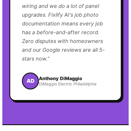
wiring and we do a lot of panel
upgrades. Fixlify AI's job photo
documentation means every job
has a before-and-after record.
Zero disputes with homeowners
and our Google reviews are all 5-
stars now.
”
Anthony DiMaggio
AD
DiMaggio Electric Philadelphia