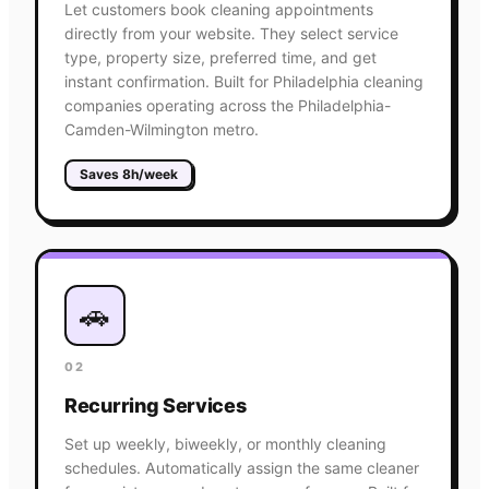
Let customers book cleaning appointments
directly from your website. They select service
type, property size, preferred time, and get
instant confirmation. Built for Philadelphia cleaning
companies operating across the Philadelphia-
Camden-Wilmington metro.
Saves 8h/week
🚗
02
Recurring Services
Set up weekly, biweekly, or monthly cleaning
schedules. Automatically assign the same cleaner