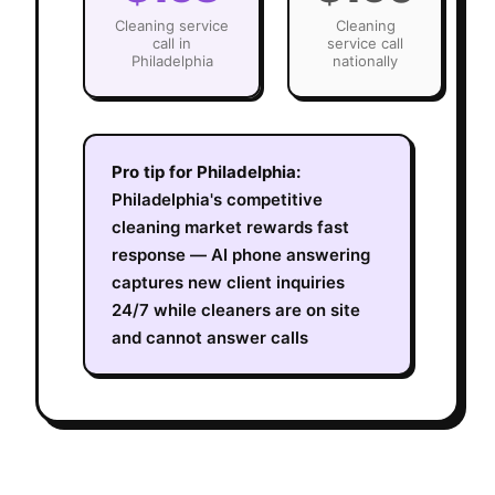
Cleaning
service
Cleaning
call in
service call
Philadelphia
nationally
Pro tip for
Philadelphia
:
Philadelphia's competitive
cleaning market rewards fast
response — AI phone answering
captures new client inquiries
24/7 while cleaners are on site
and cannot answer calls