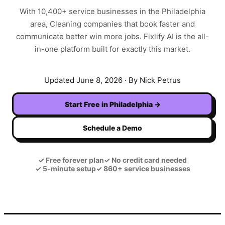
With
10,400+
service businesses in the
Philadelphia
area,
Cleaning
companies that book faster and
communicate better win more jobs. Fixlify AI is the all-
in-one platform built for exactly this market.
Updated
June 8, 2026
· By Nick Petrus
Start Free in
Philadelphia
→
Schedule a Demo
✓
Free forever plan
✓
No credit card needed
✓
5-minute setup
✓
860+ service businesses