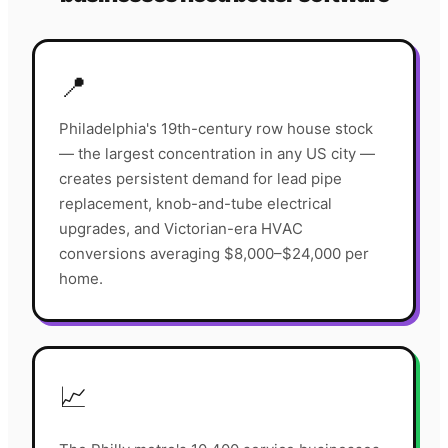
📍
Philadelphia's 19th-century row house stock
— the largest concentration in any US city —
creates persistent demand for lead pipe
replacement, knob-and-tube electrical
upgrades, and Victorian-era HVAC
conversions averaging $8,000–$24,000 per
home.
📈