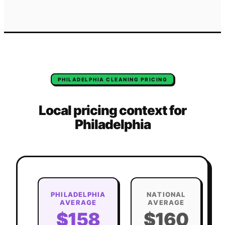
PHILADELPHIA
CLEANING
PRICING
Local pricing context for
Philadelphia
PHILADELPHIA
NATIONAL
AVERAGE
AVERAGE
$158
$160