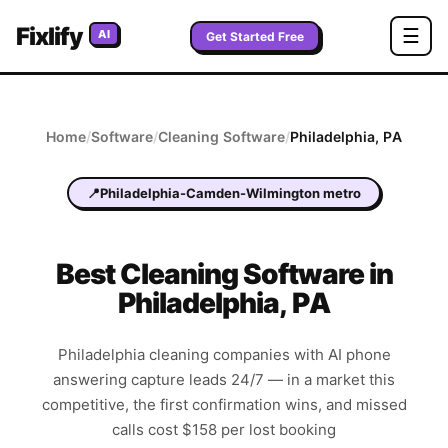
Fixlify
☰
AI
Get Started Free
Home
/
Software
/
Cleaning
Software
/
Philadelphia
,
PA
📍
Philadelphia-Camden-Wilmington metro
Best
Cleaning
Software in
Philadelphia
,
PA
Philadelphia cleaning companies with AI phone
answering capture leads 24/7 — in a market this
competitive, the first confirmation wins, and missed
calls cost $158 per lost booking