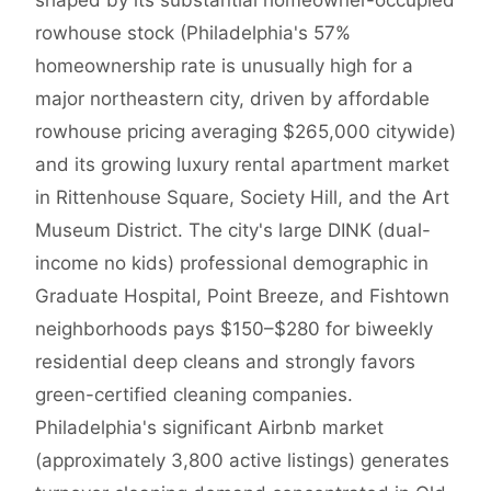
shaped by its substantial homeowner-occupied
rowhouse stock (Philadelphia's 57%
homeownership rate is unusually high for a
major northeastern city, driven by affordable
rowhouse pricing averaging $265,000 citywide)
and its growing luxury rental apartment market
in Rittenhouse Square, Society Hill, and the Art
Museum District. The city's large DINK (dual-
income no kids) professional demographic in
Graduate Hospital, Point Breeze, and Fishtown
neighborhoods pays $150–$280 for biweekly
residential deep cleans and strongly favors
green-certified cleaning companies.
Philadelphia's significant Airbnb market
(approximately 3,800 active listings) generates