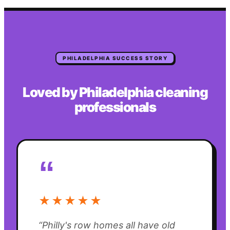
PHILADELPHIA
SUCCESS STORY
Loved by
Philadelphia
cleaning
professionals
“
★★★★★
“
Philly's row homes all have old