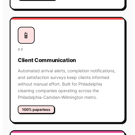
📱
05
Client Communication
Automated arrival alerts, completion notifications,
and satisfaction surveys keep clients informed
without manual effort. Built for Philadelphia
cleaning companies operating across the
Philadelphia-Camden-Wilmington metro.
100% paperless