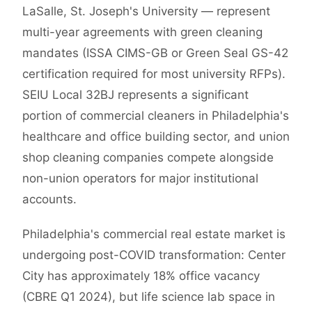
LaSalle, St. Joseph's University — represent
multi-year agreements with green cleaning
mandates (ISSA CIMS-GB or Green Seal GS-42
certification required for most university RFPs).
SEIU Local 32BJ represents a significant
portion of commercial cleaners in Philadelphia's
healthcare and office building sector, and union
shop cleaning companies compete alongside
non-union operators for major institutional
accounts.
Philadelphia's commercial real estate market is
undergoing post-COVID transformation: Center
City has approximately 18% office vacancy
(CBRE Q1 2024), but life science lab space in