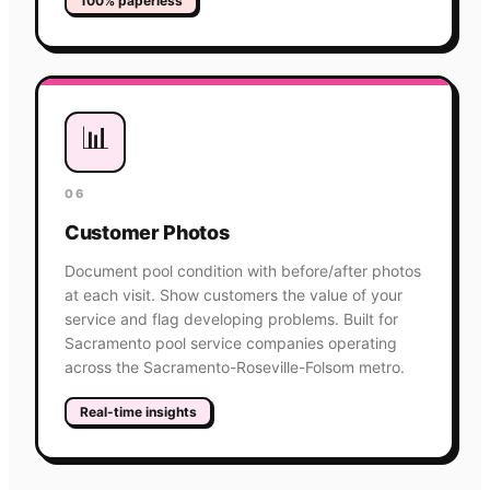
100% paperless
📊
06
Customer Photos
Document pool condition with before/after photos
at each visit. Show customers the value of your
service and flag developing problems. Built for
Sacramento pool service companies operating
across the Sacramento-Roseville-Folsom metro.
Real-time insights