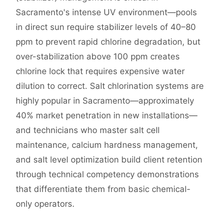
Sacramento's intense UV environment—pools
in direct sun require stabilizer levels of 40–80
ppm to prevent rapid chlorine degradation, but
over-stabilization above 100 ppm creates
chlorine lock that requires expensive water
dilution to correct. Salt chlorination systems are
highly popular in Sacramento—approximately
40% market penetration in new installations—
and technicians who master salt cell
maintenance, calcium hardness management,
and salt level optimization build client retention
through technical competency demonstrations
that differentiate them from basic chemical-
only operators.