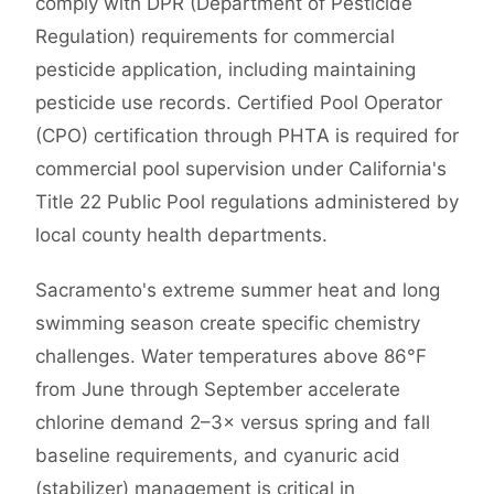
comply with DPR (Department of Pesticide
Regulation) requirements for commercial
pesticide application, including maintaining
pesticide use records. Certified Pool Operator
(CPO) certification through PHTA is required for
commercial pool supervision under California's
Title 22 Public Pool regulations administered by
local county health departments.
Sacramento's extreme summer heat and long
swimming season create specific chemistry
challenges. Water temperatures above 86°F
from June through September accelerate
chlorine demand 2–3× versus spring and fall
baseline requirements, and cyanuric acid
(stabilizer) management is critical in