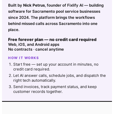
Built by
Nick Petrus
, founder of Fixlify AI — building
software for Sacramento pool service businesses
since 2024. The platform brings the workflows
behind missed calls across Sacramento into one
place.
Free forever plan — no credit card required
Web, iOS, and Android apps
No contracts · cancel anytime
HOW IT WORKS
Start free — set up your account in minutes, no
credit card required.
Let AI answer calls, schedule jobs, and dispatch the
right tech automatically.
Send invoices, track payment status, and keep
customer records together.