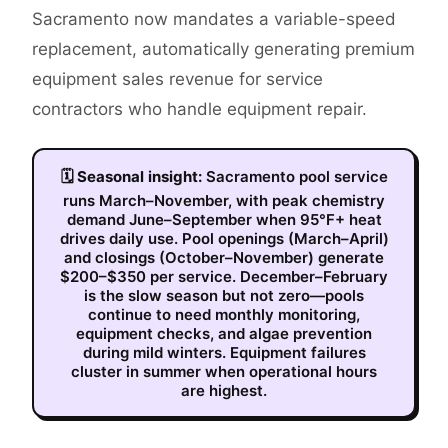
Sacramento now mandates a variable-speed
replacement, automatically generating premium
equipment sales revenue for service
contractors who handle equipment repair.
🗓
Seasonal insight:
Sacramento pool service
runs March–November, with peak chemistry
demand June–September when 95°F+ heat
drives daily use. Pool openings (March–April)
and closings (October–November) generate
$200–$350 per service. December–February
is the slow season but not zero—pools
continue to need monthly monitoring,
equipment checks, and algae prevention
during mild winters. Equipment failures
cluster in summer when operational hours
are highest.