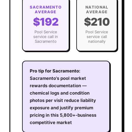
SACRAMENTO
NATIONAL
AVERAGE
AVERAGE
$192
$210
Pool Service
Pool Service
service call in
service call
Sacramento
nationally
Pro tip for
Sacramento
:
Sacramento's pool market
rewards documentation —
chemical logs and condition
photos per visit reduce liability
exposure and justify premium
pricing in this 5,800+-business
competitive market