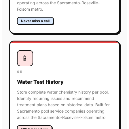
operating across the Sacramento-Roseville-
Folsom metro.
Never miss a call
📱
05
Water Test History
Store complete water chemistry history per pool.
Identify recurring issues and recommend
treatment plans based on historical data. Built for
Sacramento pool service companies operating
across the Sacramento-Roseville-Folsom metro.