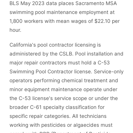
BLS May 2023 data places Sacramento MSA
swimming pool maintenance employment at
1,800 workers with mean wages of $22.10 per
hour.
California's pool contractor licensing is
administered by the CSLB. Pool installation and
major repair contractors must hold a C-53
Swimming Pool Contractor license. Service-only
operators performing chemical treatment and
minor equipment maintenance operate under
the C-53 license's service scope or under the
broader C-61 specialty classification for
specific repair categories. All technicians
working with pesticides or algaecides must