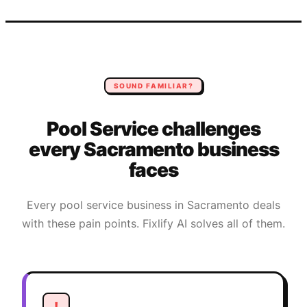
SOUND FAMILIAR?
Pool Service
challenges
every
Sacramento
business
faces
Every
pool service
business in
Sacramento
deals
with these pain points. Fixlify AI solves all of them.
!