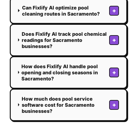
Can Fixlify AI optimize pool
+
cleaning routes in Sacramento?
Does Fixlify AI track pool chemical
+
readings for Sacramento
businesses?
How does Fixlify AI handle pool
+
opening and closing seasons in
Sacramento?
How much does pool service
+
software cost for Sacramento
businesses?