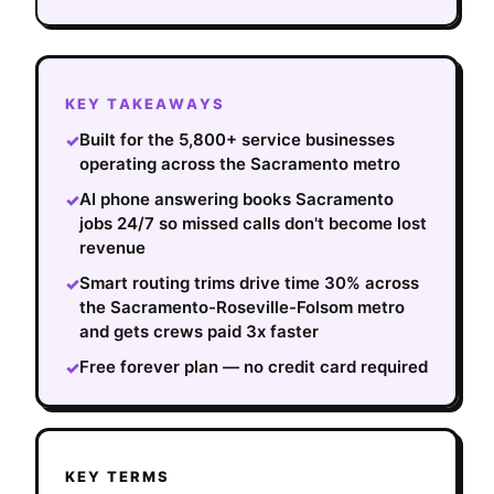
KEY TAKEAWAYS
Built for the 5,800+ service businesses
✓
operating across the Sacramento metro
AI phone answering books Sacramento
✓
jobs 24/7 so missed calls don't become lost
revenue
Smart routing trims drive time 30% across
✓
the Sacramento-Roseville-Folsom metro
and gets crews paid 3x faster
Free forever plan — no credit card required
✓
KEY TERMS