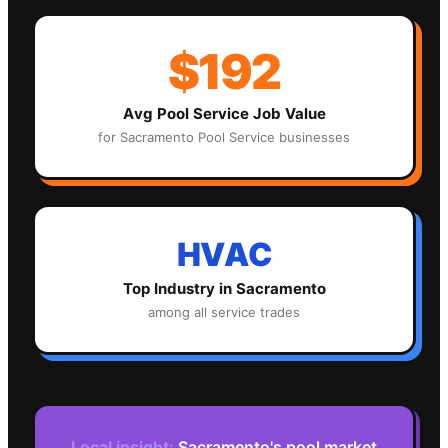
$192
Avg
Pool Service
Job Value
for
Sacramento
Pool Service
businesses
HVAC
Top Industry in
Sacramento
among all service trades
Local insight:
Sacramento's pool market