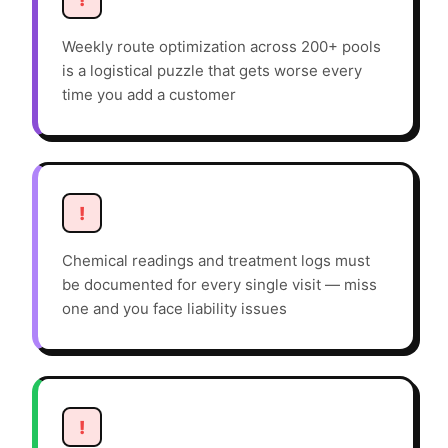
Weekly route optimization across 200+ pools
is a logistical puzzle that gets worse every
time you add a customer
!
Chemical readings and treatment logs must
be documented for every single visit — miss
one and you face liability issues
!