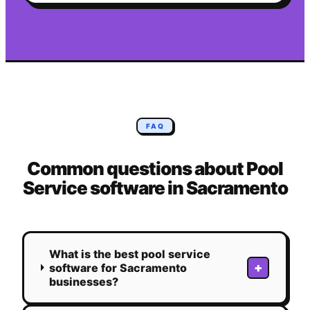
FAQ
Common questions about
Pool
Service
software in
Sacramento
What is the best pool service
+
software for Sacramento
businesses?