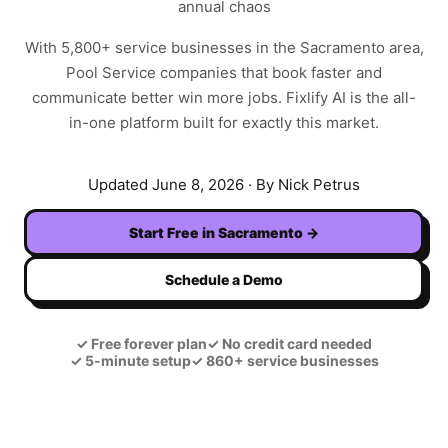
annual chaos
With
5,800+
service businesses in the
Sacramento
area,
Pool Service
companies that book faster and
communicate better win more jobs. Fixlify AI is the all-
in-one platform built for exactly this market.
Updated
June 8, 2026
· By Nick Petrus
Start Free in
Sacramento
→
Schedule a Demo
✓
Free forever plan
✓
No credit card needed
✓
5-minute setup
✓
860+ service businesses