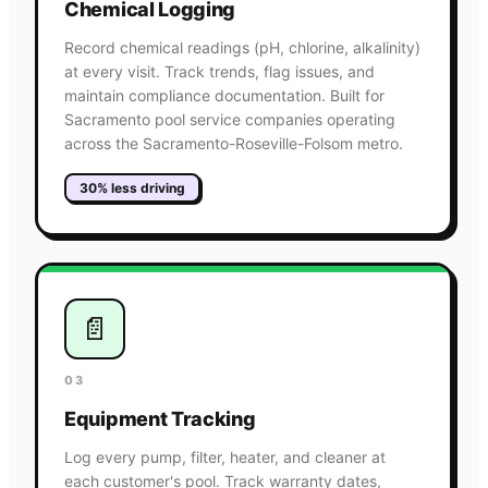
Chemical Logging
Record chemical readings (pH, chlorine, alkalinity)
at every visit. Track trends, flag issues, and
maintain compliance documentation. Built for
Sacramento pool service companies operating
across the Sacramento-Roseville-Folsom metro.
30% less driving
📄
03
Equipment Tracking
Log every pump, filter, heater, and cleaner at
each customer's pool. Track warranty dates,