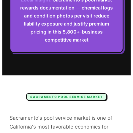
rewards documentation — chemical logs
and condition photos per visit reduce
liability exposure and justify premium
pricing in this 5,800+-business
competitive market
SACRAMENTO
POOL SERVICE
MARKET
Sacramento's pool service market is one of
California's most favorable economics for