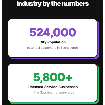
industry
by the numbers
524,000
City Population
potential customers in
Sacramento
5,800+
Licensed Service Businesses
in the
Sacramento
metro area