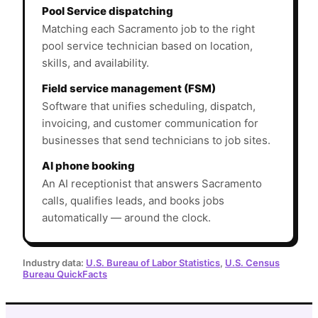
Pool Service dispatching
Matching each Sacramento job to the right
pool service technician based on location,
skills, and availability.
Field service management (FSM)
Software that unifies scheduling, dispatch,
invoicing, and customer communication for
businesses that send technicians to job sites.
AI phone booking
An AI receptionist that answers Sacramento
calls, qualifies leads, and books jobs
automatically — around the clock.
Industry data:
U.S. Bureau of Labor Statistics
,
U.S. Census
Bureau QuickFacts