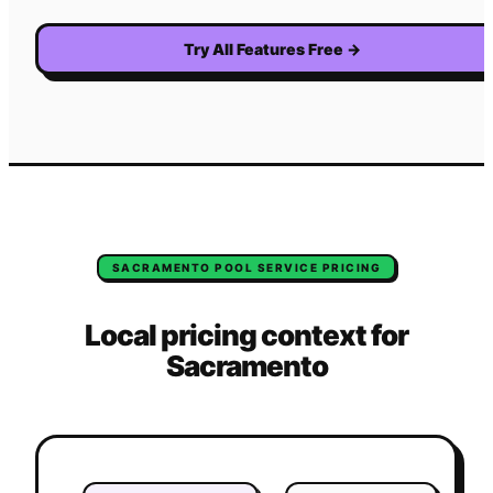
Try All Features Free
→
SACRAMENTO
POOL SERVICE
PRICING
Local pricing context for
Sacramento