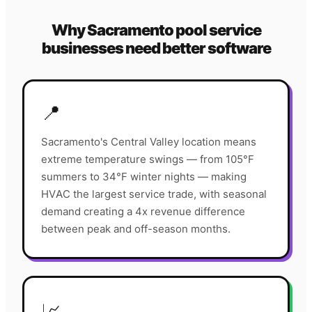
Why
Sacramento
pool service
businesses need better software
📍
Sacramento's Central Valley location means
extreme temperature swings — from 105°F
summers to 34°F winter nights — making
HVAC the largest service trade, with seasonal
demand creating a 4x revenue difference
between peak and off-season months.
📈