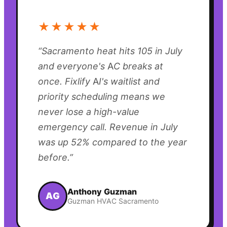
★★★★★
“
Sacramento heat hits 105 in July
and everyone's AC breaks at
once. Fixlify AI's waitlist and
priority scheduling means we
never lose a high-value
emergency call. Revenue in July
was up 52% compared to the year
before.
”
Anthony Guzman
AG
Guzman HVAC Sacramento