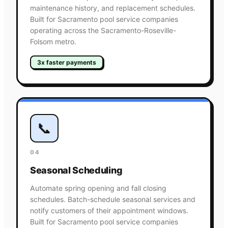
maintenance history, and replacement schedules.
Built for Sacramento pool service companies
operating across the Sacramento-Roseville-
Folsom metro.
3x faster payments
📞
04
Seasonal Scheduling
Automate spring opening and fall closing
schedules. Batch-schedule seasonal services and
notify customers of their appointment windows.
Built for Sacramento pool service companies