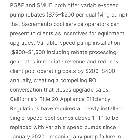
PG&E and SMUD both offer variable-speed
pump rebates ($75–$200 per qualifying pump)
that Sacramento pool service operators can
present to clients as incentives for equipment
upgrades. Variable-speed pump installation
($800–$1,500 including rebate processing)
generates immediate revenue and reduces
client pool operating costs by $200–$400
annually, creating a compelling ROI
conversation that closes upgrade sales.
California's Title 20 Appliance Efficiency
Regulations have required all newly installed
single-speed pool pumps above 1 HP to be
replaced with variable speed pumps since
January 2020—meaning any pump failure in