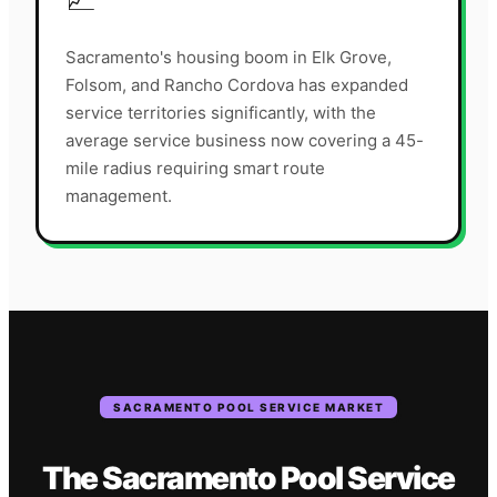
Sacramento's housing boom in Elk Grove,
Folsom, and Rancho Cordova has expanded
service territories significantly, with the
average service business now covering a 45-
mile radius requiring smart route
management.
SACRAMENTO
POOL SERVICE
MARKET
The
Sacramento
Pool Service