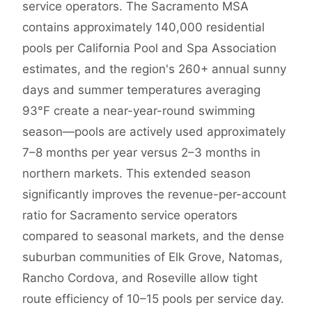
service operators. The Sacramento MSA
contains approximately 140,000 residential
pools per California Pool and Spa Association
estimates, and the region's 260+ annual sunny
days and summer temperatures averaging
93°F create a near-year-round swimming
season—pools are actively used approximately
7–8 months per year versus 2–3 months in
northern markets. This extended season
significantly improves the revenue-per-account
ratio for Sacramento service operators
compared to seasonal markets, and the dense
suburban communities of Elk Grove, Natomas,
Rancho Cordova, and Roseville allow tight
route efficiency of 10–15 pools per service day.