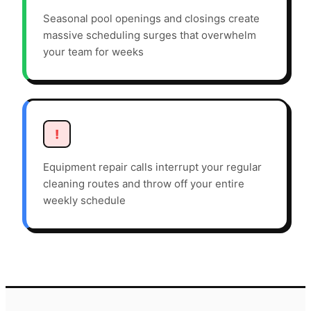
Seasonal pool openings and closings create
massive scheduling surges that overwhelm
your team for weeks
!
Equipment repair calls interrupt your regular
cleaning routes and throw off your entire
weekly schedule