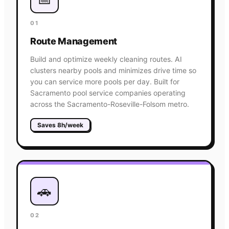
01
Route Management
Build and optimize weekly cleaning routes. AI
clusters nearby pools and minimizes drive time so
you can service more pools per day. Built for
Sacramento pool service companies operating
across the Sacramento-Roseville-Folsom metro.
Saves 8h/week
🚗
02