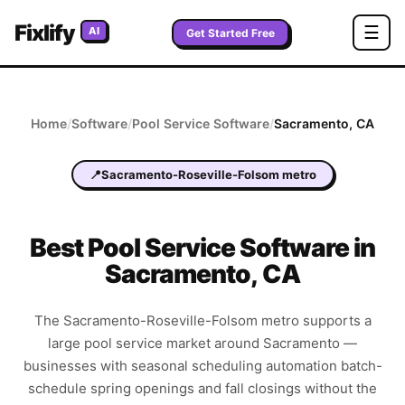
Fixlify
☰
AI
Get Started Free
Home
/
Software
/
Pool Service
Software
/
Sacramento
,
CA
📍
Sacramento-Roseville-Folsom metro
Best
Pool Service
Software in
Sacramento
,
CA
The Sacramento-Roseville-Folsom metro supports a
large pool service market around Sacramento —
businesses with seasonal scheduling automation batch-
schedule spring openings and fall closings without the