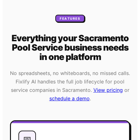
FEATURES
Everything your
Sacramento
Pool Service
business needs
in one platform
No spreadsheets, no whiteboards, no missed calls.
Fixlify AI handles the full job lifecycle for
pool
service
companies in
Sacramento
.
View pricing
or
schedule a demo
.
📅