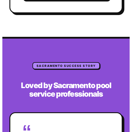
SACRAMENTO
SUCCESS STORY
Loved by
Sacramento
pool
service
professionals
“