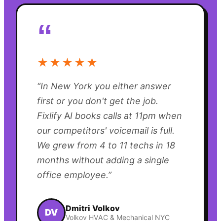
“
★★★★★
“
In New York you either answer
first or you don't get the job.
Fixlify AI books calls at 11pm when
our competitors' voicemail is full.
We grew from 4 to 11 techs in 18
months without adding a single
office employee.
”
Dmitri Volkov
DV
Volkov HVAC & Mechanical NYC