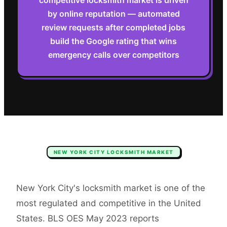
competitive locksmith market is driven
by online reputation — automated
review requests after completed jobs
build the Google rating that wins
emergency calls over competitors
NEW YORK CITY
LOCKSMITH
MARKET
New York City's locksmith market is one of the
most regulated and competitive in the United
States. BLS OES May 2023 reports