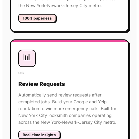
the New York-Newark-Jersey City metro.
100% paperless
📊
06
Review Requests
Automatically send review requests after
completed jobs. Build your Google and Yelp
reputation to win more emergency calls. Built for
New York City locksmith companies operating
across the New York-Newark-Jersey City metro.
Real-time insights