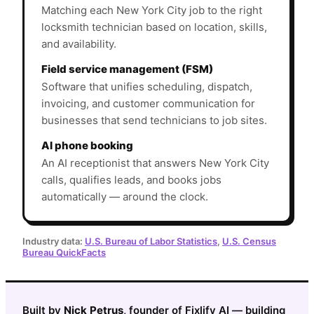
Matching each New York City job to the right
locksmith technician based on location, skills,
and availability.
Field service management (FSM)
Software that unifies scheduling, dispatch,
invoicing, and customer communication for
businesses that send technicians to job sites.
AI phone booking
An AI receptionist that answers New York City
calls, qualifies leads, and books jobs
automatically — around the clock.
Industry data:
U.S. Bureau of Labor Statistics
,
U.S. Census
Bureau QuickFacts
Built by
Nick Petrus
, founder of Fixlify AI — building