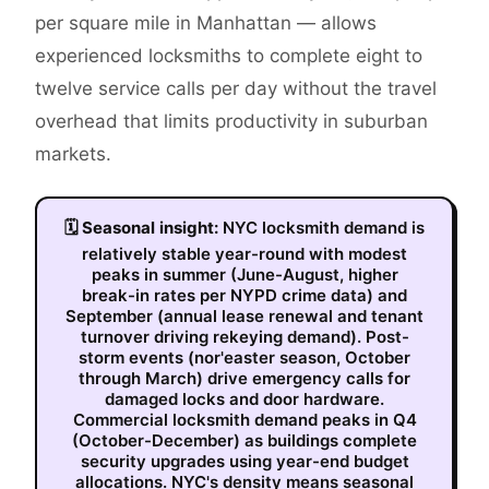
per square mile in Manhattan — allows
experienced locksmiths to complete eight to
twelve service calls per day without the travel
overhead that limits productivity in suburban
markets.
🗓
Seasonal insight:
NYC locksmith demand is
relatively stable year-round with modest
peaks in summer (June-August, higher
break-in rates per NYPD crime data) and
September (annual lease renewal and tenant
turnover driving rekeying demand). Post-
storm events (nor'easter season, October
through March) drive emergency calls for
damaged locks and door hardware.
Commercial locksmith demand peaks in Q4
(October-December) as buildings complete
security upgrades using year-end budget
allocations. NYC's density means seasonal