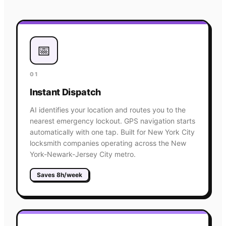
📅
01
Instant Dispatch
AI identifies your location and routes you to the
nearest emergency lockout. GPS navigation starts
automatically with one tap. Built for New York City
locksmith companies operating across the New
York-Newark-Jersey City metro.
Saves 8h/week