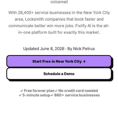
voicemail
With
28,400+
service businesses in the
New York City
area,
Locksmith
companies that book faster and
communicate better win more jobs. Fixlify AI is the all-
in-one platform built for exactly this market.
Updated
June 8, 2026
· By Nick Petrus
Start Free in
New York City
→
Schedule a Demo
✓
Free forever plan
✓
No credit card needed
✓
5-minute setup
✓
860+ service businesses