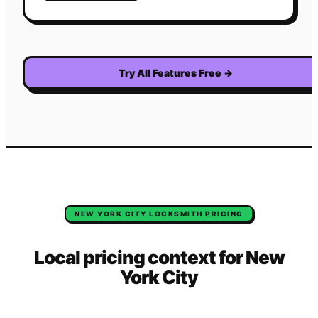
Try All Features Free
→
NEW YORK CITY
LOCKSMITH
PRICING
Local pricing context for
New
York City