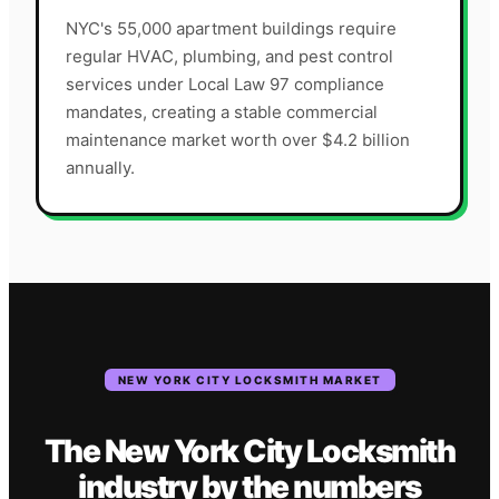
NYC's 55,000 apartment buildings require
regular HVAC, plumbing, and pest control
services under Local Law 97 compliance
mandates, creating a stable commercial
maintenance market worth over $4.2 billion
annually.
NEW YORK CITY
LOCKSMITH
MARKET
The
New York City
Locksmith
industry
by the numbers