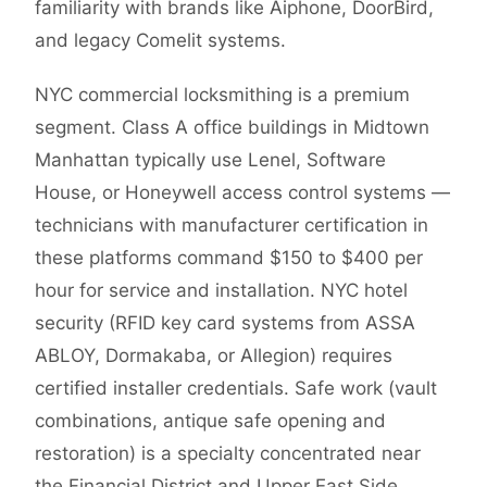
familiarity with brands like Aiphone, DoorBird,
and legacy Comelit systems.
NYC commercial locksmithing is a premium
segment. Class A office buildings in Midtown
Manhattan typically use Lenel, Software
House, or Honeywell access control systems —
technicians with manufacturer certification in
these platforms command $150 to $400 per
hour for service and installation. NYC hotel
security (RFID key card systems from ASSA
ABLOY, Dormakaba, or Allegion) requires
certified installer credentials. Safe work (vault
combinations, antique safe opening and
restoration) is a specialty concentrated near
the Financial District and Upper East Side