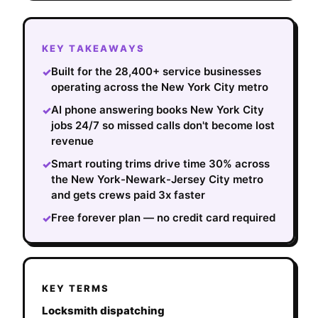
KEY TAKEAWAYS
Built for the 28,400+ service businesses
✓
operating across the New York City metro
AI phone answering books New York City
✓
jobs 24/7 so missed calls don't become lost
revenue
Smart routing trims drive time 30% across
✓
the New York-Newark-Jersey City metro
and gets crews paid 3x faster
Free forever plan — no credit card required
✓
KEY TERMS
Locksmith dispatching