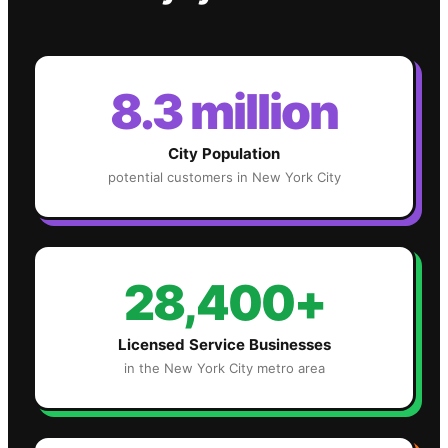
8.3 million
City Population
potential customers in
New York City
28,400+
Licensed Service Businesses
in the
New York City
metro area