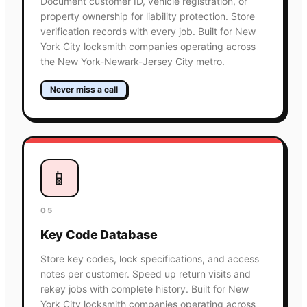
Document customer ID, vehicle registration, or
property ownership for liability protection. Store
verification records with every job. Built for New
York City locksmith companies operating across
the New York-Newark-Jersey City metro.
Never miss a call
📱
05
Key Code Database
Store key codes, lock specifications, and access
notes per customer. Speed up return visits and
rekey jobs with complete history. Built for New
York City locksmith companies operating across