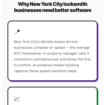
Why
New York City
locksmith
businesses need better software
📍
New York City's density means service
businesses compete on speed — the average
NYC homeowner or property manager calls 3
contractors simultaneously and books the first
to confirm. AI-powered instant booking
captures these speed-sensitive leads.
📈