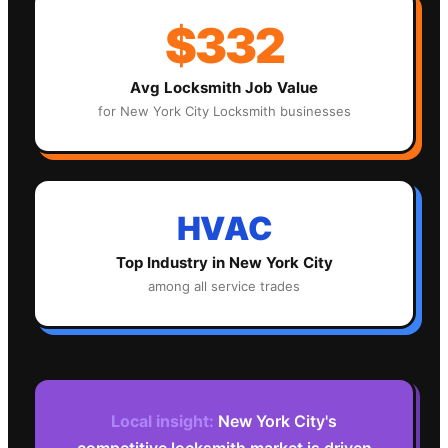
$332
Avg
Locksmith
Job Value
for
New York City
Locksmith
businesses
HVAC
Top Industry in
New York City
among all service trades
Local insight:
New York City's