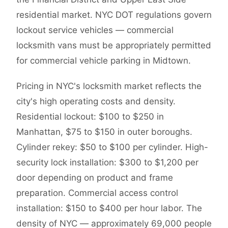
residential market. NYC DOT regulations govern
lockout service vehicles — commercial
locksmith vans must be appropriately permitted
for commercial vehicle parking in Midtown.
Pricing in NYC's locksmith market reflects the
city's high operating costs and density.
Residential lockout: $100 to $250 in
Manhattan, $75 to $150 in outer boroughs.
Cylinder rekey: $50 to $100 per cylinder. High-
security lock installation: $300 to $1,200 per
door depending on product and frame
preparation. Commercial access control
installation: $150 to $400 per hour labor. The
density of NYC — approximately 69,000 people