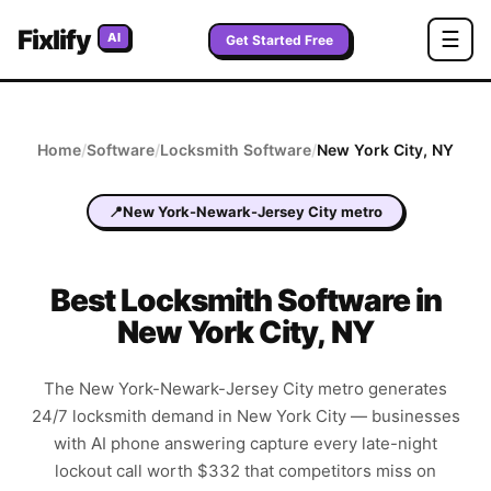
Fixlify
☰
AI
Get Started Free
Home
/
Software
/
Locksmith
Software
/
New York City
,
NY
📍
New York-Newark-Jersey City metro
Best
Locksmith
Software in
New York City
,
NY
The New York-Newark-Jersey City metro generates
24/7 locksmith demand in New York City — businesses
with AI phone answering capture every late-night
lockout call worth $332 that competitors miss on