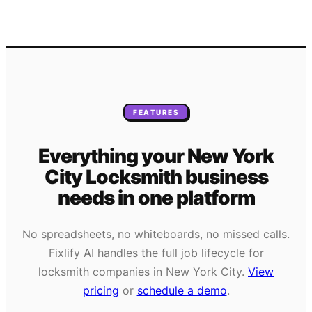
FEATURES
Everything your
New York
City
Locksmith
business
needs
in one platform
No spreadsheets, no whiteboards, no missed calls.
Fixlify AI handles the full job lifecycle for
locksmith
companies in
New York City
.
View
pricing
or
schedule a demo
.