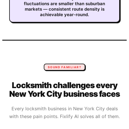
fluctuations are smaller than suburban
markets — consistent route density is
achievable year-round.
SOUND FAMILIAR?
Locksmith
challenges every
New York City
business faces
Every
locksmith
business in
New York City
deals
with these pain points. Fixlify AI solves all of them.