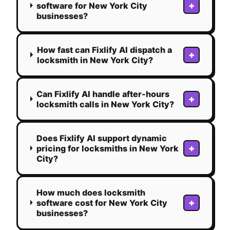
+
software for New York City
businesses?
How fast can Fixlify AI dispatch a
+
locksmith in New York City?
Can Fixlify AI handle after-hours
+
locksmith calls in New York City?
Does Fixlify AI support dynamic
+
pricing for locksmiths in New York
City?
How much does locksmith
+
software cost for New York City
businesses?