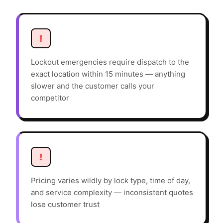
!
Lockout emergencies require dispatch to the
exact location within 15 minutes — anything
slower and the customer calls your
competitor
!
Pricing varies wildly by lock type, time of day,
and service complexity — inconsistent quotes
lose customer trust