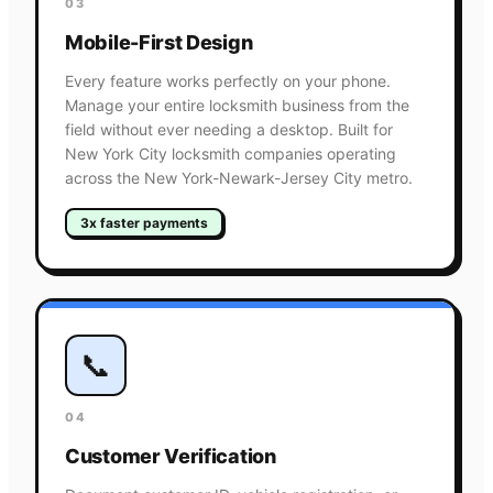
03
Mobile-First Design
Every feature works perfectly on your phone.
Manage your entire locksmith business from the
field without ever needing a desktop. Built for
New York City locksmith companies operating
across the New York-Newark-Jersey City metro.
3x faster payments
📞
04
Customer Verification