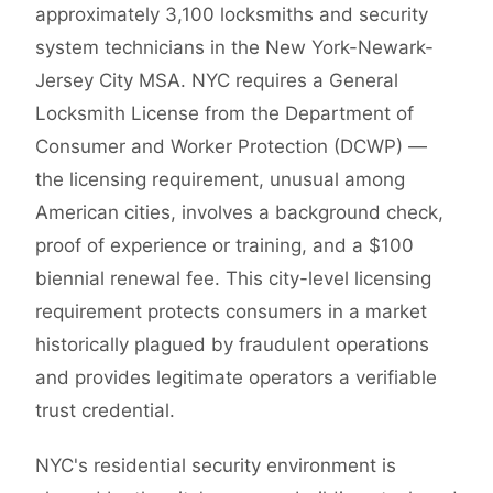
approximately 3,100 locksmiths and security
system technicians in the New York-Newark-
Jersey City MSA. NYC requires a General
Locksmith License from the Department of
Consumer and Worker Protection (DCWP) —
the licensing requirement, unusual among
American cities, involves a background check,
proof of experience or training, and a $100
biennial renewal fee. This city-level licensing
requirement protects consumers in a market
historically plagued by fraudulent operations
and provides legitimate operators a verifiable
trust credential.
NYC's residential security environment is