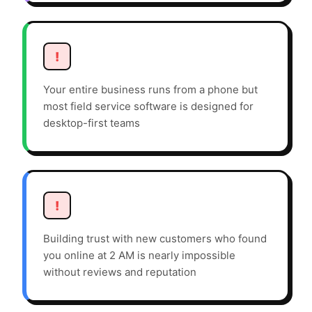
!
Your entire business runs from a phone but
most field service software is designed for
desktop-first teams
!
Building trust with new customers who found
you online at 2 AM is nearly impossible
without reviews and reputation