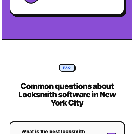
FAQ
Common questions about
Locksmith
software in
New
York City
What is the best locksmith