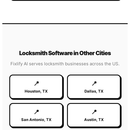
Locksmith
Software in Other Cities
Fixlify AI serves
locksmith
businesses across the US.
📍
📍
Houston
,
TX
Dallas
,
TX
📍
📍
San Antonio
,
TX
Austin
,
TX