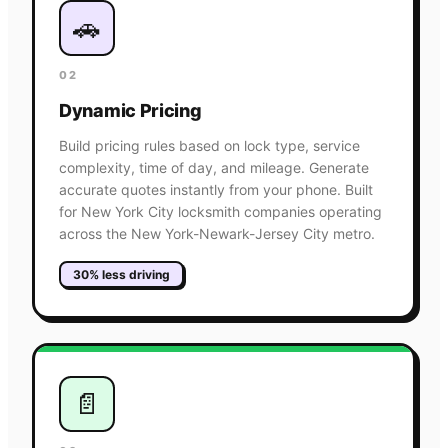
🚗
02
Dynamic Pricing
Build pricing rules based on lock type, service
complexity, time of day, and mileage. Generate
accurate quotes instantly from your phone. Built
for New York City locksmith companies operating
across the New York-Newark-Jersey City metro.
30% less driving
📄