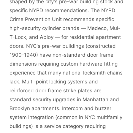
shaped by the city's pre-war building stock and
specific NYPD recommendations. The NYPD
Crime Prevention Unit recommends specific
high-security cylinder brands — Medeco, Mul-
T-Lock, and Abloy — for residential apartment
doors. NYC's pre-war buildings (constructed
1900-1940) have non-standard door frame
dimensions requiring custom hardware fitting
experience that many national locksmith chains
lack. Multi-point locking systems and
reinforced door frame strike plates are
standard security upgrades in Manhattan and
Brooklyn apartments. Intercom and buzzer
system integration (common in NYC multifamily
buildings) is a service category requiring