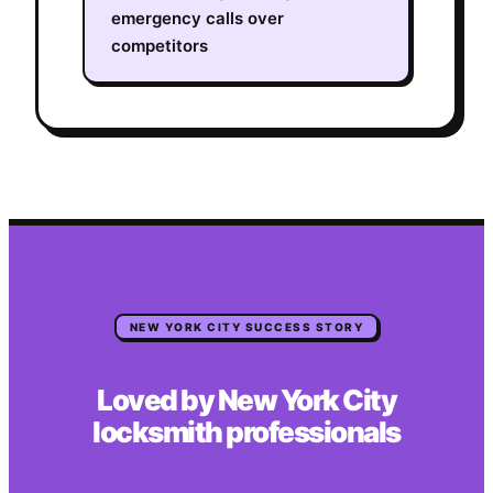
emergency calls over
competitors
NEW YORK CITY
SUCCESS STORY
Loved by
New York City
locksmith
professionals