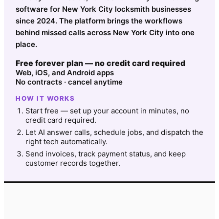
software for New York City locksmith businesses
since 2024. The platform brings the workflows
behind missed calls across New York City into one
place.
Free forever plan — no credit card required
Web, iOS, and Android apps
No contracts · cancel anytime
HOW IT WORKS
Start free — set up your account in minutes, no
credit card required.
Let AI answer calls, schedule jobs, and dispatch the
right tech automatically.
Send invoices, track payment status, and keep
customer records together.