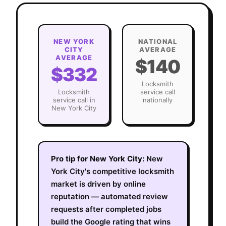
NEW YORK
NATIONAL
CITY
AVERAGE
AVERAGE
$140
$332
Locksmith
Locksmith
service call
service call in
nationally
New York City
Pro tip for
New York City
:
New
York City's competitive locksmith
market is driven by online
reputation — automated review
requests after completed jobs
build the Google rating that wins